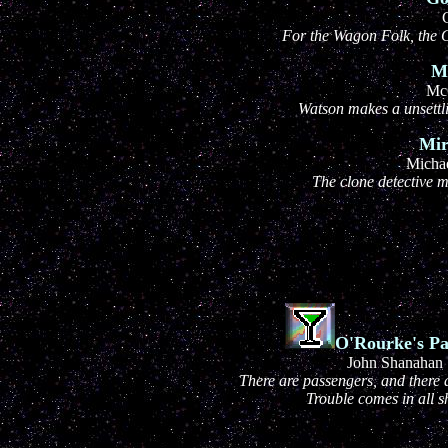
For the Wagon Folk, the G
Ma
Mc
Watson makes a unsettli
Mir
Michae
The clone detective m
O'Rourke's Pa
John Shanahan
There are passengers, and there
Trouble comes in all s