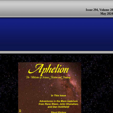
Issue 294, Volume 28
May 2024