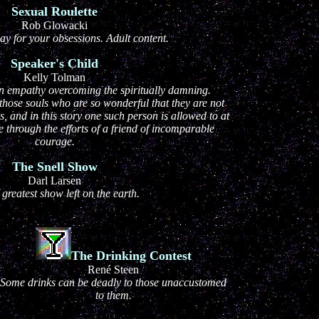
Sexual Roulette
Rob Glowacki
y for your obsessions. Adult content.
Speaker's Child
Kelly Tolman
an empathy overcoming the spiritually damning.
hose souls who are so wonderful that they are not
s, and in this story one such person is allowed to at
e through the efforts of a friend of incomparable
courage.
The Snell Show
Darl Larsen
e greatest show left on the earth.
The Drinking Contest
René Steen
Some drinks can be deadly to those unaccustomed
to them.