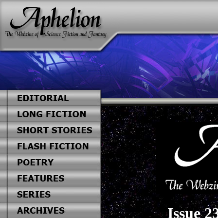
Issue 2