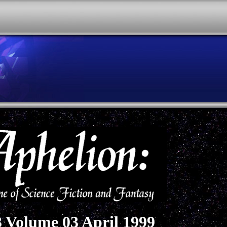
3 Volume 03 April 1999