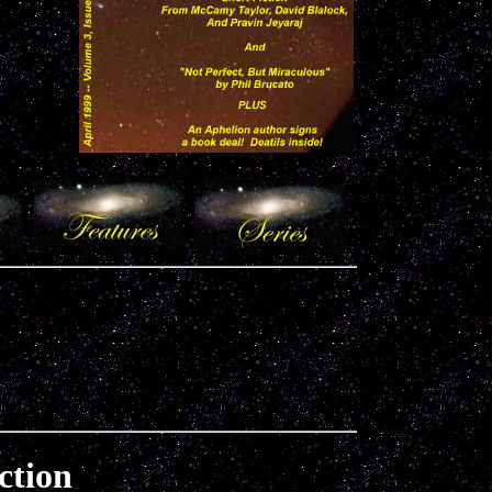
ction