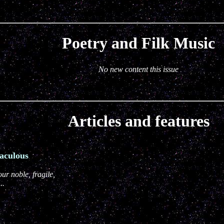
Poetry and Filk Music
No new content this issue
Articles and features
aculous
ur noble, fragile,
..