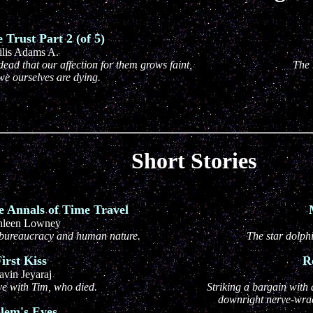
Trust Part 2 (of 5)
ilis Adams A.
dead that our affection for them grows faint,
The 
 we ourselves are dying.
Short Stories
e Annals of Time Travel
hleen Lowney
l, bureaucracy and human nature.
The star dolph
irst Kiss
R
avin Jeyaraj
ove with Tim, who died.
Striking a bargain with 
downright nerve-wrac
lem's Eyes