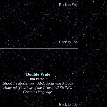
Back to Top
Back to Top
Double Wide
Jim Parnell
Shoot the Messenger - Abductions and A Look
Ahay-ud (Courtesy of the Grays) WARNING:
Contains language.
Back to Top