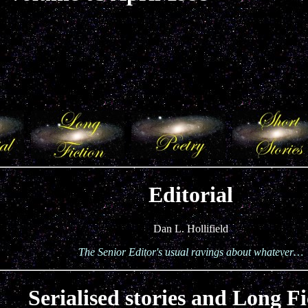
Editorial
Dan L. Hollifield
The Senior Editor's usual ravings about whatever…
Serialised stories and Long Fi