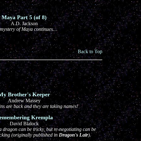
Maya Part 5 (of 8)
A.D. Jackson
mystery of Maya continues…
Back to Top
My Brother's Keeper
Andrew Massey
ins are back and they are taking names!
emembering Krempla
David Blalock
a dragon can be tricky, but re-negotiating can be
king (originally published in
Dragon's Lair
).