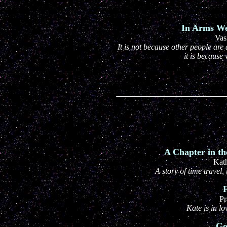
In Arms We 
Vas
It is not because other people are 
it is because
A Chapter in th
Kat
A story of time trave
F
Pr
Kate is in l
Go