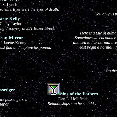
C.S. Lynch
olem's Eyes were the eyes of death.
You always pa
rie Kelly
Camy Taylor
ng discovery at 221 Baker Street.
Here is a tale of hum
ror, Mirror
Sometimes we encounter t
allowed to live normal live
l Jarette-Kenny
least begin a normal lif
ust find and capture his parent.
It's th
ssenger
Sins of the Fathers
Dan L. Hollifield
 are passengers…
Relationships can be so odd…
hapes.