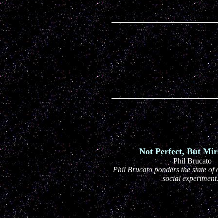
Not Perfect, But Mir
Phil Brucato
Phil Brucato ponders the state of o
social experiment.