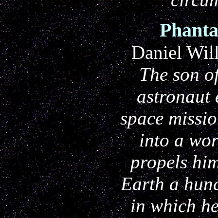
Phanta
Daniel Wil
The son o
astronaut
space missio
into a wo
propels him
Earth a hund
in which he