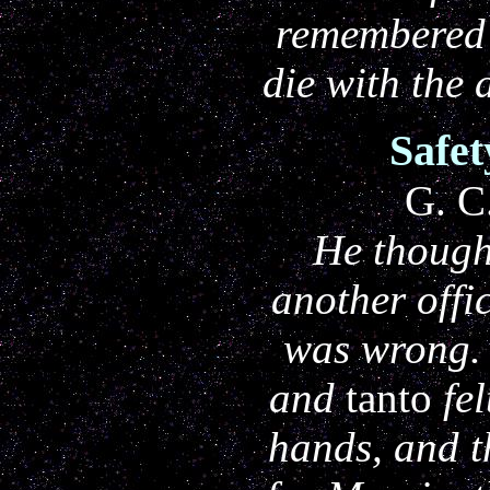
remembered
die with the
Safe
G. C
He though
another offi
was wrong.
and
tanto
fel
hands, and 