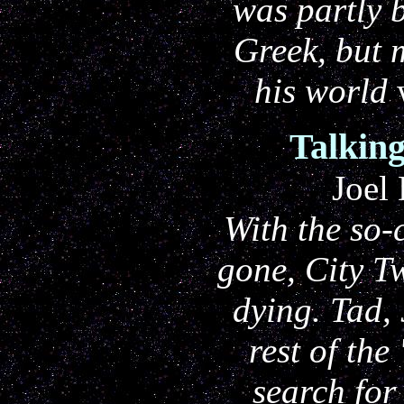
was partly 
Greek, but 
his world
Talking
Joel
With the so-c
gone, City T
dying. Tad, 
rest of the
search for