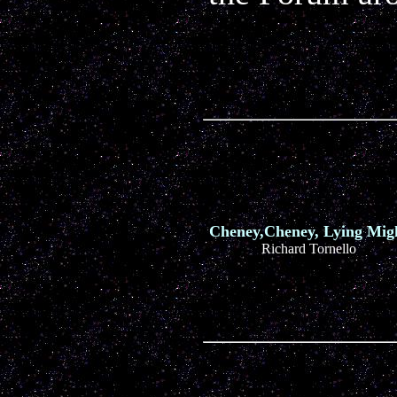
Cheney,Cheney, Lying Mig
Richard Tornello