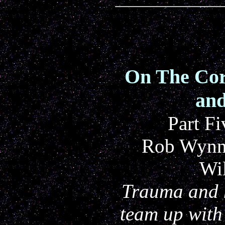
On The Cor
and
Part Fi
Rob Wynne
Wi
Trauma and 
team up with 