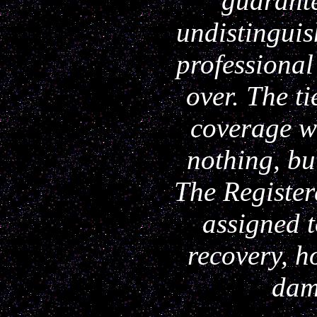
guarante
undistinguis
professional
over. The ti
coverage w
nothing, bu
The Register
assigned t
recovery, h
dam