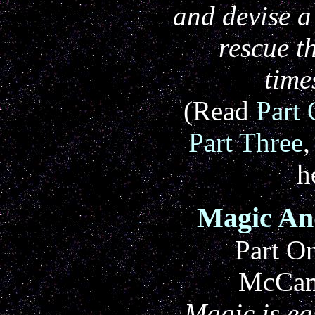
and devise a
rescue 
time
(Read
Part
Part Three
h
Magic An
Part O
McCam
Magic is e