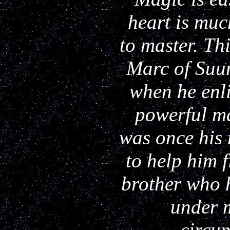
heart is muc
to master. Th
Marc of Suu
when he enli
powerful 
was once his
to help him 
brother who 
under 
circu