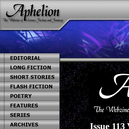
Issue 113