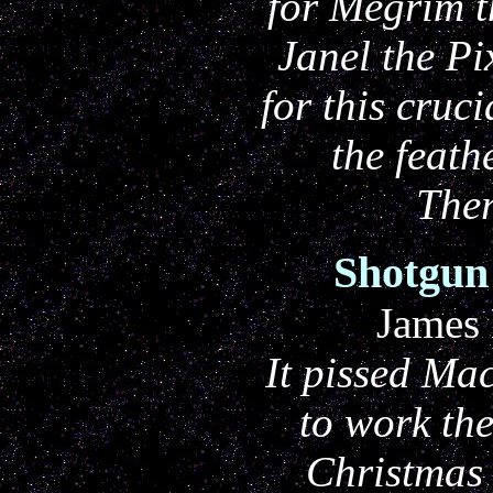
for Megrim t
Janel the Pi
for this cruci
the feath
The
Shotgun
James
It pissed Mac
to work th
Christmas 