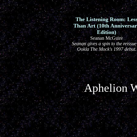
The Listening Room: Les
Than Art (10th Anniversa
Edition)
Seanan McGuire
Seanan gives a spin to the reissue
Ookla The Mock's 1997 debut.
Aphelion W