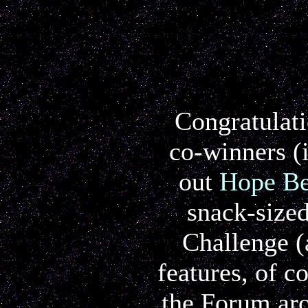
Congratulati
co-winners (i
out
Hope Be
snack-sized
Challenge (
features, of c
the Forum aro