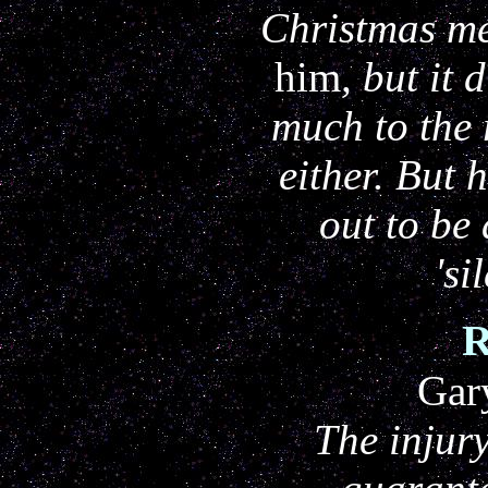
Christmas me
him
, but it 
much to the r
either. But 
out to be
'si
Gar
The injur