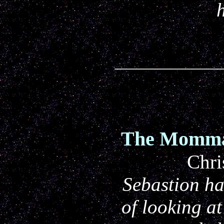
The Momma 
Chri
Sebastion h
of looking at