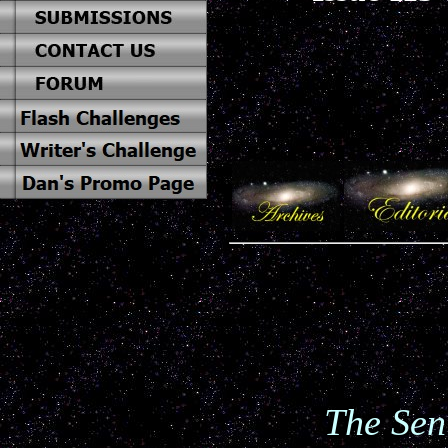
The Sen