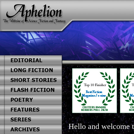
Hello and welcome t