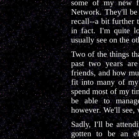
some of my new fr
Network. They'll be 
recall--a bit further
in fact. I'm quite 
usually see on the o
Two of the things t
past two years ar
friends, and how muc
fit into many of my
spend most of my tim
be able to manag
however. We'll see,
Sadly, I'll be atten
gotten to be an el