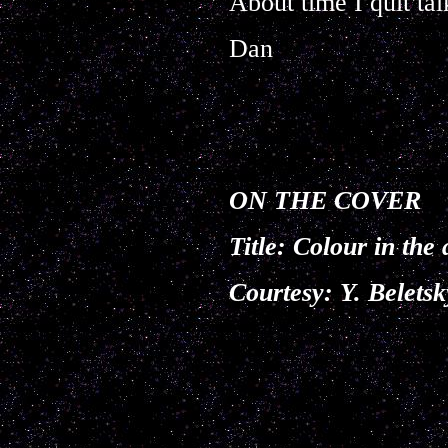
About time I quit tal
Dan
ON THE COVER
Title:
Colour in the 
Courtesy: Y. Belet