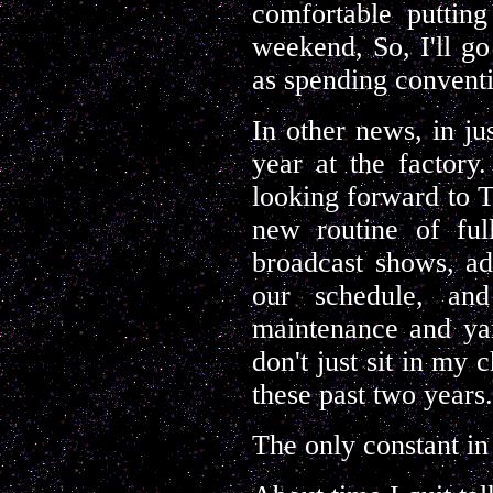
comfortable puttin
weekend, So, I'll go
as spending convent
In other news, in j
year at the factory.
looking forward to TH
new routine of ful
broadcast shows, ad
our schedule, an
maintenance and yar
don't just sit in my 
these past two years.
The only constant in 