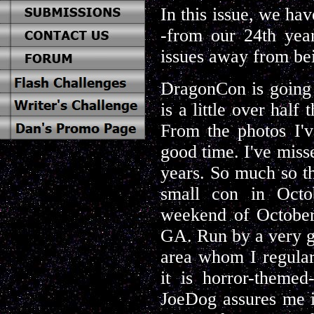
In this issue, we hav
-from our 24th year
issues away from bei
DragonCon is going 
is a little over half
From the photos I'v
good time. I've miss
years. So much so th
small con in Octob
weekend of October,
GA. Run by a very g
area whom I regula
it is horror-theme
JoeDog assures me it