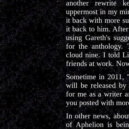
another rewrite k
uppermost in my mind
it back with more su
it back to him. Afte
using Gareth's sugg
for the anthology. 
cloud nine. I told L
friends at work. Now
Sometime in 2011,
will be released b
for me as a writer a
you posted with more
In other news, abou
of Aphelion is bein