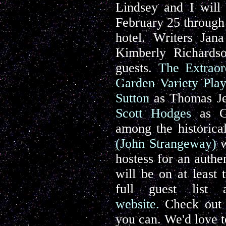
Lindsey and I will
February 25 through 
hotel. Writers Jan
Kimberly Richards
guests.
The Extraor
Garden Variety Play
Sutton
as Thomas Je
Scott Hodges
as Ge
among the historica
(John S
trangeway)
w
hostess for an authe
will be on at least
full guest list
website.
Check out t
you can. We'd love t