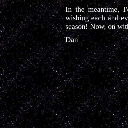
In the meantime, I'
wishing each and ev
season! Now, on with
Dan