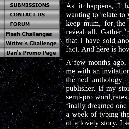
As it happens, I h
wanting to relate to
keep mum, for the m
reveal all. Gather '
that I have sold ano
fact. And here is ho
A few months ago, 
me with an invitatio
themed anthology 
publisher. If my st
semi-pro word rates. 
finally dreamed one 
a week of typing the
of a lovely story. I s