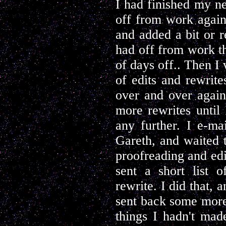
I had finished my n
off from work again,
and added a bit or r
had off from work th
of days off.. Then I
of edits and rewrit
over and over again,
more rewrites until
any further. I e-ma
Gareth, and waited 
proofreading and edit
sent a short list 
rewrite. I did that, 
sent back some more 
things I hadn't made