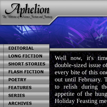
Well now, it's time
double-sized issue o
every bite of this o
out until February. 
to relish during 
appetite of the hung
Holiday Feasting mem