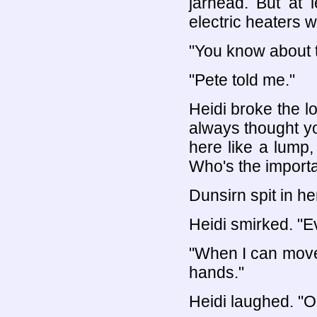
jarhead. But at 
electric heaters w
"You know about 
"Pete told me."
Heidi broke the lo
always thought y
here like a lump
Who's the import
Dunsirn spit in he
Heidi smirked. "Ev
"When I can move 
hands."
Heidi laughed. "O