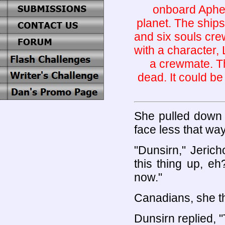
onboard Apheli
planet. The ships
and six souls cre
with a character,
a crewmate. Th
dead. It could be
She pulled down 
face less that way
"Dunsirn," Jeric
this thing up, e
now."
Canadians, she t
Dunsirn replied, "