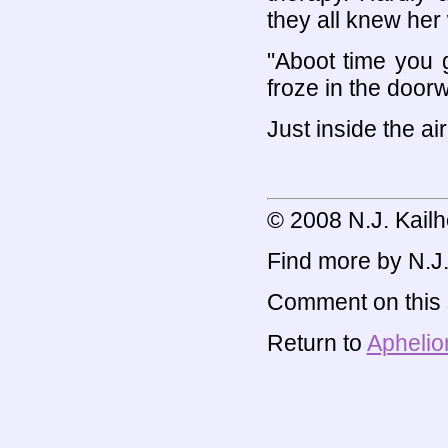
they all knew he
"Aboot time you 
froze in the door
Just inside the air
© 2008 N.J. Kailh
Find more by N.J. 
Comment on this s
Return to
Aphelio