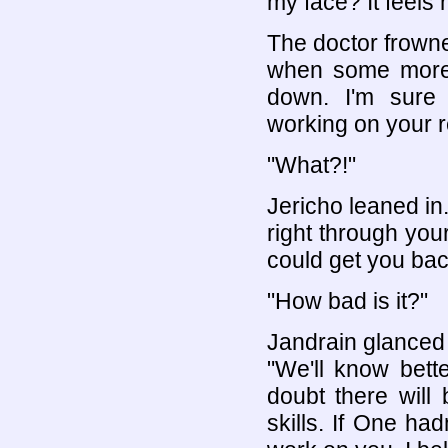
my face? It feels
The doctor frowne
when some more 
down. I'm sure
working on your r
"What?!"
Jericho leaned in.
right through you
could get you bac
"How bad is it?"
Jandrain glanced 
"We'll know bett
doubt there will
skills. If One h