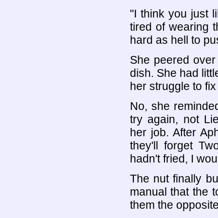
"I think you just 
tired of wearing t
hard as hell to p
She peered over
dish. She had litt
her struggle to fi
No, she reminded
try again, not 
her job. After A
they'll forget Tw
hadn't fried, I wou
The nut finally b
manual that the t
them the opposite