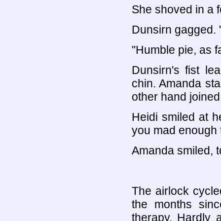
She shoved in a fo
Dunsirn gagged. "
"Humble pie, as f
Dunsirn's fist l
chin. Amanda star
other hand joined 
Heidi smiled at h
you mad enough t
Amanda smiled, t
The airlock cycl
the months since
therapy. Hardly