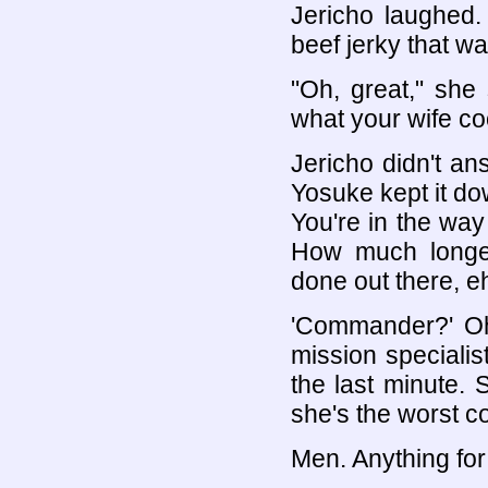
Jericho laughed. "
beef jerky that wa
"Oh, great," she
what your wife co
Jericho didn't a
Yosuke kept it down
You're in the way
How much longer
done out there, e
'Commander?' Oh, 
mission speciali
the last minute.
she's the worst c
Men. Anything for 