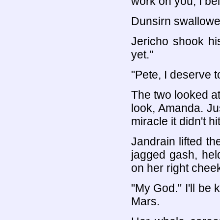
work on you, I be
Dunsirn swallowed 
Jericho shook his
yet."
"Pete, I deserve t
The two looked at 
look, Amanda. Jus
miracle it didn't hi
Jandrain lifted t
jagged gash, held
on her right chee
"My God." I'll be 
Mars.