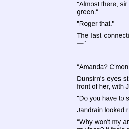
"Almost there, si
green."
"Roger that."
The last connect
—"
"Amanda? C'mon, 
Dunsirn's eyes st
front of her, with 
"Do you have to s
Jandrain looked r
"Why won't my ar