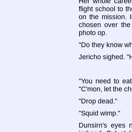
Her whole career
flight school to 
on the mission. 
chosen over the
photo op.
"Do they know wh
Jericho sighed. "
"You need to eat
"C'mon, let the ch
"Drop dead."
"Squid wimp."
Dunsirn's eyes n