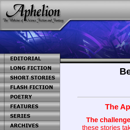
Be
The Aph
The challenge
these stories ta