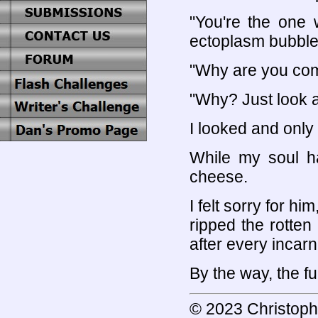
"You're the one 
ectoplasm bubble
"Why are you com
"Why? Just look a
I looked and only
While my soul ha
cheese.
I felt sorry for h
ripped the rotten
after every incar
By the way, the f
© 2023 Christoph