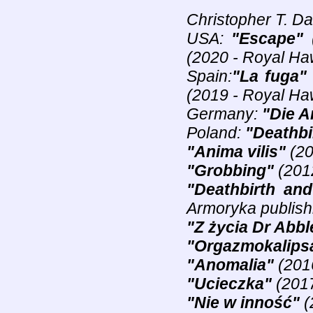
Christopher T. D
USA:
"Escape"
(
(2020 - Royal Ha
Spain:
"La fuga"
(2019 - Royal Ha
Germany:
"Die A
Poland:
"Deathbi
"Anima vilis"
(20
"Grobbing"
(2012
"Deathbirth and
Armoryka publish
"Z życia Dr Abbl
"Orgazmokalips
"Anomalia"
(2016
"Ucieczka"
(2017
"Nie w inność"
(