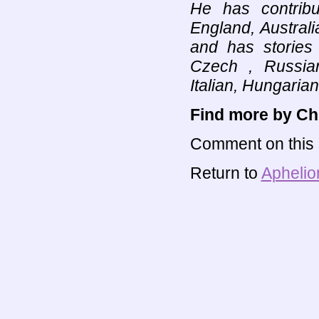
He has contribu
England, Austral
and has stories
Czech , Russian
Italian, Hungarian
Find more by Chr
Comment on this s
Return to
Aphelio