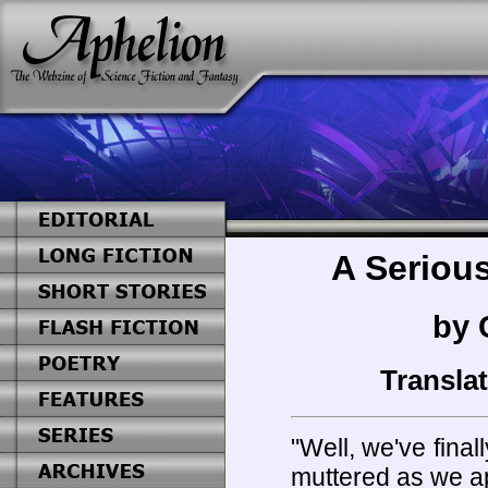
A Serious
by 
Transla
"Well, we've final
muttered as we a