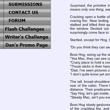
Surprised, the primitive 
means only one thing, war
Cracking open a bottle of
roaring fire. Near boilin
stalked and killed their 
the window. Decked out i
surprisingly come face to 
Startled, except for Hog, 
"Do you think they can se
Boss Hog, sizing up the s
"Yea Mac, they can see us
"Crazy place to hold a co
"Those sticks in their han
"Dad, I’ve seen pictures 
"I don’t quite know yet son
The tall, broad-shoulder
rear of the cabin. There 
distance. Their predicame
"Say Hog, let's get inside
"Steady Mac, ain’t you e
Boss Hog slowly gestures 
of the crackling fire, a