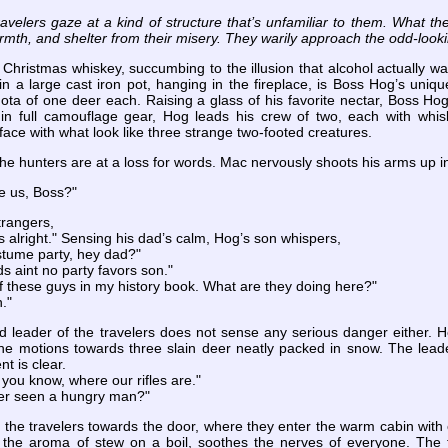
travelers gaze at a kind of structure that’s unfamiliar to them. What 
mth, and shelter from their misery. They warily approach the odd-looki
 Christmas whiskey, succumbing to the illusion that alcohol actually 
g in a large cast iron pot, hanging in the fireplace, is Boss Hog’s uniq
quota of one deer each. Raising a glass of his favorite nectar, Boss Ho
n full camouflage gear, Hog leads his crew of two, each with whisk
face with what look like three strange two-footed creatures.
the hunters are at a loss for words. Mac nervously shoots his arms up in
e us, Boss?"
trangers,
 alright." Sensing his dad’s calm, Hog’s son whispers,
stume party, hey dad?"
ds aint no party favors son."
of these guys in my history book. What are they doing here?"
."
ed leader of the travelers does not sense any serious danger either.
he motions towards three slain deer neatly packed in snow. The leader
nt is clear.
, you know, where our rifles are."
ver seen a hungry man?"
the travelers towards the door, where they enter the warm cabin with c
nd the aroma of stew on a boil, soothes the nerves of everyone. The t