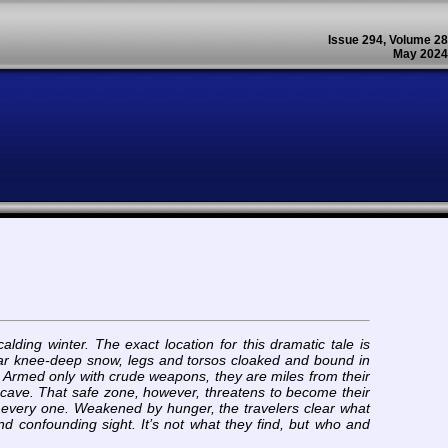
Issue 294, Volume 28
May 2024
lding winter. The exact location for this dramatic tale is
in near knee-deep snow, legs and torsos cloaked and bound in
pe. Armed only with crude weapons, they are miles from their
 cave. That safe zone, however, threatens to become their
d every one. Weakened by hunger, the travelers clear what
and confounding sight. It’s not what they find, but who and