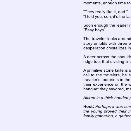
moments, enough time to 
"They really like it, dad."
"I told you, son, it’s the la
Soon enough the leader re
“Easy boys”.
The traveler looks around
story unfolds with three e
desperation crystallizes 
A deer across the shoulder
ridge top, that dividing l
A primitive stone knife is
call to the travelers, he
traveler's footprints in t
their experience on the w
banquet they savored, ma
Attired in a thick-hooded 
Host:
Perhaps it was som
the young proved their m
family gathering, a gather