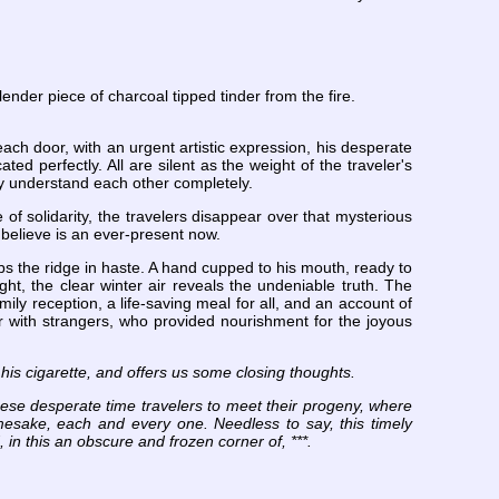
nder piece of charcoal tipped tinder from the fire.
ach door, with an urgent artistic expression, his desperate
ed perfectly. All are silent as the weight of the traveler's
hey understand each other completely.
 of solidarity, the travelers disappear over that mysterious
 believe is an ever-present now.
mbs the ridge in haste. A hand cupped to his mouth, ready to
ght, the clear winter air reveals the undeniable truth. The
ily reception, a life-saving meal for all, and an account of
er with strangers, who provided nourishment for the joyous
 his cigarette, and offers us some closing thoughts.
ese desperate time travelers to meet their progeny, where
mesake, each and every one. Needless to say, this timely
in this an obscure and frozen corner of, ***.