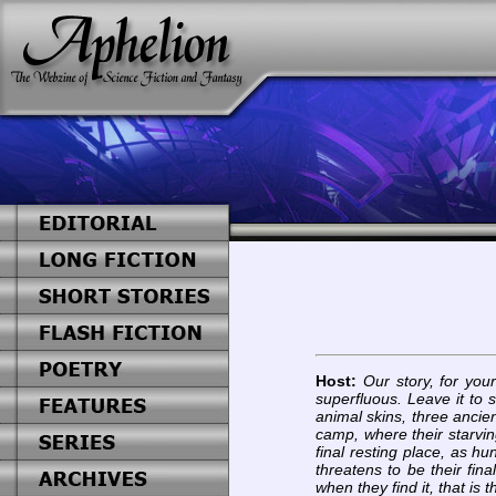
Host:
Our story, for you
superfluous. Leave it to s
animal skins, three ancien
camp, where their starvi
final resting place, as h
threatens to be their fin
when they find it, that is t