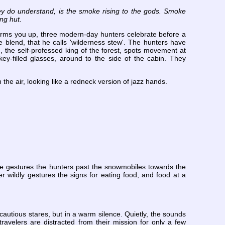
they do understand, is the smoke rising to the gods. Smoke
ng hut.
warms you up, three modern-day hunters celebrate before a
ue blend, that he calls 'wilderness stew'. The hunters have
g, the self-professed king of the forest, spots movement at
ey-filled glasses, around to the side of the cabin. They
 the air, looking like a redneck version of jazz hands.
 He gestures the hunters past the snowmobiles towards the
 wildly gestures the signs for eating food, and food at a
autious stares, but in a warm silence. Quietly, the sounds
ravelers are distracted from their mission for only a few