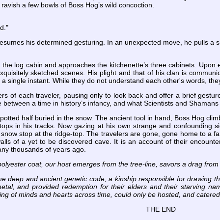
ravish a few bowls of Boss Hog’s wild concoction.
rd."
sumes his determined gesturing. In an unexpected move, he pulls a sle
 the log cabin and approaches the kitchenette’s three cabinets. Upon e
xquisitely sketched scenes. His plight and that of his clan is communicat
in a single instant. While they do not understand each other's words, t
s of each traveler, pausing only to look back and offer a brief gesture
ine between a time in history’s infancy, and what Scientists and Shamans
 spotted half buried in the snow. The ancient tool in hand, Boss Hog cli
 stops in his tracks. Now gazing at his own strange and confounding si
he snow stop at the ridge-top. The travelers are gone, gone home to a fam
alls of a yet to be discovered cave. It is an account of their encount
ny thousands of years ago.
polyester coat, our host emerges from the tree-line, savors a drag from
e deep and ancient genetic code, a kinship responsible for drawing th
etal, and provided redemption for their elders and their starving na
ing of minds and hearts across time, could only be hosted, and catered, 
THE END