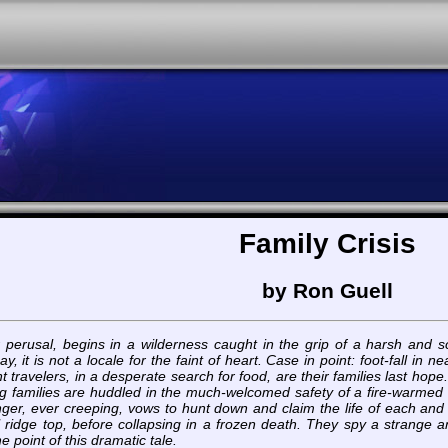
Family Crisis
by Ron Guell
r perusal, begins in a wilderness caught in the grip of a harsh and sca
ay, it is not a locale for the faint of heart. Case in point: foot-fall 
t travelers, in a desperate search for food, are their families last ho
ng families are huddled in the much-welcomed safety of a fire-warmed
unger, ever creeping, vows to hunt down and claim the life of each an
al ridge top, before collapsing in a frozen death. They spy a strange 
he point of this dramatic tale.