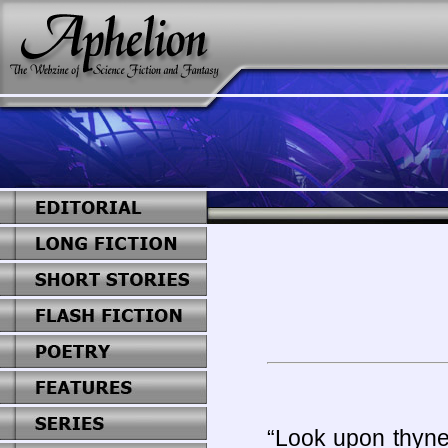
“Look upon thyne 