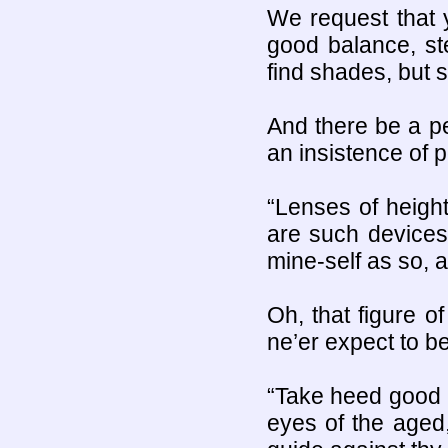
We request that 
good balance, st
find shades, but 
And there be a pe
an insistence of p
“Lenses of heigh
are such devices
mine-self as so, a
Oh, that figure o
ne’er expect to be
“Take heed good s
eyes of the aged,