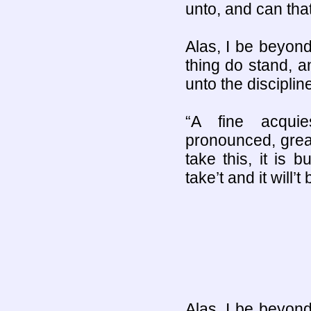
unto, and can tha
Alas, I be beyond
thing do stand, a
unto the discipline
“A fine acqui
pronounced, grea
take this, it is b
take’t and it will’
Alas, I be beyond