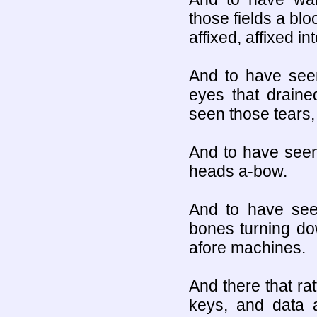
those fields a bl
affixed, affixed in
And to have see
eyes that draine
seen those tears, 
And to have seen
heads a-bow.
And to have seen
bones turning dow
afore machines.
And there that rat
keys, and data a