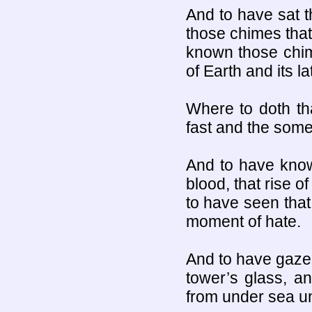
And to have sat t
those chimes that
known those chim
of Earth and its l
Where to doth th
fast and the som
And to have known
blood, that rise o
to have seen that 
moment of hate.
And to have gazed
tower’s glass, an
from under sea un