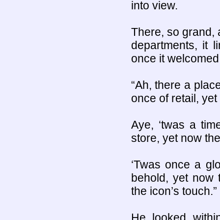
into view.
There, so grand, 
departments, it l
once it welcomed a
“Ah, there a plac
once of retail, yet
Aye, ‘twas a tim
store, yet now th
‘Twas once a glo
behold, yet now
the icon’s touch.”
He looked with