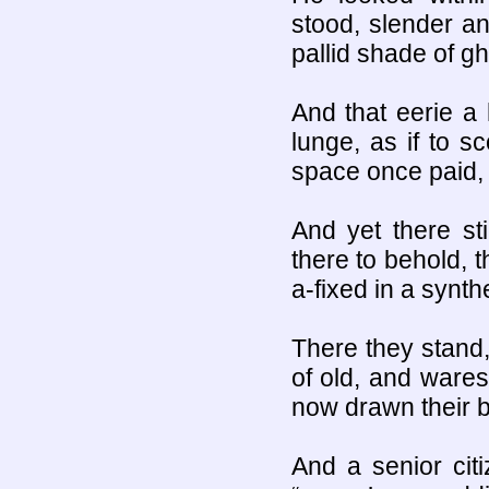
stood, slender an
pallid shade of gh
And that eerie a 
lunge, as if to s
space once paid, 
And yet there st
there to behold, 
a-fixed in a synth
There they stand,
of old, and wares
now drawn their b
And a senior cit