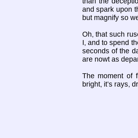
than the deception
and spark upon th
but magnify so we
Oh, that such ru
I, and to spend th
seconds of the day
are nowt as depar
The moment of fe
bright, it’s rays,