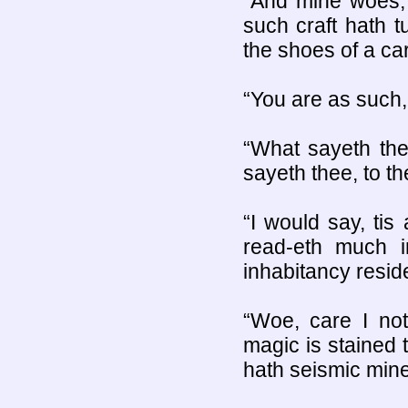
“And mine woes, 
such craft hath 
the shoes of a ca
“You are as such, 
“What sayeth the
sayeth thee, to th
“I would say, tis
read-eth much i
inhabitancy resid
“Woe, care I not
magic is stained t
hath seismic mine