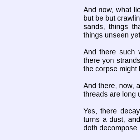
And now, what li
but be but crawlin
sands, things th
things unseen yet
And there such w
there yon strands
the corpse might l
And there, now, al
threads are long 
Yes, there decay
turns a-dust, an
doth decompose.