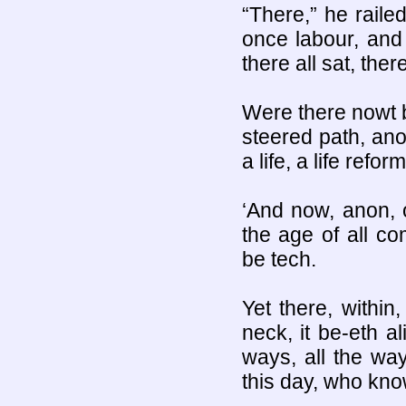
“There,” he railed
once labour, and t
there all sat, ther
Were there nowt b
steered path, ano
a life, a life refo
‘And now, anon, o
the age of all c
be tech.
Yet there, within,
neck, it be-eth a
ways, all the wa
this day, who kno