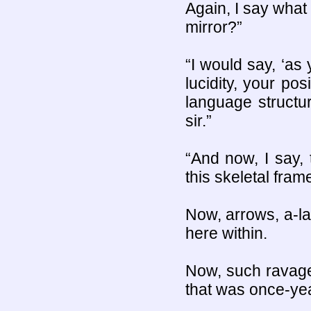
Again, I say what 
mirror?”
“I would say, ‘as 
lucidity, your po
language structu
sir.”
“And now, I say, 
this skeletal fram
Now, arrows, a-lad
here within.
Now, such ravages
that was once-yea