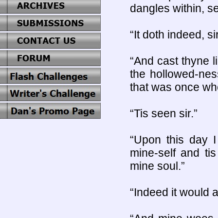
dangles within, se
“It doth indeed, sir
“And cast thyne l
the hollowed-nes
that was once who
“Tis seen sir.”
“Upon this day I
mine-self and ti
mine soul.”
“Indeed it would 