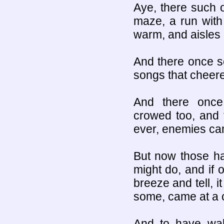
Aye, there such 
maze, a run with 
warm, and aisles o
And there once s
songs that cheered
And there once
crowed too, and 
ever, enemies c
But now those hal
might do, and if o
breeze and tell, it
some, came at a 
And to have walk