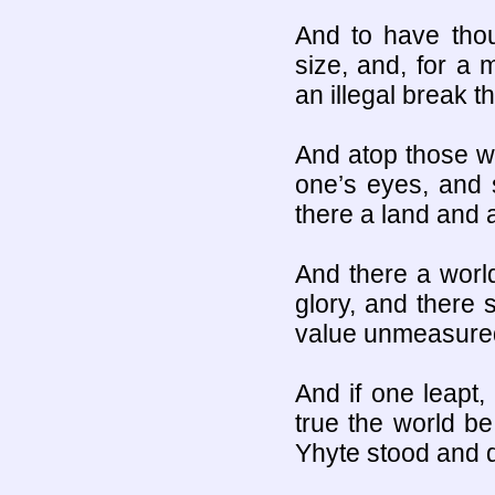
And to have thou
size, and, for a 
an illegal break 
And atop those wa
one’s eyes, and 
there a land and 
And there a world
glory, and there 
value unmeasure
And if one leapt, 
true the world b
Yhyte stood and 