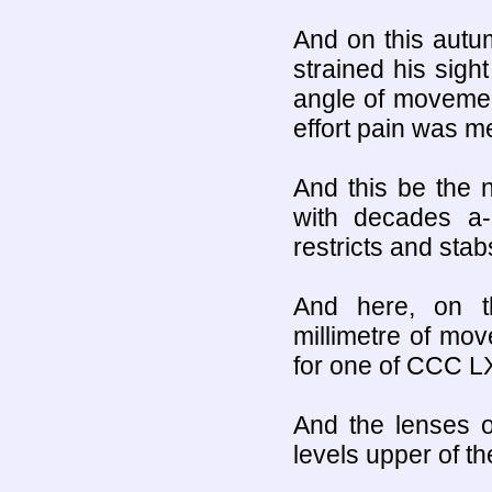
And on this autum
strained his sigh
angle of movement
effort pain was me
And this be the 
with decades a-
restricts and sta
And here, on t
millimetre of mo
for one of CCC L
And the lenses of 
levels upper of th