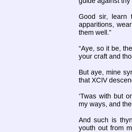
guide against thy p
Good sir, learn t
apparitions, wea
them well.”
“Aye, so it be, t
your craft and tho
But aye, mine syn
that XCIV descen
‘Twas with but on
my ways, and the 
And such is thyn
youth out from m