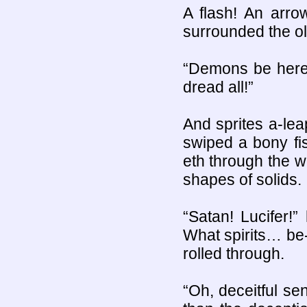
A flash! An arrow
surrounded the old
“Demons be here!”
dread all!”
And sprites a-lea
swiped a bony fis
eth through the wi
shapes of solids.
“Satan! Lucifer!
What spirits… be
rolled through.
“Oh, deceitful se