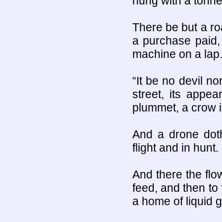
hung with a tonne
There be but a ro
a purchase paid,
machine on a lap
“It be no devil n
street, its appe
plummet, a crow in
And a drone doth
flight and in hunt.
And there the flo
feed, and then to f
a home of liquid g