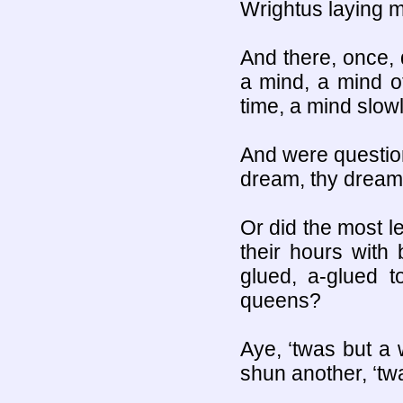
Wrightus laying m
And there, once, 
a mind, a mind o
time, a mind slowl
And were question
dream, thy dream 
Or did the most let
their hours with
glued, a-glued t
queens?
Aye, ‘twas but a
shun another, ‘tw