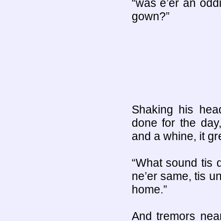
“was e’er an odd
gown?”
Shaking his hea
done for the day
and a whine, it gr
“What sound tis d
ne’er same, tis u
home.”
And tremors near