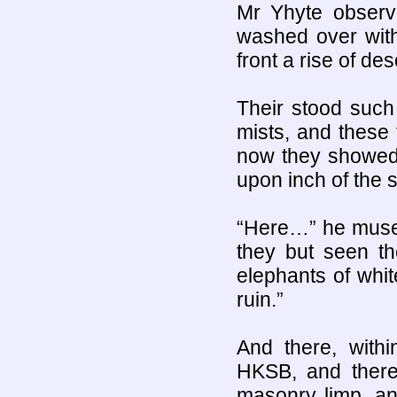
Mr Yhyte observ
washed over with
front a rise of de
Their stood such 
mists, and these 
now they showed 
upon inch of the so
“Here…” he mused
they but seen th
elephants of whit
ruin.”
And there, withi
HKSB, and there 
masonry limp, an