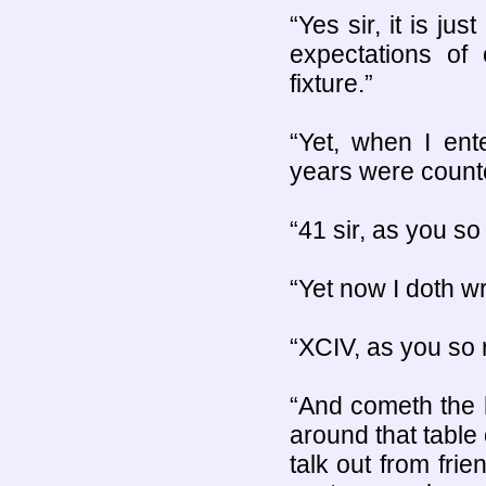
“Yes sir, it is ju
expectations of
fixture.”
“Yet, when I ent
years were counte
“41 sir, as you so 
“Yet now I doth wr
“XCIV, as you so r
“And cometh the ho
around that table
talk out from frie