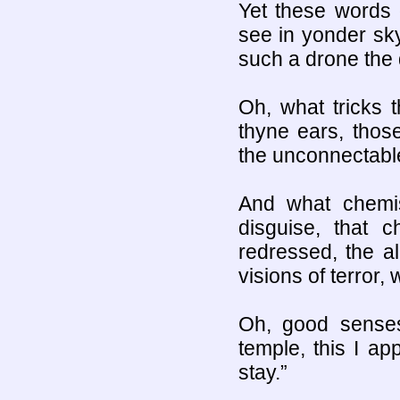
Yet these words 
see in yonder sky
such a drone the 
Oh, what tricks t
thyne ears, thos
the unconnectabl
And what chemist
disguise, that c
redressed, the al
visions of terror,
Oh, good sense
temple, this I ap
stay.”