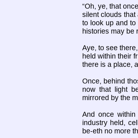
“Oh, ye, that once
silent clouds tha
to look up and to 
histories may be 
Aye, to see there,
held within their 
there is a place, a
Once, behind tho
now that light b
mirrored by the mo
And once within 
industry held, ce
be-eth no more th