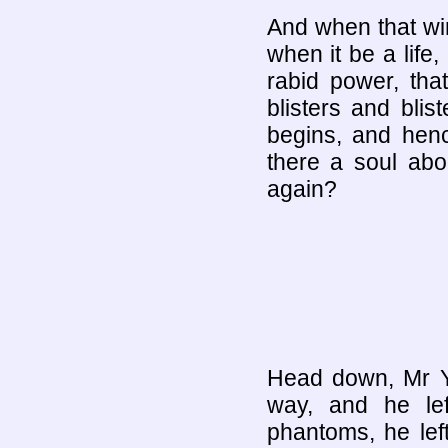
And when that win
when it be a life,
rabid power, tha
blisters and bli
begins, and hence
there a soul ab
again?
Head down, Mr Y
way, and he lef
phantoms, he le