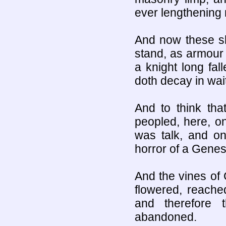
ever lengthening 
And now these sh
stand, as armour 
a knight long fal
doth decay in wait
And to think tha
peopled, here, o
was talk, and on
horror of a Genes
And the vines of 
flowered, reache
and therefore
abandoned.