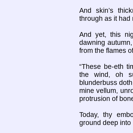
And skin’s thic
through as it had
And yet, this n
dawning autumn, 
from the flames 
“These be-eth tim
the wind, oh s
blunderbuss doth b
mine vellum, unro
protrusion of bone
Today, thy embo
ground deep into 