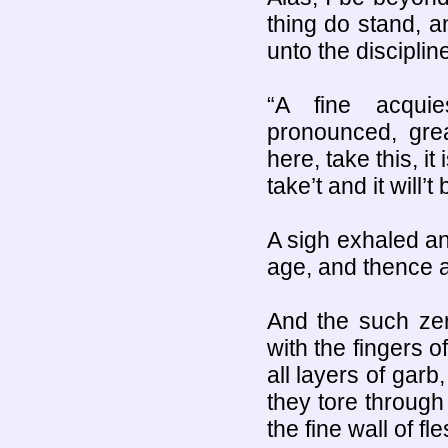
thing do stand, a
unto the discipline
“A fine acqui
pronounced, gre
here, take this, it
take’t and it will’
A sigh exhaled a
age, and thence a
And the such zer
with the fingers o
all layers of garb
they tore throug
the fine wall of f