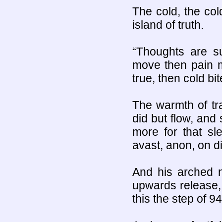
The cold, the col
island of truth.
“Thoughts are s
move then pain m
true, then cold bit
The warmth of tr
did but flow, and
more for that sl
avast, anon, on d
And his arched n
upwards release,
this the step of 94