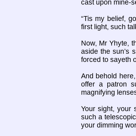
cast upon mine-se
“Tis my belief, g
first light, such 
Now, Mr Yhyte, t
aside the sun’s sh
forced to sayeth 
And behold here, 
offer a patron s
magnifying lenses
Your sight, your 
such a telescopic
your dimming worl