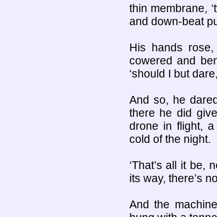
thin membrane, ‘
and down-beat pul
His hands rose, 
cowered and bent
‘should I but dare
And so, he dared
there he did giv
drone in flight, 
cold of the night.
‘That’s all it be,
its way, there’s nou
And the machine 