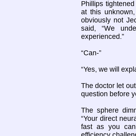
Phillips tightene
at this unknown,
obviously not Je
said, “We unde
experienced.”
“Can-”
“Yes, we will expl
The doctor let out
question before 
The sphere dimm
“Your direct neur
fast as you can
efficiency challen