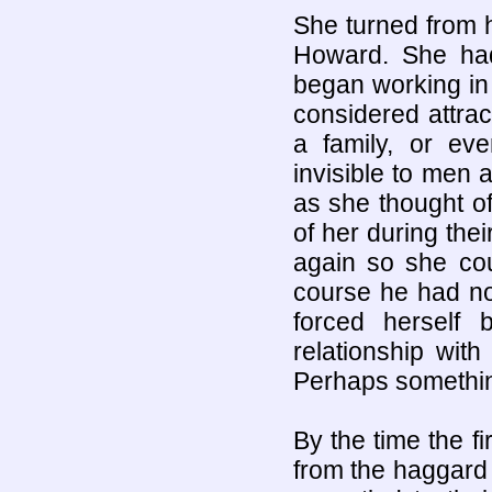
She turned from h
Howard. She ha
began working in 
considered attrac
a family, or ev
invisible to men 
as she thought o
of her during thei
again so she cou
course he had no 
forced herself
relationship wit
Perhaps something
By the time the f
from the haggard 