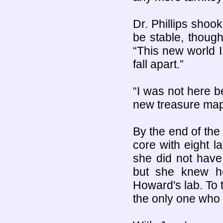
Dr. Phillips shook
be stable, though
“This new world I
fall apart.”
“I was not here be
new treasure map
By the end of the
core with eight l
she did not have 
but she knew h
Howard's lab. To 
the only one who c