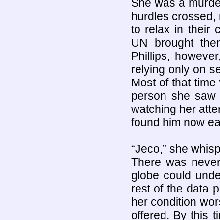
She was a murdere
hurdles crossed,
to relax in their 
UN brought them
Phillips, howeve
relying only on s
Most of that time
person she saw
watching her atte
found him now eas
“Jeco,” she whisp
There was never 
globe could unde
rest of the data
her condition wo
offered. By this