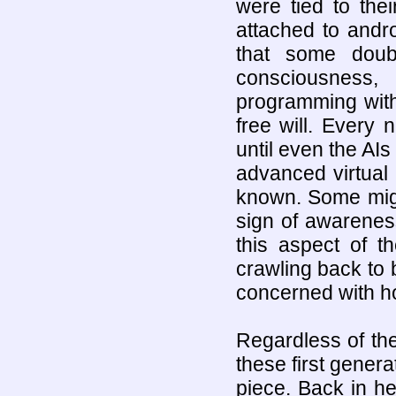
were tied to the
attached to andr
that some doub
consciousness,
programming with 
free will. Ever
until even the AIs
advanced virtual
known. Some might
sign of awareness
this aspect of 
crawling back to
concerned with ho
Regardless of thei
these first genera
piece. Back in h