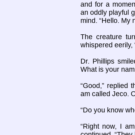
and for a moment 
an oddly playful 
mind. “Hello. My 
The creature tur
whispered eerily,
Dr. Phillips smi
What is your nam
“Good,” replied t
am called Jeco. Or
“Do you know whe
“Right now, I a
continued, “They 