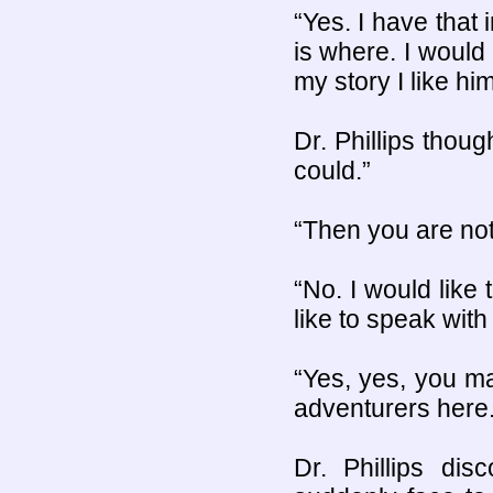
“Yes. I have that 
is where. I would
my story I like him
Dr. Phillips thoug
could.”
“Then you are not
“No. I would like 
like to speak with 
“Yes, yes, you ma
adventurers here.
Dr. Phillips di