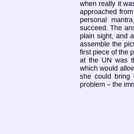
when really it wa
approached from 
personal mantra
succeed. The answ
plain sight, and 
assemble the pict
first piece of the
at the UN was t
which would allow
she could bring i
problem – the imm