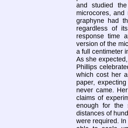
and studied the
microcores, and n
graphyne had th
regardless of it
response time 
version of the mi
a full centimeter 
As she expected,
Phillips celebrate
which cost her a
paper, expecting
never came. Her 
claims of experi
enough for the 
distances of hundr
were required. In 