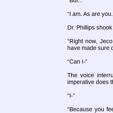
“But...”
“I am. As are you
Dr. Phillips shook
“Right now, Jeco
have made sure of
“Can I-”
The voice inter
imperative does tha
“I-”
“Because you fee