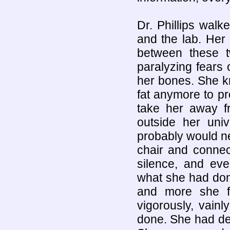
Dr. Phillips wal
and the lab. Her
between these t
paralyzing fears o
her bones. She k
fat anymore to pro
take her away fr
outside her uni
probably would ne
chair and connect
silence, and ev
what she had don
and more she f
vigorously, vain
done. She had de