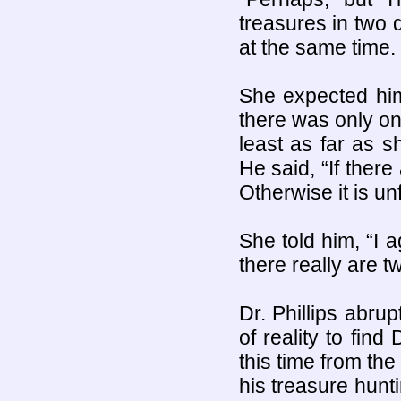
treasures in two 
at the same time.
She expected him 
there was only on
least as far as s
He said, “If ther
Otherwise it is unf
She told him, “I a
there really are t
Dr. Phillips abru
of reality to fin
this time from the
his treasure hun