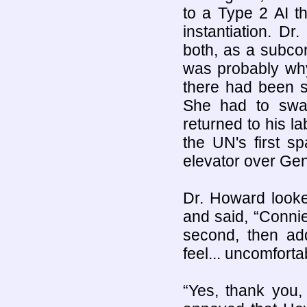
to a Type 2 AI th
instantiation. 
both, as a subco
was probably why
there had been s
She had to swal
returned to his l
the UN's first sp
elevator over Ge
Dr. Howard looke
and said, “Connie
second, then ad
feel... uncomforta
“Yes, thank you,