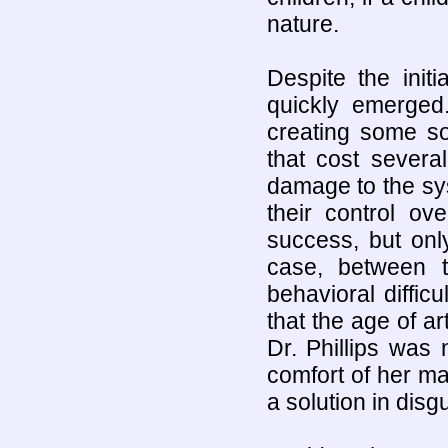
nature.
Despite the init
quickly emerged
creating some so
that cost severa
damage to the sys
their control o
success, but onl
case, between t
behavioral diffic
that the age of ar
Dr. Phillips was
comfort of her m
a solution in disg