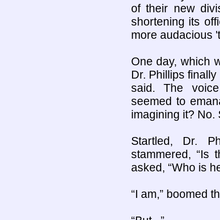
of their new di
shortening its o
more audacious 't
One day, which wa
Dr. Phillips final
said. The voice
seemed to emana
imagining it? No.
Startled, Dr. P
stammered, “Is 
asked, “Who is h
“I am,” boomed th