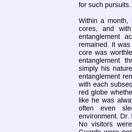
for such pursuits.
Within a month, 
cores, and with
entanglement a
remained. It was
core was worthl
entanglement t
simply his natur
entanglement rem
with each subseq
red globe whether
like he was alwa
often even sle
environment. Dr. 
No visitors were
Guards were pos