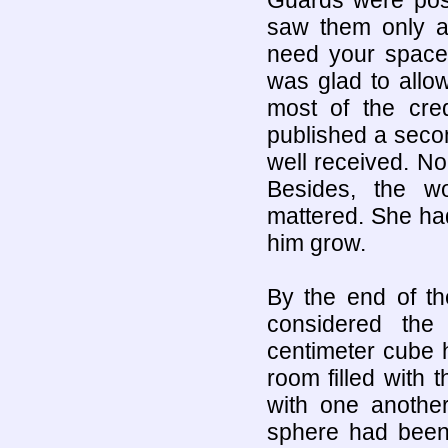
saw them only a
need your space 
was glad to allo
most of the cre
published a seco
well received. N
Besides, the w
mattered. She had
him grow.
By the end of th
considered the
centimeter cube 
room filled with
with one another
sphere had been 