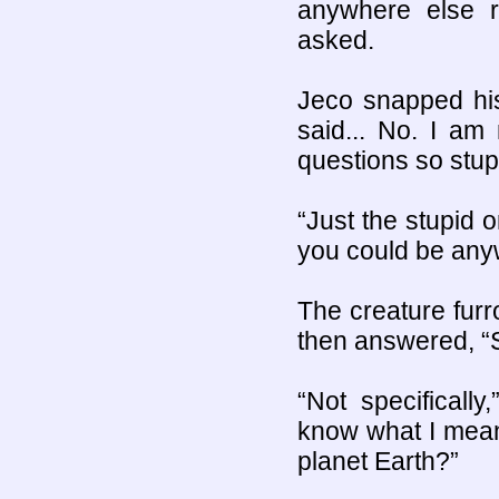
anywhere else 
asked.
Jeco snapped his
said... No. I am
questions so stup
“Just the stupid o
you could be any
The creature furr
then answered, “
“Not specificall
know what I mea
planet Earth?”