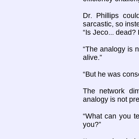
Dr. Phillips cou
sarcastic, so ins
“Is Jeco... dead? D
“The analogy is n
alive.”
“But he was consc
The network di
analogy is not pre
“What can you te
you?”