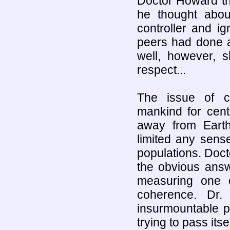
Doctor Howard tho
he thought abou
controller and i
peers had done al
well, however, s
respect...
The issue of c
mankind for cen
away from Earth
limited any sens
populations. Doct
the obvious answ
measuring one e
coherence. Dr.
insurmountable pr
trying to pass it