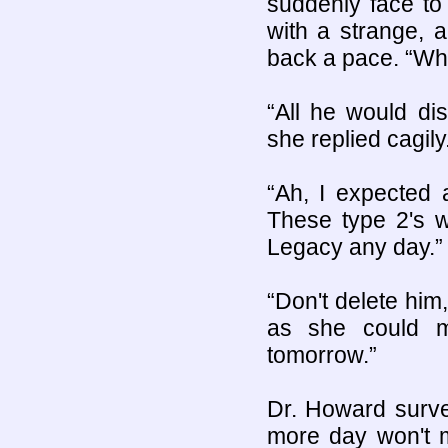
suddenly face to
with a strange, 
back a pace. “Wh
“All he would di
she replied cagily
“Ah, I expected 
These type 2's we
Legacy any day.”
“Don't delete him,
as she could m
tomorrow.”
Dr. Howard surve
more day won't m