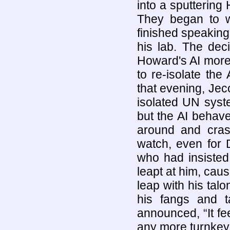
into a sputtering
They began to w
finished speaking,
his lab. The de
Howard's AI more
to re-isolate the
that evening, Jec
isolated UN syst
but the AI behave
around and crashi
watch, even for 
who had insisted
leapt at him, cau
leap with his tal
his fangs and ta
announced, “It fe
any more turnkeys