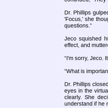
Dr. Phillips gulp
'Focus,' she thou
questions.”
Jeco squished hi
effect, and mutte
“I'm sorry, Jeco. I
“What is importan
Dr. Phillips close
eyes in the virtu
clearly. She dec
understand if he m