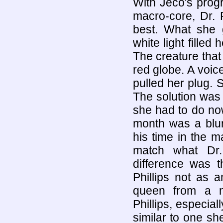
With Jeco's prog
macro-core, Dr. P
best. What she 
white light filled
The creature tha
red globe. A voic
pulled her plug. 
The solution was j
she had to do no
month was a blur 
his time in the m
match what Dr.
difference was t
Phillips not as 
queen from a me
Phillips, especial
similar to one sh