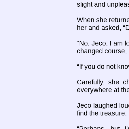
slight and unpleas
When she returne
her and asked, “
“No, Jeco, I am l
changed course, a
“If you do not kn
Carefully, she 
everywhere at th
Jeco laughed loud
find the treasure. 
“Perhaps, but I