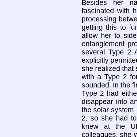
Besides her natu
fascinated with 
processing betwe
getting this to f
allow her to sid
entanglement pro
several Type 2 A
explicitly permitt
she realized that
with a Type 2 fo
sounded. In the fi
Type 2 had either
disappear into an
the solar system
2, so she had to 
knew at the UN
colleagues, she 