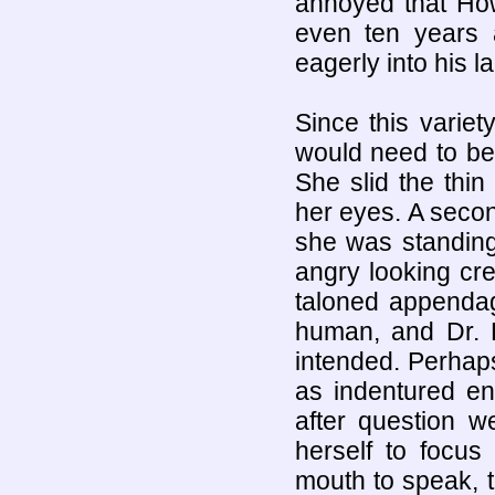
annoyed that How
even ten years a
eagerly into his la
Since this variety
would need to be
She slid the thin
her eyes. A secon
she was standing 
angry looking cr
taloned appendag
human, and Dr. P
intended. Perhap
as indentured en
after question w
herself to focu
mouth to speak, 