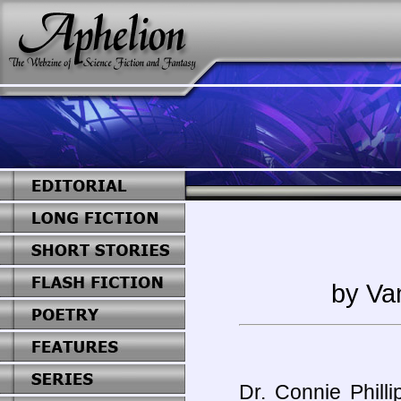
by Va
Dr. Connie Phill