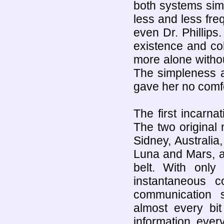
both systems sim
less and less fre
even Dr. Phillip
existence and coh
more alone withou
The simpleness a
gave her no comfo
The first incarna
The two original
Sidney, Australi
Luna and Mars, a
belt. With only
instantaneous 
communication s
almost every bi
information, ever