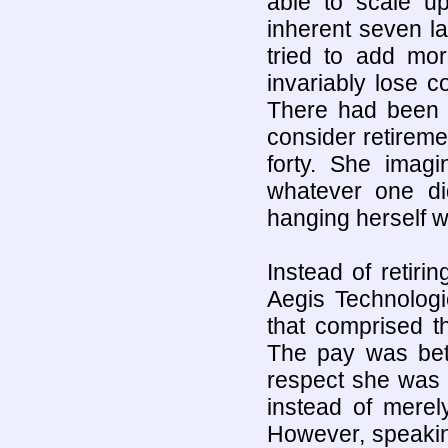
able to scale up
inherent seven la
tried to add mo
invariably lose 
There had been 
consider retireme
forty. She imagi
whatever one d
hanging herself wi
Instead of retir
Aegis Technologi
that comprised t
The pay was bet
respect she was 
instead of merel
However, speakin