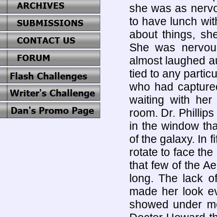
she was as nervo
to have lunch wit
about things, sh
She was nervou
almost laughed au
tied to any parti
who had capture
waiting with her
room. Dr. Phillips
in the window tha
of the galaxy. In 
rotate to face th
that few of the 
long. The lack o
made her look e
showed under mor