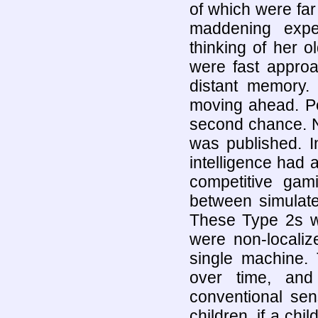
of which were fa
maddening expe
thinking of her 
were fast approa
distant memory. D
moving ahead. Pe
second chance. N
was published. In
intelligence had 
competitive gami
between simulated
These Type 2s we
were non-localiz
single machine. 
over time, an
conventional sen
children, if a chi