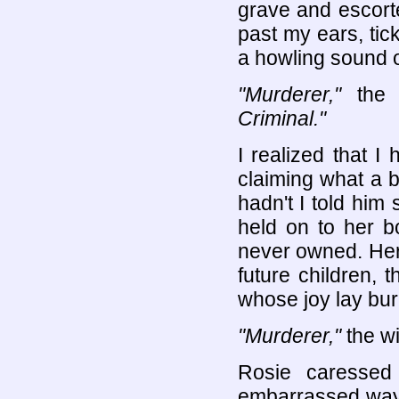
grave and escort
past my ears, tic
a howling sound o
"Murderer,"
the 
Criminal."
I realized that I
claiming what a b
hadn't I told him
held on to her b
never owned. Her 
future children, 
whose joy lay buri
"Murderer,"
the w
Rosie caressed
embarrassed way 