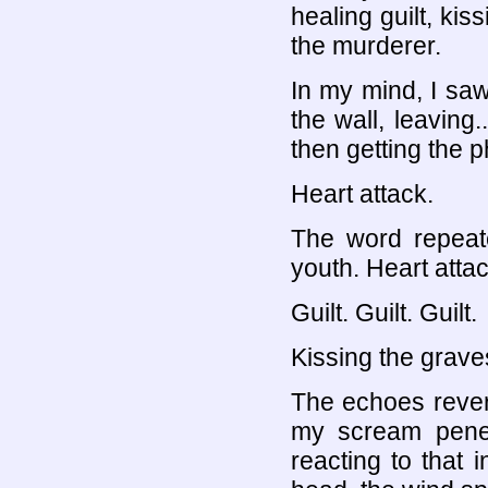
healing guilt, kis
the murderer.
In my mind, I saw
the wall, leaving.
then getting the p
Heart attack.
The word repeat
youth. Heart attac
Guilt. Guilt. Guilt.
Kissing the grave
The echoes rever
my scream penet
reacting to that i