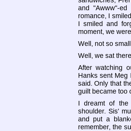
sandwiches, Fren
and "Awww"-ed a
romance, I smile
I smiled and for
moment, we were j
Well, not so small
Well, we sat ther
After watching o
Hanks sent Meg R
said. Only that t
guilt became too
I dreamt of the
shoulder. Sis' m
and put a blank
remember, the su