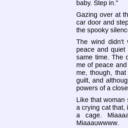
baby. Step in."
Gazing over at t
car door and ste
the spooky silen
The wind didn't 
peace and quiet 
same time. The c
me of peace and 
me, though, tha
guilt, and althou
powers of a closed
Like that woman s
a crying cat that,
a cage. Miaaaa
Miaaauwwww.