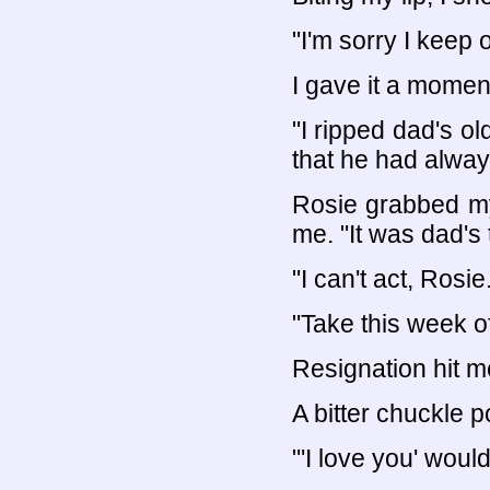
"I'm sorry I keep 
I gave it a momen
"I ripped dad's ol
that he had alwa
Rosie grabbed my
me. "It was dad's 
"I can't act, Rosie
"Take this week o
Resignation hit me
A bitter chuckle 
"'I love you' wou