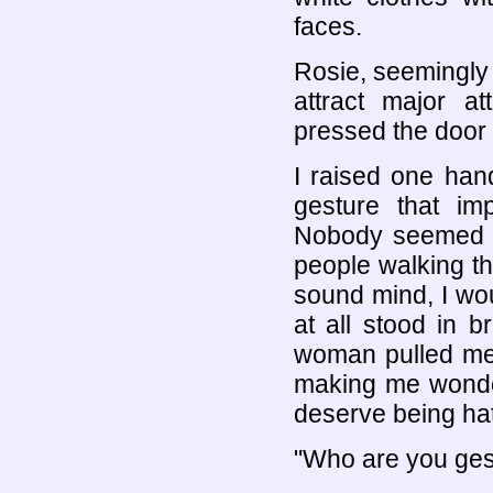
faces.
Rosie, seemingly
attract major at
pressed the door 
I raised one han
gesture that i
Nobody seemed to
people walking th
sound mind, I wo
at all stood in b
woman pulled me 
making me wonder
deserve being hat
"Who are you gest