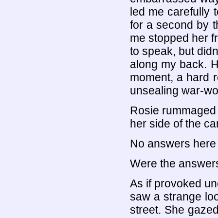
led me carefully 
for a second by t
me stopped her f
to speak, but didn'
along my back. He
moment, a hard ro
unsealing war-w
Rosie rummaged in
her side of the ca
No answers here in
Were the answers
As if provoked unc
saw a strange lo
street. She gazed