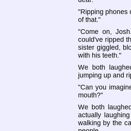
"Ripping phones of
of that."
"Come on, Josh. 
could've ripped th
sister giggled, bl
with his teeth."
We both laughe
jumping up and r
"Can you imagine
mouth?"
We both laughed 
actually laughin
walking by the ca
people.