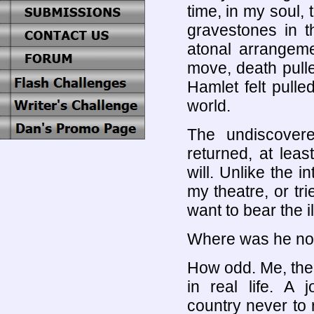
time, in my soul,
gravestones in t
atonal arrangeme
move, death pulle
Hamlet felt pulle
world.
The undiscover
returned, at leas
will. Unlike the i
my theatre, or trie
want to bear the il
Where was he no
How odd. Me, the 
in real life. A
country never to r