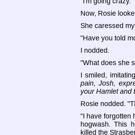
"I'm going crazy."
Now, Rosie looked
She caressed my
"Have you told m
I nodded.
"What does she 
I smiled, imitati
pain, Josh, expr
your Hamlet and t
Rosie nodded. "Tha
"I have forgotten 
hogwash. This ha
killed the Strasbe