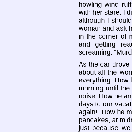
howling wind ruf
with her stare. I d
although I should 
woman and ask her
in the corner of
and getting re
screaming: "Murd
As the car drove 
about all the won
everything. How 
morning until the
noise. How he an
days to our vaca
again!" How he m
pancakes, at midn
just because w