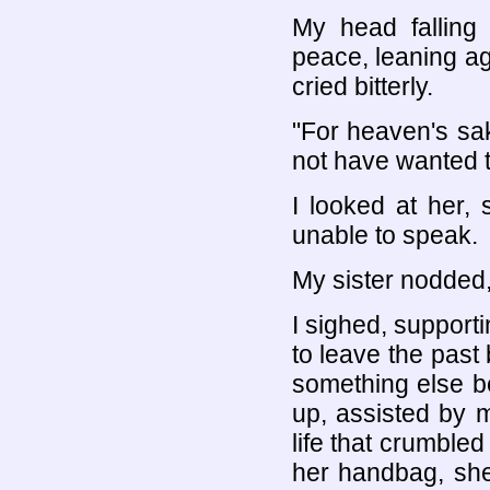
My head falling 
peace, leaning ag
cried bitterly.
"For heaven's sa
not have wanted t
I looked at her,
unable to speak.
My sister nodded,
I sighed, support
to leave the past
something else be
up, assisted by m
life that crumbled
her handbag, she