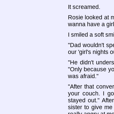
It screamed.
Rosie looked at m
wanna have a girl
I smiled a soft sm
"Dad wouldn't spe
our 'girl's nights
"He didn't unders
"Only because yo
was afraid."
"After that conv
your couch. I go
stayed out." Afte
sister to give m