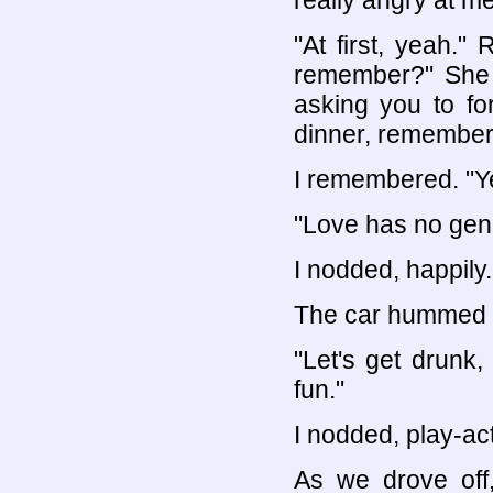
really angry at m
"At first, yeah."
remember?" She l
asking you to fo
dinner, remember
I remembered. "Ye
"Love has no gen
I nodded, happily.
The car hummed as
"Let's get drunk,
fun."
I nodded, play-ac
As we drove off