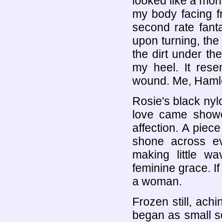
looked like a mo
my body facing fro
second rate fant
upon turning, th
the dirt under t
my heel. It rese
wound. Me, Hamle
Rosie's black nyl
love came showe
affection. A piece
shone across ev
making little w
feminine grace. If
a woman.
Frozen still, ach
began as small 