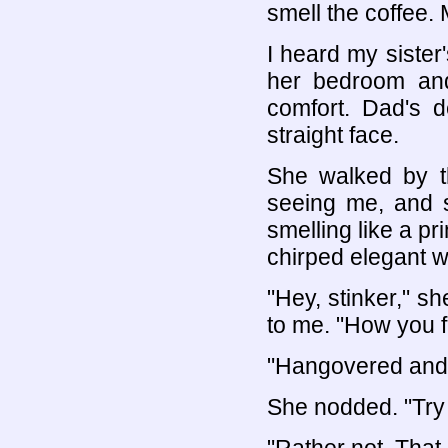
smell the coffee. 
I heard my sister
her bedroom and
comfort. Dad's d
straight face.
She walked by th
seeing me, and 
smelling like a pr
chirped elegant w
"Hey, stinker," s
to me. "How you f
"Hangovered and r
She nodded. "Try 