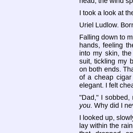
head, the wind spi
I took a look at th
Uriel Ludlow. Bor
Falling down to m
hands, feeling t
into my skin, th
suit, tickling my
on both ends. That
of a cheap cigar 
elegant. I felt chea
"Dad," I sobbed,
you.
Why did I nev
I looked up, slow
lay within the rain