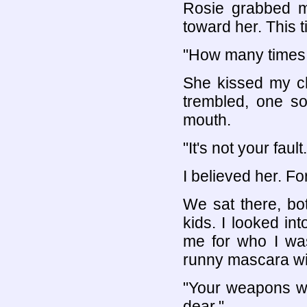
Rosie grabbed m
toward her. This 
"How many times d
She kissed my ch
trembled, one so
mouth.
"It's not your fault.
I believed her. Fo
We sat there, both
kids. I looked i
me for who I was
runny mascara wi
"Your weapons we
dear."