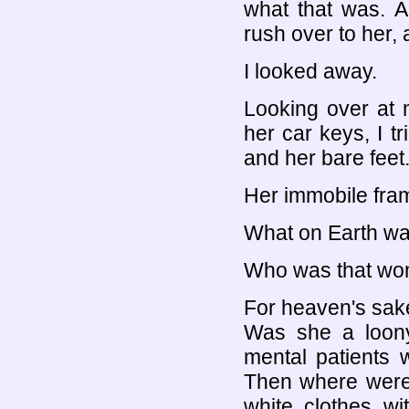
what that was. 
rush over to her, 
I looked away.
Looking over at 
her car keys, I t
and her bare feet
Her immobile fram
What on Earth wa
Who was that w
For heaven's sak
Was she a loony
mental patients 
Then where were 
white clothes wi