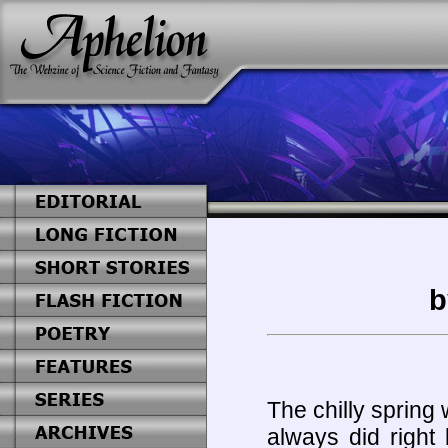
b
The chilly spring 
always did right