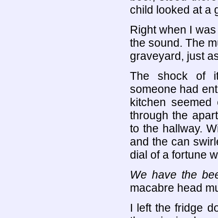
child looked at a 
Right when I was 
the sound. The mu
graveyard, just as
The shock of i
someone had enter
kitchen seemed 
through the apar
to the hallway. W
and the can swirle
dial of a fortune 
We have the bee
macabre head m
I left the fridge 