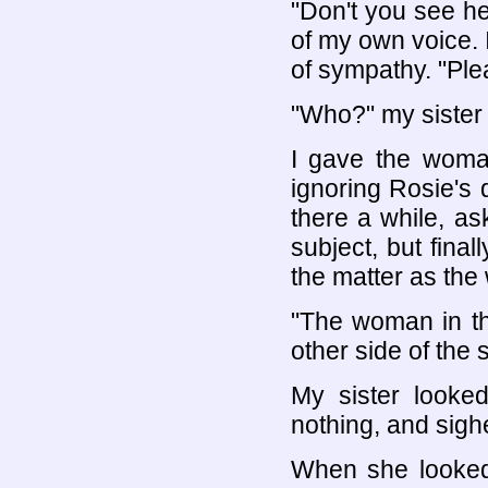
"Don't you see he
of my own voice. I
of sympathy. "Ple
"Who?" my sister 
I gave the woman
ignoring Rosie's 
there a while, as
subject, but final
the matter as the 
"The woman in the
other side of the s
My sister looked
nothing, and sigh
When she looked 