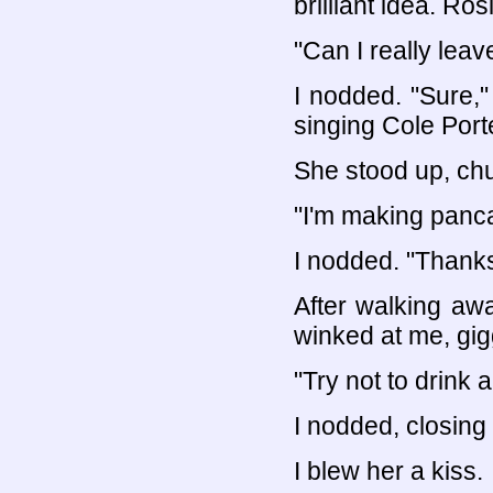
brilliant idea. Ro
"Can I really leav
I nodded. "Sure," 
singing Cole Port
She stood up, chu
"I'm making panc
I nodded. "Thanks
After walking aw
winked at me, gig
"Try not to drink 
I nodded, closing
I blew her a kiss.