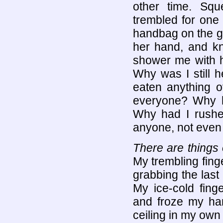
other time. Squ
trembled for one
handbag on the gro
her hand, and kn
shower me with he
Why was I still 
eaten anything o
everyone? Why 
Why had I rushe
anyone, not even 
There are things 
My trembling fing
grabbing the last
My ice-cold fing
and froze my han
ceiling in my own L