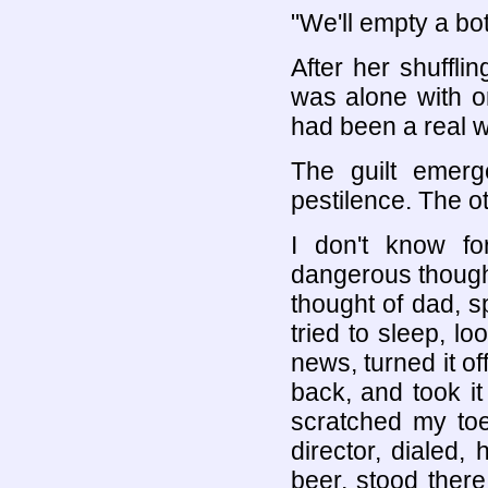
"We'll empty a bott
After her shufflin
was alone with o
had been a real 
The guilt emerg
pestilence. The o
I don't know fo
dangerous thoughts
thought of dad, 
tried to sleep, lo
news, turned it off
back, and took i
scratched my toe
director, dialed,
beer, stood there