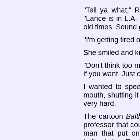
"Tell ya what," 
"Lance is in L.A. 
old times. Sound
"I'm getting tired 
She smiled and k
"Don't think too 
if you want. Just 
I wanted to spea
mouth, shutting it
very hard.
The cartoon
Balt
professor that co
man that put on