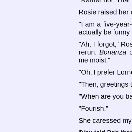
"Rather not. That 
Rosie raised her 
"I am a five-year
actually be funny
"Ah, I forgot," R
rerun.
Bonanza
o
me moist."
"Oh, I prefer Lorn
"Then, greetings t
"When are you b
"Fourish."
She caressed my