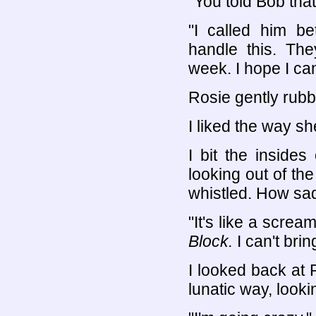
"You told Bob tha
"I called him b
handle this. The
week. I hope I can
Rosie gently rub
I liked the way she
I bit the inside
looking out of the
whistled. How sad
"It's like a scre
Block.
I can't bri
I looked back at
lunatic way, looki