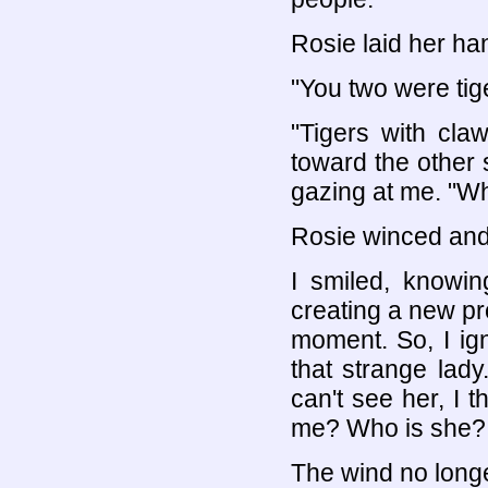
Rosie laid her ha
"You two were tig
"Tigers with cla
toward the other s
gazing at me. "W
Rosie winced and
I smiled, knowin
creating a new pr
moment. So, I ign
that strange lady
can't see her, I t
me? Who is she?
The wind no longe