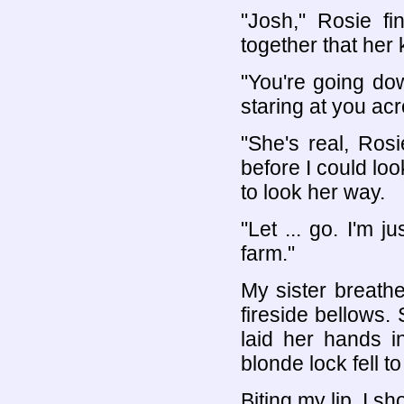
"Josh," Rosie fi
together that her
"You're going do
staring at you acr
"She's real, Rosi
before I could l
to look her way.
"Let ... go. I'm j
farm."
My sister breathe
fireside bellows.
laid her hands in
blonde lock fell t
Biting my lip, I s