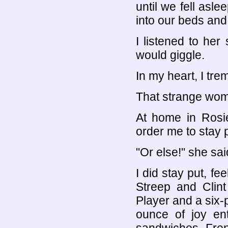
until we fell asl
into our beds and 
I listened to her 
would giggle.
In my heart, I tre
That strange wom
At home in Rosi
order me to stay p
"Or else!" she sai
I did stay put, fe
Streep and Clin
Player and a six-
ounce of joy en