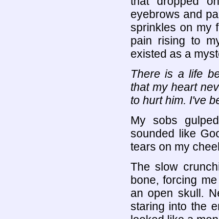
that dropped o
eyebrows and pain
sprinkles on my f
pain rising to 
existed as a myste
There is a life b
that my heart neve
to hurt him. I've 
My sobs gulped
sounded like Goo
tears on my cheek
The slow crunch
bone, forcing me 
an open skull. N
staring into the