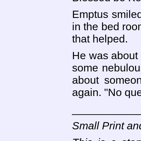
Emptus smiled 
in the bed roo
that helped.
He was about 
some nebulous
about someon
again. "No que
___________
Small Print an