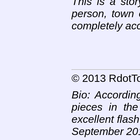
This is a stor
person, town o
completely acci
© 2013 RdotTo
Bio:
According
pieces in the
excellent flas
September 201