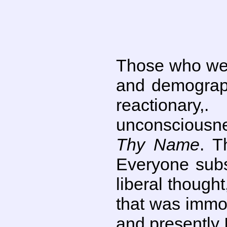
Those who wer
and demograph
reactionary,
unconsciousne
Thy Name
. T
Everyone subs
liberal though
that was immor
and presently I