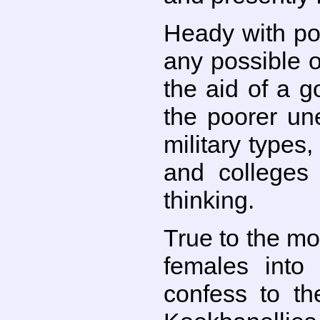
Heady with pow
any possible o
the aid of a g
the poorer un
military types
and colleges
thinking.
True to the mo
females into
confess to th