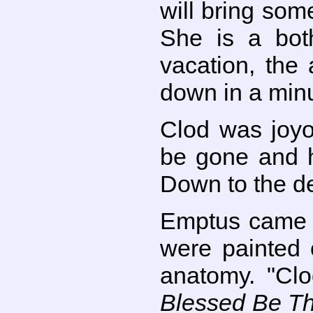
will bring som
She is a bot
vacation, the 
down in a min
Clod was joyo
be gone and h
Down to the de
Emptus came d
were painted 
anatomy. "Clo
Blessed Be T