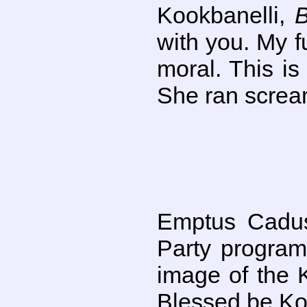
Kookbanelli,
with you. My f
moral. This i
She ran screa
Emptus Cadus
Party program
image of the 
Blessed be Koo