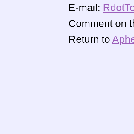
E-mail:
RdotTo
Comment on thi
Return to
Aphe