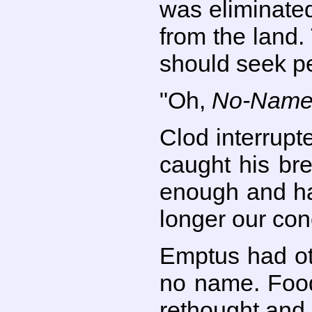
was eliminate
from the land.
should seek p
"Oh,
No-Nam
Clod interrupt
caught his br
enough and ha
longer our conc
Emptus had ot
no name. Food
rethought and p