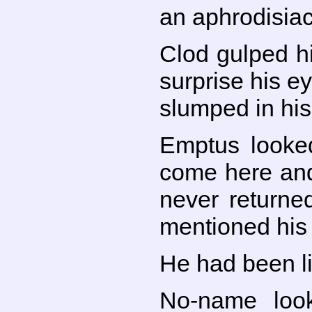
an aphrodisiac
Clod gulped hi
surprise his e
slumped in his
Emptus looked
come here and 
never returne
mentioned his 
He had been li
No-name look