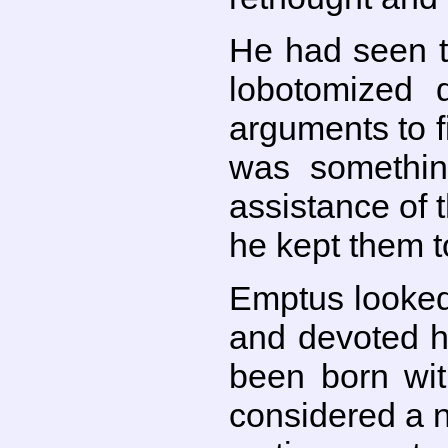
He had seen t
lobotomized 
arguments to fi
was somethin
assistance of
he kept them t
Emptus looked
and devoted h
been born wit
considered a n