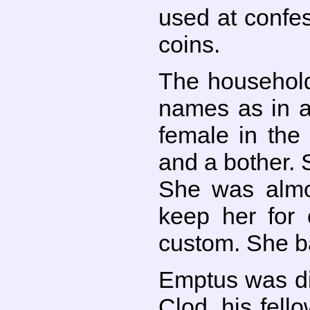
used at confes
coins.
The household
names as in a
female in the
and a bother. 
She was almos
keep her for 
custom. She b
Emptus was di
Clod, his fell