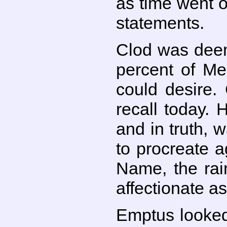
as time went o
statements.
Clod was deem
percent of Me
could desire.
recall today. 
and in truth, w
to procreate 
Name, the rai
affectionate a
Emptus looked