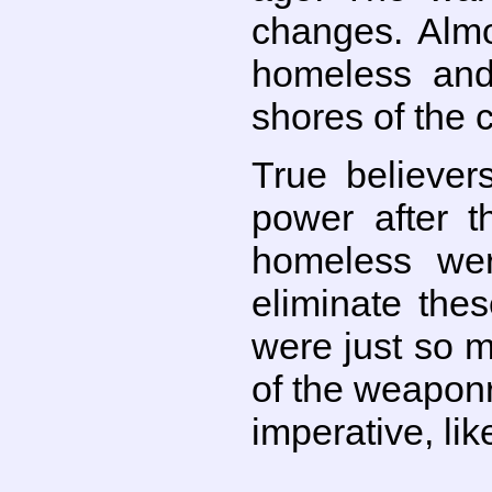
changes. Almo
homeless and
shores of the c
True believer
power after t
homeless wer
eliminate the
were just so 
of the weapon
imperative, li