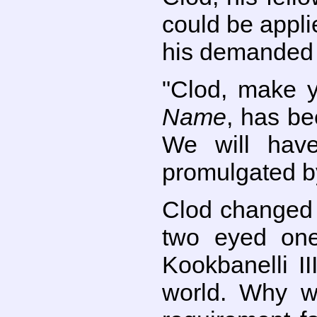
could be appli
his demanded 
"Clod, make y
Name
, has be
We will hav
promulgated b
Clod changed h
two eyed one
Kookbanelli II
world. Why w