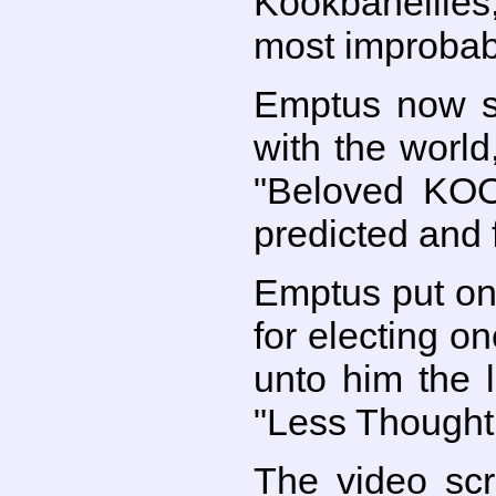
Kookbanellies
most improbabl
Emptus now st
with the world
"Beloved KO
predicted and 
Emptus put on
for electing o
unto him the l
"Less Thought
The video scr