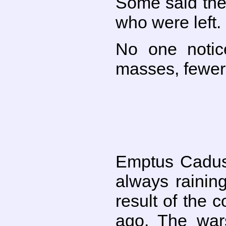
Some said the 
who were left.
No one notic
masses, fewer 
Emptus Cadus 
always rainin
result of the 
ago. The wars