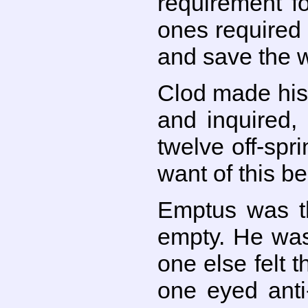
requirement f
ones required 
and save the w
Clod made his
and inquired,
twelve off-sp
want of this b
Emptus was t
empty. He was
one else felt 
one eyed anti