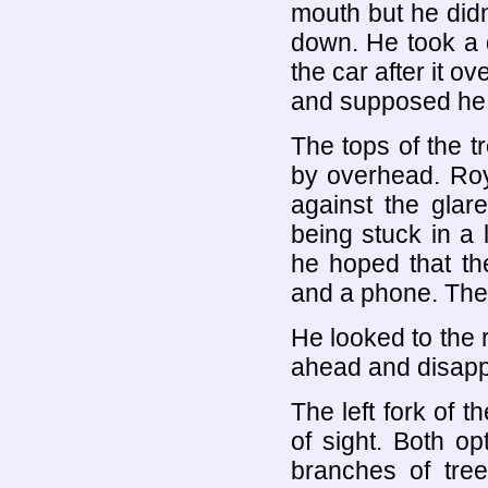
mouth but he didn
down. He took a q
the car after it o
and supposed he wo
The tops of the 
by overhead. Roy
against the glar
being stuck in a
he hoped that th
and a phone. The 
He looked to the 
ahead and disapp
The left fork of t
of sight. Both o
branches of tre