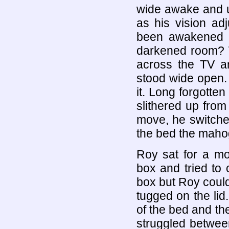
wide awake and u
as his vision ad
been awakened s
darkened room? W
across the TV an
stood wide open.
it. Long forgotte
slithered up fro
move, he switche
the bed the maho
Roy sat for a m
box and tried to
box but Roy could
tugged on the lid
of the bed and th
struggled betwee