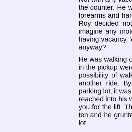
the counter. He 
forearms and han
Roy decided not
imagine any mote
having vacancy. 
anyway?
He was walking o
in the pickup wer
possibility of wa
another ride. By
parking lot, it wa
reached into his w
you for the lift. 
ten and he grunte
lot.