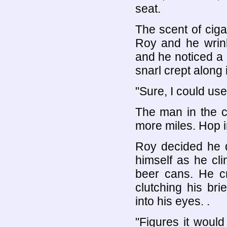
seat.
The scent of ciga
Roy and he wrink
and he noticed a 
snarl crept along 
"Sure, I could use
The man in the c
more miles. Hop i
Roy decided he 
himself as he cl
beer cans. He c
clutching his br
into his eyes. .
"Figures it woul