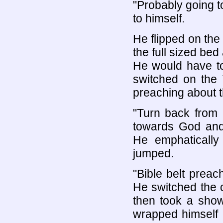
"Probably going 
to himself.
He flipped on the
the full sized bed
He would have to
switched on the 
preaching about 
"Turn back from e
towards God and 
He emphatically
jumped.
"Bible belt preach
He switched the 
then took a show
wrapped himself 