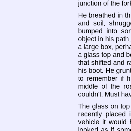
junction of the for
He breathed in the
and soil, shrug
bumped into som
object in his path
a large box, perh
a glass top and b
that shifted and r
his boot. He grun
to remember if h
middle of the r
couldn't. Must ha
The glass on top
recently placed i
vehicle it would 
looked as if som