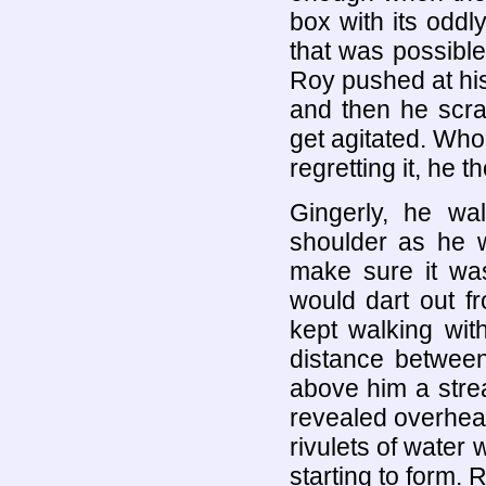
box with its oddl
that was possible
Roy pushed at hi
and then he scra
get agitated. Who
regretting it, he t
Gingerly, he w
shoulder as he w
make sure it was
would dart out f
kept walking wit
distance between
above him a strea
revealed overhead
rivulets of wate
starting to form.