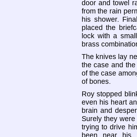
door and towel r
from the rain per
his shower. Fina
placed the brief
lock with a smal
brass combination
The knives lay nea
the case and the r
of the case among
of bones.
Roy stopped blink
even his heart an
brain and desper
Surely they were 
trying to drive 
been near his 