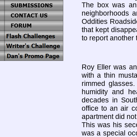
The box was an 
neighborhoods an
Oddities Roadsid
that kept disapp
to report another 
Roy Eller was an
with a thin must
rimmed glasses
humidity and he
decades in South
office to an air 
apartment did not 
This was his sec
was a special occ