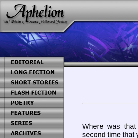
Where was that
second time that 