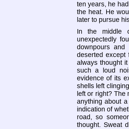
ten years, he ha
the heat. He wou
later to pursue his
In the middle 
unexpectedly fou
downpours and t
deserted except 
always thought i
such a loud noi
evidence of its 
shells left clingi
left or right? Th
anything about a 
indication of wh
road, so someo
thought. Sweat d