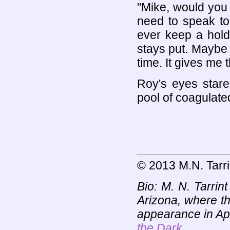
"Mike, would you
need to speak to
ever keep a hold
stays put. Maybe 
time. It gives me 
Roy's eyes stared
pool of coagulate
© 2013 M.N. Tarri
Bio: M. N. Tarrin
Arizona, where th
appearance in Ap
the Dark
.