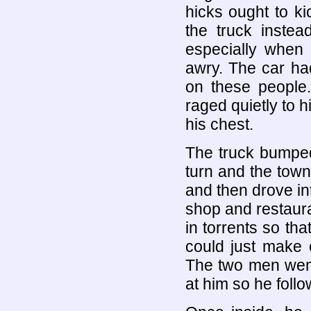
hicks ought to k
the truck inste
especially when
awry. The car h
on these people
raged quietly to h
his chest.
The truck bumped 
turn and the tow
and then drove int
shop and restaur
in torrents so th
could just make 
The two men went 
at him so he foll