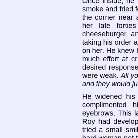
Once inside, he 
smoke and fried f
the corner near 
her late forti
cheeseburger an
taking his order 
on her. He knew 
much effort at cr
desired respons
were weak.
All y
and they would just
He widened his e
complimented h
eyebrows. This las
Roy had develope
tried a small smi