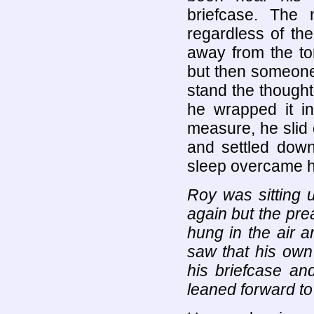
briefcase. The 
regardless of the
away from the to
but then someone
stand the thought
he wrapped it in
measure, he slid 
and settled down
sleep overcame h
Roy was sitting 
again but the pre
hung in the air 
saw that his own
his briefcase an
leaned forward to