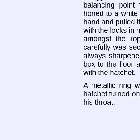
balancing point 
honed to a white 
hand and pulled i
with the locks in 
amongst the ro
carefully was se
always sharpened
box to the floor 
with the hatchet.
A metallic ring 
hatchet turned on
his throat.