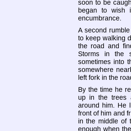
soon to be caught
began to wish 
encumbrance.
A second rumble
to keep walking do
the road and fin
Storms in the 
sometimes into 
somewhere nearb
left fork in the roa
By the time he re
up in the trees
around him. He l
front of him and 
in the middle of
enough when the 