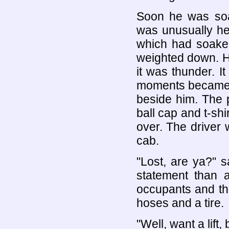
Soon he was soa
was unusually he
which had soake
weighted down. H
it was thunder. I
moments became a
beside him. The 
ball cap and t-sh
over. The driver 
cab.
"Lost, are ya?" s
statement than a
occupants and the
hoses and a tire.
"Well, want a lif