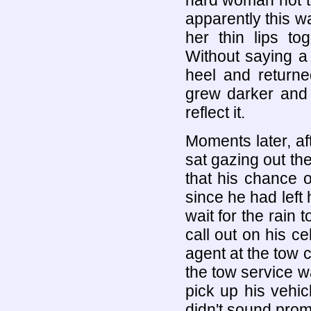
hard woman not t
apparently this 
her thin lips to
Without saying a
heel and returne
grew darker and 
reflect it.
Moments later, af
sat gazing out th
that his chance 
since he had left
wait for the rain
call out on his ce
agent at the tow 
the tow service w
pick up his vehic
didn't sound prom