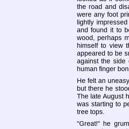
the road and dis
were any foot pri
lightly impressed
and found it to 
wood, perhaps m
himself to view 
appeared to be sm
against the side
human finger bon
He felt an uneasy
but there he stoo
The late August h
was starting to 
tree tops.
"Great!" he grum