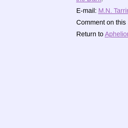
E-mail:
M.N. Tarri
Comment on this s
Return to
Aphelio