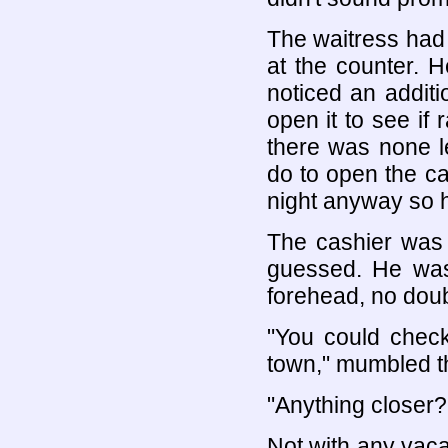
The waitress had l
at the counter. H
noticed an additi
open it to see if 
there was none le
do to open the ca
night anyway so h
The cashier was 
guessed. He was
forehead, no doub
"You could check
town," mumbled t
"Anything closer?
Not with any vaca