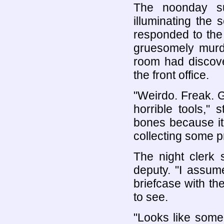
The noonday s
illuminating the
responded to the
gruesomely murd
room had discove
the front office.
"Weirdo. Freak. 
horrible tools," 
bones because it 
collecting some pr
The night clerk 
deputy. "I assum
briefcase with the
to see.
"Looks like someb