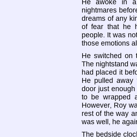
He awoke in a
nightmares befor
dreams of any kin
of fear that he
people. It was no
those emotions al
He switched on t
The nightstand was
had placed it bef
He pulled away 
door just enough 
to be wrapped a
However, Roy wasn
rest of the way an
was well, he again 
The bedside cloc