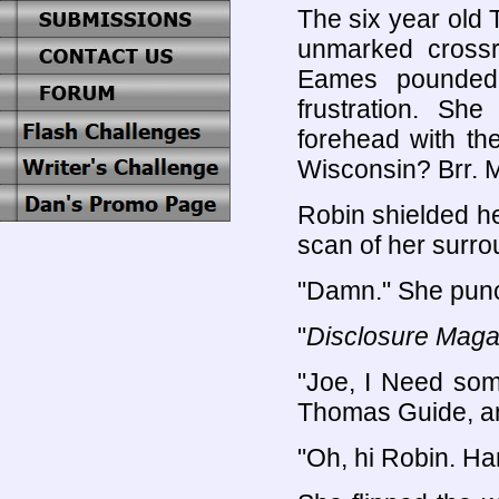
The six year old 
unmarked crossr
Eames pounded 
frustration. Sh
forehead with th
Wisconsin? Brr. Mu
Robin shielded h
scan of her surro
"Damn." She punc
"
Disclosure Maga
"Joe, I Need some
Thomas Guide, an
"Oh, hi Robin. Ha