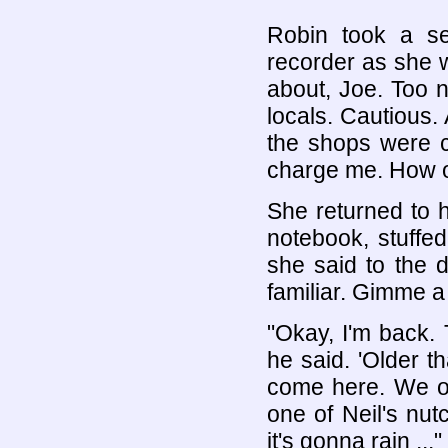
Robin took a sel
recorder as she 
about, Joe. Too 
locals. Cautious.
the shops were c
charge me. How 
She returned to 
notebook, stuffed
she said to the di
familiar. Gimme a 
"Okay, I'm back.
he said. 'Older t
come here. We ob
one of Neil's nut
it's gonna rain ..."