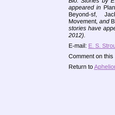
Bio: Stories by E
appeared in
Plan
Beyond-sf, Ja
Movement
, and
B
stories have app
2012).
E-mail:
E. S. Stro
Comment on this s
Return to
Aphelio