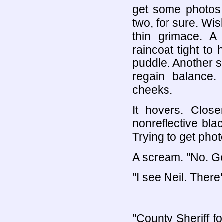
get some photos,
two, for sure. Wish
thin grimace. A 
raincoat tight to
puddle. Another st
regain balance.
cheeks.
It hovers. Close
nonreflective bla
Trying to get phot
A scream. "No. G
"I see Neil. There
"County Sheriff fo