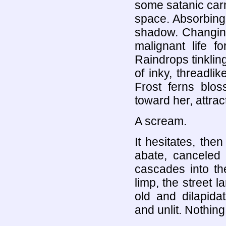
some satanic carn
space. Absorbing 
shadow. Changing
malignant life f
Raindrops tinklin
of inky, threadli
Frost ferns blos
toward her, attrac
A scream.
It hesitates, th
abate, canceled 
cascades into th
limp, the street
old and dilapida
and unlit. Nothing