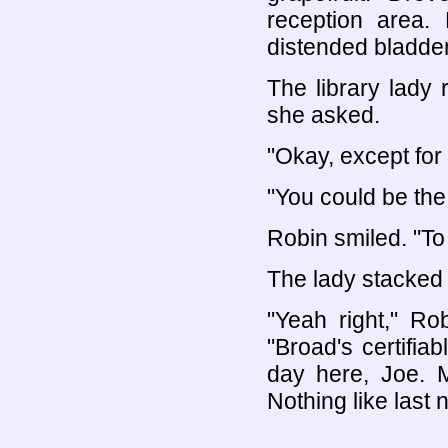
reception area.
distended bladder.
The library lady
she asked.
"Okay, except for
"You could be the
Robin smiled. "To 
The lady stacked
"Yeah right," Ro
"Broad's certifia
day here, Joe. M
Nothing like last n