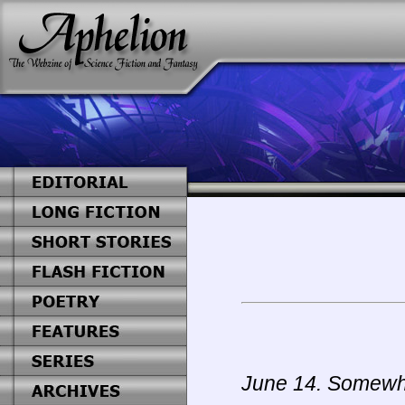
June 14. Somewhe