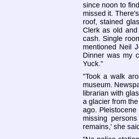
since noon to find
missed it. There's 
roof, stained gla
Clerk as old and 
cash. Single room
mentioned Neil J
Dinner was my co
Yuck."
"Took a walk arou
museum. Newspape
librarian with gl
a glacier from th
ago. Pleistocene
missing persons
remains,' she said