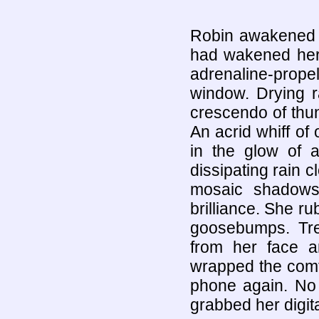
Robin awakened w
had wakened her
adrenaline-prope
window. Drying r
crescendo of thund
An acrid whiff of
in the glow of 
dissipating rain c
mosaic shadows
brilliance. She r
goosebumps. Tre
from her face a
wrapped the comfo
phone again. No 
grabbed her digita