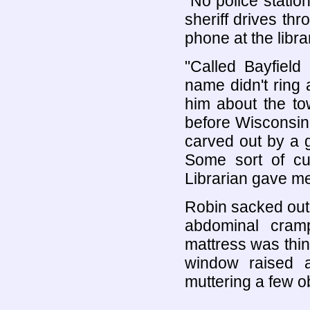
"No police statio
sheriff drives th
phone at the librar
"Called Bayfield
name didn't ring 
him about the tow
before Wisconsin
carved out by a g
Some sort of cul
Librarian gave me
Robin sacked out 
abdominal cramp
mattress was thi
window raised a 
muttering a few ob