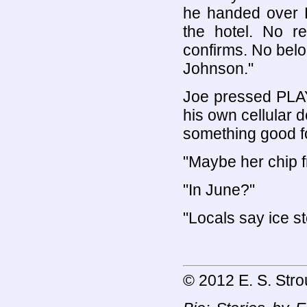
he handed over R
the hotel. No r
confirms. No bel
Johnson."
Joe pressed PLAY. 
his own cellular 
something good f
"Maybe her chip f
"In June?"
"Locals say ice 
© 2012 E. S. Stro