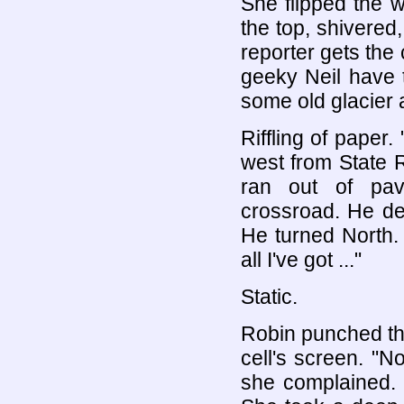
She flipped the w
the top, shivered,
reporter gets the
geeky Neil have 
some old glacier 
Riffling of paper.
west from State 
ran out of pa
crossroad. He des
He turned North. 
all I've got ..."
Static.
Robin punched t
cell's screen. "N
she complained. 