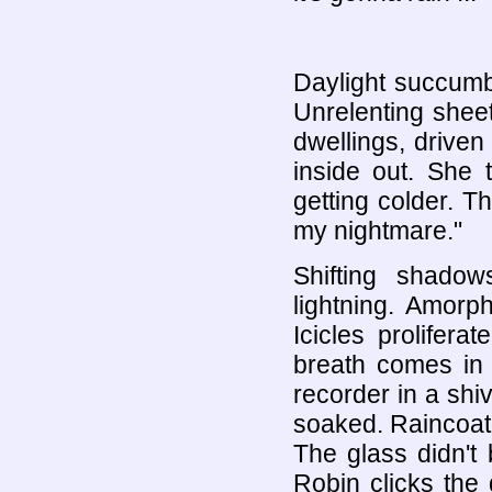
Daylight succumb
Unrelenting sheet
dwellings, driven
inside out. She t
getting colder. T
my nightmare."
Shifting shado
lightning. Amorp
Icicles prolifera
breath comes in f
recorder in a shiv
soaked. Raincoat'
The glass didn't b
Robin clicks the 