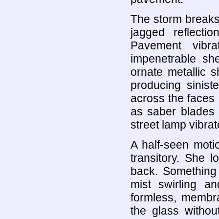
The storm breaks 
jagged reflect
Pavement vibra
impenetrable she
ornate metallic s
producing sinist
across the faces 
as saber blades 
street lamp vibrat
A half-seen moti
transitory. She 
back. Something s
mist swirling an
formless, membr
the glass without