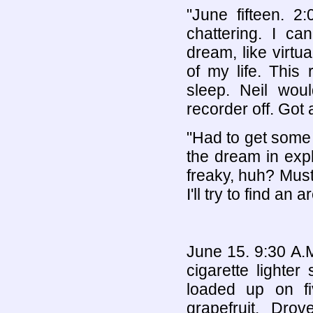
"June fifteen. 2
chattering. I c
dream, like virtua
of my life. This 
sleep. Neil woul
recorder off. Got 
"Had to get some 
the dream in explic
freaky, huh? Must
I'll try to find an
June 15. 9:30 A.M
cigarette lighte
loaded up on f
grapefruit. Drov