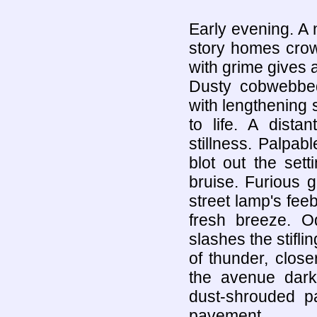
Early evening. A 
story homes crow
with grime gives a
Dusty cobwebbe
with lengthening 
to life. A dista
stillness. Palpa
blot out the sett
bruise. Furious 
street lamp's feeb
fresh breeze. O
slashes the stifl
of thunder, clos
the avenue dark,
dust-shrouded pa
pavement.