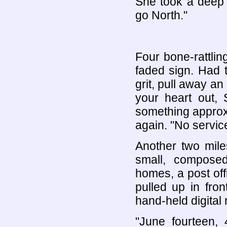
She took a deep b
go North."
Four bone-rattli
faded sign. Had t
grit, pull away a
your heart out,
something approxi
again. "No service
Another two mile
small, composed 
homes, a post offi
pulled up in fron
hand-held digital 
"June fourteen,