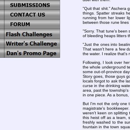
"Quit that shit." Aschera 
things. Spatter streaks h
running from her lower li
between those rune lines l
"Sorry. That tune's been 
of bleeding heaps litters t
"Just the ones into beat
That wasn't here a few da
the water. I realize that's 
Following, I look over her
the whole underground temp
some out-of-province day-l
Story goes, those guys go
locals forgot to ask the l
curse in the drinking wate
area, past the township's 
in one piece. As a bonus
But I'm not the only one 
magistrate's bookkeeper.
weren't keen on splitting 
this heist off as a team, 
freshly washed to the sur
fountain in the town squa