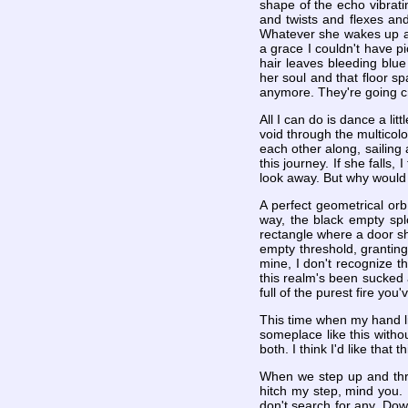
shape of the echo vibrati
and twists and flexes and
Whatever she wakes up an
a grace I couldn't have p
hair leaves bleeding blue
her soul and that floor sp
anymore. They're going cra
All I can do is dance a lit
void through the multicol
each other along, sailing 
this journey. If she falls
look away. But why would 
A perfect geometrical or
way, the black empty spl
rectangle where a door sho
empty threshold, granting
mine, I don't recognize t
this realm's been sucked a
full of the purest fire y
This time when my hand lin
someplace like this witho
both. I think I'd like that
When we step up and thro
hitch my step, mind you. 
don't search for any. Down