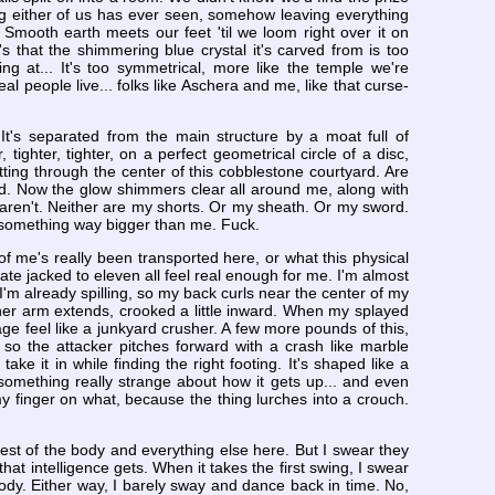
hing either of us has ever seen, somehow leaving everything
. Smooth earth meets our feet 'til we loom right over it on
t's that the shimmering blue crystal it's carved from is too
ng at... It's too symmetrical, more like the temple we're
al people live... folks like Aschera and me, like that curse-
It's separated from the main structure by a moat full of
tighter, tighter, on a perfect geometrical circle of a disc,
ting through the center of this cobblestone courtyard. Are
tyard. Now the glow shimmers clear all around me, along with
s aren't. Neither are my shorts. Or my sheath. Or my sword.
 something way bigger than me. Fuck.
f me's really been transported here, or what this physical
ate jacked to eleven all feel real enough for me. I'm almost
'm already spilling, so my back curls near the center of my
her arm extends, crooked a little inward. When my splayed
ge feel like a junkyard crusher. A few more pounds of this,
ht so the attacker pitches forward with a crash like marble
 take it in while finding the right footing. It's shaped like a
something really strange about how it gets up... and even
y finger on what, because the thing lurches into a crouch.
rest of the body and everything else here. But I swear they
hat intelligence gets. When it takes the first swing, I swear
 body. Either way, I barely sway and dance back in time. No,