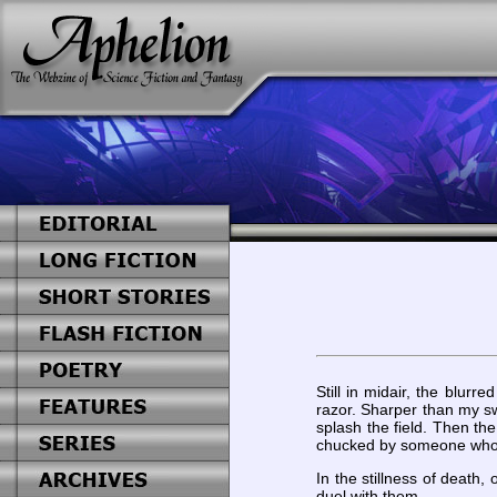
Still in midair, the blu
razor. Sharper than my swo
splash the field. Then th
chucked by someone who kn
In the stillness of death,
duel with them.