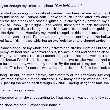
ngles through my scars, so I shout,
"Get behind me!"
starts a pissing contest about gender roles here, let me tell you a li
w this because I carved both. I have to touch up the latter now and t
hen the two press each other, it ignites a unique synergy between my
low so I know I get it right -- and
wham
, there's the muscle memory r
t
shrug and dives sliding. I crouch forward, blade and arm guiding e
 the right metal. Hopefully my sword recognizes this one, 'cause I sure a
es that won't sit still. Far ahead through the ancient labyrinthine hallw
nd faster, 'til it makes whistling arrows look like snake-shaped turtles. In
blade's edge, so my whole body shivers and strains. Tight as I brace, it
om my left boot sole. Whatever this is, it slides in half and spreads clea
ng my eardrums. The blast doesn't feel all that hot, but sweat still so
hat it knows I've killed it. It's pissed, and it'd love to take Aschera and 
urther out, my wrist nearly breaks. By the end of it, my bones feel li
ribs. The last of it passes with a distant sonic pop. Before I can look t
ng I'm out, enjoying eternity after eternity of the aftermath. My corp
th whimpers leak out of the entrance. How many of those withered, cr
ck, jostling the blood back through my skull. I spring upright so fast, t
the first thing she says.
 remember what she's responding to. That means I was out for a few se
 she slaps me hard. "What's your name?"