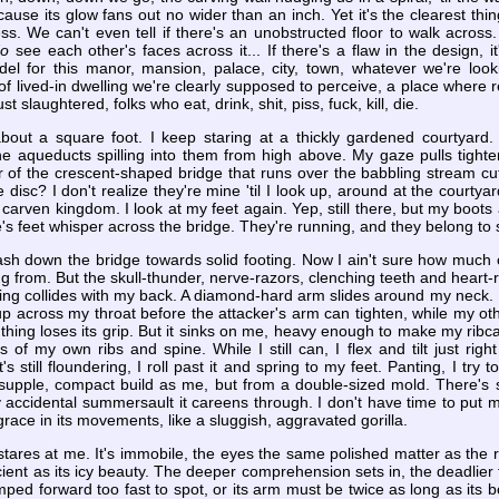
ecause its glow fans out no wider than an inch. Yet it's the clearest t
ess. We can't even tell if there's an unobstructed floor to walk across
do
see each other's faces across it... If there's a flaw in the design, i
el for this manor, mansion, palace, city, town, whatever we're looki
 of lived-in dwelling we're clearly supposed to perceive, a place where re
slaughtered, folks who eat, drink, shit, piss, fuck, kill, die.
out a square foot. I keep staring at a thickly gardened courtyard. 
he aqueducts spilling into them from high above. My gaze pulls tighter, 
 of the crescent-shaped bridge that runs over the babbling stream cut
e disc? I don't realize they're mine 'til I look up, around at the cour
 carven kingdom. I look at my feet again. Yep, still there, but my boot
s feet whisper across the bridge. They're running, and they belong to
ash down the bridge towards solid footing. Now I ain't sure how much o
g from. But the skull-thunder, nerve-razors, clenching teeth and heart-r
hing collides with my back. A diamond-hard arm slides around my neck. I
p across my throat before the attacker's arm can tighten, while my ot
 thing loses its grip. But it sinks on me, heavy enough to make my ribca
s of my own ribs and spine. While I still can, I flex and tilt just rig
 still floundering, I roll past it and spring to my feet. Panting, I try to
 supple, compact build as me, but from a double-sized mold. There's 
 accidental summersault it careens through. I don't have time to put m
grace in its movements, like a sluggish, aggravated gorilla.
stares at me. It's immobile, the eyes the same polished matter as the 
cient as its icy beauty. The deeper comprehension sets in, the deadlier t
umped forward too fast to spot, or its arm must be twice as long as its