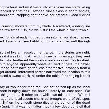
 the feral sadism it twists into whenever she starts killing
angled scarlet hair. Tattooed runes slash in sharp angles,
houlders, stopping right above her breasts. Blood trickles
g crimson showers from my blade. A scattered, winding line
it a few times. "Uh, did we just kill the whole fucking town?"
ybe." She's already hopped down into narrow sharp ravine.
pered down to a clear babbling brook. Shadows waft through
sort of like a mausoleum entrance. If the stories are right,
said it was long lost. Two or three centuries ago, they sent
litia, who feathered them with arrows soon as they finished.
on to anyone. Apparently whatever lived in there, the newer
s in these parts have gotten less progressive, probably from a
got around. Interested parties narrowed the location to this
sed a sweet stack, all under the table, for bringing it back
 day or two longer than me. She set herself up as the local
een bringing down the house, literally at least once. We
things off each other for a while, we talked it out. We pull
r ago, the local scouts she hired brought word of this spot,
chillin' on the smooth stone disc at the center of the dead
e Spot
. That was right after I took a few deep puffs off that