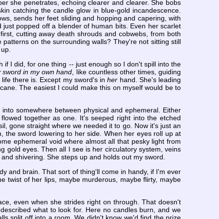
eper she penetrates, echoing clearer and clearer. She bobs
 skin catching the candle glow in blue-gold incandescence.
ws, sends her feet sliding and hopping and capering, with
d just popped off a blender of human bits. Even her scarlet
 first, cutting away death shrouds and cobwebs, from both
patterns on the surrounding walls? They're not sitting still
 up.
f I did, for one thing -- just enough so I don't spill into the
my sword in my own hand
, like countless other times, guiding
t life there is. Except my sword's in
her
hand. She's leading
hurricane. The easiest I could make this on myself would be to
ree into somewhere between physical and ephemeral. Either
flowed together as one. It's seeped right into the etched
il, gone straight where we needed it to go. Now it's just an
n, the sword lowering to her side. When her eyes roll up at
some ephemeral void where almost all that pesky light from
g gold eyes. Then all I see is her circulatory system, veins
ng and shivering. She steps up and holds out my sword.
y and brain. That sort of thing'll come in handy, if I'm ever
he twist of her lips, maybe murderous, maybe flirty, maybe
ace, even when she strides right on through. That doesn't
d described what to look for. Here no candles burn, and we
ls split off into a room. We didn't know we'd find the prize