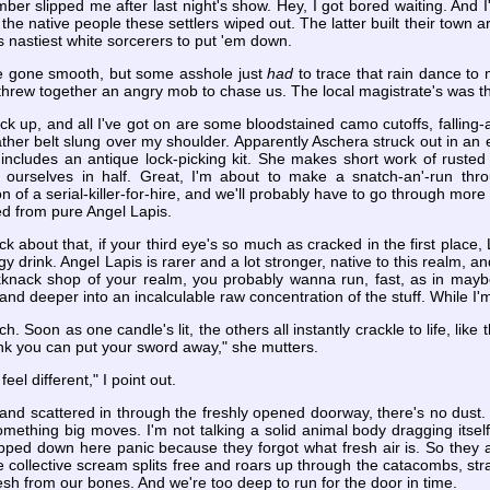
ber slipped me after last night's show. Hey, I got bored waiting. And I
m the native people these settlers wiped out. The latter built their town 
e's nastiest white sorcerers to put 'em down.
e gone smooth, but some asshole just
had
to trace that rain dance to
threw together an angry mob to chase us. The local magistrate's was the f
ack up, and all I've got on are some bloodstained camo cutoffs, fallin
ther belt slung over my shoulder. Apparently Aschera struck out in an 
 includes an antique lock-picking kit. She makes short work of rus
ng ourselves in half. Great, I'm about to make a snatch-an'-run th
n of a serial-killer-for-hire, and we'll probably have to go through more
ted from pure Angel Lapis.
k about that, if your third eye's so much as cracked in the first place, L
gy drink. Angel Lapis is rarer and a lot stronger, native to this realm, an
kknack shop of your realm, you probably wanna run, fast, as in may
and deeper into an incalculable raw concentration of the stuff. While I'
rch. Soon as one candle's lit, the others all instantly crackle to life, l
 think you can put your sword away," she mutters.
eel different," I point out.
 and scattered in through the freshly opened doorway, there's no dust. 
omething big moves. I'm not talking a solid animal body dragging itself
 trapped down here panic because they forgot what fresh air is. So they 
collective scream splits free and roars up through the catacombs, straigh
e flesh from our bones. And we're too deep to run for the door in time.