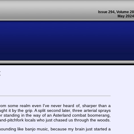
Issue 294, Volume 28
May 2024
t
 from some realm even I've never heard of, sharper than a
 it by the grip. A split second later, three arterial sprays
ter standing in the way of an Asterland combat boomerang,
nd-pitchfork locals who just chased us through the woods.
t sounding like banjo music, because my brain just started a