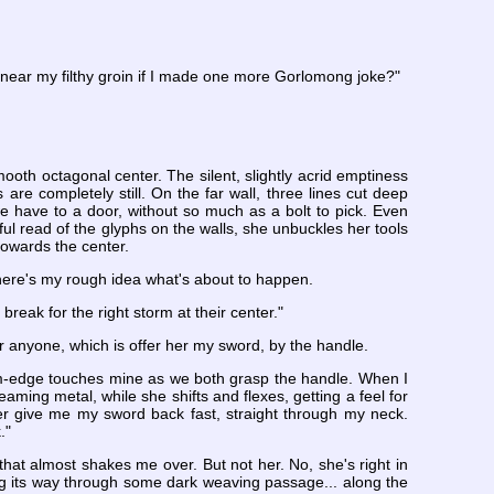
e near my filthy groin if I made one more Gorlomong joke?"
oth octagonal center. The silent, slightly acrid emptiness
 are completely still. On the far wall, three lines cut deep
 we have to a door, without so much as a bolt to pick. Even
eful read of the glyphs on the walls, she unbuckles her tools
owards the center.
 there's my rough idea what's about to happen.
 break for the right storm at their center."
r anyone, which is offer her my sword, by the handle.
alm-edge touches mine as we both grasp the handle. When I
leaming metal, while she shifts and flexes, getting a feel for
ter give me my sword back fast, straight through my neck.
."
that almost shakes me over. But not her. No, she's right in
ing its way through some dark weaving passage... along the