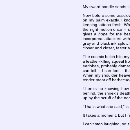
My sword handle sends ti
Now before some assclown 
on my palm exactly. I kno
keeping tattoos fresh. W
the right motion once -- s
gives a
hope for the bes
incorporeal attackers with
gray and black ink splotch
closer and closer, faster a
The cosmic belch hits my 
a leather-killing squeal fr
earlobes, probably damagi
can tell -- I can feel -- t
When my shoulder heaves f
tender meat off barbecued 
There's no knowing how lo
behind, the shriek's dea
up by the scruff of the ne
"That's what she said," is 
It takes a moment, but I
I can't stop laughing, so