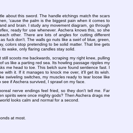
ttle about this sword. The handle etchings match the scars
hen, 'cause the palm is the biggest pain when it comes to
 hand and brain. I study any movement diagram, go through
eflex, ready for use whenever. Aschera knows this, so she
ach other. There are lots of angles for cutting different
s fuck don't. The walls go nuts like a swirl of blue, green,
ay, colors stop pretending to be solid matter. That line gets
 its wake, only flaring candles stay solid.
 still scoots me backwards, scraping my right knee, pulling
r of us like a parting red sea. Its howling passage ripples my
aks me head to toe. This belch sure found sentience fast. I
me with it. If it manages to knock me over, it'll get its wish.
ke swiveling switches, my muscles ready to tear loose like
o see if Aschera survived, I sprawl on my face.
oreal nerve endings feel fried, so they don't tell me. Far
aven spirits were once mighty gods? Then Aschera drags me
he world looks calm and normal for a second.
conds at most.