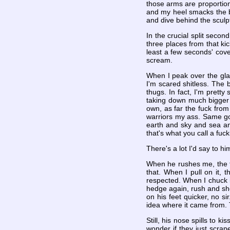
those arms are proportion
and my heel smacks the ba
and dive behind the sculpt
In the crucial split seco
three places from that kic
least a few seconds' cove
scream.
When I peak over the gla
I'm scared shitless. The 
thugs. In fact, I'm pretty
taking down much bigger s
own, as far the fuck from
warriors my ass. Same goe
earth and sky and sea and 
that's what you call a fuck
There's a lot I'd say to h
When he rushes me, the fir
that. When I pull on it, 
respected. When I chuck it
hedge again, rush and shov
on his feet quicker, no s
idea where it came from.
Still, his nose spills to 
wonder if they just scrap