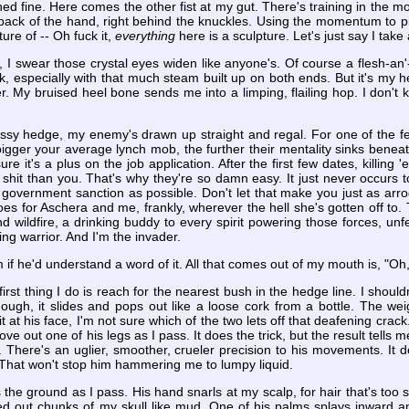
ed fine. Here comes the other fist at my gut. There's training in the 
ck of the hand, right behind the knuckles. Using the momentum to pist
ure of -- Oh fuck it,
everything
here is a sculpture. Let's just say I take
nd, I swear those crystal eyes widen like anyone's. Of course a flesh-
k, especially with that much steam built up on both ends. But it's my hee
r. My bruised heel bone sends me into a limping, flailing hop. I don't
ssy hedge, my enemy's drawn up straight and regal. For one of the few
bigger your average lynch mob, the further their mentality sinks benea
 sure it's a plus on the job application. After the first few dates, killi
hit than you. That's why they're so damn easy. It just never occurs to
 government sanction as possible. Don't let that make you just as arro
s for Aschera and me, frankly, wherever the hell she's gotten off to.
wildfire, a drinking buddy to every spirit powering those forces, unfett
ing warrior. And I'm the invader.
im if he'd understand a word of it. All that comes out of my mouth is, "O
st thing I do is reach for the nearest bush in the hedge line. I should
though, it slides and pops out like a loose cork from a bottle. The we
 at his face, I'm not sure which of the two lets off that deafening crac
e out one of his legs as I pass. It does the trick, but the result tells
ir. There's an uglier, smoother, crueler precision to his movements. It 
 That won't stop him hammering me to lumpy liquid.
kiss the ground as I pass. His hand snarls at my scalp, for hair that's to
ed out chunks of my skull like mud. One of his palms splays inward an