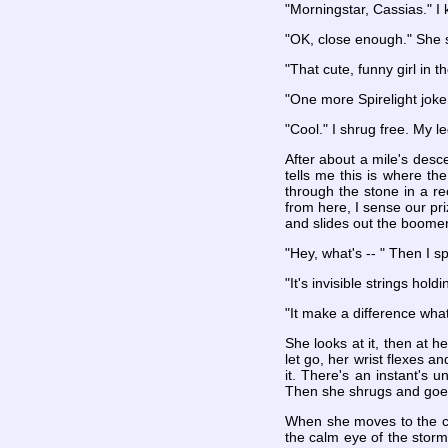
"Morningstar, Cassias." I 
"OK, close enough." She
"That cute, funny girl in
"One more Spirelight joke,
"Cool." I shrug free. My le
After about a mile's desc
tells me this is where the
through the stone in a re
from here, I sense our pri
and slides out the boome
"Hey, what's -- " Then I s
"It's invisible strings hol
"It make a difference wha
She looks at it, then at
let go, her wrist flexes an
it. There's an instant's 
Then she shrugs and goes
When she moves to the cen
the calm eye of the storm