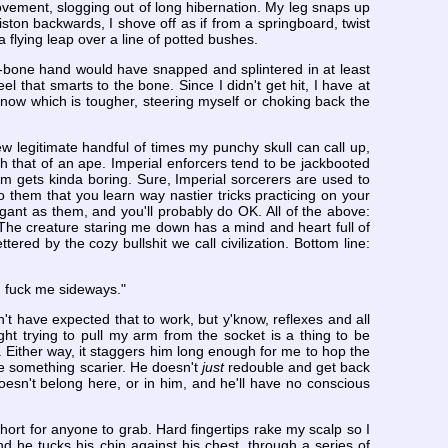
movement, slogging out of long hibernation. My leg snaps up
on backwards, I shove off as if from a springboard, twist
 a flying leap over a line of potted bushes.
an'-bone hand would have snapped and splintered in at least
l that smarts to the bone. Since I didn't get hit, I have at
 know which is tougher, steering myself or choking back the
 legitimate handful of times my punchy skull can call up,
th that of an ape. Imperial enforcers tend to be jackbooted
ng 'em gets kinda boring. Sure, Imperial sorcerers are used to
 them that you learn way nastier tricks practicing on your
gant as them, and you'll probably do OK. All of the above:
 The creature staring me down has a mind and heart full of
ered by the cozy bullshit we call civilization. Bottom line:
h, fuck me sideways."
n't have expected that to work, but y'know, reflexes and all
ight trying to pull my arm from the socket is a thing to be
k. Either way, it staggers him long enough for me to hop the
 me something scarier. He doesn't
just
redouble and get back
doesn't belong here, or in him, and he'll have no conscious
o short for anyone to grab. Hard fingertips rake my scalp so I
d he tucks his chin against his chest, through a series of