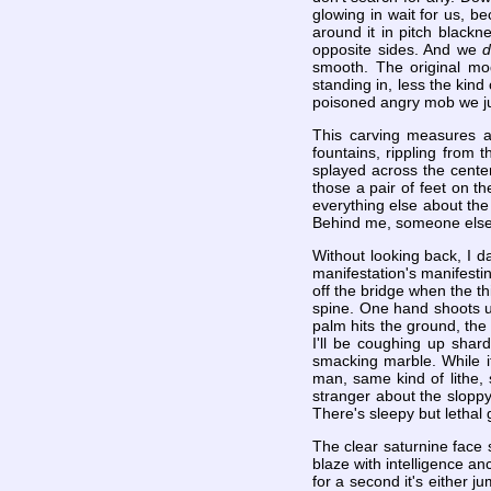
glowing in wait for us, b
around it in pitch blackn
opposite sides. And we
smooth. The original mod
standing in, less the kind
poisoned angry mob we just 
This carving measures ab
fountains, rippling from t
splayed across the center
those a pair of feet on th
everything else about the
Behind me, someone else'
Without looking back, I d
manifestation's manifestin
off the bridge when the t
spine. One hand shoots u
palm hits the ground, the
I'll be coughing up shard
smacking marble. While it's
man, same kind of lithe,
stranger about the sloppy
There's sleepy but lethal 
The clear saturnine face 
blaze with intelligence an
for a second it's either j