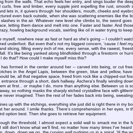
ng from the walls. That echo feels her entry, and sings louder the de
 curls, free and limber, every supple joint expelling the rust, smooth
d lets in, it quivers through her shoulders, mouth, cheeks and eyebro
ictured even back outside, when she was scattering enemies like the li
 slashes in the air. Whatever new level she climbs to, the sword goes
ace, letting them dance and melt into one. Faster and faster. And those 
zy, howling background vocals, swirling like oil in water trying to keep
tle myself, nowhere near as fast or hard as she's going -- I couldn't watch i
ored underfoot. But even that's not my biggest concern, 'cause
I feel 
and slicing, filling every inch of me, every sense, with the rawest, frees
, I fall. It's like being yanked along blindfolded through a firestorm or 
I do that? How could I make myself miss this?
b has formed in the center around her -- carved into being, or cut f
otches in the Angel Lapis, between the green, blue and yellow, have 
uld be, all that negative space, freed from rock like a chipped-out foss
 entrance through a short, dark hallway. Aschera's finally winding dow
hem at first... or maybe I do, more than anything else. Between us is 
way, so nothing masks the sharply etched crystalline face with glitterin
ou've never imagined. Then the rest of her fades back into being, sweati
es up with the etchings, everything she just did is right there in my bod
ut her around. I smile thanks. There's comprehension in her eyes, in t
 third option best. Then she goes to retrieve her equipment.
ugh the threshold, I almost expect a solid wall to smack me in the f
I still don't know what we'll find, no matter how many times I've hear
, down, down we go, the curving wall nudging us in a spiral, 'til the wal