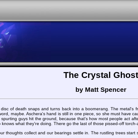
The Crystal Ghos
by Matt Spencer
rred disc of death snaps and turns back into a boomerang. The metal's
rd, maybe. Aschera's hand is still in one piece, so she must have caught
e spurting guys hit the ground, because that's how most people act af
ows what they're doing. There go the last of those pissed-off torch-a
 our thoughts collect and our bearings settle in. The rustling trees star