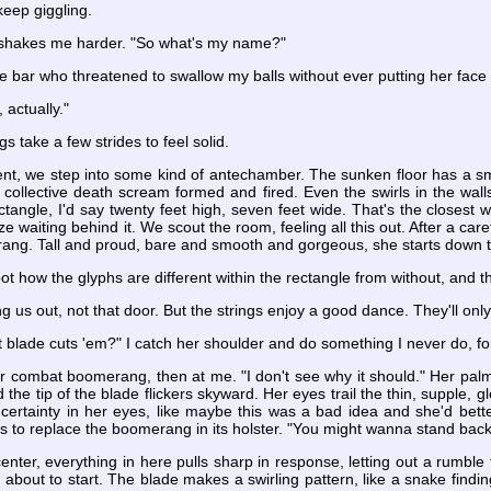
keep giggling.
 shakes me harder. "So what's my name?"
 the bar who threatened to swallow my balls without ever putting her fac
 actually."
gs take a few strides to feel solid.
ent, we step into some kind of antechamber. The sunken floor has a smo
 collective death scream formed and fired. Even the swirls in the walls
ctangle, I'd say twenty feet high, seven feet wide. That's the closest
ze waiting behind it. We scout the room, feeling all this out. After a car
rang. Tall and proud, bare and smooth and gorgeous, she starts down t
pot how the glyphs are different within the rectangle from without, and
ding us out, not that door. But the strings enjoy a good dance. They'll only
t blade cuts 'em?" I catch her shoulder and do something I never do, fo
 her combat boomerang, then at me. "I don't see why it should." Her p
d the tip of the blade flickers skyward. Her eyes trail the thin, supple, g
uncertainty in her eyes, like maybe this was a bad idea and she'd bet
 to replace the boomerang in its holster. "You might wanna stand back
ter, everything in here pulls sharp in response, letting out a rumble 
 about to start. The blade makes a swirling pattern, like a snake find