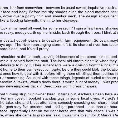
glares, her face somewhere between its usual sweet, inquisitive pluck and
er face and body. Before the sky shades over, the blood matches her t
p, down over a pointy chin and swanlike neck. The design splays her s
ike a flooding labyrinth, then into her cleavage.
stuck in my head all week for some reason." I spin a few times, shakin
he rocky, muddy earth up the hillside, back through the trees. I blink at 
ing upstart out-of-towners to death with farm equipment. So yeah, ma
ys ago. The river-rearranging storm left it. Its share of river has ta
more blood, and it's still pretty.
 shoulder at the smooth, curving iridescence of the stone. It's shaped 
le is carved from the stuff. The local old-timers didn't lie when they 
aborers to bury it. Their supervisors were a division from the local mi
t home to their own execution party, before they could blab the locati
ast ones how to deal with it, before killing them off. Since then, politic
r or something. As usual with these things, legends of buried treasure 
eastern outskirts. What's down there is worth a lot of money. I was promi
, my new employer back in Deedtroise won't press charges.
that fucking strip club owner hired, it turns out. Aschera's been here a
 For my cover, I booked standup gigs in some local dives. My act's b
the take, she and I, but after semi-seriously smacking our sharp metal 
she gets sixty-five percent, and I still get pardoned. Less than an hou
face. Apparently I bet on the right horse with that rain dance. I was 
re, when she came to grab me, said it was time to run for
X Marks Th