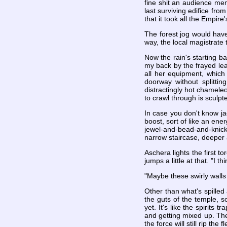
fine shit an audience mem
last surviving edifice fro
that it took all the Empir
The forest jog would hav
way, the local magistrate 
Now the rain's starting b
my back by the frayed lea
all her equipment, which
doorway without splitti
distractingly hot chameleo
to crawl through is sculp
In case you don't know jac
boost, sort of like an ener
jewel-and-bead-and-knic
narrow staircase, deeper 
Aschera lights the first to
jumps a little at that. "I
"Maybe these swirly walls f
Other than what's spilled
the guts of the temple, s
yet. It's like the spirits
and getting mixed up. The 
the force will still rip th