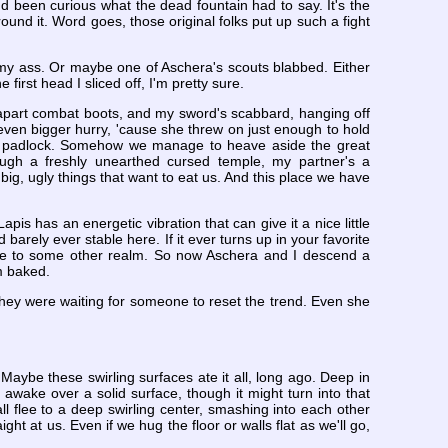
'd been curious what the dead fountain had to say. It's the
around it. Word goes, those original folks put up such a fight
 my ass. Or maybe one of Aschera's scouts blabbed. Either
irst head I sliced off, I'm pretty sure.
g-apart combat boots, and my sword's scabbard, hanging off
even bigger hurry, 'cause she threw on just enough to hold
ted padlock. Somehow we manage to heave aside the great
rough a freshly unearthed cursed temple, my partner's a
 big, ugly things that want to eat us. And this place we have
apis has an energetic vibration that can give it a nice little
d barely ever stable here. If it ever turns up in your favorite
be to some other realm. So now Aschera and I descend a
m baked.
ike they were waiting for someone to reset the trend. Even she
Maybe these swirling surfaces ate it all, long ago. Deep in
 awake over a solid surface, though it might turn into that
all flee to a deep swirling center, smashing into each other
t at us. Even if we hug the floor or walls flat as we'll go,