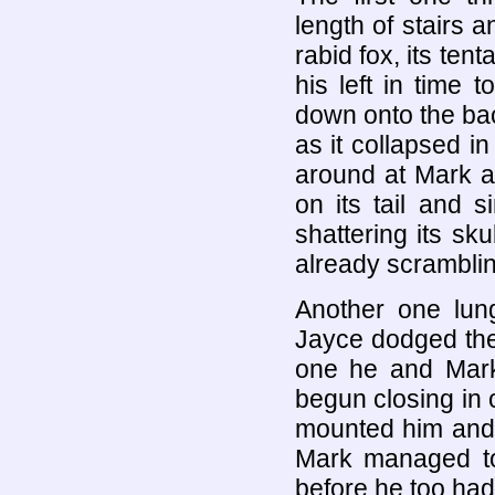
length of stairs 
rabid fox, its tent
his left in time
down onto the ba
as it collapsed in
around at Mark 
on its tail and 
shattering its sku
already scrambli
Another one lun
Jayce dodged the a
one he and Mark
begun closing in
mounted him and 
Mark managed to
before he too had 