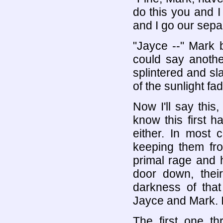
do this you and I
and I go our sepa
"Jayce --" Mark 
could say anoth
splintered and s
of the sunlight fa
Now I'll say this,
know this first h
either. In most c
keeping them fr
primal rage and 
door down, thei
darkness of that
Jayce and Mark. I
The first one t