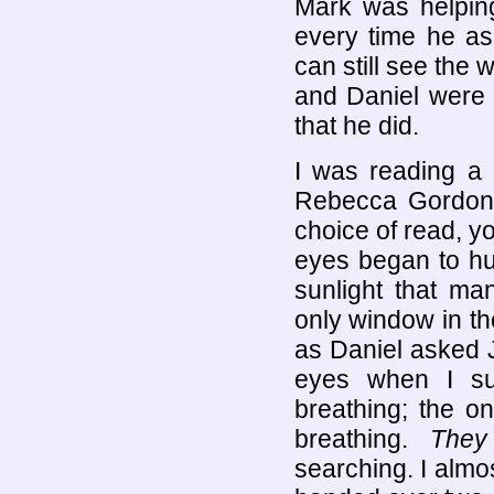
Mark was helping
every time he as
can still see the 
and Daniel were c
that he did.
I was reading a
Rebecca Gordon 
choice of read, y
eyes began to hur
sunlight that ma
only window in th
as Daniel asked 
eyes when I su
breathing; the o
breathing.
They
searching. I almos