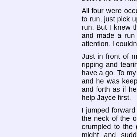
All four were occ
to run, just pick
run. But I knew th
and made a run f
attention. I couldn
Just in front of
ripping and tearin
have a go. To my 
and he was keepi
and forth as if he
help Jayce first.
I jumped forward
the neck of the o
crumpled to the 
might and sudd