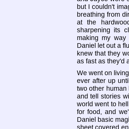
but I couldn't im
breathing from di
at the hardwood
sharpening its c
making my way t
Daniel let out a f
knew that they wou
as fast as they'd
We went on living
ever after up unti
two other human 
and tell stories w
world went to hell
for food, and we
Daniel basic magi
sheet covered end