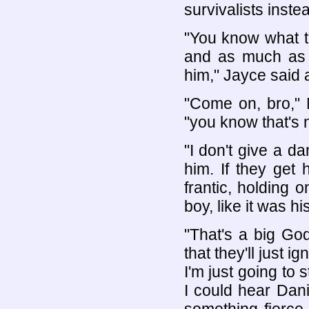
survivalists inste
"You know what t
and as much as i
him," Jayce said 
"Come on, bro," 
"you know that's n
"I don't give a 
him. If they get
frantic, holding 
boy, like it was hi
"That's a big G
that they'll just i
I'm just going to 
I could hear Dan