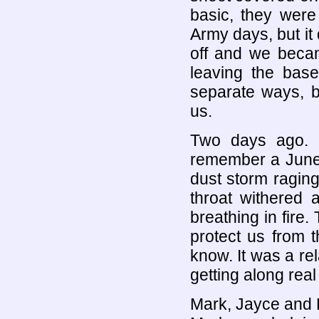
basic, they were
Army days, but it 
off and we beca
leaving the bas
separate ways, b
us.
Two days ago. I
remember a June 
dust storm raging
throat withered a
breathing in fire.
protect us from t
know. It was a rel
getting along real 
Mark, Jayce and D