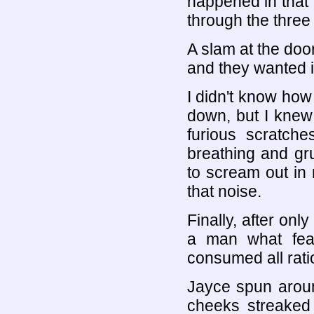
happened in that 
through the three 
A slam at the do
and they wanted i
I didn't know how
down, but I knew 
furious scratch
breathing and gr
to scream out in 
that noise.
Finally, after onl
a man what fea
consumed all rati
Jayce spun aroun
cheeks streaked