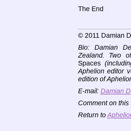
The End
© 2011 Damian D
Bio: Damian De
Zealand. Two o
Spaces
(includin
Aphelion editor 
edition of Aphelio
E-mail:
Damian D
Comment on this s
Return to
Aphelio