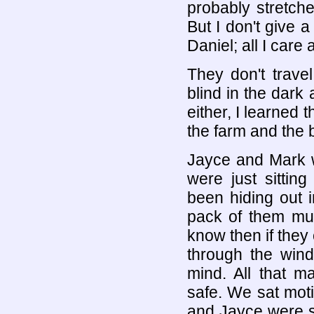
probably stretch
But I don't give 
Daniel; all I care
They don't travel
blind in the dark 
either, I learned 
the farm and the
Jayce and Mark w
were just sittin
been hiding out 
pack of them mus
know then if they
through the wind
mind. All that m
safe. We sat moti
and Jayce were st