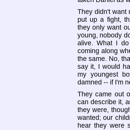
They didn't want 
put up a fight, 
they only want ou
young, nobody doe
alive. What I do
coming along whe
the same. No, tha
say it, I would h
my youngest bo
damned -- if I'm no
They came out of
can describe it, 
they were, though
wanted; our childr
hear they were s