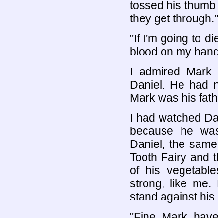
tossed his thumb 
they get through."
"If I'm going to d
blood on my hand
I admired Mark 
Daniel. He had n
Mark was his fathe
I had watched Dan
because he wa
Daniel, the same 
Tooth Fairy and t
of his vegetab
strong, like me.
stand against his 
"Fine, Mark, have