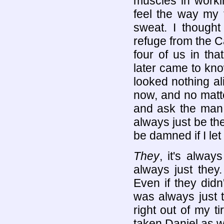
muscles in workin
feel the way my 
sweat. I though
refuge from the C
four of us in th
later came to kn
looked nothing al
now, and no matt
and ask the man u
always just be the
be damned if I let
They
, it's alway
always just they
Even if they didn'
was always just 
right out of my 
taken Daniel as we