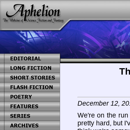
Th
December 12, 20
We're on the run
pretty hard, but I