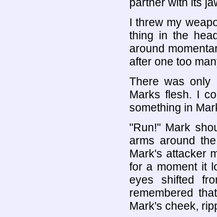
partner with its j
I threw my weapo
thing in the hea
around momentari
after one too man
There was only o
Marks flesh. I c
something in Mar
"Run!" Mark sho
arms around the
Mark's attacker 
for a moment it 
eyes shifted f
remembered that 
Mark's cheek, ripp