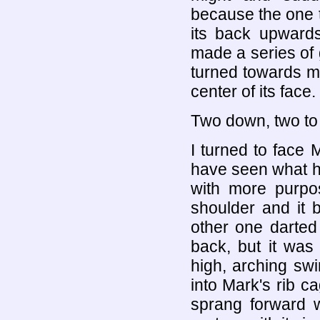
because the one 
its back upwards
made a series of g
turned towards me
center of its face.
Two down, two to
I turned to face
have seen what h
with more purpo
shoulder and it 
other one darted 
back, but it was
high, arching sw
into Mark's rib c
sprang forward w