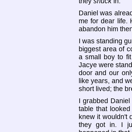
they
snuck
in.
Daniel was alread
me for dear life.
abandon him then 
I was standing gu
biggest area of 
a small boy to fi
Jacye were standin
door and our onl
like years, and we 
short lived; the b
I grabbed Daniel
table that looked
knew it wouldn't 
they got in. I j