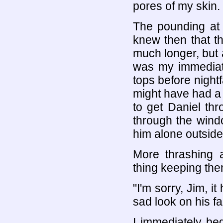
pores of my skin.
The pounding at 
knew then that t
much longer, but 
was my immediate
tops before nightfa
might have had a
to get Daniel th
through the windo
him alone outside 
More thrashing a
thing keeping the
"I'm sorry, Jim, i
sad look on his fa
I immediately be