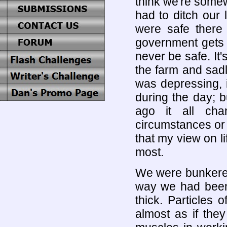
think we're somew
had to ditch our
were safe there 
government gets t
never be safe. It'
the farm and sad
was depressing, i
during the day; 
ago it all cha
circumstances or 
that my view on l
most.
We were bunkered
way we had been
thick. Particles 
almost as if the