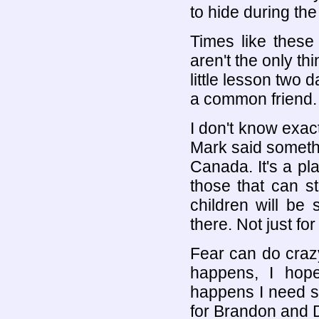
to hide during the 
Times like these
aren't the only th
little lesson two
a common friend.
I don't know exac
Mark said someth
Canada. It's a p
those that can sti
children will be 
there. Not just fo
Fear can do crazy
happens, I hope
happens I need so
for Brandon and D