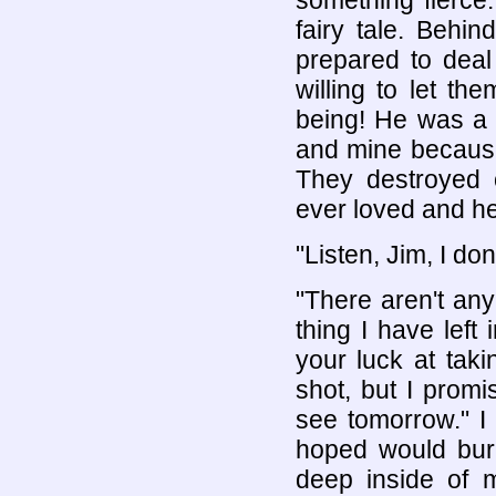
something fierce
fairy tale. Behin
prepared to deal
willing to let t
being! He was a 
and mine because
They destroyed o
ever loved and he
"Listen, Jim, I don
"There aren't an
thing I have left
your luck at tak
shot, but I promi
see tomorrow." I 
hoped would bur
deep inside of 