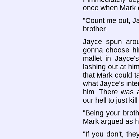
once when Mark c
"Count me out, Ja
brother.
Jayce spun arou
gonna choose hi
mallet in Jayce'
lashing out at him
that Mark could t
what Jayce's inten
him. There was a
our hell to just kil
"Being your brothe
Mark argued as h
"If you don't, the