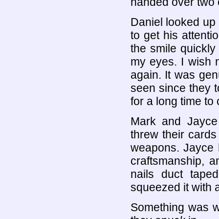
handed over two 
Daniel looked up 
to get his attent
the smile quickly
my eyes. I wish n
again. It was gen
seen since they to
for a long time to
Mark and Jayce 
threw their cards
weapons. Jayce h
craftsmanship, 
nails duct tape
squeezed it with a
Something was wr