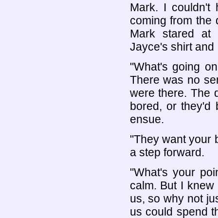
Mark. I couldn't
coming from the do
Mark stared at
Jayce's shirt and 
"What's going on
There was no sen
were there. The d
bored, or they'd
ensue.
"They want your b
a step forward.
"What's your poin
calm. But I knew
us, so why not jus
us could spend the