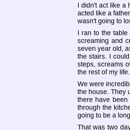
I didn't act like a
acted like a fathe
wasn't going to lo
I ran to the tabl
screaming and cr
seven year old, a
the stairs. I cou
steps, screams of 
the rest of my life.
We were incredibl
the house. They u
there have been 
through the kitch
going to be a long
That was two day