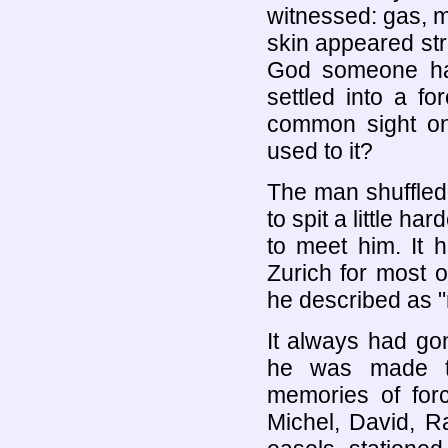
witnessed: gas, m
skin appeared str
God someone had
settled into a fo
common sight on
used to it?
The man shuffled 
to spit a little h
to meet him. It 
Zurich for most 
he described as 
It always had go
he was made to
memories of for
Michel, David, R