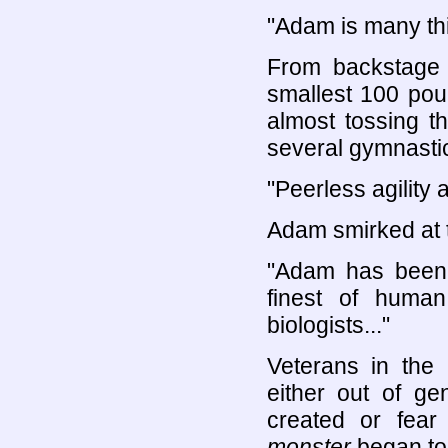
"Adam is many thi
From backstage 
smallest 100 pou
almost tossing t
several gymnastic
"Peerless agility 
Adam smirked at t
"Adam has been b
finest of huma
biologists..."
Veterans in the 
either out of g
created or fear
monster
began to 