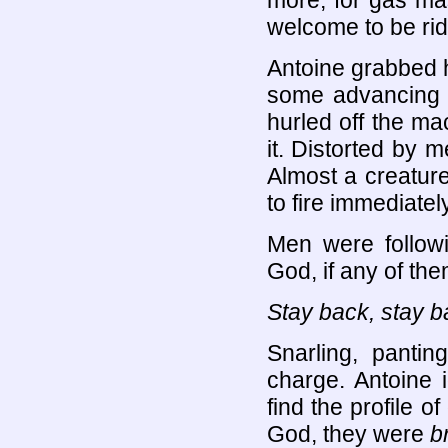
more, for gas mas
welcome to be rid 
Antoine grabbed hi
some advancing t
hurled off the ma
it. Distorted by 
Almost a creatur
to fire immediately
Men were followi
God, if any of th
Stay back, stay b
Snarling, panti
charge. Antoine 
find the profile 
God, they were
b