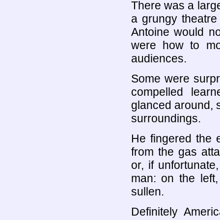
There was a large
a grungy theatre 
Antoine would no
were how to mo
audiences.
Some were surpri
compelled learn
glanced around, s
surroundings.
He fingered the e
from the gas att
or, if unfortuna
man: on the left
sullen.
Definitely Ameri