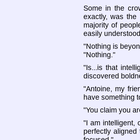
Some in the cro
exactly, was the
majority of people
easily understood
"Nothing is beyon
"Nothing."
"Is...is that inte
discovered boldn
"Antoine, my frie
have something to
"You claim you are
"I am intelligent
perfectly aligned
focused."