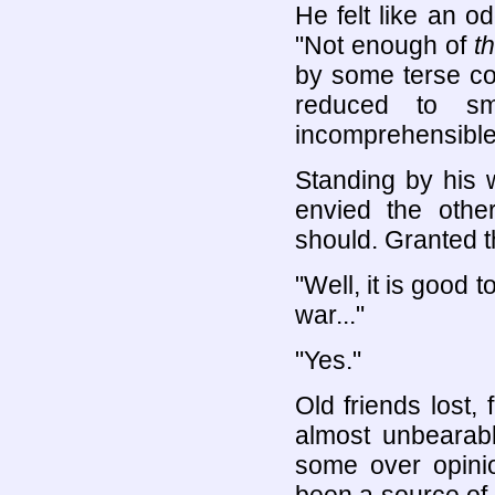
He felt like an o
"Not enough of
th
by some terse co
reduced to sm
incomprehensible
Standing by his 
envied the other
should. Granted th
"Well, it is good 
war..."
"Yes."
Old friends lost,
almost unbearab
some over opini