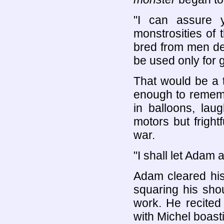
"I can assure 
monstrosities of
bred from men de
be used only for 
That would be a 
enough to rememb
in balloons, lau
motors but frightf
war.
"I shall let Adam
Adam cleared his
squaring his sho
work. He recited
with Michel boastin