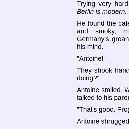
Trying very hard 
Berlin is modern.
He found the caf
and smoky, ma
Germany's groans.
his mind.
"Antoine!"
They shook hands
doing?"
Antoine smiled.
talked to his pare
"That's good. Pro
Antoine shrugged. 