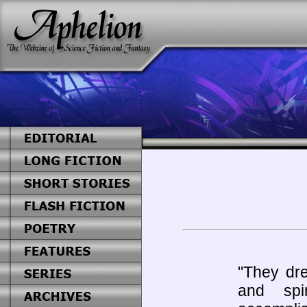
"They dre
and spir