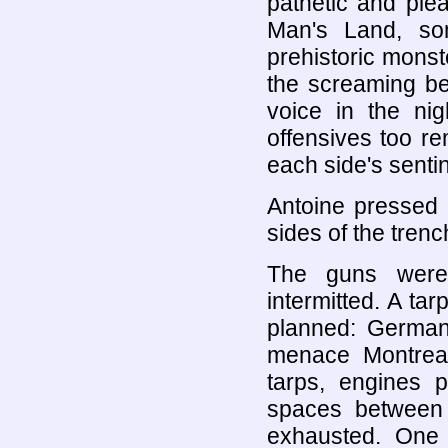
pathetic and ple
Man's Land, so
prehistoric monst
the screaming be
voice in the ni
offensives too r
each side's sentin
Antoine pressed h
sides of the trenc
The guns were 
intermitted. A ta
planned: German 
menace Montrea
tarps, engines 
spaces between 
exhausted. One n