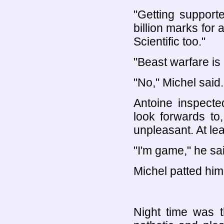
"Getting supporte
billion marks for 
Scientific too."
"Beast warfare is 
"No," Michel said.
Antoine inspecte
look forwards t
unpleasant. At le
"I'm game," he sa
Michel patted him 
Night time was 