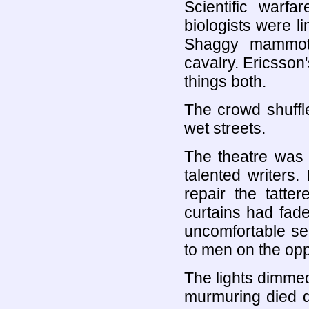
Scientific warf
biologists were li
Shaggy mammoth
cavalry. Ericsson
things both.
The crowd shuffle
wet streets.
The theatre was 
talented writers
repair the tatte
curtains had fade
uncomfortable se
to men on the opp
The lights dimmed
murmuring died d