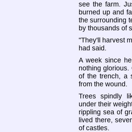
see the farm. Ju
burned up and fa
the surrounding t
by thousands of s
"They'll harvest m
had said.
A week since he 
nothing glorious
of the trench, a
from the wound.
Trees spindly l
under their weight
rippling sea of g
lived there, seve
of castles.