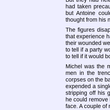
had taken precau
but Antoine coul
thought from his m
The figures disa
that experience h
their wounded wer
to tell if a party
to tell if it would
Michel was the m
men in the tren
corpses on the bat
expended a singl
stripping off his 
he could remove 
face. A couple of