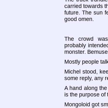
carried towards t
future. The sun f
good omen.
The crowd was 
probably intende
monster. Bemusem
Mostly people ta
Michel stood, kee
some reply, any re
A hand along the
is the purpose of 
Mongoloid got sma