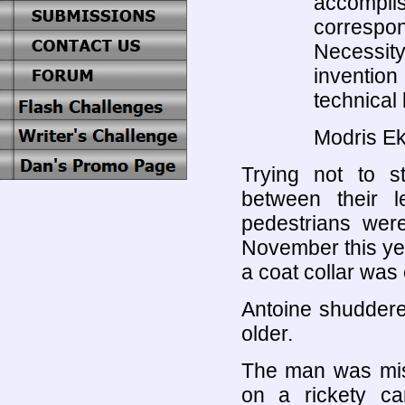
accompli
correspo
Necessit
inventio
technical 
Modris Ek
Trying not to st
between their l
pedestrians wer
November this yea
a coat collar was
Antoine shuddere
older.
The man was mis
on a rickety c