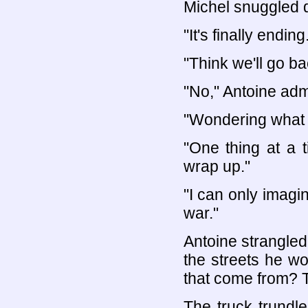
Michel snuggled 
"It's finally ending
"Think we'll go b
"No," Antoine adm
"Wondering what w
"One thing at a t
wrap up."
"I can only imagin
war."
Antoine strangled 
the streets he w
that come from? T
The truck trundle