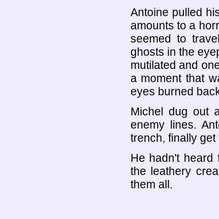
Antoine pulled hi
amounts to a horrib
seemed to travel
ghosts in the eye
mutilated and one
a moment that wa
eyes burned back
Michel dug out a 
enemy lines. Ant
trench, finally ge
He hadn't heard 
the leathery cre
them all.