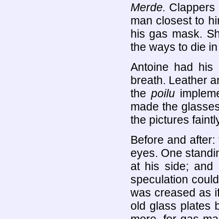
Merde.
Clappers 
man closest to hi
his gas mask. Sh
the ways to die i
Antoine had his 
breath. Leather a
the
poilu
implemen
made the glasses
the pictures faint
Before and after:
eyes. One standi
at his side; an
speculation could
was creased as i
old glass plates 