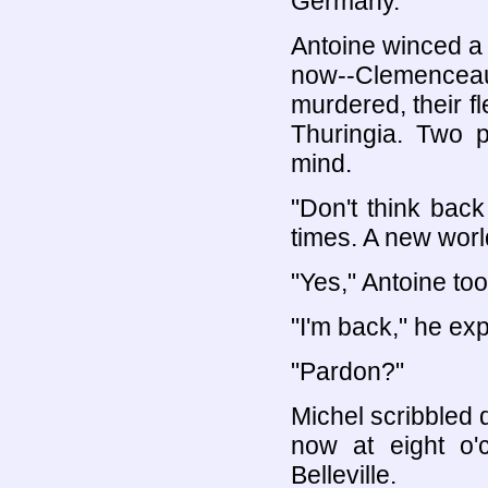
Germany."
Antoine winced a l
now--Clemencea
murdered, their fl
Thuringia. Two 
mind.
"Don't think back
times. A new worl
"Yes," Antoine to
"I'm back," he exp
"Pardon?"
Michel scribbled
now at eight o'
Belleville.