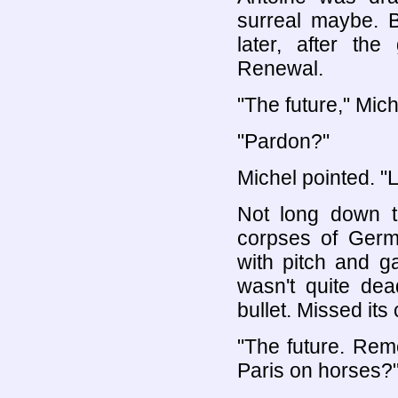
surreal maybe. 
later, after th
Renewal.
"The future," Mich
"Pardon?"
Michel pointed. "
Not long down t
corpses of Germ
with pitch and g
wasn't quite dea
bullet. Missed its
"The future. Rem
Paris on horses?