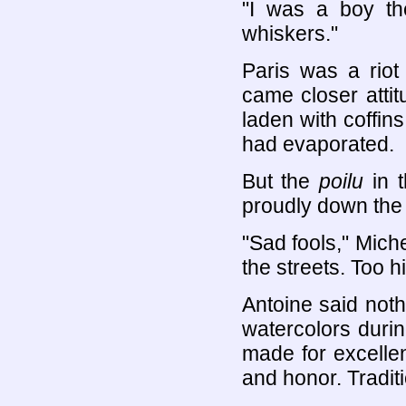
"I was a boy the
whiskers."
Paris was a riot
came closer atti
laden with coffi
had evaporated.
But the
poilu
in t
proudly down th
"Sad fools," Miche
the streets. Too 
Antoine said not
watercolors durin
made for excellent
and honor. Traditi