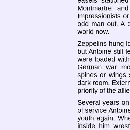
easels stationed 
Montmartre and
Impressionists or
odd man out. A d
world now.
Zeppelins hung l
but Antoine still 
were loaded with 
German war mon
spines or wings s
dark room. Exterm
priority of the allie
Several years on
of service Antoin
youth again. Whe
inside him wrest