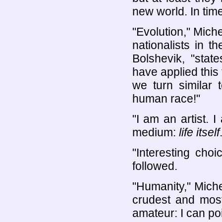
new world. In tim
"Evolution," Miche
nationalists in 
Bolshevik, "stat
have applied this 
we turn similar 
human race!"
"I am an artist. 
medium:
life itself
"Interesting cho
followed.
"Humanity," Michel
crudest and most
amateur: I can po