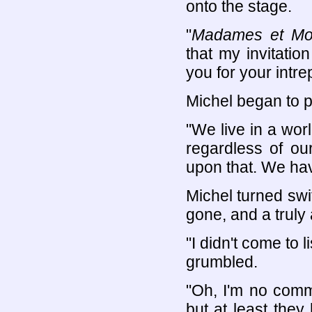
onto the stage.
"
Madames et Mon
that my invitatio
you for your intre
Michel began to p
"We live in a worl
regardless of our
upon that. We hav
Michel turned swi
gone, and a truly 
"I didn't come to 
grumbled.
"Oh, I'm no com
but at least they