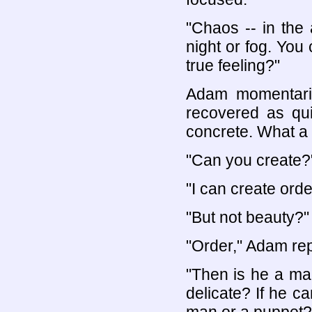
"Chaos -- in the 
night or fog. You
true feeling?"
Adam momentarily
recovered as quic
concrete. What a 
"Can you create?
"I can create orde
"But not beauty?"
"Order," Adam repe
"Then is he a man
delicate? If he c