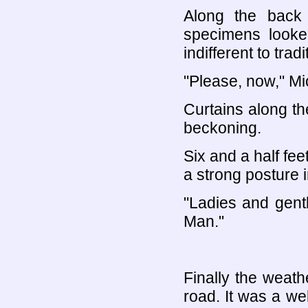
Along the back
specimens looke
indifferent to trad
"Please, now," Mic
Curtains along the
beckoning.
Six and a half fee
a strong posture 
"Ladies and gent
Man."
Finally the weath
road. It was a w