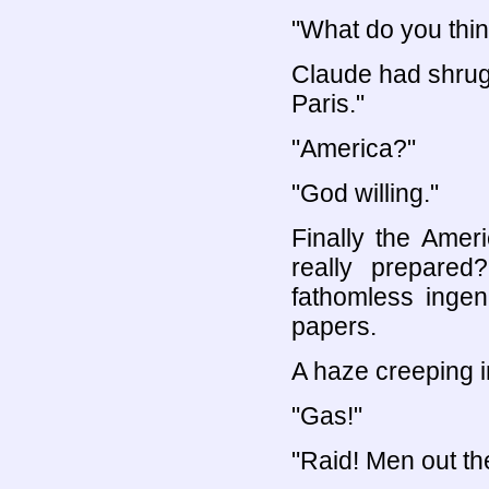
"What do you thi
Claude had shrug
Paris."
"America?"
"God willing."
Finally the Amer
really prepared
fathomless ingen
papers.
A haze creeping in
"Gas!"
"Raid! Men out th