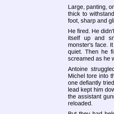
Large, panting, o
thick to withsta
foot, sharp and gli
He fired. He didn'
itself up and sn
monster's face. I
quiet. Then he f
screamed as he we
Antoine struggle
Michel tore into 
one defiantly trie
lead kept him down
the assistant gun
reloaded.
But they had hel