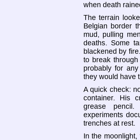
when death rained
The terrain look
Belgian border t
mud, pulling men
deaths. Some ta
blackened by fir
to break through
probably for any
they would have t
A quick check: n
container. His 
grease pencil.
experiments doc
trenches at rest.
In the moonlight, 