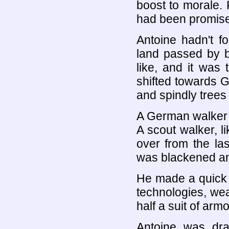
boost to morale. 
had been promis
Antoine hadn't f
land passed by b
like, and it was 
shifted towards Ge
and spindly trees
A German walker s
A scout walker, li
over from the las
was blackened and
He made a quick 
technologies, wea
half a suit of armo
Antoine was dra