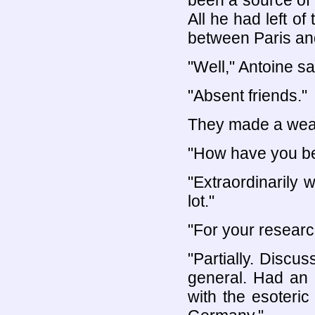
been a source of 
All he had left o
between Paris an
"Well," Antoine sai
"Absent friends."
They made a weak
"How have you be
"Extraordinarily 
lot."
"For your researc
"Partially. Discus
general. Had an 
with the esoteri