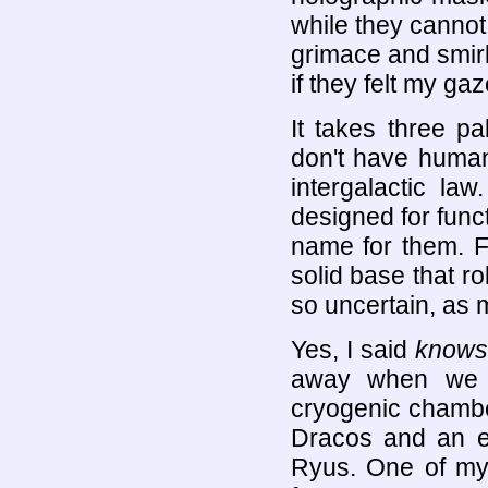
while they cannot
grimace and smirk
if they felt my ga
It takes three p
don't have human
intergalactic la
designed for funct
name for them. Fa
solid base that ro
so uncertain, as 
Yes, I said
knows
away when we o
cryogenic chamber
Dracos and an e
Ryus. One of my 