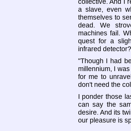
collective. And I 
a slave, even w
themselves to ser
dead. We strov
machines fail. W
quest for a slig
infrared detector
"Though I had bee
millennium, I was 
for me to unravel
don't need the col
I ponder those la
can say the sa
desire. And its tw
our pleasure is sp