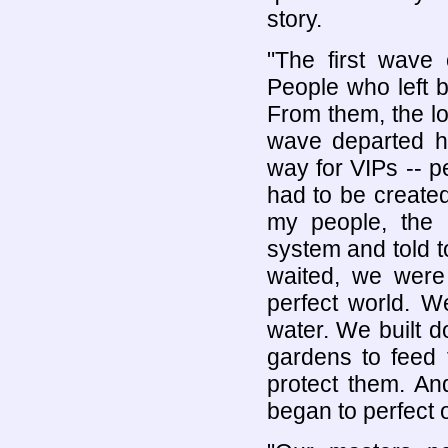
story.
"The first wave 
People who left 
From them, the lo
wave departed hu
way for VIPs -- p
had to be create
my people, the 
system and told t
waited, we were 
perfect world. W
water. We built 
gardens to feed 
protect them. An
began to perfect 