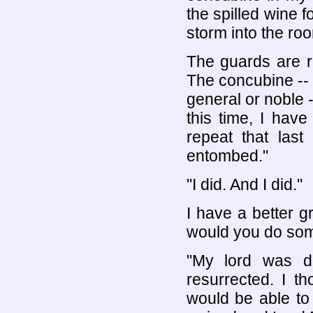
the spilled wine 
storm into the r
The guards are r
The concubine -- 
general or noble 
this time, I hav
repeat that las
entombed."
"I did. And I did."
I have a better g
would you do some
"My lord was d
resurrected. I t
would be able to