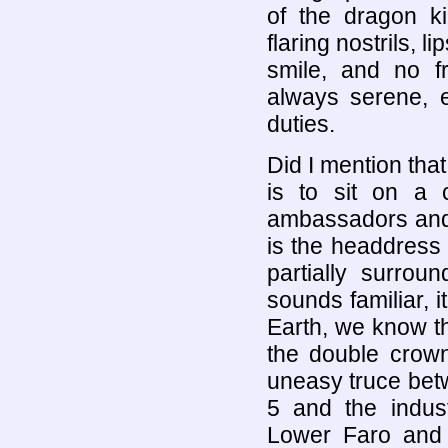
of the dragon ki
flaring nostrils, l
smile, and no f
always serene, 
duties.
Did I mention tha
is to sit on a 
ambassadors and t
is the headdress -
partially surrou
sounds familiar, 
Earth, we know th
the double crown
uneasy truce bet
5 and the indust
Lower Faro and 