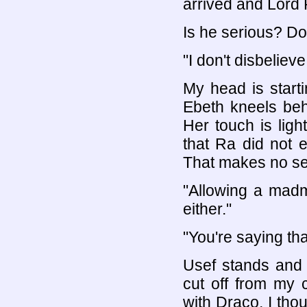
arrived and Lord 
Is he serious? Do
"I don't disbelieve
My head is start
Ebeth kneels be
Her touch is lig
that Ra did not e
That makes no sen
"Allowing a mad
either."
"You're saying th
Usef stands and b
cut off from my c
with Draco, I tho