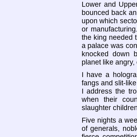
Lower and Upper 
bounced back and
upon which secto
or manufacturing
the king needed t
a palace was cons
knocked down by 
planet like angry,
I have a hologra
fangs and slit-lik
I address the tro
when their cou
slaughter children
Five nights a wee
of generals, nob
fierce competiti