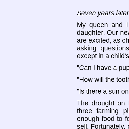
Seven years later
My queen and I 
daughter. Our ne
are excited, as c
asking questio
except in a child'
"Can I have a pup
"How will the too
"Is there a sun o
The drought on 
three farming p
enough food to fe
sell. Fortunately