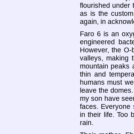
flourished under 
as is the custom
again, in acknow
Faro 6 is an oxyg
engineered bacte
However, the O-b
valleys, making t
mountain peaks ar
thin and tempera
humans must wear
leave the domes.
my son have seen 
faces. Everyone 
in their life. To
rain.