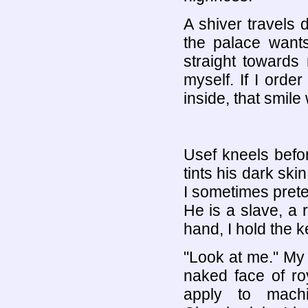
A shiver travels
the palace want
straight towards
myself. If I order
inside, that smile
Usef kneels befo
tints his dark ski
I sometimes prete
He is a slave, a 
hand, I hold the k
"Look at me." My
naked face of ro
apply to mach