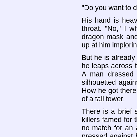
"Do you want to d
His hand is hea
throat. "No," I 
dragon mask and 
up at him imploring
But he is already
he leaps across 
A man dressed i
silhouetted again
How he got there,
of a tall tower.
There is a brief 
killers famed for 
no match for an 
pressed against 