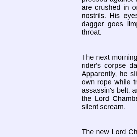
are crushed in on
nostrils. His ey
dagger goes lim
throat.
The next morning,
rider's corpse d
Apparently, he sl
own rope while t
assassin's belt, 
the Lord Chamber
silent scream.
The new Lord Cham