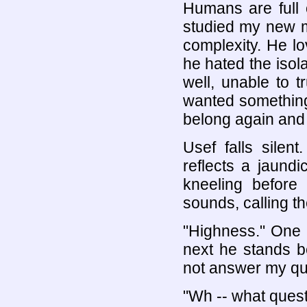
Humans are full 
studied my new m
complexity. He l
he hated the isol
well, unable to 
wanted something
belong again and 
Usef falls silen
reflects a jaund
kneeling before
sounds, calling th
"Highness." One 
next he stands b
not answer my qu
"Wh -- what ques