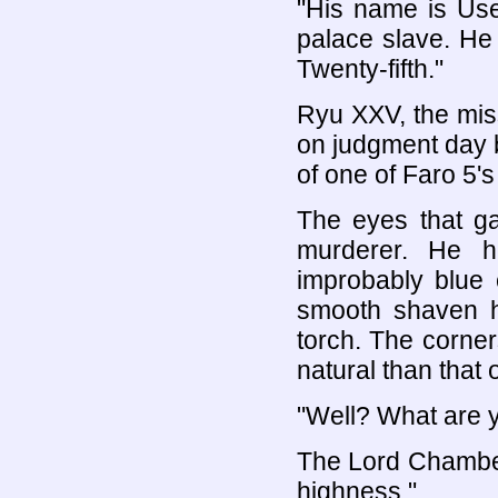
"His name is Use
palace slave. He
Twenty-fifth."
Ryu XXV, the miss
on judgment day b
of one of Faro 5'
The eyes that ga
murderer. He h
improbably blue 
smooth shaven he
torch. The corner
natural than that 
"Well? What are y
The Lord Chamberl
highness."