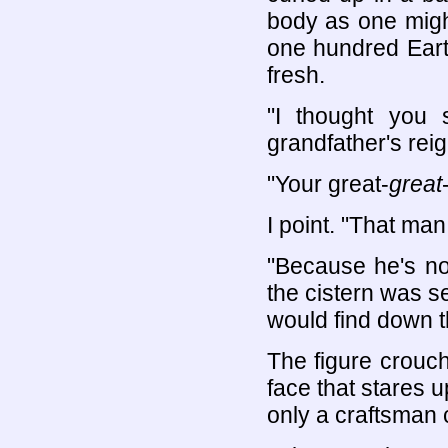
body as one might
one hundred Eart
fresh.
"I thought you 
grandfather's rei
"Your great-
great
I point. "That ma
"Because he's no
the cistern was s
would find down t
The figure crouche
face that stares u
only a craftsman 