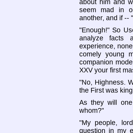
about him and w
seem mad in on
another, and if -- 
"Enough!" So Use
analyze facts 
experience, none
comely young m
companion model
XXV your first ma
"No, Highness. W
the First was king
As they will on
whom?"
"My people, lo
question in my e