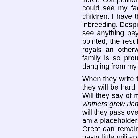
could see my fac
children. I have
inbreeding. Despi
see anything be
pointed, the resu
royals an other
family is so prou
dangling from my
When they write 
they will be hard 
Will they say of
vintners grew rich
will they pass ov
am a placeholder,
Great can remain
nasty little milit