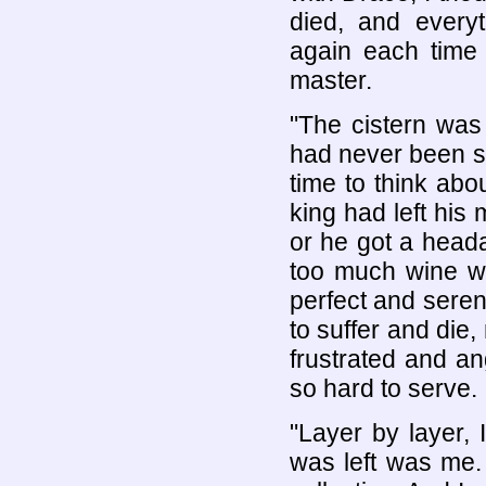
died, and ever
again each tim
master.
"The cistern was 
had never been s
time to think abo
king had left his
or he got a head
too much wine wi
perfect and sere
to suffer and die,
frustrated and an
so hard to serve.
"Layer by layer, 
was left was me.