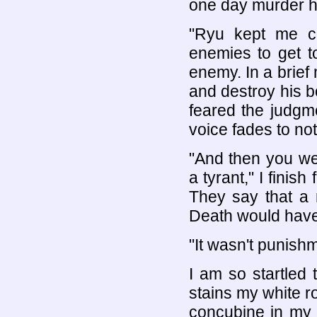
one day murder h
"Ryu kept me cl
enemies to get t
enemy. In a brief
and destroy his b
feared the judgme
voice fades to not
"And then you wer
a tyrant," I finish
They say that a 
Death would have
"It wasn't punish
I am so startled
stains my white r
concubine in my