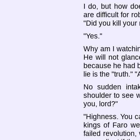
I do, but how do
are difficult for 
"Did you kill your
"Yes."
Why am I watching
He will not glance
because he had b
lie is the "truth."
No sudden inta
shoulder to see w
you, lord?"
"Highness. You c
kings of Faro we
failed revolutio