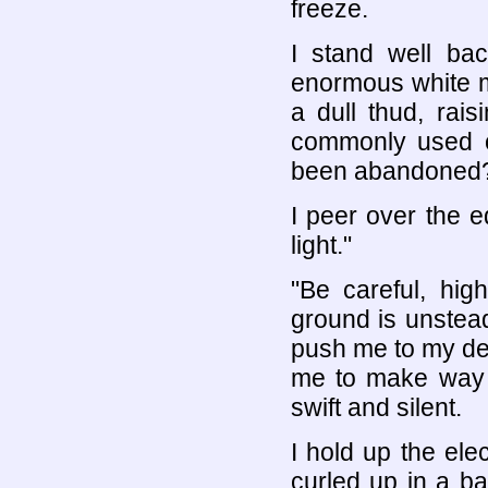
freeze.
I stand well ba
enormous white ma
a dull thud, rai
commonly used o
been abandoned
I peer over the e
light."
"Be careful, hig
ground is unstead
push me to my de
me to make way f
swift and silent.
I hold up the elec
curled up in a b