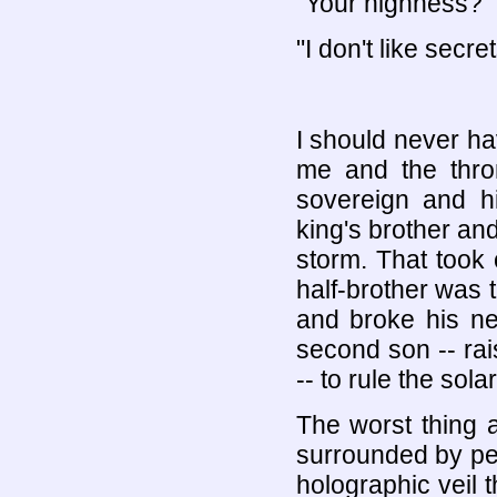
"Your highness?"
"I don't like secret
I should never h
me and the thron
sovereign and hi
king's brother an
storm. That took 
half-brother was 
and broke his ne
second son -- ra
-- to rule the sol
The worst thing 
surrounded by pe
holographic veil 