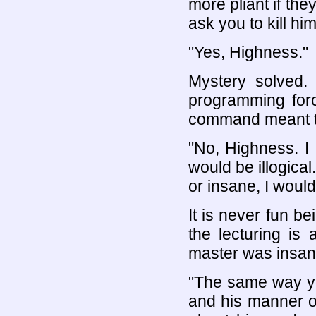
more pliant if the
ask you to kill hi
"Yes, Highness."
Mystery solved. 
programming for
command meant th
"No, Highness. I
would be illogica
or insane, I woul
It is never fun b
the lecturing is
master was insan
"The same way yo
and his manner o