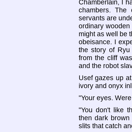
Chamberlain, I h
chambers. The d
servants are under
ordinary wooden 
might as well be 
obeisance. I exp
the story of Ryu
from the cliff wa
and the robot slav
Usef gazes up at m
ivory and onyx in
"Your eyes. Were 
"You don't like 
then dark brown a
slits that catch an