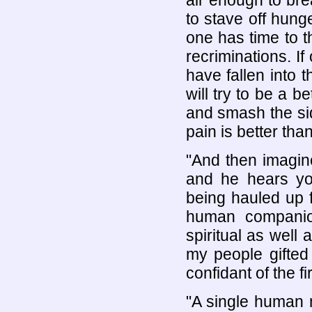
air enough to bre
to stave off hung
one has time to t
recriminations. If
have fallen into t
will try to be a 
and smash the side
pain is better tha
"And then imagin
and he hears yo
being hauled up f
human companio
spiritual as well
my people gifted
confidant of the f
"A single human m