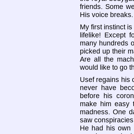
friends. Some we
His voice breaks.
My first instinct i
lifelike! Except
many hundreds of
picked up their m
Are all the mach
would like to go 
Usef regains his
never have bec
before his coron
make him easy t
madness. One day
saw conspiracies
He had his own in