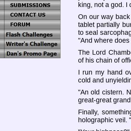
king, not a god. I 
On our way back 
tablet partially b
to seal sarcophag
"And where does 
The Lord Chamber
of his chain of off
I run my hand ov
cold and unyieldin
"An old cistern. 
great-great grandf
Finally, somethi
holographic veil. 