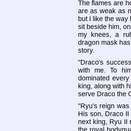
The flames are h
are as weak as m
but I like the way
sit beside him, o
my knees, a ru
dragon mask has b
story.
"Draco's success
with me. To hi
dominated every a
king, along with 
serve Draco the Gr
"Ryu's reign was 
His son, Draco II 
next king, Ryu I
the royal bodygu