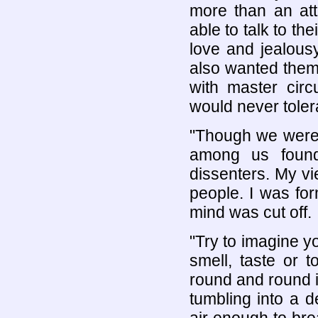
more than an att
able to talk to th
love and jealous
also wanted them
with master circ
would never toler
"Though we were 
among us found
dissenters. My vi
people. I was for
mind was cut off.
"Try to imagine y
smell, taste or 
round and round i
tumbling into a d