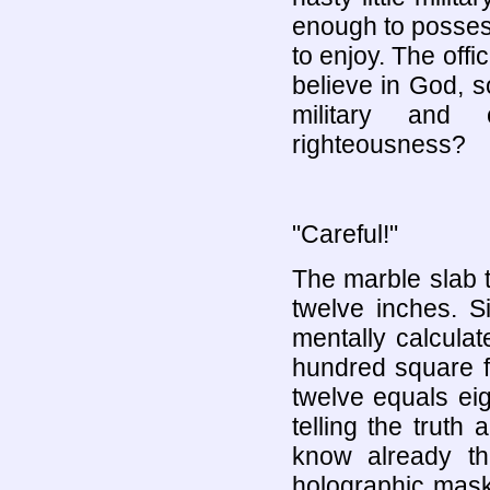
enough to posses
to enjoy. The off
believe in God, 
military and 
righteousness?
"Careful!"
The marble slab th
twelve inches. 
mentally calcula
hundred square f
twelve equals eig
telling the truth 
know already th
holographic mask 