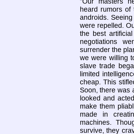
"Our masters ne
heard rumors of 
androids. Seeing 
were repelled. Ou
the best artifici
negotiations w
surrender the plan
we were willing t
slave trade bega
limited intellige
cheap. This stif
Soon, there was 
looked and acted
make them pliabl
made in creatin
machines. Thou
survive, they cr