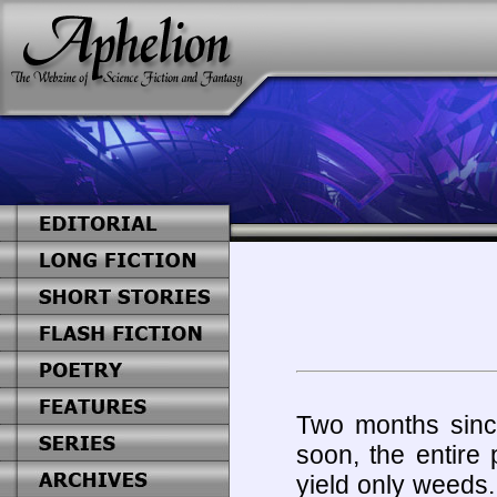
Two months since
soon, the entire p
yield only weeds.