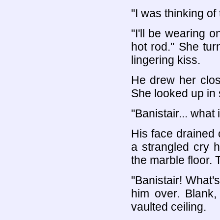
"I was thinking of
"I'll be wearing 
hot rod." She tur
lingering kiss.
He drew her close
She looked up in 
"Banistair... what
His face drained 
a strangled cry 
the marble floor. T
"Banistair! What'
him over. Blank,
vaulted ceiling.