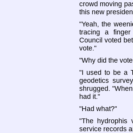
crowd moving past
this new presiden
"Yeah, the weeni
tracing a finge
Council voted be
vote."
"Why did the vote
"I used to be a 
geodetics surv
shrugged. "When 
had it."
"Had what?"
"The hydrophis 
service records a