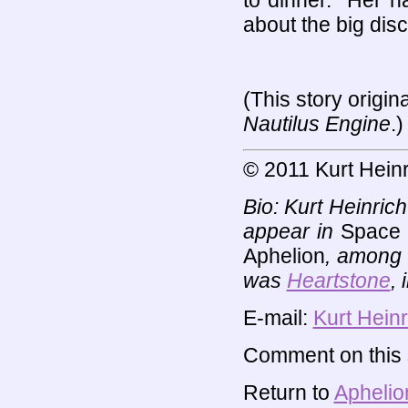
to dinner." Her h
about the big disc
(This story origin
Nautilus Engine
.)
© 2011 Kurt Heinr
Bio: Kurt Heinric
appear in
Space 
Aphelion
, among 
was
Heartstone
,
E-mail:
Kurt Heinr
Comment on this s
Return to
Aphelio