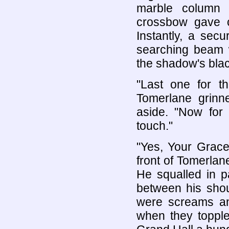
marble column 
crossbow gave o
Instantly, a sec
searching beam w
the shadow's blac
"Last one for th
Tomerlane grinne
aside. "Now for 
touch."
"Yes, Your Grace
front of Tomerlan
He squalled in pa
between his shou
were screams and
when they toppled