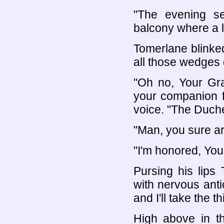
"The evening se
balcony where a li
Tomerlane blinke
all those wedges
"Oh no, Your Gra
your companion f
voice. "The Duches
"Man, you sure ar
"I'm honored, You
Pursing his lips
with nervous anti
and I'll take the t
High above in t