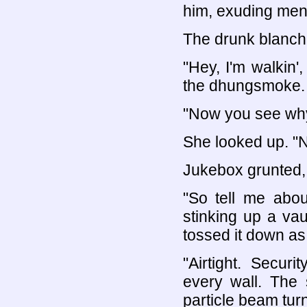
him, exuding men
The drunk blanche
"Hey, I'm walkin'
the dhungsmoke.
"Now you see why
She looked up. "
Jukebox grunted, s
"So tell me abou
stinking up a vau
tossed it down as 
"Airtight. Secur
every wall. The 
particle beam turn