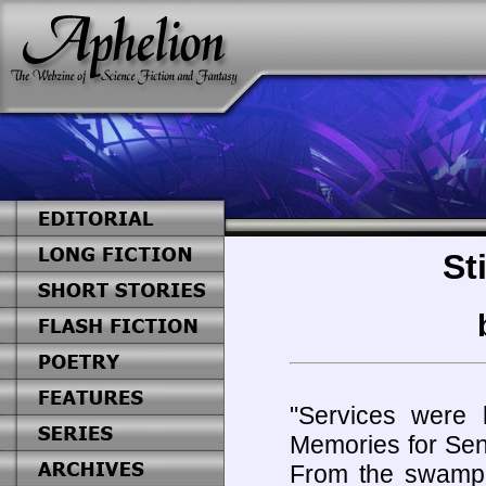
St
"Services were 
Memories for Sena
From the swamp 