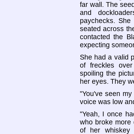
far wall. The see
and dockloader
paychecks. She 
seated across the 
contacted the Bl
expecting someone
She had a valid p
of freckles over
spoiling the pict
her eyes. They we
"You've seen my r
voice was low and 
"Yeah, I once ha
who broke more d
of her whiskey 