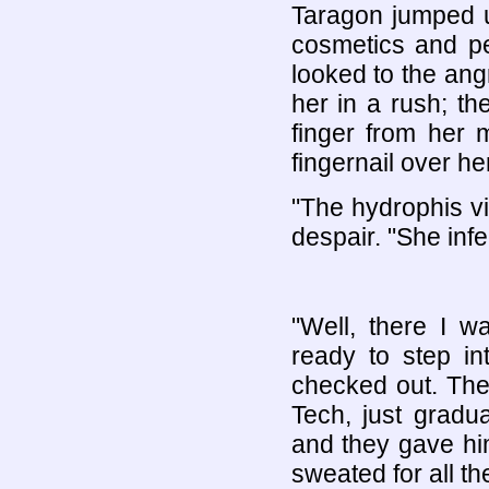
Taragon jumped u
cosmetics and pe
looked to the ang
her in a rush; t
finger from her 
fingernail over he
"The hydrophis vi
despair. "She inf
"Well, there I wa
ready to step in
checked out. The
Tech, just gradu
and they gave him
sweated for all th