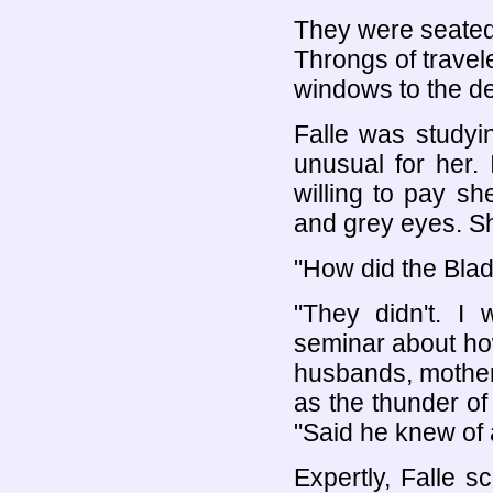
They were seated 
Throngs of travel
windows to the de
Falle was studyi
unusual for her.
willing to pay sh
and grey eyes. Sh
"How did the Bla
"They didn't. I
seminar about how
husbands, mother
as the thunder of 
"Said he knew of
Expertly, Falle 