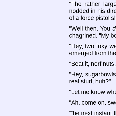
"The rather larg
nodded in his dir
of a force pistol 
"Well then. You
d
chagrined. "My bod
"Hey, two foxy w
emerged from the 
"Beat it, nerf nut
"Hey, sugarbowls
real stud, huh?"
"Let me know whe
"Ah, come on, sw
The next instant