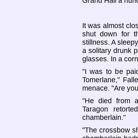
Grand Hall a hund
It was almost clo
shut down for t
stillness. A slee
a solitary drunk
glasses. In a corn
"I was to be pai
Tomerlane," Fall
menace. "Are you 
"He died from a
Taragon retorte
chamberlain."
"The crossbow sh