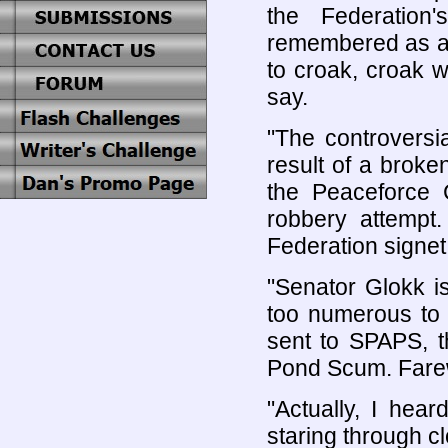
the Federation
remembered as an
to croak, croak w
say.
"The controversi
result of a broke
the Peaceforce 
robbery attempt
Federation signet r
"Senator Glokk i
too numerous to 
sent to SPAPS, t
Pond Scum. Farew
"Actually, I hea
staring through 