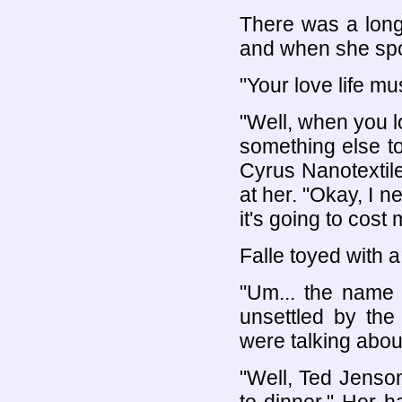
There was a long 
and when she spo
"Your love life mus
"Well, when you lo
something else t
Cyrus Nanotextile
at her. "Okay, I n
it's going to cost 
Falle toyed with a
"Um... the name 
unsettled by the
were talking about
"Well, Ted Jenson