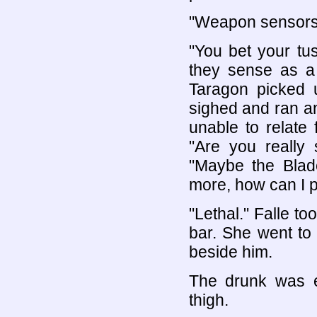
"Weapon sensors t
"You bet your tu
they sense as a 
Taragon picked u
sighed and ran an
unable to relate 
"Are you really 
"Maybe the Bla
more, how can I put
"Lethal." Falle to
bar. She went to
beside him.
The drunk was 
thigh.