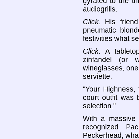
gyrated to the t
audiogrills.
Click.
His friend
pneumatic blond
festivities what 
Click.
A tabletop 
zinfandel (or 
wineglasses, one
serviette.
"Your Highness, 
court outfit was 
selection."
With a massive e
recognized Pac
Peckerhead, what