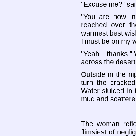
"Excuse me?" said
"You are now in 
reached over th
warmest best wish
I must be on my w
"Yeah... thanks."
across the desert
Outside in the nig
turn the cracked
Water sluiced in
mud and scattere
The woman refle
flimsiest of negli