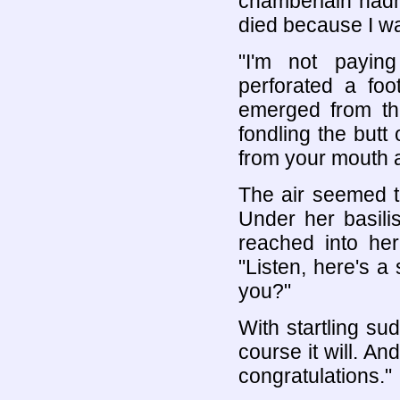
chamberlain hadn
died because I wa
"I'm not payin
perforated a foo
emerged from th
fondling the butt 
from your mouth a
The air seemed to
Under her basili
reached into he
"Listen, here's a 
you?"
With startling su
course it will. An
congratulations."