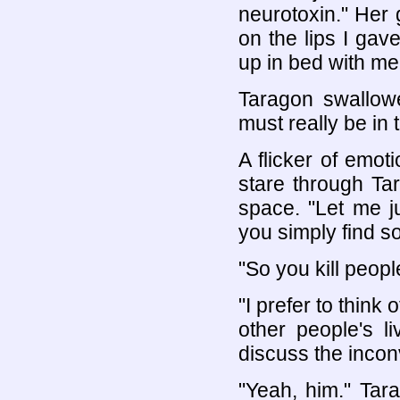
neurotoxin." Her g
on the lips I gav
up in bed with me
Taragon swallow
must really be in t
A flicker of emo
stare through Ta
space. "Let me j
you simply find so
"So you kill peopl
"I prefer to think
other people's l
discuss the incon
"Yeah, him." Tar