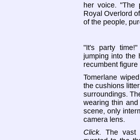
her voice. "The
Royal Overlord of
of the people, pu
"It's party time!
jumping into the
recumbent figure 
Tomerlane wiped 
the cushions litter
surroundings. T
wearing thin and
scene, only inter
camera lens.
Click.
The vast b