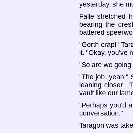
yesterday, she m
Falle stretched 
bearing the crest
battered speerwo
"Gorth crap!" Ta
it. "Okay, you've 
"So are we going t
"The job, yeah." 
leaning closer. "
vault like our la
"Perhaps you'd als
conversation."
Taragon was take