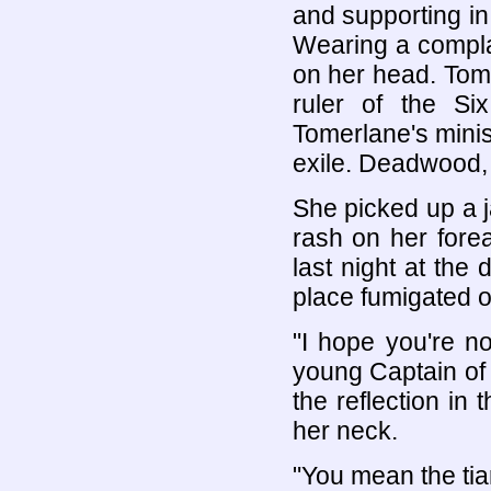
and supporting in 
Wearing a compla
on her head. Tom
ruler of the Si
Tomerlane's minis
exile. Deadwood, 
She picked up a j
rash on her fore
last night at the
place fumigated o
"I hope you're n
young Captain of 
the reflection in
her neck.
"You mean the tia