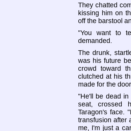
They chatted comp
kissing him on th
off the barstool a
"You want to t
demanded.
The drunk, start
was his future b
crowd toward th
clutched at his t
made for the doo
"He'll be dead in
seat, crossed 
Taragon's face. 
transfusion after 
me, I'm just a ca