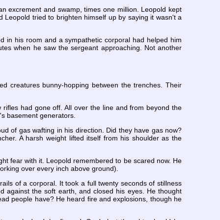
an excrement and swamp, times one million. Leopold kept
eopold tried to brighten himself up by saying it wasn't a
ed in his room and a sympathetic corporal had helped him
nutes when he saw the sergeant approaching. Not another
ed creatures bunny-hopping between the trenches. Their
ifles had gone off. All over the line and from beyond the
l's basement generators.
loud of gas wafting in his direction. Did they have gas now?
cher. A harsh weight lifted itself from his shoulder as the
ght fear with it. Leopold remembered to be scared now. He
working over every inch above ground).
ls of a corporal. It took a full twenty seconds of stillness
d against the soft earth, and closed his eyes. He thought
ead people have? He heard fire and explosions, though he