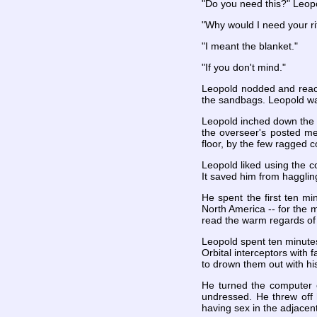
"Do you need this?" Leopo
"Why would I need your ri
"I meant the blanket."
"If you don't mind."
Leopold nodded and reach
the sandbags. Leopold wa
Leopold inched down the st
the overseer's posted mem
floor, by the few ragged 
Leopold liked using the c
It saved him from hagglin
He spent the first ten 
North America -- for the m
read the warm regards of 
Leopold spent ten minutes
Orbital interceptors with 
to drown them out with hi
He turned the computer o
undressed. He threw off 
having sex in the adjace