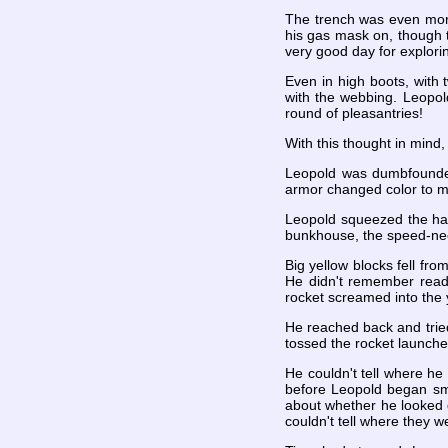
The trench was even more
his gas mask on, though t
very good day for explori
Even in high boots, with
with the webbing. Leopol
round of pleasantries!
With this thought in mind,
Leopold was dumbfounded
armor changed color to m
Leopold squeezed the han
bunkhouse, the speed-nee
Big yellow blocks fell fro
He didn't remember readin
rocket screamed into the y
He reached back and trie
tossed the rocket launche
He couldn't tell where he 
before Leopold began sme
about whether he looked 
couldn't tell where they 