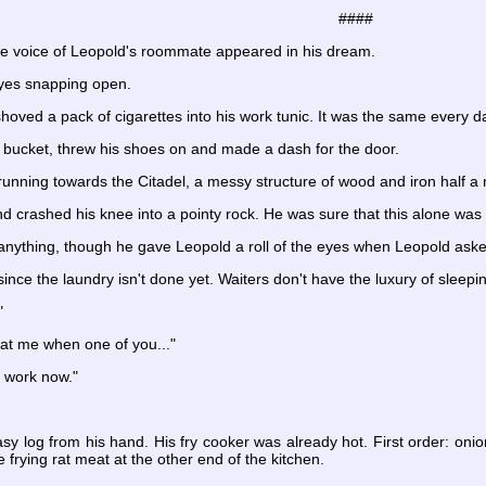
####
he voice of Leopold's roommate appeared in his dream.
eyes snapping open.
hoved a pack of cigarettes into his work tunic. It was the same every d
sh bucket, threw his shoes on and made a dash for the door.
nning towards the Citadel, a messy structure of wood and iron half a 
nd crashed his knee into a pointy rock. He was sure that this alone was
 anything, though he gave Leopold a roll of the eyes when Leopold ask
 since the laundry isn't done yet. Waiters don't have the luxury of sleepin
"
t me when one of you..."
o work now."
y log from his hand. His fry cooker was already hot. First order: onion
frying rat meat at the other end of the kitchen.