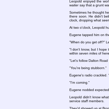
Leopold enjoyed the work
waiter say that a grunt w
Sometimes he thought he w
there soon. He didn't be
clock, dropping what see
At two o'clock, Leopold 
Eugene tapped him on th
"When do you get off?" L
"I don't know, but I hope
within seven miles of here
"Let's follow Dalton Road 
"You're being stubborn."
Eugene's radio crackled. 
"I'm coming."
Eugene nodded expectedly
Leopold didn't know what
service staff members.
They'd showed up at Bronz