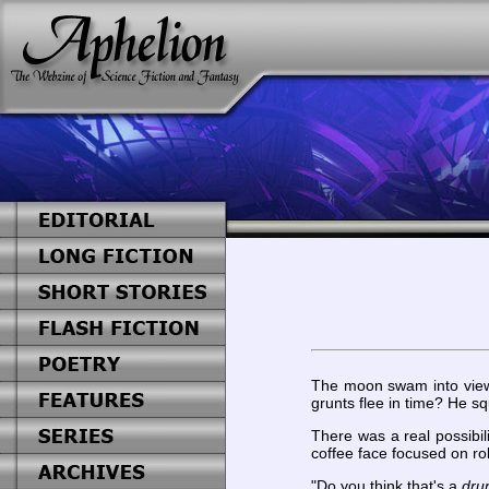
The moon swam into view 
grunts flee in time? He s
There was a real possibi
coffee face focused on rol
"Do you think that's a
dru