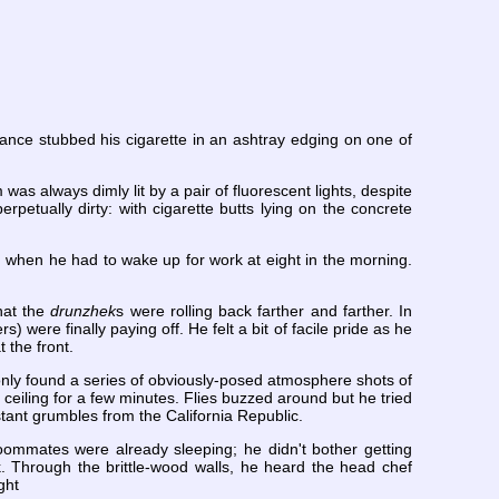
ance stubbed his cigarette in an ashtray edging on one of
as always dimly lit by a pair of fluorescent lights, despite
rpetually dirty: with cigarette butts lying on the concrete
n when he had to wake up for work at eight in the morning.
hat the
drunzhek
s were rolling back farther and farther. In
were finally paying off. He felt a bit of facile pride as he
 the front.
only found a series of obviously-posed atmosphere shots of
 ceiling for a few minutes. Flies buzzed around but he tried
stant grumbles from the California Republic.
oommates were already sleeping; he didn't bother getting
. Through the brittle-wood walls, he heard the head chef
ght