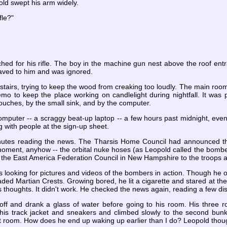
ld swept his arm widely.
fle?"
ed for his rifle. The boy in the machine gun nest above the roof entr
ved to him and was ignored.
airs, trying to keep the wood from creaking too loudly. The main room w
o to keep the place working on candlelight during nightfall. It was pe
couches, by the small sink, and by the computer.
omputer -- a scraggy beat-up laptop -- a few hours past midnight, eve
g with people at the sign-up sheet.
minutes reading the news. The Tharsis Home Council had announced t
oment, anyhow -- the orbital nuke hoses (as Leopold called the bombers) 
the East America Federation Council in New Hampshire to the troops at
 looking for pictures and videos of the bombers in action. Though he 
faded Martian Crests. Growing bored, he lit a cigarette and stared at the
s thoughts. It didn't work. He checked the news again, reading a few di
ff and drank a glass of water before going to his room. His three r
his track jacket and sneakers and climbed slowly to the second bunk
nt room. How does he end up waking up earlier than I do? Leopold thou