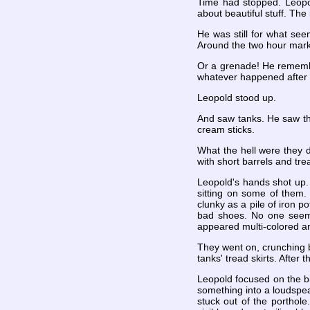
Time had stopped. Leopol
about beautiful stuff. The 
He was still for what see
Around the two hour mark, 
Or a grenade! He remembe
whatever happened after t
Leopold stood up.
And saw tanks. He saw the
cream sticks.
What the hell were they 
with short barrels and tr
Leopold's hands shot up. 
sitting on some of them.
clunky as a pile of iron 
bad shoes. No one seemed
appeared multi-colored a
They went on, crunching
tanks' tread skirts. After 
Leopold focused on the bi
something into a loudspea
stuck out of the porthole