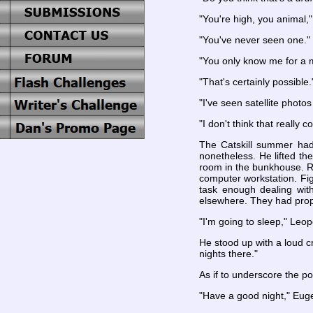
"You're high, you animal,"
"You've never seen one."
"You only know me for a m
"That's certainly possible.
"I've seen satellite photo
"I don't think that really c
The Catskill summer had 
nonetheless. He lifted t
room in the bunkhouse. Ra
computer workstation. Fig
task enough dealing wit
elsewhere. They had propp
"I'm going to sleep," Leop
He stood up with a loud cr
nights there."
As if to underscore the p
"Have a good night," Eug