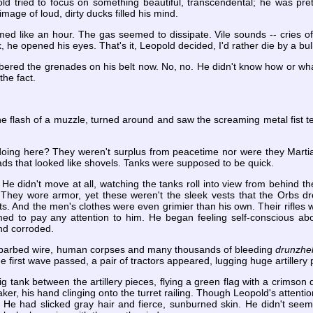
d tried to focus on something beautiful, transcendental; he was pre
image of loud, dirty ducks filled his mind.
med like an hour. The gas seemed to dissipate. Vile sounds -- cries o
he opened his eyes. That's it, Leopold decided, I'd rather die by a bull
red the grenades on his belt now. No, no. He didn't know how or wh
he fact.
 flash of a muzzle, turned around and saw the screaming metal fist tea
doing here? They weren't surplus from peacetime nor were they Marti
eads that looked like shovels. Tanks were supposed to be quick.
He didn't move at all, watching the tanks roll into view from behind t
 They wore armor, yet these weren't the sleek vests that the Orbs d
pots. And the men's clothes were even grimier than his own. Their rifle
 to pay any attention to him. He began feeling self-conscious abou
nd corroded.
 barbed wire, human corpses and many thousands of bleeding
drunzhe
the first wave passed, a pair of tractors appeared, lugging huge artillery
g tank between the artillery pieces, flying a green flag with a crimson 
ker, his hand clinging onto the turret railing. Though Leopold's attenti
. He had slicked gray hair and fierce, sunburned skin. He didn't seem 