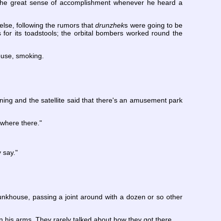
ed the great sense of accomplishment whenever he heard a
else, following the rumors that
drunzhek
s were going to be
for its toadstools; the orbital bombers worked round the
ouse, smoking.
rning and the satellite said that there's an amusement park
ywhere there."
 say."
nkhouse, passing a joint around with a dozen or so other
 his arms. They rarely talked about how they got there.