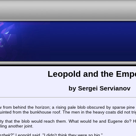
Leopold and the Emp
by Sergei Servianov
from behind the horizon; a rising pale blob obscured by sparse pine
quinted from the bunkhouse roof. The men in the heavy coats did not tri
lity that the blob would reach them. What would he and Eugene do? He
ling another joint.
nzhek
?" Leopold said. "I didn't think they were so big."