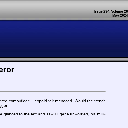
Issue 294, Volume 28
May 2024
eror
 tree camouflage. Leopold felt menaced. Would the trench
gger.
 glanced to the left and saw Eugene unworried, his milk-