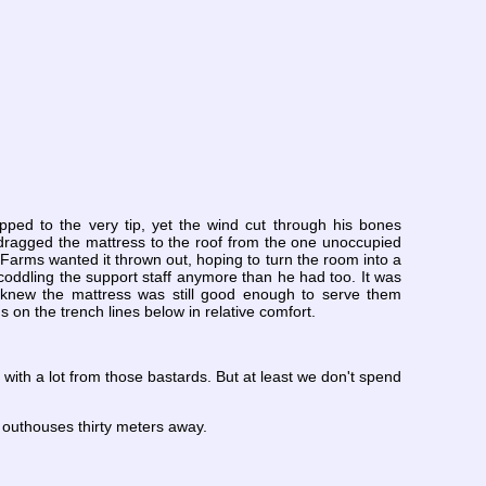
pped to the very tip, yet the wind cut through his bones
 dragged the mattress to the roof from the one unoccupied
Farms wanted it thrown out, hoping to turn the room into a
coddling the support staff anymore than he had too. It was
 knew the mattress was still good enough to serve them
on the trench lines below in relative comfort.
up with a lot from those bastards. But at least we don't spend
 outhouses thirty meters away.