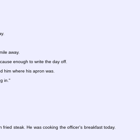
ay.
mile away.
 cause enough to write the day off.
ed him where his apron was.
g in."
 fried steak. He was cooking the officer's breakfast today.