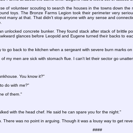
se of volunteer scouting to search the houses in the towns down the 
found toys. The Bronze Farms Legion took their perimeter very seriou
 not many at that. That didn't stop anyone with any sense and connectio
.
 unlocked concrete bunker. They found stack after stack of brittle 
awkward glances before Leopold and Eugene turned their backs to ea
 to go back to the kitchen when a sergeant with severe burn marks on
of my men are sick with stomach flue. I can't let their sector go unatte
bunkhouse. You know it?"
 to do with me?"
ne of them."
alked with the head chef. He said he can spare you for the night."
op. There was no point in arguing. Though it was a lousy way to get rev
####