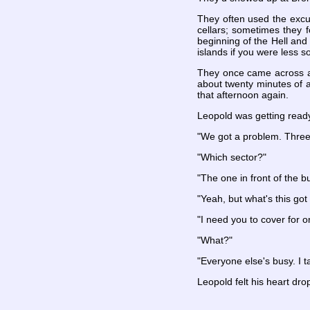
They often used the excu
cellars; sometimes they 
beginning of the Hell and
islands if you were less so
They once came across an
about twenty minutes of 
that afternoon again.
Leopold was getting ready
"We got a problem. Three 
"Which sector?"
"The one in front of the 
"Yeah, but what's this got
"I need you to cover for o
"What?"
"Everyone else's busy. I t
Leopold felt his heart dr