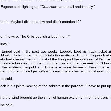
 Eugene said, lighting up. "
Drunzhek
s are small and beastly."
onth. Maybe I did see a few and didn't mention it?"
"
s on the wire. The Orbs publish a lot of them."
ounts."
turned cold in the past two weeks. Leopold kept his track jacket zi
he blanket to his nose and sank into the mattress. He and Eugene had
ts had chewed through most of the filling and the overseer of Bronze 
hts were breaking out over computer use and the overseer didn't like 
h the soldiers. Leopold and Eugene -- more farseeing than most --
ed up one of its edges with a crooked metal chair and could now focus 
old said.
ack in his joints, looking at the soldiers in the parapet. "I have to put 
oint, the wind brought up the smell of human excrement from the trench
ene said.