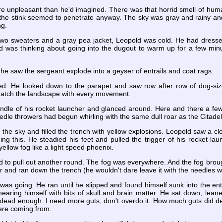
 unpleasant than he'd imagined. There was that horrid smell of hum
he stink seemed to penetrate anyway. The sky was gray and rainy and L
ng.
 two sweaters and a gray pea jacket, Leopold was cold. He had dress
d was thinking about going into the dugout to warm up for a few mi
 he saw the sergeant explode into a geyser of entrails and coat rags.
. He looked down to the parapet and saw row after row of dog-siz
atch the landscape with every movement.
dle of his rocket launcher and glanced around. Here and there a few r
dle throwers had begun whirling with the same dull roar as the Citade
m the sky and filled the trench with yellow explosions. Leopold saw a c
g this. He steadied his feet and pulled the trigger of his rocket laun
ellow fog like a light speed phoenix.
d to pull out another round. The fog was everywhere. And the fog brou
r and ran down the trench (he wouldn't dare leave it with the needles 
was going. He ran until he slipped and found himself sunk into the entrai
aring himself with bits of skull and brain matter. He sat down, leane
dead enough. I need more guts; don't overdo it. How much guts did d
were coming from.