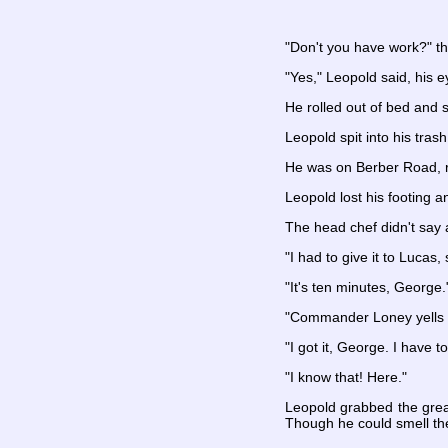
"Don't you have work?" t
"Yes," Leopold said, his 
He rolled out of bed and s
Leopold spit into his tra
He was on Berber Road, ru
Leopold lost his footing a
The head chef didn't say
"I had to give it to Lucas,
"It's ten minutes, George.
"Commander Loney yells a
"I got it, George. I have t
"I know that! Here."
Leopold grabbed the greas
Though he could smell the 