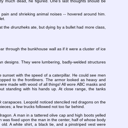
tty much dead, he figured. One's last thoughts should be
f pain and shrieking animal noises -- hovered around him.
et.
at the
drunzhek
s ate, but dying by a bullet had more class,
r through the bunkhouse wall as if it were a cluster of ice
an designs. They were lumbering, badly-welded structures
he sunset with the speed of a caterpillar. He could see men
ropped to the frontliners. The armor looked as heavy and
s were made with wood of all things! All wore ABC masks and
t standing with his hands up. At close range, the tanks
k
carapaces. Leopold noticed stenciled red dragons on the
 pieces; a few trucks followed not too far behind.
dragon. A man in a tattered olive cap and high boots yelled
on was fixed upon the man in the center, half of whose body
old. A white shirt, a black tie, and a pinstriped vest were