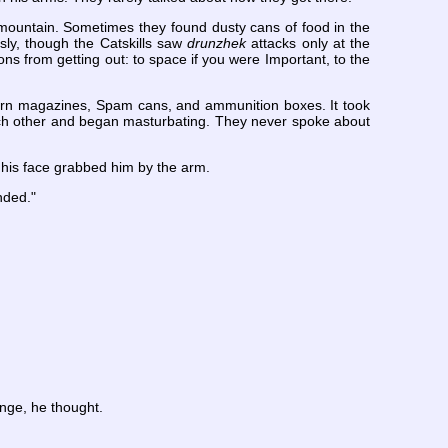
mountain. Sometimes they found dusty cans of food in the
sly, though the Catskills saw
drunzhek
attacks only at the
ns from getting out: to space if you were Important, to the
porn magazines, Spam cans, and ammunition boxes. It took
ch other and began masturbating. They never spoke about
 his face grabbed him by the arm.
nded."
enge, he thought.