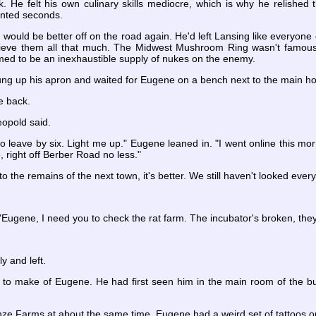
. He felt his own culinary skills mediocre, which is why he relish
anted seconds.
ould be better off on the road again. He'd left Lansing like everyone 
lieve them all that much. The Midwest Mushroom Ring wasn't famous 
med to be an inexhaustible supply of nukes on the enemy.
hung up his apron and waited for Eugene on a bench next to the main h
e back.
eopold said.
 to leave by six. Light me up." Eugene leaned in. "I went online this mo
, right off Berber Road no less."
to the remains of the next town, it's better. We still haven't looked ever
"Eugene, I need you to check the rat farm. The incubator's broken, they
 and left.
 to make of Eugene. He had first seen him in the main room of the bu
e Farms at about the same time. Eugene had a weird set of tattoos on