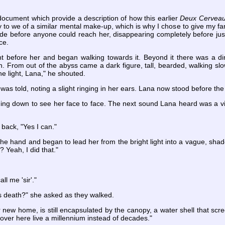
document which provide a description of how this earlier
Deux Cervea
 to we of a similar mental make-up, which is why I chose to give my fare
fade before anyone could reach her, disappearing completely before jus
ce.
ht before her and began walking towards it. Beyond it there was a dim
. From out of the abyss came a dark figure, tall, bearded, walking slo
the light, Lana," he shouted.
was told, noting a slight ringing in her ears. Lana now stood before th
ing down to see her face to face. The next sound Lana heard was a vi
 back, "Yes I can."
the hand and began to lead her from the bright light into a vague, sha
? Yeah, I did that."
ll me 'sir'."
his death?" she asked as they walked.
r new home, is still encapsulated by the canopy, a water shell that scr
over here live a millennium instead of decades."