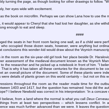
ly turning the page, as though looking for other drawings to follow. "W
ly, her eyes wide with excitement.
has the book on microfilm. Perhaps we can show Lana how to use the ma
, it would appear to Cheryl that she had lost her daughter, as she withd
 long enough to eat and sleep.
####
ed the seats in her front room facing one wall, as if a child were pe
 who occupied those dozen seats, however, were anything but ordinar
at conclusions this wonder-kid would draw about the Voynich manuscrip
in the room as the six-year-old girl took her place beside Dr. Haralovic
 her assessment of the medieval document known as the Voynich Manusc
to the researcher and he picked up a notebook in front of him. "I bel
 That is why it has taken all these centuries for the document to be corr
 get an overall picture of the document. Some of these plants were in
 were details of plants grown on this world certainly -- but not on this 
ssions throughout the room as the reader made time for the outburs
etween 1403 and 1417, but the question has remained: how did the aut
ope? I believe Newbold was correct in his interpretation: 'In a concave mi
 I believe, from a land where the normal is what you call
Deux Cerveau
 things from at least two perspectives -- which lessens conflict. 
science was much further advanced than we were. It leaves the questi