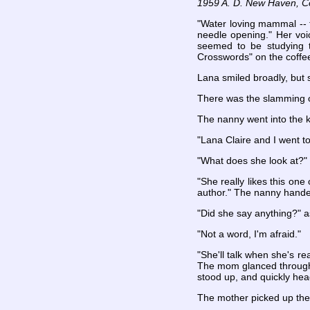
1959 A. D. New Haven, C
"Water loving mammal -- f
needle opening." Her voic
seemed to be studying t
Crosswords" on the coffee
Lana smiled broadly, but 
There was the slamming of
The nanny went into the k
"Lana Claire and I went 
"What does she look at?" 
"She really likes this one 
author." The nanny hande
"Did she say anything?" 
"Not a word, I'm afraid."
"She'll talk when she's r
The mom glanced through 
stood up, and quickly hea
The mother picked up the 