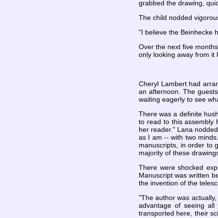
grabbed the drawing, quick
The child nodded vigorous
"I believe the Beinhecke 
Over the next five months
only looking away from it
Cheryl Lambert had arrang
an afternoon. The guests
waiting eagerly to see wh
There was a definite hush 
to read to this assembly
her reader." Lana nodded 
as I am -- with two minds.
manuscripts, in order to
majority of these drawings
There were shocked expre
Manuscript was written b
the invention of the telesc
"The author was actually,
advantage of seeing all
transported here, their 