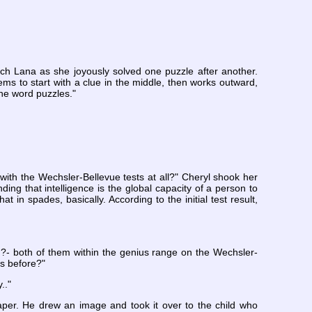
ch Lana as she joyously solved one puzzle after another.
s to start with a clue in the middle, then works outward,
the word puzzles."
 with the Wechsler-Bellevue tests at all?" Cheryl shook her
ing that intelligence is the global capacity of a person to
at in spades, basically. According to the initial test result,
 ?- both of them within the genius range on the Wechsler-
ks before?"
.."
per. He drew an image and took it over to the child who