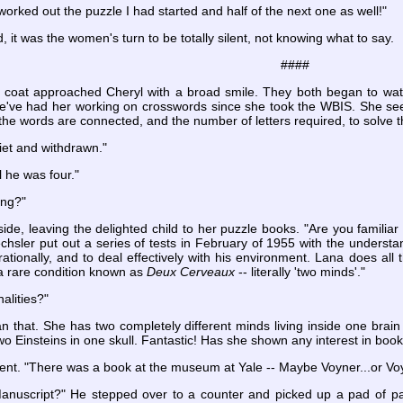
 worked out the puzzle I had started and half of the next one as well!"
d, it was the women's turn to be totally silent, not knowing what to say.
####
 coat approached Cheryl with a broad smile. They both began to wat
We've had her working on crosswords since she took the WBIS. She seem
 the words are connected, and the number of letters required, to solve 
iet and withdrawn."
l he was four."
ing?"
ide, leaving the delighted child to her puzzle books. "Are you familiar
hsler put out a series of tests in February of 1955 with the understand
rationally, and to deal effectively with his environment. Lana does all th
 rare condition known as
Deux Cerveaux
-- literally 'two minds'."
alities?"
 that. She has two completely different minds living inside one brain
wo Einsteins in one skull. Fantastic! Has she shown any interest in boo
ent. "There was a book at the museum at Yale -- Maybe Voyner...or Voy
anuscript?" He stepped over to a counter and picked up a pad of pa