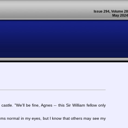
Issue 294, Volume 28
May 2024
stle. "We'll be fine, Agnes -- this Sir William fellow only
eems normal in my eyes, but I know that others may see my