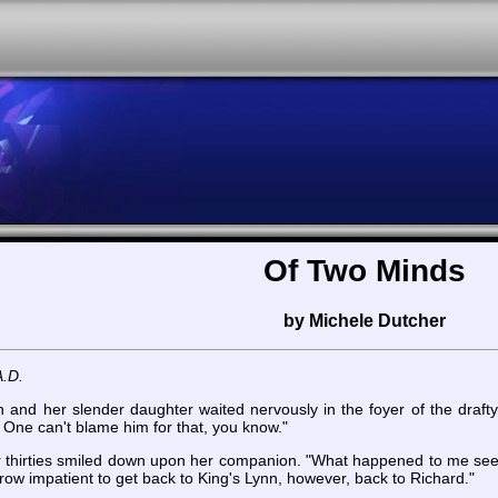
Of Two Minds
by Michele Dutcher
A.D.
and her slender daughter waited nervously in the foyer of the drafty ca
. One can't blame him for that, you know."
n her thirties smiled down upon her companion. "What happened to me s
row impatient to get back to King's Lynn, however, back to Richard."