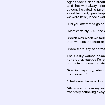
Agnes took a deep breath
land that was always clo
cavern. I wanted to ignor
stood before it, grew larg
we were here, in your wor
"Did you attempt to go ba
"Most certainly -- but the
"Which was when we found
then we took the children 
"Were there any abnormali
The elderly woman nodded 
her brother, starved I'm 
began to eat some potato
"Fascinating story," obser
the morning."
"That would be most kind 
"Allow me to have my ser
frantically scribbling awa