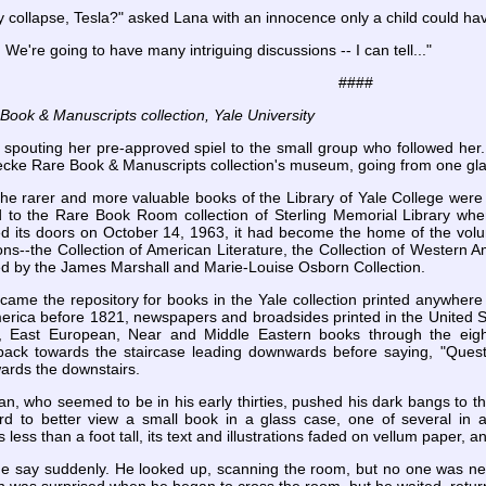
 collapse, Tesla?" asked Lana with an innocence only a child could ha
 We're going to have many intriguing discussions -- I can tell..."
####
ook & Manuscripts collection, Yale University
 spouting her pre-approved spiel to the small group who followed her
ecke Rare Book & Manuscripts collection's museum, going from one gla
 the rarer and more valuable books of the Library of Yale College were
 to the Rare Book Room collection of Sterling Memorial Library w
d its doors on October 14, 1963, it had become the home of the vol
ions--the Collection of American Literature, the Collection of Western 
ned by the James Marshall and Marie-Louise Osborn Collection.
came the repository for books in the Yale collection printed anywhere
merica before 1821, newspapers and broadsides printed in the United 
, East European, Near and Middle Eastern books through the eight
back towards the staircase leading downwards before saying, "Questio
wards the downstairs.
an, who seemed to be in his early thirties, pushed his dark bangs to th
d to better view a small book in a glass case, one of several in a
ess than a foot tall, its text and illustrations faded on vellum paper, 
e say suddenly. He looked up, scanning the room, but no one was near