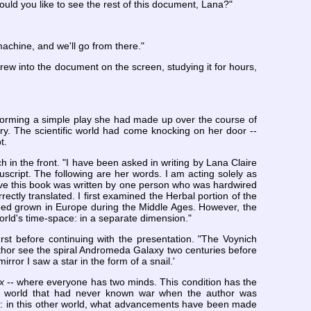
ould you like to see the rest of this document, Lana?"
chine, and we'll go from there."
rew into the document on the screen, studying it for hours,
rforming a simple play she had made up over the course of
y. The scientific world had come knocking on her door --
t.
h in the front. "I have been asked in writing by Lana Claire
ript. The following are her words. I am acting solely as
ieve this book was written by one person who was hardwired
ectly translated. I first examined the Herbal portion of the
deed grown in Europe during the Middle Ages. However, the
world's time-space: in a separate dimension."
t before continuing with the presentation. "The Voynich
hor see the spiral Andromeda Galaxy two centuries before
rror I saw a star in the form of a snail.'
x
-- where everyone has two minds. This condition has the
In a world that had never known war when the author was
on: in this other world, what advancements have been made