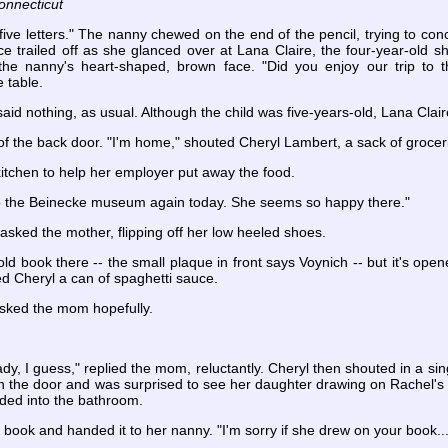
onnecticut
ive letters." The nanny chewed on the end of the pencil, trying to con
e trailed off as she glanced over at Lana Claire, the four-year-old s
he nanny's heart-shaped, brown face. "Did you enjoy our trip to
 table.
said nothing, as usual. Although the child was five-years-old, Lana Clai
 the back door. "I'm home," shouted Cheryl Lambert, a sack of grocerie
itchen to help her employer put away the food.
to the Beinecke museum again today. She seems so happy there."
asked the mother, flipping off her low heeled shoes.
old book there -- the small plaque in front says Voynich -- but it's opene
d Cheryl a can of spaghetti sauce.
asked the mom hopefully.
eady, I guess," replied the mom, reluctantly. Cheryl then shouted in a 
the door and was surprised to see her daughter drawing on Rachel's c
ded into the bathroom.
book and handed it to her nanny. "I'm sorry if she drew on your book...