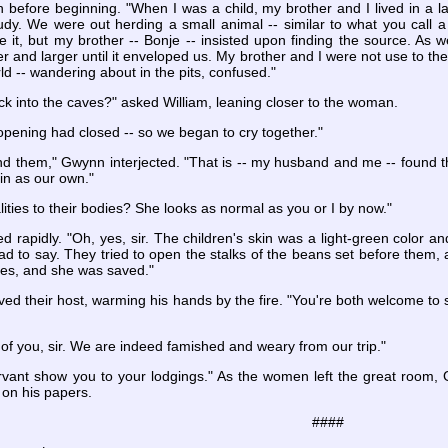
 before beginning. "When I was a child, my brother and I lived in a 
udy. We were out herding a small animal -- similar to what you call 
e it, but my brother -- Bonje -- insisted upon finding the source. As 
er and larger until it enveloped us. My brother and I were not use to the
ld -- wandering about in the pits, confused."
ck into the caves?" asked William, leaning closer to the woman.
 opening had closed -- so we began to cry together."
 them," Gwynn interjected. "That is -- my husband and me -- found th
in as our own."
ties to their bodies? She looks as normal as you or I by now."
rapidly. "Oh, yes, sir. The children's skin was a light-green color an
sad to say. They tried to open the stalks of the beans set before them
es, and she was saved."
ved their host, warming his hands by the fire. "You're both welcome to sp
of you, sir. We are indeed famished and weary from our trip."
vant show you to your lodgings." As the women left the great room, 
y on his papers.
####