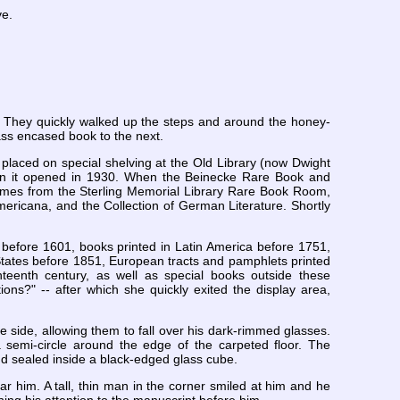
ve.
. They quickly walked up the steps and around the honey-
ss encased book to the next.
 placed on special shelving at the Old Library (now Dwight
hen it opened in 1930. When the Beinecke Rare Book and
umes from the Sterling Memorial Library Rare Book Room,
Americana, and the Collection of German Literature. Shortly
 before 1601, books printed in Latin America before 1751,
States before 1851, European tracts and pamphlets printed
eenth century, as well as special books outside these
ns?" -- after which she quickly exited the display area,
e side, allowing them to fall over his dark-rimmed glasses.
 semi-circle around the edge of the carpeted floor. The
and sealed inside a black-edged glass cube.
 him. A tall, thin man in the corner smiled at him and he