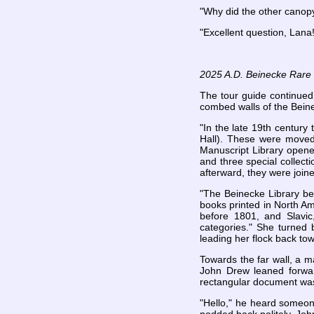
"Why did the other canopy
"Excellent question, Lana!
2025 A.D. Beinecke Rare B
The tour guide continued
combed walls of the Bein
"In the late 19th century
Hall). These were moved
Manuscript Library opene
and three special collect
afterward, they were joi
"The Beinecke Library be
books printed in North A
before 1801, and Slavic
categories." She turned 
leading her flock back to
Towards the far wall, a m
John Drew leaned forwar
rectangular document was l
"Hello," he heard someon