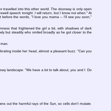
ux
travelled into this other world. The doorway is only open
well speech tonight. I will return, but I know not when." At
t before the words, "I love you mama -- I'll see you soon,"
ness that frightened the girl a bit, with shadows of dark
wly but steadily who smiled broadly as he got closer to the
e man.
brating inside her head, almost a pleasant buzz. "Can you
dowy landscape. "We have a lot to talk about, you and I. Do
eens out the harmful rays of the Sun, so cells don't mutate.