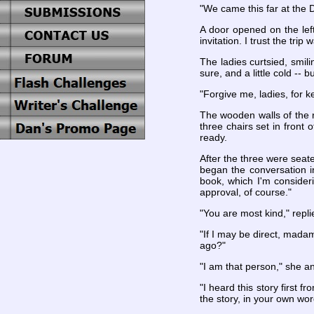
"We came this far at the 
A door opened on the lef
invitation. I trust the tri
The ladies curtsied, smil
sure, and a little cold -- 
"Forgive me, ladies, for k
The wooden walls of the 
three chairs set in front 
ready.
After the three were seat
began the conversation i
book, which I'm consider
approval, of course."
"You are most kind," repli
"If I may be direct, mada
ago?"
"I am that person," she a
"I heard this story first
the story, in your own wor