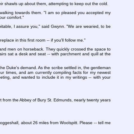
ir shawls up about them, attempting to keep out the cold.
y walking towards them. "I am so pleased you accepted my
your comfort."
pitable, I assure you," said Gwynn. "We are wearied, to be
ace in this first room -- if you'll follow me."
 and men on horseback. They quickly crossed the space to
chairs sat a desk and seat -- with parchment and quill at the
the Duke's demand. As the scribe settled in, the gentleman
our times, and am currently compiling facts for my newest
ting, and wanted to include it in my writings -- with your
nt from the Abbey of Bury St. Edmunds, nearly twenty years
oggeshall, about 26 miles from Woolspitt. Please -- tell me