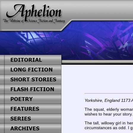
Yorkshire, England 1173 
The squat, elderly woman 
wishes to hear your story
The tall, willowy girl i
circumstances as odd. I g