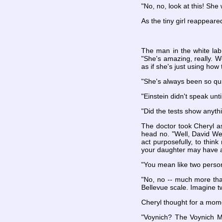
"No, no, look at this! She
As the tiny girl reappeare
The man in the white lab
"She's amazing, really. 
as if she's just using how
"She's always been so qu
"Einstein didn't speak unti
"Did the tests show anyth
The doctor took Cheryl as
head no. "Well, David Wec
act purposefully, to think 
your daughter may have a
"You mean like two person
"No, no -- much more than
Bellevue scale. Imagine t
Cheryl thought for a mom
"Voynich? The Voynich M