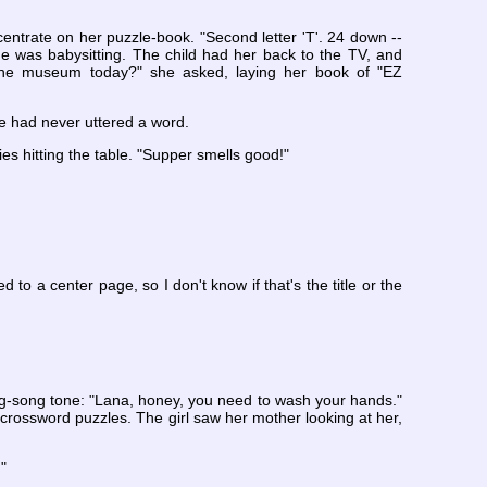
centrate on her puzzle-book. "Second letter 'T'. 24 down --
he was babysitting. The child had her back to the TV, and
 the museum today?" she asked, laying her book of "EZ
re had never uttered a word.
s hitting the table. "Supper smells good!"
d to a center page, so I don't know if that's the title or the
sing-song tone: "Lana, honey, you need to wash your hands."
rossword puzzles. The girl saw her mother looking at her,
"