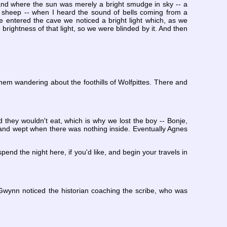
land where the sun was merely a bright smudge in sky -- a
a sheep -- when I heard the sound of bells coming from a
we entered the cave we noticed a bright light which, as we
 brightness of that light, so we were blinded by it. And then
em wandering about the foothills of Wolfpittes. There and
d they wouldn't eat, which is why we lost the boy -- Bonje,
, and wept when there was nothing inside. Eventually Agnes
end the night here, if you'd like, and begin your travels in
Gwynn noticed the historian coaching the scribe, who was