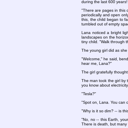
during the last 600 years!
"There are pages in this 
periodically and open only
this, the child began to 
tumbled out of empty spa
Lana noticed a bright lig
landscapes on the horizon
tiny child. "Walk through 
The young girl did as she 
"Welcome," he said, bend
hear me, Lana?"
The girl gratefully thought
The man took the girl by 
you know about electricity
"Tesla?"
"Spot on, Lana. You can ca
"Why is it so dim? -- is t
"No, no -- this Earth, you
There is death, but many 