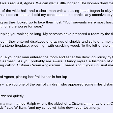
Duke's request, Agnes. We can wait a little longer." The women drew the
t of the wide hall, and a short man with a balding head began briskl
p wasn't too strenuous. I told my coachmen to be particularly attentive to 
ing as they looked up to face their host. "Your servants were most hos
but none the worse for wear."
eeping you waiting so long. My servants have prepared a room by the firepl
room they entered displayed engravings of shields and suits of armor
of a stone fireplace, piled high with crackling wood. To the left of the 
ed, a younger man entered the room and sat at the desk, obviously by 
n earnest. "As you probably are aware, I fancy myself a historian of 
ing calling
Historia Rerum Anglicarum
. I heard about your unusual mee
ed Agnes, placing her frail hands in her lap.
m -- are you one of the pair of children who appeared some miles dista
nswered quietly.
 from a man named Ralph who is the abbot of a Cistercian monastery at C
ds," said William, "and my scribe will take down your testimony."