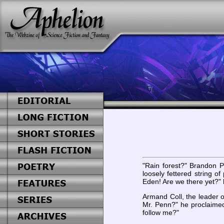
"Rain forest?" Brandon Pe
loosely fettered string o
Eden! Are we there yet?"
Armand Coll, the leader 
Mr. Penn?" he proclaimed
follow me?"