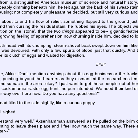
 from a distinguished American museum of science and natural history, 
ceably dimming beneath him, he felt against the back of his sweat-staine
ausing; not completely unpleasant he decided, but still very curious and 
about to end his flow of relief, something flopped to the ground just 
nd then cursing the residual stain, he rubbed his eyes. The objects w
tion on the 'stone', that the two
things
appeared to be-- gigantic feathe
growing feeling of apprehension now churning inside him, decided to l
h head with its chomping, steam-shovel beak swept down on him like a 
 was devoured, with only a few spurts of blood, just that quickly. And th
 its clutch of eggs and waited for digestion.
####
 me, Akkie. Don't mention anything about this egg business or the tra
d, pointing beyond the bearers as they dismantled the researcher's te
 and sumac in the area--okay? I just want to get these people out of he
of cockamamie Easter egg hunt--no pun intended. We need their kind of
eir way over here now. Do you have any questions?"
 tilted to the side slightly, like a curious puppy.
ll sighed.
erstand very well," Aksenhamman answered as he pulled on the brim of hi
anting to leave thees place and I feel now much the same way. There e
er--"