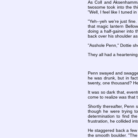
As Coll and Aksenhamman 
twosome took into the th
"Well, I feel like I tuned
"Yeh--yeh we're just fine
that magic lantern Bellow
doing a half-gainer into t
back over his shoulder as
"Asshole Penn," Dottie s
They all had a heartening 
Penn swayed and swaggered
he was drunk, but in fac
twenty, one thousand? He
It was so dark that, event
come to realize was that t
Shortly thereafter, Penn 
though he were trying to
determination to find th
frustration, he collided 
He staggered back a few 
the smooth boulder. "The 