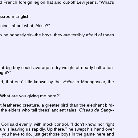
d French foreign legion hat and cut-off Levi jeans. "What's
lassroom English.
r mind--about what, Akkie?"
o be honestly sir--the boys, they
are
terribly afraid of thees
at big boy could average a dry weight of nearly half a ton.
ight?"
d, that ees' little known by the
visitor
to Madagascar, the
e. What are you giving me here?"
t feathered creature, a greater bird than the elephant bird-
the elders who tell thees' ancient tales;
Oiseau de Sang
--
 Coll said evenly, with mock control. "I don't know, nor right
un is leaving us rapidly. Up there," he swept his hand over
 you have to do, just get those boys in the game here and