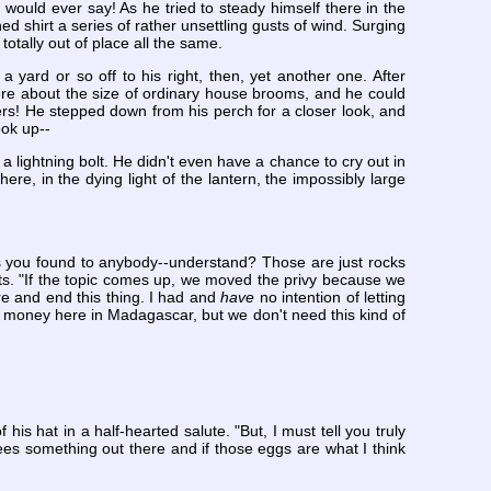
would ever say! As he tried to steady himself there in the
d shirt a series of rather unsettling gusts of wind. Surging
totally out of place all the same.
a yard or so off to his right, then, yet another one. After
ere about the size of ordinary house brooms, and he could
rs! He stepped down from his perch for a closer look, and
ook up--
lightning bolt. He didn't even have a chance to cry out in
ere, in the dying light of the lantern, the impossibly large
cks you found to anybody--understand? Those are just rocks
nts. "If the topic comes up, we moved the privy because we
re and end this thing. I had and
have
no intention of letting
 money here in Madagascar, but we don't need this kind of
s hat in a half-hearted salute. "But, I must tell you truly
es something out there and if those eggs are what I think