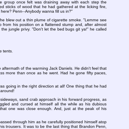
the group once felt was draining away with each step the
 sticks of wood that he had gathered at the licking fire,
ay here? Penn--Anybody wanna fill us in?"
 as he blew out a thin plume of cigarette smoke. "Lemme see
 from his position on a flattened stump and, after almost
 the jungle privy. "Don't let the bed bugs git ya!" he called
e tents.
aftermath of the warming Jack Daniels. He didn't feel that
rass more than once as he went. Had he gone fifty paces,
s going in the right direction at all! One thing that he had
l around!
of sideways, sand crab approach in his forward progress, as
iggled and cursed at himself all the while as his dubious
r that one was close enough. And, just at the peak of his
ssed through him as he carefully positioned himself atop
is trousers. It was to be the last thing that Brandon Penn,