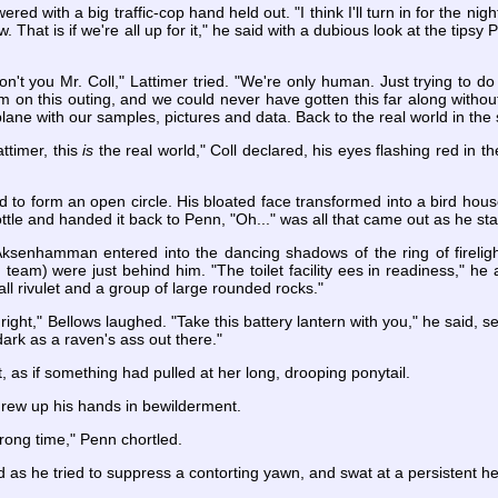
red with a big traffic-cop hand held out. "I think I'll turn in for the nig
. That is if we're all up for it," he said with a dubious look at the tipsy P
't you Mr. Coll," Lattimer tried. "We're only human. Just trying to do 
ism on this outing, and we could never have gotten this far along wit
lane with our samples, pictures and data. Back to the real world in the s
attimer, this
is
the real world," Coll declared, his eyes flashing red in th
 to form an open circle. His bloated face transformed into a bird hous
le and handed it back to Penn, "Oh..." was all that came out as he star
 Aksenhamman entered into the dancing shadows of the ring of fireli
team) were just behind him. "The toilet facility ees in readiness," he
all rivulet and a group of large rounded rocks."
 right," Bellows laughed. "Take this battery lantern with you," he said, 
 dark as a raven's ass out there."
t, as if something had pulled at her long, drooping ponytail.
hrew up his hands in bewilderment.
rong time," Penn chortled.
aid as he tried to suppress a contorting yawn, and swat at a persistent 