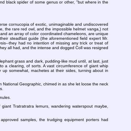
and black spider of some genus or other, "but where in the
verse cornucopia of exotic, unimaginable and undiscovered
le, the rare red owl, and the impossible helmet vanga,) not
es and an array of color coordinated chameleons, are unique
by their steadfast guide (the aforementioned field expert Mr.
is--they had no intention of missing any trick or treat of
hey all had, and the intense and dogged Coll was resigned
ephant grass and dark, pudding-like mud until, at last, just
 a clearing, of sorts. A vast circumference of giant whip
ay up somewhat, machetes at their sides, turning about in
m National Geographic, chimed in as she let loose the neck
s.
mules.
of giant Tratratratra lemurs, wandering waterspout maybe,
ny approved samples, the trudging equipment porters had