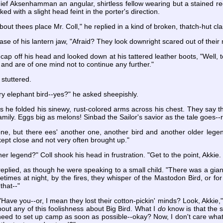
hief Aksenhamman an angular, shirtless fellow wearing but a stained re
ed with a slight head feint in the porter's direction.
out thees place Mr. Coll," he replied in a kind of broken, thatch-hut c
 base of his lantern jaw, "Afraid? They look downright scared out of thei
 off his head and looked down at his tattered leather boots, "Well, t
and are of one mind not to continue any further."
 stuttered.
y elephant bird--yes?" he asked sheepishly.
as he folded his sinewy, rust-colored arms across his chest. They say th
mily. Eggs big as melons! Sinbad the Sailor's savior as the tale goes--r
one, but there ees' another one, another bird and another older legen
s kept close and not very often brought up."
er legend?" Coll shook his head in frustration. "Get to the point, Akki
 replied, as though he were speaking to a small child. "There was a gian
imes at night, by the fires, they whisper of the Mastodon Bird, or for 
that--"
. "Have you--or, I mean they lost their cotton-pickin' minds? Look, Akkie,"
out any of this foolishness about Big Bird. What I
do
know is that the s
need to set up camp as soon as possible--okay? Now, I don't care what