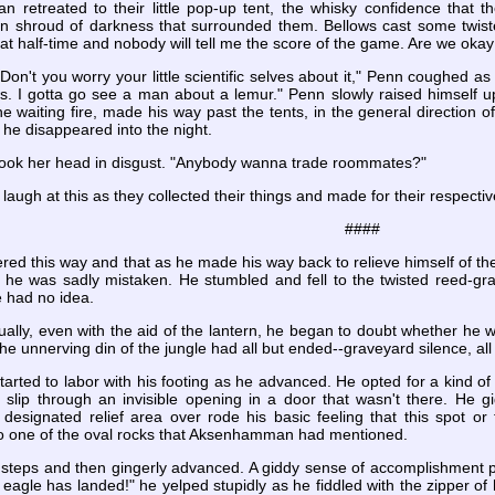
retreated to their little pop-up tent, the whisky confidence that 
in shroud of darkness that surrounded them. Bellows cast some twisted
 in at half-time and nobody will tell me the score of the game. Are we ok
. Don't you worry your little scientific selves about it," Penn coughed
s. I gotta go see a man about a lemur." Penn slowly raised himself up
he waiting fire, made his way past the tents, in the general direction of
 he disappeared into the night.
hook her head in disgust. "Anybody wanna trade roommates?"
laugh at this as they collected their things and made for their respectiv
####
 this way and that as he made his way back to relieve himself of the 
t he was sadly mistaken. He stumbled and fell to the twisted reed-g
 had no idea.
ually, even with the aid of the lantern, he began to doubt whether he wa
he unnerving din of the jungle had all but ended--graveyard silence, al
started to labor with his footing as he advanced. He opted for a kind 
 slip through an invisible opening in a door that wasn't there. He g
e designated relief area over rode his basic feeling that this spot o
into one of the oval rocks that Aksenhamman had mentioned.
steps and then gingerly advanced. A giddy sense of accomplishment pa
eagle has landed!" he yelped stupidly as he fiddled with the zipper of h