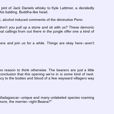
pint of Jack Daniels whisky to Kyle Lattimer, a decidedly
 his balding, Buddha-like head.
t, alcohol induced comments of the diminutive Penn.
 "Won't you pull up a stone and sit with us? These demonic
l callings from out there in the jungle offer one a kind of
ere and join us for a while. Things are okay here--aren't
o reason to think otherwise. The bearers are just a little
nclusion that this opening we're in is some kind of nest.
fancy to the bodies and blood of a few wayward villagers way
. "Madagascar--unique and many unlabeled species roaming
e more, the merrier--right Bwana?"