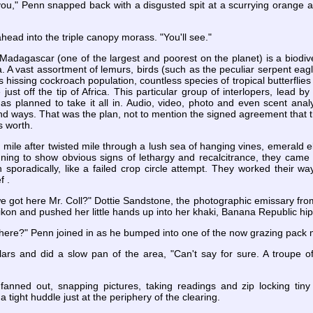
 you," Penn snapped back with a disgusted spit at a scurrying orange 
ahead into the triple canopy morass. "You'll see."
 Madagascar (one of the largest and poorest on the planet) is a biodi
a. A vast assortment of lemurs, birds (such as the peculiar serpent eag
us hissing cockroach population, countless species of tropical butterfli
e just off the tip of Africa. This particular group of interlopers, lead 
 planned to take it all in. Audio, video, photo and even scent analys
 ways. That was the plan, not to mention the signed agreement that t
s worth.
 mile after twisted mile through a lush sea of hanging vines, emerald el
ing to show obvious signs of lethargy and recalcitrance, they came to
 sporadically, like a failed crop circle attempt. They worked their w
f .
e got here Mr. Coll?" Dottie Sandstone, the photographic emissary fro
kon and pushed her little hands up into her khaki, Banana Republic hip
ere?" Penn joined in as he bumped into one of the now grazing pack 
ulars and did a slow pan of the area, "Can't say for sure. A troupe 
 fanned out, snapping pictures, taking readings and zip locking ti
 tight huddle just at the periphery of the clearing.