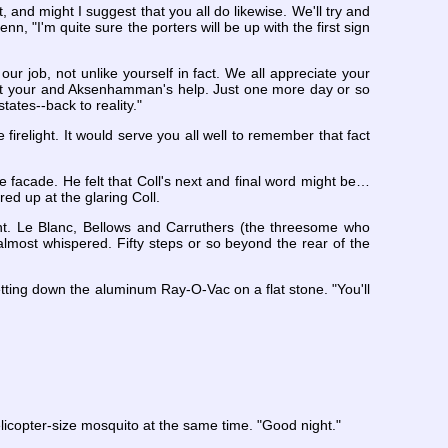
ht, and might I suggest that you all do likewise. We'll try and
enn, "I'm quite sure the porters will be up with the first sign
our job, not unlike yourself in fact. We all appreciate your
hout your and Aksenhamman's help. Just one more day or so
tates--back to reality."
e firelight. It would serve you all well to remember that fact
e facade. He felt that Coll's next and final word might be…
ed up at the glaring Coll.
ght. Le Blanc, Bellows and Carruthers (the threesome who
 almost whispered. Fifty steps or so beyond the rear of the
setting down the aluminum Ray-O-Vac on a flat stone. "You'll
helicopter-size mosquito at the same time. "Good night."