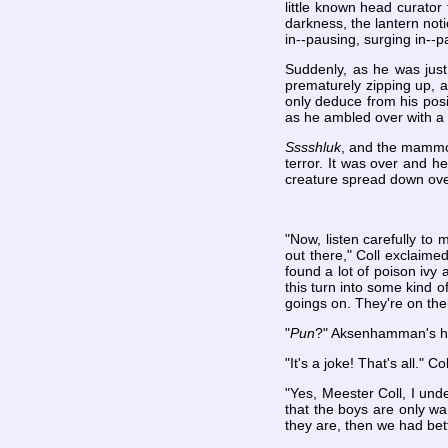
little known head curator
darkness, the lantern noti
in--pausing, surging in--p
Suddenly, as he was just 
prematurely zipping up, a
only deduce from his posi
as he ambled over with a 
Sssshluk
, and the mammot
terror. It was over and he
creature spread down over
"Now, listen carefully to
out there," Coll exclaime
found a lot of poison ivy
this turn into some kind 
goings on. They're on th
"
Pun
?" Aksenhamman's head
"It's a joke! That's all." Co
"Yes, Meester Coll, I und
that the boys are only w
they are, then we had bett