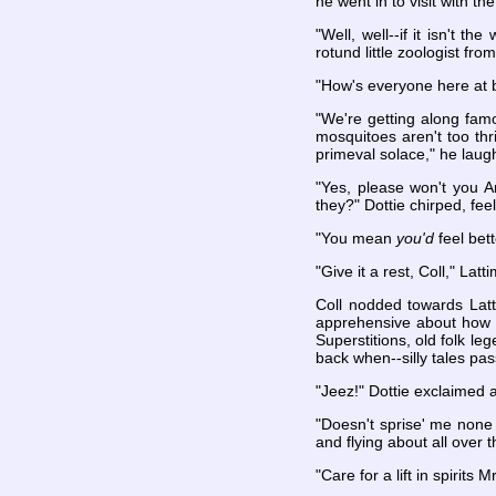
he went in to visit with the 
"Well, well--if it isn't 
rotund little zoologist f
"How's everyone here at 
"We're getting along famo
mosquitoes aren't too thr
primeval solace," he laugh
"Yes, please won't you A
they?" Dottie chirped, feel
"You mean
you'd
feel bet
"Give it a rest, Coll," Latt
Coll nodded towards Latti
apprehensive about how t
Superstitions, old folk le
back when--silly tales pa
"Jeez!" Dottie exclaimed 
"Doesn't sprise' me none
and flying about all over 
"Care for a lift in spirits