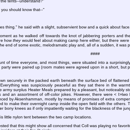
 the tents--understand?"
k you should know that--"
hees thing." he said with a slight, subservient bow and a quick about face
oment as he walked off towards the knot of jabbering porters and t
ure how
they
would feel about making camp here either, but there were n
t the end of some exotic, melodramatic play and, all of a sudden, it was p
####
nt of time everyone, and most things, were situated into a surprisingl
h party were paired up (room mates were agreed upon in a short, but 
wn securely in the packed earth beneath the surface bed of flattened 
erything was suspiciously peaceful as they sat there in the warmth
the army surplus Heater Meals prepared by a pleasant, but noticeably
es and an assortment of off-color jokes. However, there were < I>two 
inced by Aksenhamman, mostly by means of promises of extra compensati
d to make their overnight camp inside the open field with the others. Th
 bony knees as if only impatiently waiting for the blackness of the jung
is little nylon tent between the two camp locations.
 that this might show all concerned that Coll was playing no favorite