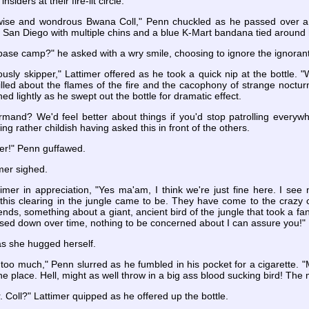
insiders at their fire-lit circle.
the wise and wondrous Bwana Coll," Penn chuckled as he passed over a 
rom San Diego with multiple chins and a blue K-Mart bandana tied around
base camp?" he asked with a wry smile, choosing to ignore the ignoran
usly skipper," Lattimer offered as he took a quick nip at the bottle.
illed about the flames of the fire and the cacophony of strange nocturna
ed lightly as he swept out the bottle for dramatic effect.
rmand? We'd feel better about things if you'd stop patrolling everywh
ing rather childish having asked this in front of the others.
ter!" Penn guffawed.
imer sighed.
mer in appreciation, "Yes ma'am, I think we're just fine here. I see n
his clearing in the jungle came to be. They have come to the crazy co
gends, something about a giant, ancient bird of the jungle that took a 
ssed down over time, nothing to be concerned about I can assure you!"
as she hugged herself.
 too much," Penn slurred as he fumbled in his pocket for a cigarette
the place. Hell, might as well throw in a big ass blood sucking bird! Th
 Mr. Coll?" Lattimer quipped as he offered up the bottle.