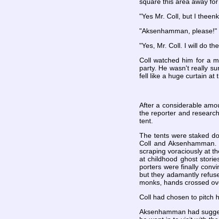
square this area away for
"Yes Mr. Coll, but I theen
"Aksenhamman, please!"
"Yes, Mr. Coll. I will do t
Coll watched him for a m
party. He wasn't really s
fell like a huge curtain a
After a considerable amou
the reporter and researc
tent.
The tents were staked do
Coll and Aksenhamman. Ev
scraping voraciously at 
at childhood ghost stori
porters were finally conv
but they adamantly refuse
monks, hands crossed over
Coll had chosen to pitch h
Aksenhamman had suggested