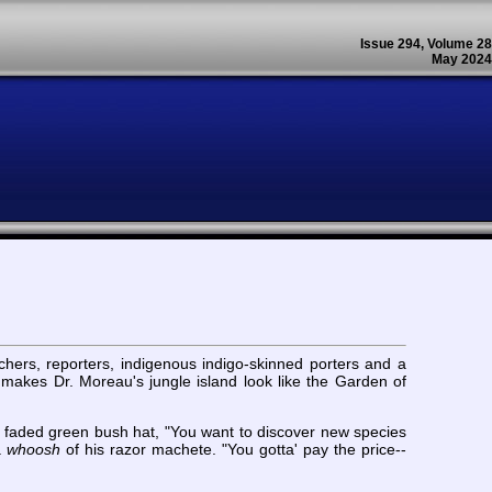
Issue 294, Volume 28
May 2024
rchers, reporters, indigenous indigo-skinned porters and a
ce makes Dr. Moreau's jungle island look like the Garden of
s faded green bush hat, "You want to discover new species
a
whoosh
of his razor machete. "You gotta' pay the price--