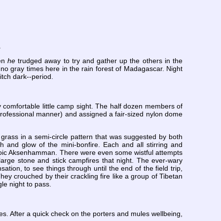
.
hen
he
trudged away to try and gather up the others in the
o gray times here in the rain forest of Madagascar. Night
itch dark--period.
y comfortable little camp sight. The half dozen members of
professional manner) and assigned a fair-sized nylon dome
grass in a semi-circle pattern that was suggested by both
 and glow of the mini-bonfire. Each and all stirring and
 stoic Aksenhamman. There were even some wistful attempts
large stone and stick campfires that night. The ever-wary
on, to see things through until the end of the field trip,
ey crouched by their crackling fire like a group of Tibetan
le night to pass.
s. After a quick check on the porters and mules wellbeing,