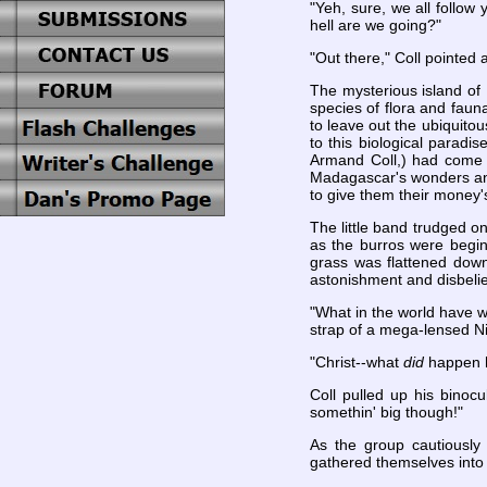
"Yeh, sure, we all follow
hell are we going?"
"Out there," Coll pointed 
The mysterious island of
species of flora and faun
to leave out the ubiquito
to this biological paradis
Armand Coll,) had come as
Madagascar's wonders and
to give them their money'
The little band trudged on
as the burros were beginn
grass was flattened down
astonishment and disbelie
"What in the world have w
strap of a mega-lensed Ni
"Christ--what
did
happen h
Coll pulled up his binoc
somethin' big though!"
As the group cautiously
gathered themselves into a