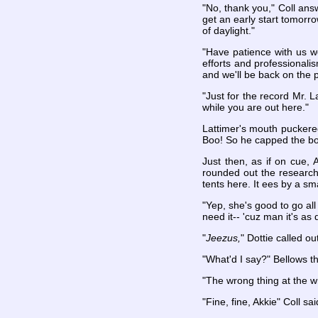
"No, thank you," Coll answe
get an early start tomorrow
of daylight."
"Have patience with us won
efforts and professional
and we'll be back on the p
"Just for the record Mr. L
while you are out here."
Lattimer's mouth puckered
Boo! So he capped the bott
Just then, as if on cue,
rounded out the research 
tents here. It ees by a sm
"Yep, she's good to go all
need it-- 'cuz man it's as
"
Jeezus,
" Dottie called ou
"What'd I say?" Bellows t
"The wrong thing at the w
"Fine, fine, Akkie" Coll s