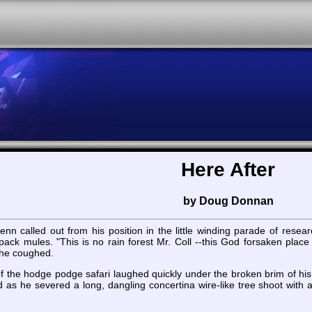
Here After
by Doug Donnan
nn called out from his position in the little winding parade of resea
f pack mules. "This is no rain forest Mr. Coll --this God forsaken pla
 he coughed.
of the hodge podge safari laughed quickly under the broken brim of hi
 as he severed a long, dangling concertina wire-like tree shoot with 