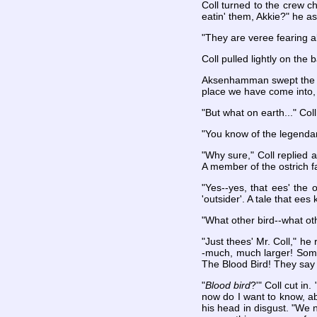
Coll turned to the crew c
eatin' them, Akkie?" he ask
"They are veree fearing ab
Coll pulled lightly on the
Aksenhamman swept the cap
place we have come into, 
"But what on earth..." Coll
"You know of the legendar
"Why sure," Coll replied 
A member of the ostrich fa
"Yes--yes, that ees' the 
'outsider'. A tale that ee
"What other bird--what oth
"Just thees' Mr. Coll," he
-much, much larger! Somet
The Blood Bird! They say 
"
Blood bird
?'" Coll cut in
now do I want to know, ab
his head in disgust. "We 