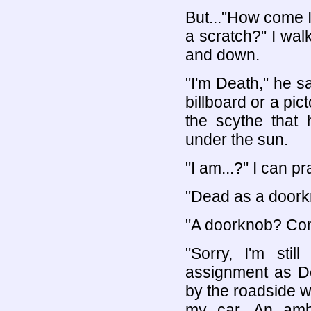
But..."How come I
a scratch?" I wal
and down.
"I'm Death," he s
billboard or a pict
the scythe that 
under the sun.
"I am...?" I can p
"Dead as a doorkn
"A doorknob? Co
"Sorry, I'm stil
assignment as Dea
by the roadside w
my car. An amb