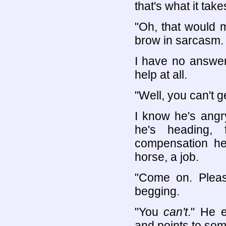
that's what it take
"Oh, that would m
brow in sarcasm.
I have no answer
help at all.
"Well, you can't g
I know he's angr
he's heading, 
compensation he 
horse, a job.
"Come on. Please
begging.
"You
can't
." He 
and points to so