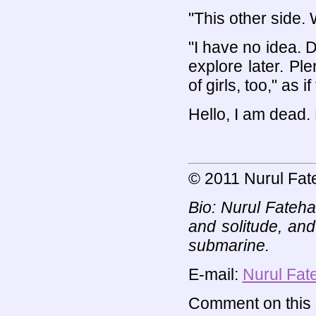
"This other side. W
"I have no idea. 
explore later. Pl
of girls, too," as 
Hello, I am dead.
© 2011 Nurul Fat
Bio: Nurul Fateh
and solitude, and
submarine.
E-mail:
Nurul Fat
Comment on this s