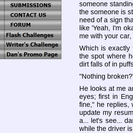
someone standing 
the someone is sti
need of a sign that
like 'Yeah, I'm ok
me with your car, 
Which is exactly
the spot where he
dirt falls of in puf
"Nothing broken?"
He looks at me a
eyes; first in En
fine," he replies,
update my resume 
a... let's see...
while the driver i