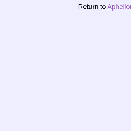
Return to
Aphelio