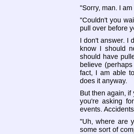
"Sorry, man. I am
"Couldn't you wait
pull over before 
I don't answer. I 
know I should no
should have pulle
believe (perhaps 
fact, I am able t
does it anyway.
But then again, i
you're asking fo
events. Accidents
"Uh, where are y
some sort of compe