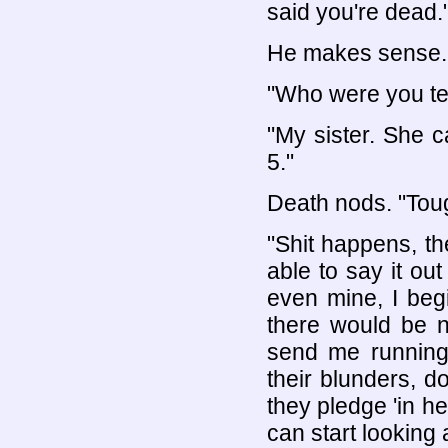
said you're dead.
He makes sense. I
"Who were you tex
"My sister. She 
5."
Death nods. "Tough
"Shit happens, the
able to say it ou
even mine, I begin
there would be 
send me running
their blunders, do
they pledge 'in h
can start looking 