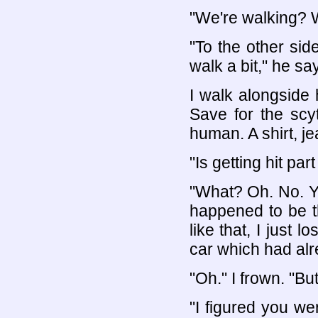
"We're walking? 
"To the other side
walk a bit," he sa
I walk alongside 
Save for the scy
human. A shirt, je
"Is getting hit pa
"What? Oh. No. You
happened to be t
like that, I just 
car which had alre
"Oh." I frown. "But
"I figured you we