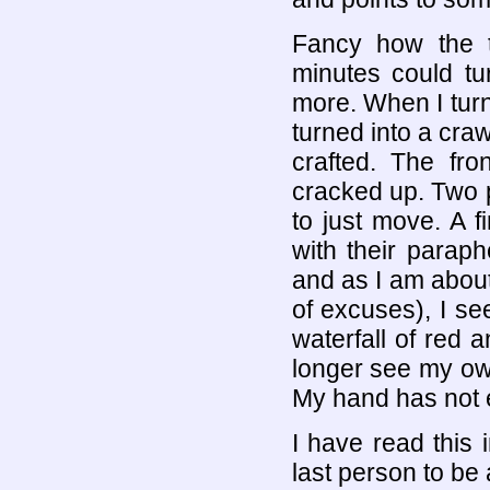
Fancy how the t
minutes could tu
more. When I turn 
turned into a cra
crafted. The fro
cracked up. Two 
to just move. A f
with their paraph
and as I am about
of excuses), I s
waterfall of red a
longer see my own
My hand has not e
I have read this 
last person to be