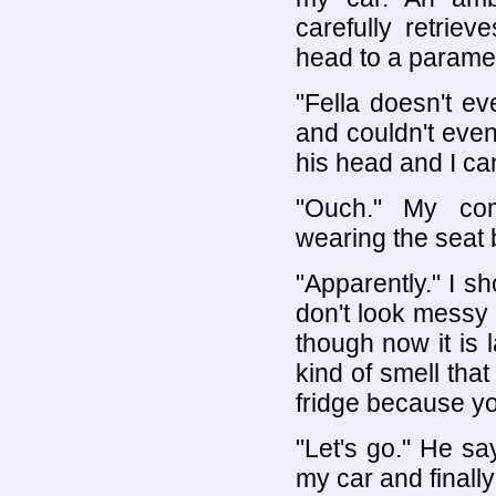
carefully retrie
head to a parame
"Fella doesn't ev
and couldn't even
his head and I ca
"Ouch." My com
wearing the seat 
"Apparently." I s
don't look messy 
though now it is 
kind of smell tha
fridge because you
"Let's go." He sa
my car and finally