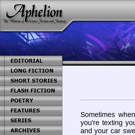
Sometimes when
you're texting yo
and your car swer