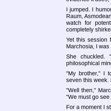
I jumped. I humo
Raum, Asmodean, I
watch for potent
completely shirke
Yet this session
Marchosia, I was
She chuckled. 
philosophical min
"My brother," I 
seven this week. 
"Well then," Marc
"We must go see h
For a moment I st