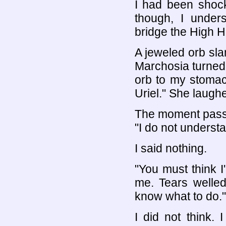
I had been shock
though, I under
bridge the High Ha
A jeweled orb sl
Marchosia turned.
orb to my stomac
Uriel." She laughe
The moment passe
"I do not underst
I said nothing.
"You must think I
me. Tears welled 
know what to do."
I did not think.