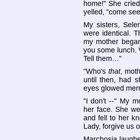
home!" She cried.
yelled, "come see
My sisters, Sele
were identical. 
my mother began 
you some lunch. V
Tell them…"
"Who's
that
, mot
until then, had 
eyes glowed merri
"I don't --" My 
her face. She wen
and fell to her k
Lady, forgive us o
Marchosia laughe