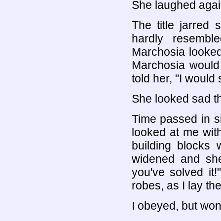
She laughed agai
The title jarred 
hardly resembl
Marchosia looked 
Marchosia would r
told her, "I would 
She looked sad the
Time passed in si
looked at me with
building blocks w
widened and she 
you've solved it
robes, as I lay th
I obeyed, but won