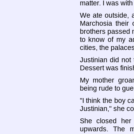
matter. I was with
We ate outside, 
Marchosia their 
brothers passed
to know of my ad
cities, the palac
Justinian did not
Dessert was fini
My mother groan
being rude to gue
"I think the boy c
Justinian," she co
She closed her
upwards. The mu