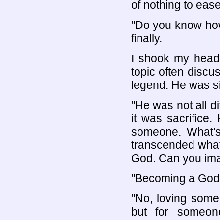
of nothing to ease
"Do you know how
finally.
I shook my head.
topic often discu
legend. He was si
"He was not all di
it was sacrifice.
someone. What's
transcended what
God. Can you ima
"Becoming a God
"No, loving some
but for someon