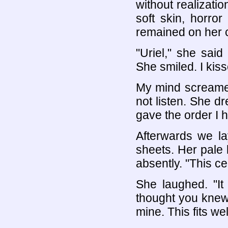
without realizati
soft skin, horro
remained on her c
"Uriel," she said
She smiled. I kis
My mind screamed 
not listen. She d
gave the order I 
Afterwards we l
sheets. Her pale 
absently. "This ce
She laughed. "It
thought you knew
mine. This fits wel