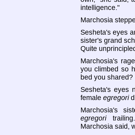
intelligence."
Marchosia steppe
Sesheta's eyes an
sister's grand sch
Quite unprincipled
Marchosia's rage
you climbed so hi
bed you shared? 
Sesheta's eyes n
female
egregori
d
Marchosia's sis
egregori
trailin
Marchosia said, 