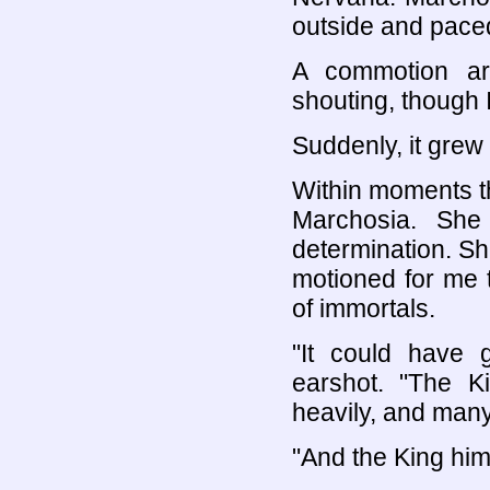
outside and pace
A commotion ar
shouting, though 
Suddenly, it grew 
Within moments t
Marchosia. She 
determination. S
motioned for me 
of immortals.
"It could have g
earshot. "The K
heavily, and many
"And the King him