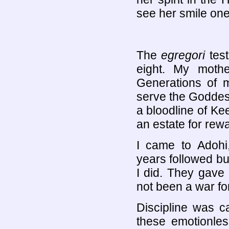
see her smile one 
The
egregori
test
eight. My moth
Generations of m
serve the Goddes
a bloodline of Ke
an estate for rew
I came to Adoh
years followed bu
I did. They gave
not been a war for
Discipline was c
these emotionl