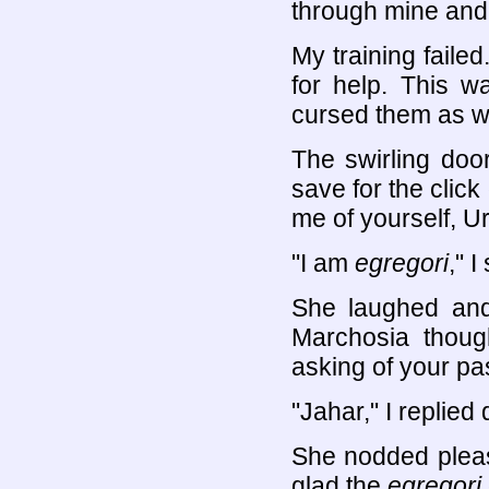
through mine and
My training failed
for help. This wa
cursed them as w
The swirling doo
save for the click
me of yourself, Uri
"I am
egregori
," I
She laughed and 
Marchosia though
asking of your pa
"Jahar," I replied 
She nodded pleas
glad the
egregori