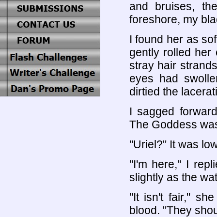
and bruises, th
foreshore, my bla
I found her as sof
gently rolled her
stray hair stran
eyes had swolle
dirtied the lacerat
I sagged forward
The Goddess was
"Uriel?" It was lo
"I'm here," I rep
slightly as the wat
"It isn't fair," 
blood. "They shou