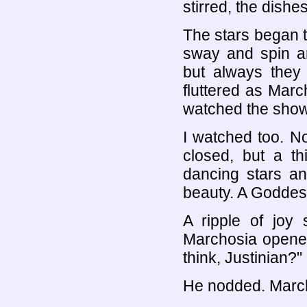
stirred, the dishes
The stars began 
sway and spin a
but always they
fluttered as Mar
watched the show
I watched too. N
closed, but a th
dancing stars an
beauty. A Goddess
A ripple of joy 
Marchosia opened
think, Justinian?"
He nodded. Marc