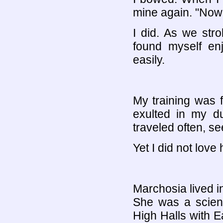
mine again. "Now 
I did. As we stro
found myself en
easily.
My training was f
exulted in my du
traveled often, s
Yet I did not love 
Marchosia lived in 
She was a scient
High Halls with Ea