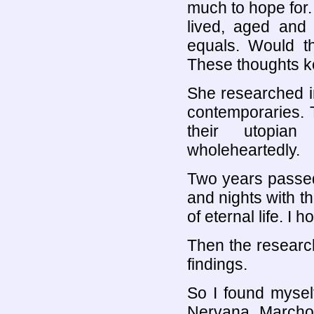
much to hope for
lived, aged and
equals. Would t
These thoughts k
She researched i
contemporaries. 
their utopian
wholeheartedly.
Two years passed
and nights with 
of eternal life. I 
Then the researc
findings.
So I found mysel
Nervana. Marchos