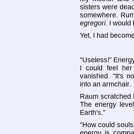
sisters were dead 
somewhere. Rumor
egregori
. I would 
Yet, I had becom
"Useless!" Energ
I could feel her
vanished. "It's 
into an armchair.
Raum scratched h
The energy level
Earth's."
"How could souls 
energy is compa