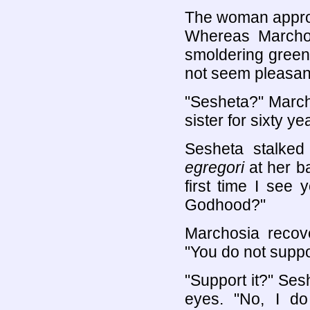
The woman approa
Whereas Marchos
smoldering green
not seem pleasan
"Sesheta?" March
sister for sixty ye
Sesheta stalked
egregori
at her ba
first time I see
Godhood?"
Marchosia recove
"You do not suppo
"Support it?" Ses
eyes. "No, I d