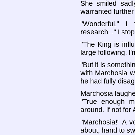
She smiled sadly
warranted further 
"Wonderful," I
research..." I st
"The King is influ
large following. I
"But it is somethi
with Marchosia w
he had fully disag
Marchosia laughed
"True enough 
around. If not for 
"Marchosia!" A v
about, hand to swo