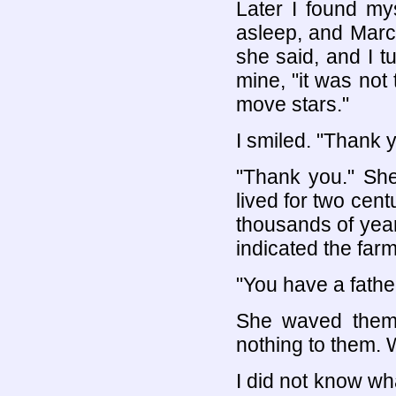
Later I found my
asleep, and Marc
she said, and I t
mine, "it was not 
move stars."
I smiled. "Thank y
"Thank you." She
lived for two centu
thousands of years
indicated the farm.
"You have a father
She waved them
nothing to them. 
I did not know wh