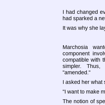
I had changed eve
had sparked a ne
It was why she lay
Marchosia want
component invol
compatible with 
simpler. Thus
"amended."
I asked her what
"I want to make m
The notion of sp