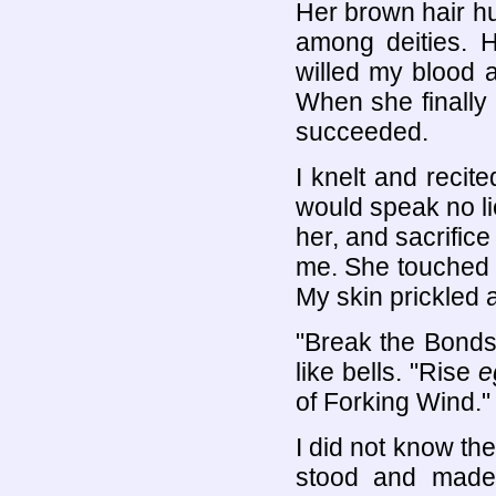
Her brown hair h
among deities. H
willed my blood a
When she finally
succeeded.
I knelt and recit
would speak no li
her, and sacrific
me. She touched m
My skin prickled 
"Break the Bonds,
like bells. "Rise
e
of Forking Wind."
I did not know th
stood and made 