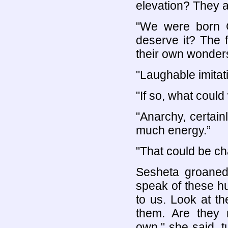
elevation? They a
"We were born G
deserve it? The 
their own wonder
"Laughable imitat
"If so, what could
"Anarchy, certain
much energy.”
"That could be c
Sesheta groane
speak of these h
to us. Look at t
them. Are they
own," she said, t