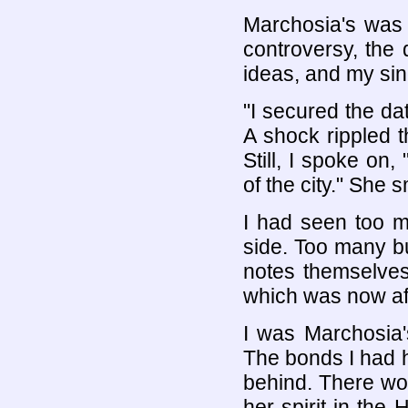
Marchosia's was 
controversy, the 
ideas, and my sing
"I secured the dat
A shock rippled 
Still, I spoke on
of the city." She s
I had seen too m
side. Too many bu
notes themselves 
which was now af
I was Marchosia
The bonds I had he
behind. There wou
her spirit in the 