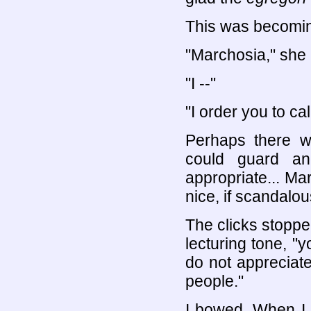
This was becomin
"Marchosia," she 
"I --"
"I order you to c
Perhaps there 
could guard an
appropriate... Mar
nice, if scandalou
The clicks stopped
lecturing tone, "y
do not appreciat
people."
I bowed. When I 