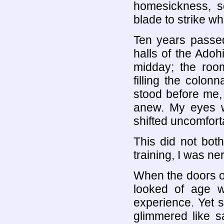
homesickness, so
blade to strike
Ten years passed
halls of the Ado
midday; the room
filling the colo
stood before me,
anew. My eyes w
shifted uncomfort
This did not bot
training, I was ne
When the doors 
looked of age w
experience. Yet 
glimmered like s