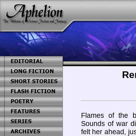
Re
Flames of the bu
Sounds of war di
felt her ahead, jus