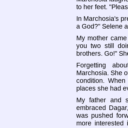
to her feet. "Ple
In Marchosia's pr
a God?" Selene a
My mother came a
you two still do
brothers. Go!" Sh
Forgetting ab
Marchosia. She of
condition. When 
places she had ev
My father and s
embraced Dagar, 
was pushed forw
more interested i