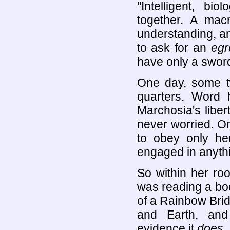
"Intelligent, bi
together. A mac
understanding, a
to ask for an
egr
have only a sword
One day, some tw
quarters. Word 
Marchosia's liber
never worried. O
to obey only he
engaged in anyth
So within her ro
was reading a boo
of a Rainbow Brid
and Earth, and
evidence it
does
,