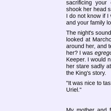
sacrificing your
shook her head sad
I do not know if I
and your family lov
The night's sounds
looked at March
around her, and te
her? I was
egrego
Keeper. I would n
her stare sadly at
the King's story.
"It was nice to ta
Uriel."
My mother and f