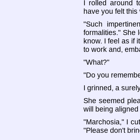
I rolled around 
have you felt this
"Such impertinen
formalities." She 
know. I feel as if
to work and, emba
"What?"
"Do you remember 
I grinned, a surely
She seemed pleas
will being aligned 
"Marchosia," I cu
"Please don't brin