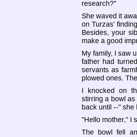
research?"
She waved it away
on Turzas' finding
Besides, your si
make a good impr
My family, I saw 
father had turne
servants as farmh
plowed ones. They
I knocked on t
stirring a bowl as
back until --" she 
"Hello mother," I s
The bowl fell a