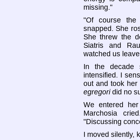
missing."
"Of course the
snapped. She ros
She threw the do
Siatris and Ra
watched us leave.
In the decade s
intensified. I sen
out and took her
egregori
did no s
We entered her
Marchosia crie
"Discussing conc
I moved silently,