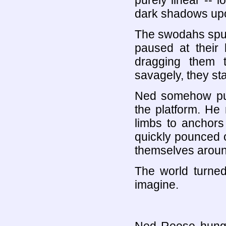
purely linear -- l
dark shadows upo
The swodahs spu
paused at their 
dragging them 
savagely, they st
Ned somehow put 
the platform. He 
limbs to anchors
quickly pounced o
themselves aroun
The world turned
imagine.