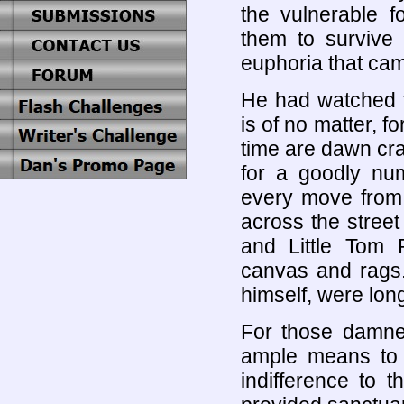
the vulnerable f
them to survive
euphoria that came
He had watched t
is of no matter, f
time are dawn cr
for a goodly num
every move from
across the street
and Little Tom 
canvas and rags.
himself, were lon
For those damne
ample means to sa
indifference to t