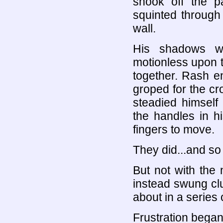
shook off the p
squinted through
wall.
His shadows we
motionless upon 
together. Rash e
groped for the c
steadied himself
the handles in h
fingers to move.
They did...and so
But not with the
instead swung clum
about in a series 
Frustration began