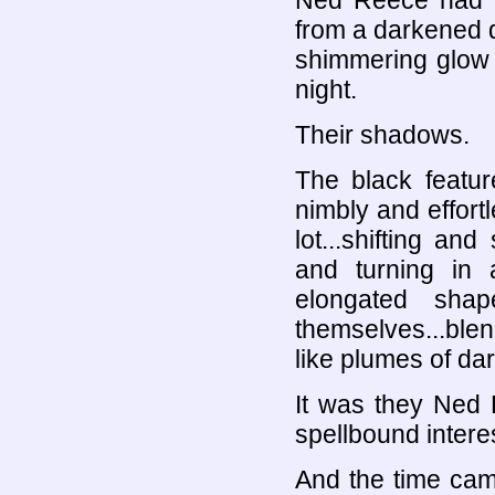
Ned Reece had s
from a darkened d
shimmering glow o
night.
Their shadows.
The black featur
nimbly and effortl
lot...shifting an
and turning in a
elongated shape
themselves...blen
like plumes of da
It was they Ned
spellbound interes
And the time cam