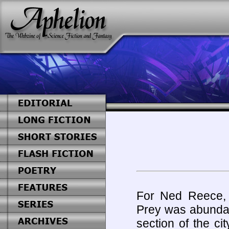
For Ned Reece, 
Prey was abundan
section of the ci