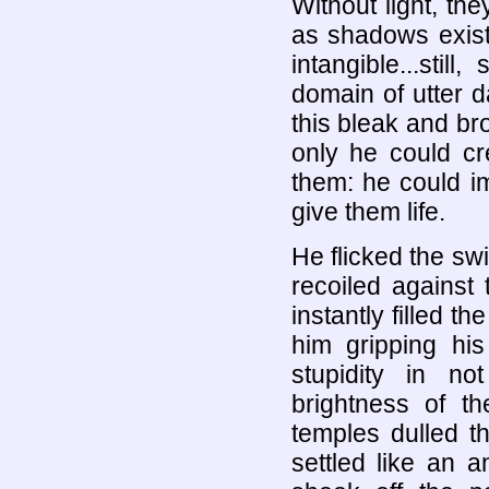
Without light, the
as shadows exist
intangible...stil
domain of utter d
this bleak and br
only he could cr
them: he could i
give them life.
He flicked the swi
recoiled against t
instantly filled t
him gripping hi
stupidity in not
brightness of t
temples dulled the
settled like an a