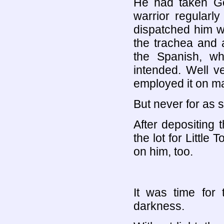
He had taken Gen
warrior regularly
dispatched him wi
the trachea and a
the Spanish, wh
intended. Well v
employed it on m
But never for as s
After depositing
the lot for Little
on him, too.
It was time for 
darkness.