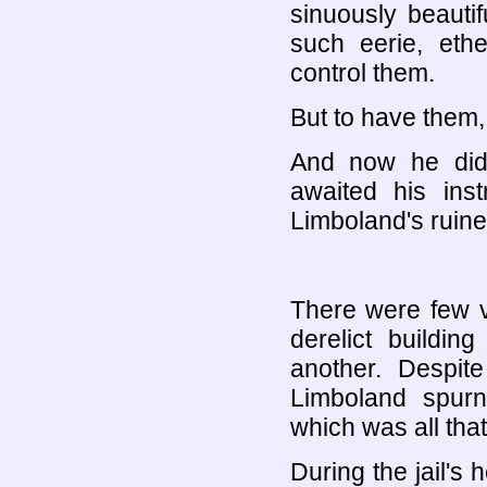
sinuously beautif
such eerie, eth
control them.
But to have them,
And now he did
awaited his ins
Limboland's ruined
There were few va
derelict buildi
another. Despite
Limboland spurne
which was all that
During the jail'