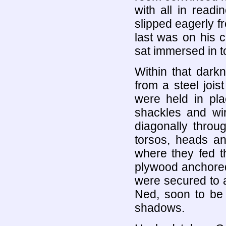
with all in readi
slipped eagerly f
last was on his 
sat immersed in t
Within that dark
from a steel jois
were held in pl
shackles and wire
diagonally throu
torsos, heads a
where they fed t
plywood anchored 
were secured to 
Ned, soon to be 
shadows.