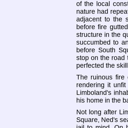
of the local con
nature had repeat
adjacent to the 
before fire gutted
structure in the 
succumbed to an 
before South Squ
stop on the road
perfected the skil
The ruinous fire 
rendering it unfi
Limboland's inha
his home in the 
Not long after L
Square, Ned's se
jail to mind. On h