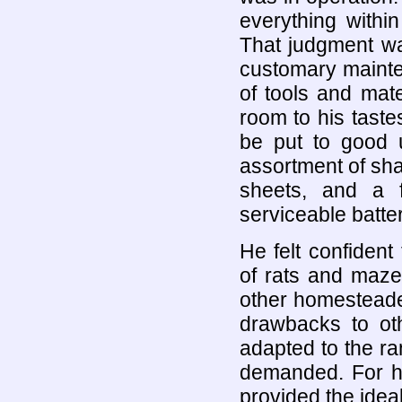
everything withi
That judgment wa
customary maint
of tools and mat
room to his tast
be put to good u
assortment of sha
sheets, and a fe
serviceable batter
He felt confident
of rats and maze
other homesteade
drawbacks to ot
adapted to the ra
demanded. For hi
provided the ideal