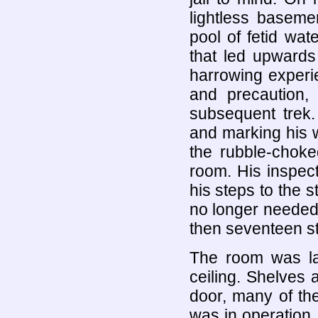
lightless baseme
pool of fetid wat
that led upwards
harrowing experi
and precaution,
subsequent trek.
and marking his w
the rubble-choke
room. His inspect
his steps to the s
no longer needed: 
then seventeen st
The room was lar
ceiling. Shelves 
door, many of th
was in operation. 