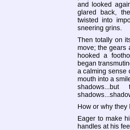
and looked again
glared back, the
twisted into impo
sneering grins.
Then totally on 
move; the gears 
hooked a footho
began transmuting 
a calming sense o
mouth into a smile
shadows...but
shadows...shadows
How or why they 
Eager to make hi
handles at his fee