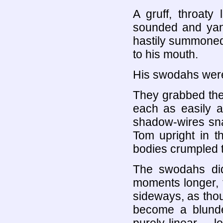
A gruff, throaty
sounded and yan
hastily summoned 
to his mouth.
His swodahs were
They grabbed th
each as easily a
shadow-wires sna
Tom upright in t
bodies crumpled to
The swodahs di
moments longer, th
sideways, as thou
become a blunde