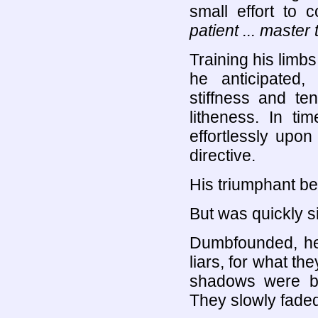
small effort to c
patient ... master
Training his limbs
he anticipated,
stiffness and ten
litheness. In t
effortlessly upon
directive.
His triumphant b
But was quickly s
Dumbfounded, he 
liars, for what t
shadows were bre
They slowly faded