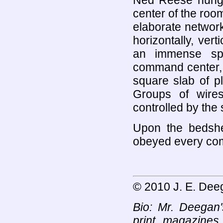
Ned Reese hung f
center of the room
elaborate network
horizontally, ver
an immense spi
command center, 
square slab of p
Groups of wire
controlled by th
Upon the bedshe
obeyed every c
© 2010 J. E. Dee
Bio: Mr. Deegan
print magazines