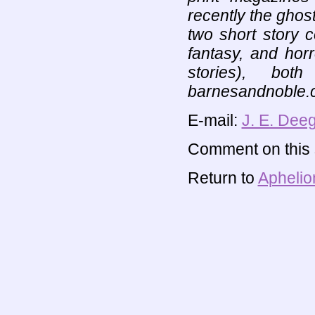
recently the ghos
two short story co
fantasy, and hor
stories), bot
barnesandnoble.
E-mail:
J. E. Dee
Comment on this s
Return to
Aphelio