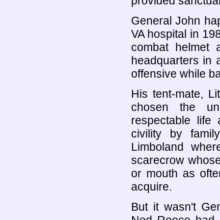
provided sanctuar
General John hap
VA hospital in 1
combat helmet a
headquarters in a
offensive while b
His tent-mate, Li
chosen the un
respectable life
civility by fam
Limboland where 
scarecrow whose s
or mouth as ofte
acquire.
But it wasn't G