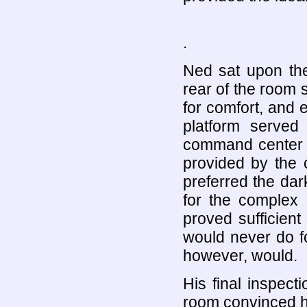
.
Ned sat upon the
rear of the room 
for comfort, and e
platform served
command center a
provided by the
preferred the dar
for the complex 
proved sufficient 
would never do fo
however, would.
His final inspecti
room convinced hi