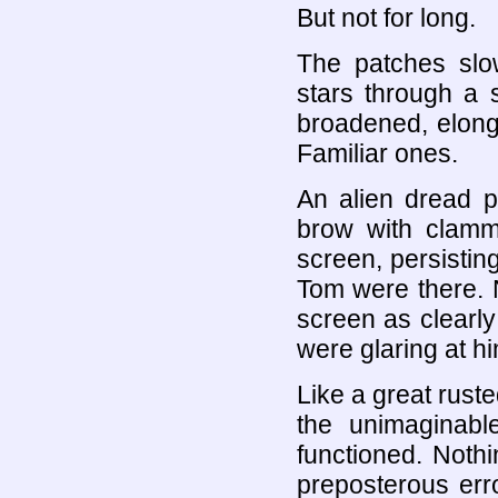
But not for long.
The patches slow
stars through a 
broadened, elonga
Familiar ones.
An alien dread p
brow with clamm
screen, persistin
Tom were there. 
screen as clearly
were glaring at hi
Like a great rust
the unimaginabl
functioned. Nothi
preposterous err