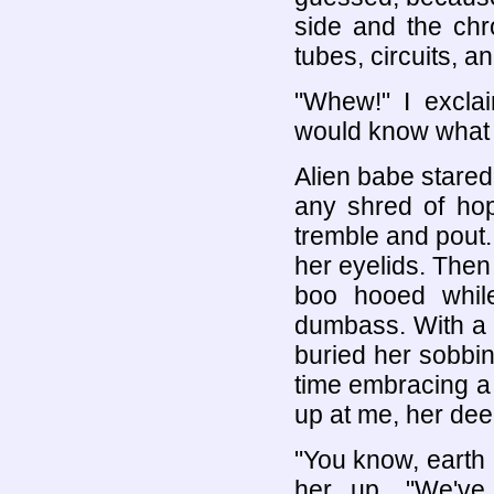
side and the chr
tubes, circuits, 
"Whew!" I excla
would know what 
Alien babe stared
any shred of hop
tremble and pout
her eyelids. The
boo hooed while
dumbass. With a 
buried her sobbin
time embracing a
up at me, her dee
"You know, earth i
her up. "We've