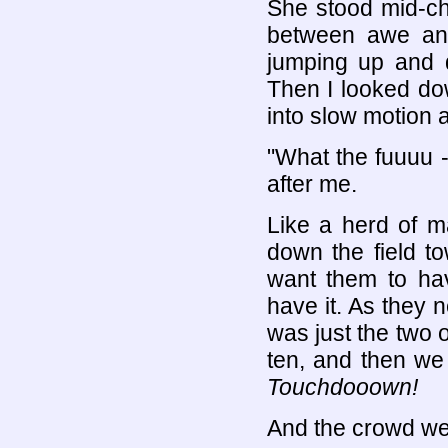
She stood mid-ch
between awe and 
jumping up and d
Then I looked do
into slow motion a
"What the fuuuu 
after me.
Like a herd of 
down the field t
want them to ha
have it. As they 
was just the two 
ten, and then we
Touchdooown!
And the crowd wen