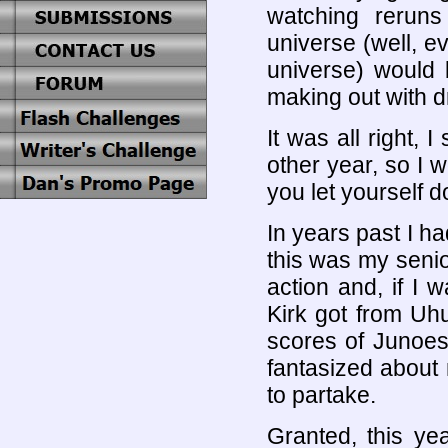
watching rerun
universe (well, e
universe) would
making out with d
It was all right, 
other year, so I 
you let yourself 
In years past I 
this was my senio
action and, if I 
Kirk got from Uhu
scores of Junoes
fantasized about
to partake.
Granted, this ye