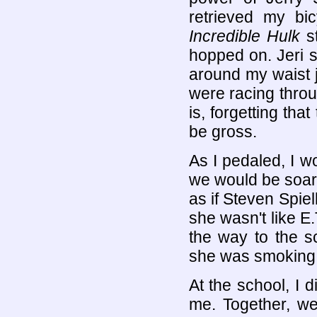
retrieved my bi
Incredible Hulk
st
hopped on. Jeri 
around my waist 
were racing throu
is, forgetting tha
be gross.
As I pedaled, I w
we would be soari
as if Steven Spie
she wasn't like E
the way to the s
she was smoking h
At the school, I 
me. Together, we