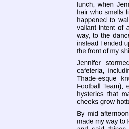
lunch, when Jenn
hair who smells l
happened to walk
valiant intent of
way, to the danc
instead I ended up
the front of my shi
Jennifer storme
cafeteria, incl
Thade-esque knu
Football Team), e
hysterics that 
cheeks grow hotte
By mid-afternoon
made my way to H