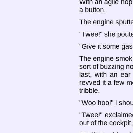
With an agile hop,
a button.
The engine sputte
"Twee!" she pout
"Give it some gas!
The engine smok
sort of buzzing noi
last, with an ear
revved it a few m
tribble.
"Woo hoo!" I shou
"Twee!" exclaime
out of the cockpit