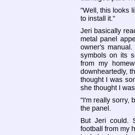
"Well, this looks 
to install it."
Jeri basically r
metal panel appe
owner's manual. 
symbols on its s
from my homewor
downheartedly, t
thought I was so
she thought I was
"I'm really sorry, 
the panel.
But Jeri could. 
football from my 