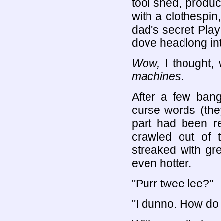
tool shed, produc
with a clothespin
dad's secret Pla
dove headlong int
Wow,
I thought, 
machines.
After a few ban
curse-words (the
part had been re
crawled out of 
streaked with gr
even hotter.
"Purr twee lee?"
"I dunno. How do y