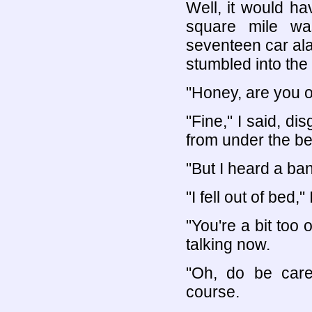
Well, it would ha
square mile wa
seventeen car al
stumbled into the 
"Honey, are you 
"Fine," I said, di
from under the be
"But I heard a ban
"I fell out of bed," I
"You're a bit too 
talking now.
"Oh, do be care
course.