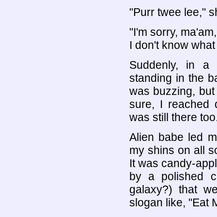
"Purr twee lee," s
"I'm sorry, ma'am
I don't know what
Suddenly, in a
standing in the 
was buzzing, but 
sure, I reached 
was still there too
Alien babe led me
my shins on all so
It was candy-appl
by a polished c
galaxy?) that w
slogan like, "Eat 