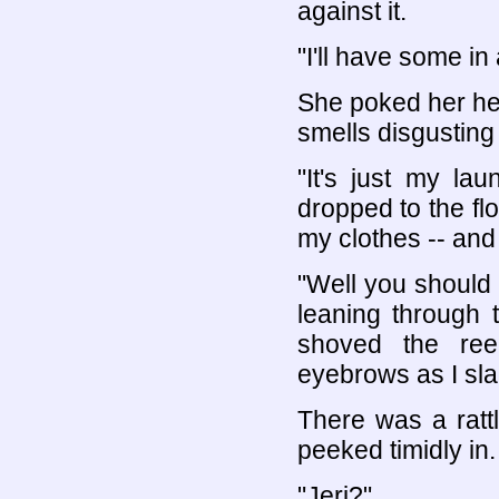
against it.
"I'll have some in a
She poked her hea
smells disgusting i
"It's just my la
dropped to the flo
my clothes -- and
"Well you should
leaning through
shoved the ree
eyebrows as I sla
There was a rattl
peeked timidly in.
"Jeri?"