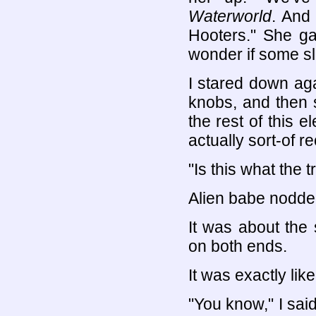
Waterworld
. And
Hooters." She ga
wonder if some sl
I stared down ag
knobs, and then 
the rest of this e
actually sort-of r
"Is this what the t
Alien babe nodde
It was about the
on both ends.
It was exactly like
"You know," I sai