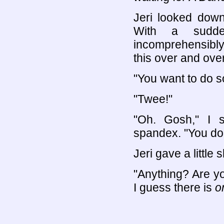
Jeri looked down
With a sudde
incomprehensibly
this over and over
"You want to do 
"Twee!"
"Oh. Gosh," I s
spandex. "You don'
Jeri gave a little 
"Anything? Are yo
I guess there is
o