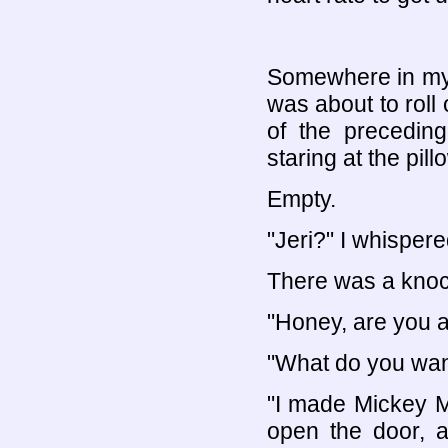
Somewhere in my 
was about to roll
of the preceding
staring at the pil
Empty.
"Jeri?" I whispere
There was a knock
"Honey, are you 
"What do you wan
"I made Mickey M
open the door, 