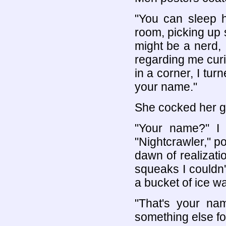
"You can sleep h
room, picking up s
might be a nerd, 
regarding me cur
in a corner, I tur
your name."
She cocked her g
"Your name?" I p
"Nightcrawler," po
dawn of realizati
squeaks I couldn'
a bucket of ice wa
"That's your na
something else fo