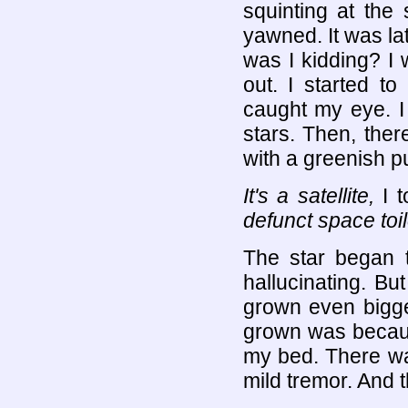
squinting at the 
yawned. It was la
was I kidding? I w
out. I started t
caught my eye. I 
stars. Then, there
with a greenish p
It's a satellite,
I t
defunct space toil
The star began t
hallucinating. B
grown even bigge
grown was becaus
my bed. There was
mild tremor. And t