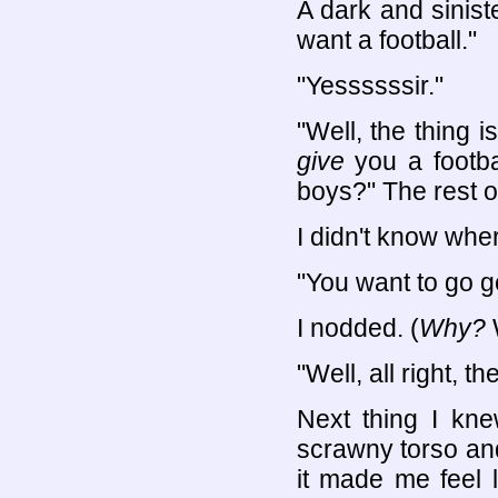
A dark and sinist
want a football."
"Yessssssir."
"Well, the thing i
give
you a footbal
boys?" The rest o
I didn't know wher
"You want to go g
I nodded. (
Why?
W
"Well, all right, t
Next thing I kn
scrawny torso an
it made me feel 