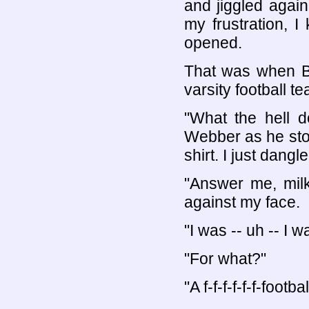
and jiggled again
my frustration, I
opened.
That was when Br
varsity football t
"What the hell 
Webber as he sto
shirt. I just dang
"Answer me, milk
against my face.
"I was -- uh -- I wa
"For what?"
"A f-f-f-f-f-f-footbal