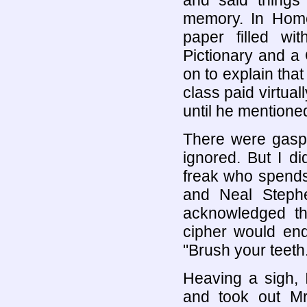
and said things
memory. In Hom
paper filled w
Pictionary and a
on to explain that
class paid virtual
until he mentione
There were gasps
ignored. But I di
freak who spends
and Neal Steph
acknowledged the
cipher would end
"Brush your teeth
Heaving a sigh, 
and took out Mr.