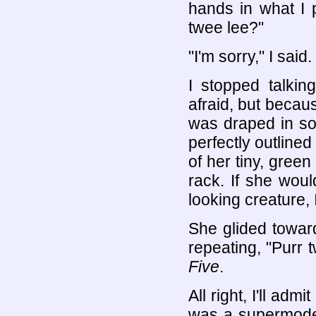
hands in what I 
twee lee?"
"I'm sorry," I said
I stopped talkin
afraid, but beca
was draped in so
perfectly outlined
of her tiny, green
rack. If she wou
looking creature,
She glided towar
repeating, "Purr t
Five
.
All right, I'll admi
was a supermodel