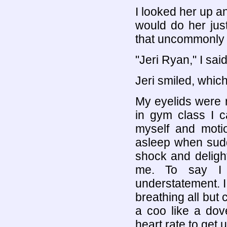
I looked her up an
would do her just
that uncommonly pe
"Jeri Ryan," I said.
Jeri smiled, which
My eyelids were r
in gym class I c
myself and motio
asleep when sudd
shock and delight
me. To say I 
understatement. 
breathing all but
a coo like a dove
heart rate to get 