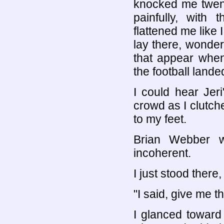
knocked me twenty
painfully, with
flattened me like 
lay there, wonder
that appear when
the football lan
I could hear Jer
crowd as I clutch
to my feet.
Brian Webber w
incoherent.
I just stood ther
"I said, give me t
I glanced toward