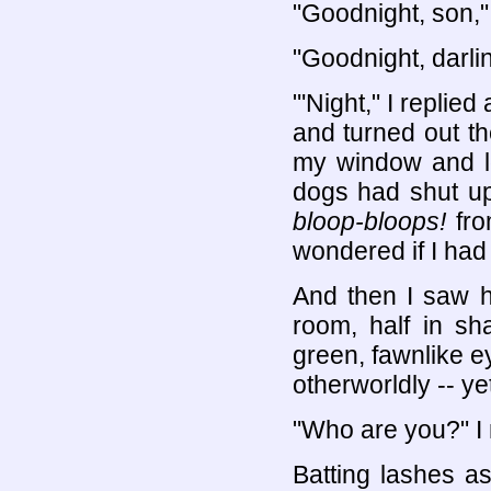
"Goodnight, son,"
"Goodnight, darli
"'Night," I replie
and turned out th
my window and lo
dogs had shut up
bloop-bloops!
fro
wondered if I had 
And then I saw h
room, half in sha
green, fawnlike 
otherworldly -- yet
"Who are you?" I 
Batting lashes a