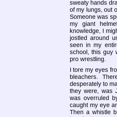
sweaty hands dra
of my lungs, out 
Someone was spou
my giant helme
knowledge, I mig
jostled around un
seen in my entir
school, this guy 
pro wrestling.
I tore my eyes f
bleachers. The
desperately to m
they were, was J
was overruled by
caught my eye and
Then a whistle b