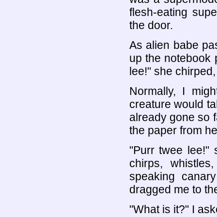
flesh-eating sup
the door.
As alien babe p
up the notebook 
lee!" she chirped,
Normally, I migh
creature would ta
already gone so fa
the paper from he
"Purr twee lee!" 
chirps, whistle
speaking canary
dragged me to th
"What is it?" I ask