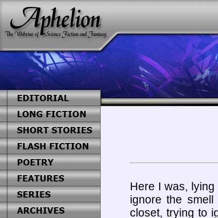
Here I was, lying
ignore the smell
closet, trying to 