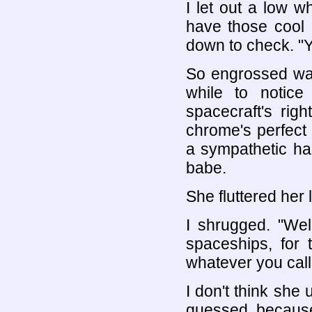
I let out a low wh
have those cool l
down to check. "Y
So engrossed was
while to notice
spacecraft's rig
chrome's perfect
a sympathetic ha
babe.
She fluttered her
I shrugged. "Wel
spaceships, for 
whatever you call 
I don't think she
guessed, because 