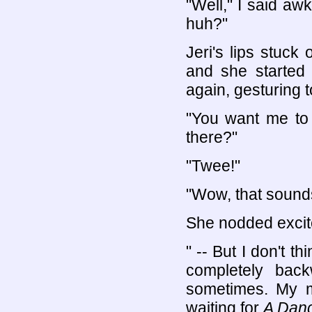
"Well," I said a
huh?"
Jeri's lips stuck 
and she started 
again, gesturing 
"You want me t
there?"
"Twee!"
"Wow, that sounds
She nodded excit
" -- But I don't t
completely back
sometimes. My m
waiting for
A Danc