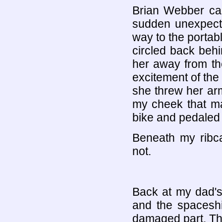
Brian Webber cam
sudden unexpected
way to the portab
circled back behi
her away from th
excitement of the 
she threw her ar
my cheek that m
bike and pedaled
Beneath my ribc
not.
Back at my dad's
and the spaceshi
damaged part. Th