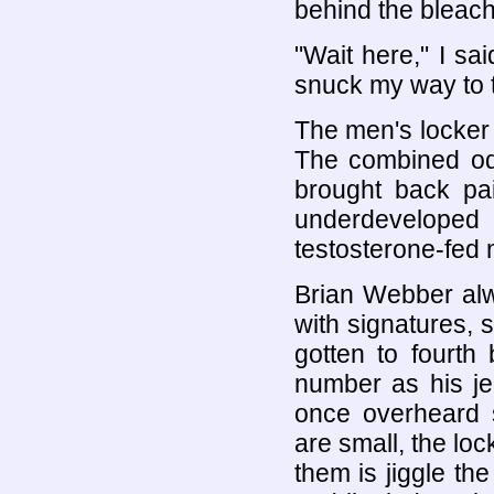
behind the bleach
"Wait here," I sa
snuck my way to 
The men's locker 
The combined odo
brought back pai
underdevelop
testosterone-fed 
Brian Webber alwa
with signatures,
gotten to fourt
number as his je
once overheard 
are small, the lo
them is jiggle the