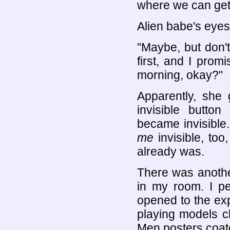
where we can get 
Alien babe's eyes
"Maybe, but don'
first, and I promi
morning, okay?"
Apparently, she
invisible butt
became invisible
me
invisible, too
already was.
There was anothe
in my room. I p
opened to the ex
playing models cl
Men posters coate