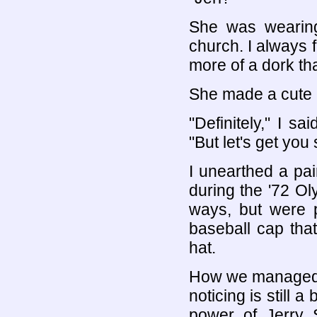
She was wearing 
church. I always fe
more of a dork th
She made a cute l
"Definitely," I s
"But let's get yo
I unearthed a pai
during the '72 O
ways, but were pe
baseball cap tha
hat.
How we managed t
noticing is still 
power of Jerry 