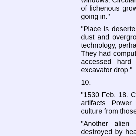
windows. Circula
of lichenous gro
going in."
"Place is deserte
dust and overgr
technology, perha
They had compute
accessed hard 
excavator drop."
10.
"1530 Feb. 18. C
artifacts. Power
culture from thos
"Another alien
destroyed by hea