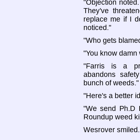
"Objection noted
They've threate
replace me if I d
noticed."
"Who gets blamed
"You know damn we
"Farris is a p
abandons safety 
bunch of weeds."
"Here's a better i
"We send Ph.D Fa
Roundup weed kill
Wesrover smiled.