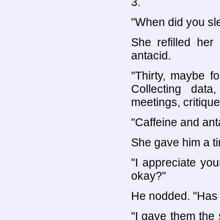
3.
"When did you sle
She refilled her
antacid.
"Thirty, maybe f
Collecting data
meetings, critiques
"Caffeine and anta
She gave him a ti
"I appreciate you
okay?"
He nodded. "Has 
"I gave them the 