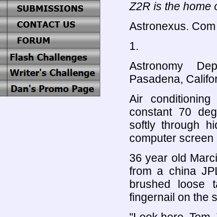
Z2R is the home o
Astronexus. Com
1.
Astronomy Depa
Pasadena, Califor
Air conditioning
constant 70 deg
softly through 
computer screen 
36 year old Marc
from a china JP
brushed loose 
fingernail on the 