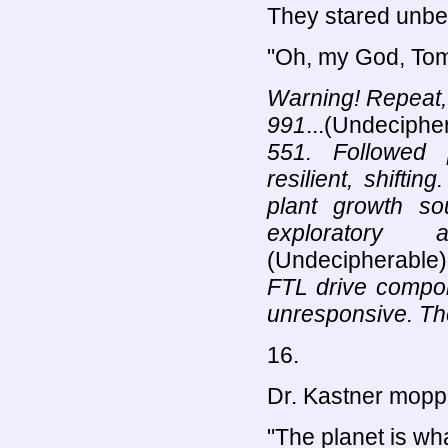
They stared unbel
"Oh, my God, Tom
Warning! Repeat,
991
...(Undeciphe
551. Followed 
resilient, shiftin
plant growth so
exploratory 
(Undecipherable)
FTL drive compon
unresponsive. The
16.
Dr. Kastner moppe
"The planet is wh