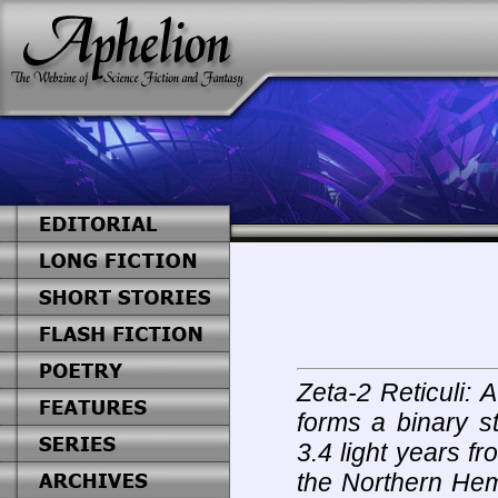
Zeta-2 Reticuli: A
forms a binary s
3.4 light years fr
the Northern Hem