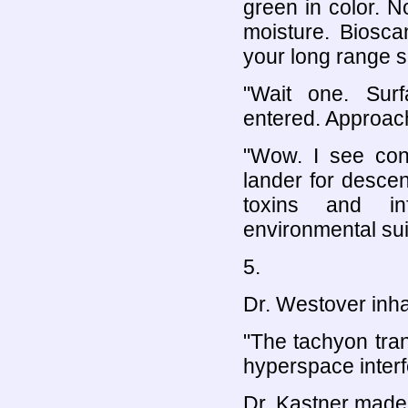
green in color. N
moisture. Biosca
your long range s
"Wait one. Surf
entered. Approach
"Wow. I see cons
lander for desce
toxins and in
environmental sui
5.
Dr. Westover inha
"The tachyon tra
hyperspace interfe
Dr. Kastner made