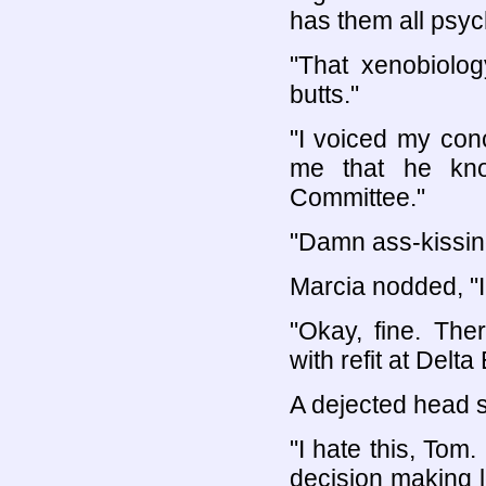
has them all psyc
"That xenobiolog
butts."
"I voiced my con
me that he kno
Committee."
"Damn ass-kissin
Marcia nodded, "I
"Okay, fine. The
with refit at Delt
A dejected head 
"I hate this, Tom.
decision making l