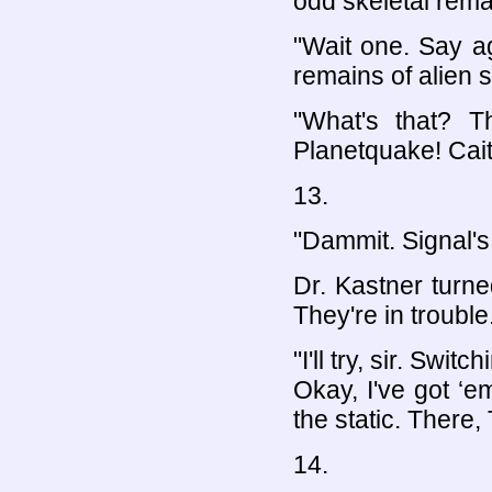
odd skeletal rema
"Wait one. Say ag
remains of alien 
"What's that? T
Planetquake! Caitl
13.
"Dammit. Signal's
Dr. Kastner turne
They're in trouble
"I'll try, sir. Sw
Okay, I've got ‘em
the static. There, 
14.