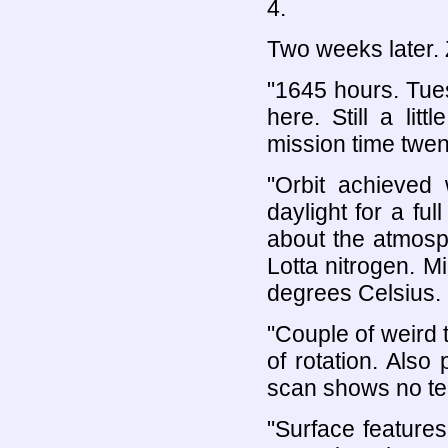
4.
Two weeks later. 
"1645 hours. Tu
here. Still a li
mission time twen
"Orbit achieved 
daylight for a ful
about the atmosp
Lotta nitrogen. M
degrees Celsius. G
"Couple of weird 
of rotation. Als
scan shows no tect
"Surface features 