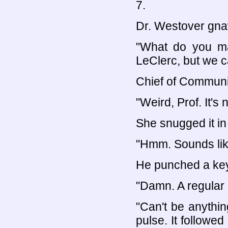
7.
Dr. Westover gnaw
"What do you ma
LeClerc, but we ca
Chief of Communic
"Weird, Prof. It'
She snugged it in
"Hmm. Sounds like
He punched a key.
"Damn. A regular
"Can't be anything
pulse. It followed