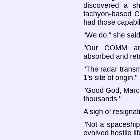
discovered a sh
tachyon-based C
had those capabili
"We do," she said
"Our COMM and
absorbed and retr
"The radar transm
1's site of origin."
"Good God, Marci
thousands."
A sigh of resignat
"Not a spaceship,
evolved hostile lif