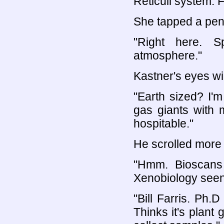
Reticuli system. 
She tapped a penc
"Right here. S
atmosphere."
Kastner's eyes wi
"Earth sized? I'
gas giants with
hospitable."
He scrolled more 
"Hmm. Bioscans 
Xenobiology seen
"Bill Farris. Ph
Thinks it's plant