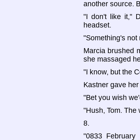
another source. B
"I don't like it,
headset.
"Something's not 
Marcia brushed m
she massaged he
"I know, but the Co
Kastner gave her
"Bet you wish we'
"Hush, Tom. The w
8.
"0833 February