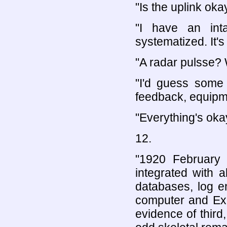
"Is the uplink oka
"I have an inta
systematized. It's 
"A radar pulsse? 
"I'd guess some 
feedback, equipm
"Everything's oka
12.
"1920 February 
integrated with 
databases, log e
computer and Expl
evidence of third,