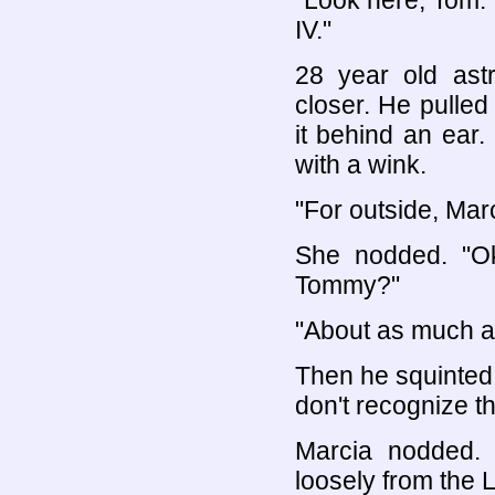
"Look here, Tom.
IV."
28 year old astr
closer. He pulle
it behind an ear
with a wink.
"For outside, Marc
She nodded. "Ok
Tommy?"
"About as much as
Then he squinted
don't recognize th
Marcia nodded. 
loosely from the L