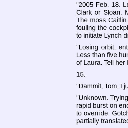
"2005 Feb. 18. L
Clark or Sloan. 
The moss Caitlin d
fouling the cockpi
to initiate Lynch
"Losing orbit, en
Less than five hun
of Laura. Tell her I
15.
"Dammit, Tom, I j
"Unknown. Trying 
rapid burst on en
to override. Gotch
partially translat