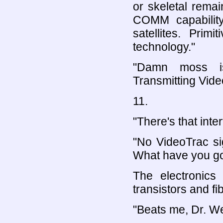
or skeletal remai
COMM capabilit
satellites. Prim
technology."
"Damn moss is
Transmitting Vide
11.
"There's that inte
"No VideoTrac si
What have you go
The electronics
transistors and fi
"Beats me, Dr. Wes