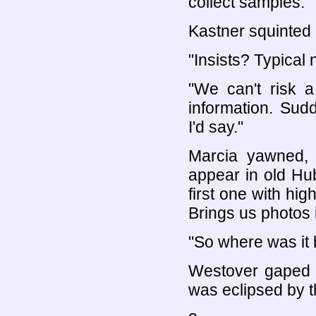
collect samples."
Kastner squinted 
"Insists? Typical 
"We can't risk 
information. Sud
I'd say."
Marcia yawned, 
appear in old Hu
first one with hi
Brings us photos i
"So where was it 
Westover gaped 
was eclipsed by t