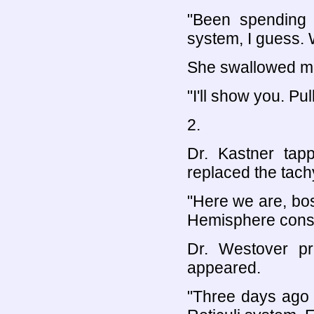
"Been spending
system, I guess. W
She swallowed mor
"I'll show you. Pu
2.
Dr. Kastner tap
replaced the tac
"Here we are, bo
Hemisphere conste
Dr. Westover pr
appeared.
"Three days ago 