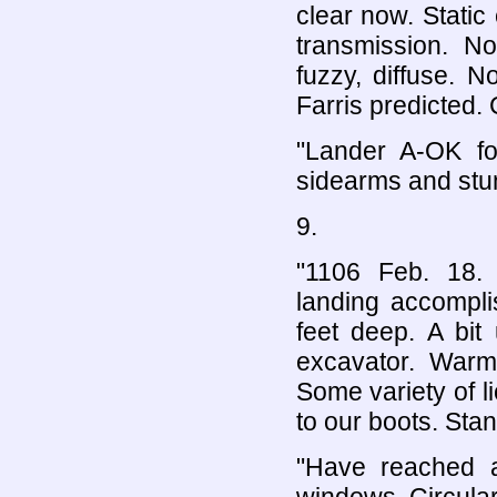
clear now. Static
transmission. N
fuzzy, diffuse. No
Farris predicted.
"Lander A-OK fo
sidearms and stun
9.
"1106 Feb. 18. M
landing accompli
feet deep. A bit
excavator. Warm 
Some variety of l
to our boots. Stan
"Have reached al