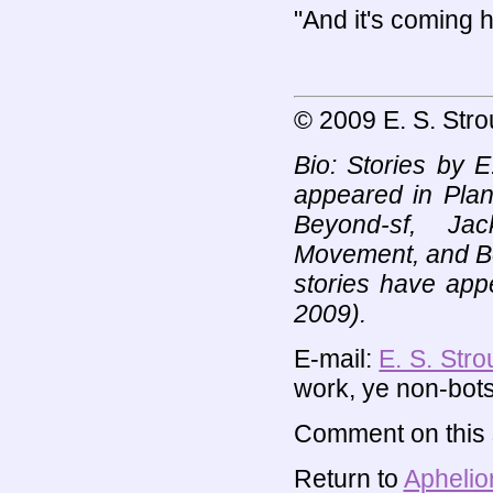
"And it's coming h
© 2009 E. S. Stro
Bio: Stories by E
appeared in Plan
Beyond-sf, Jac
Movement, and Bew
stories have app
2009).
E-mail:
E. S. Stro
work, ye non-bots
Comment on this s
Return to
Aphelio