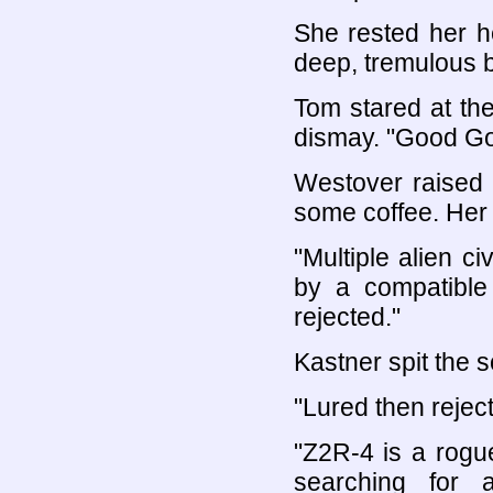
She rested her h
deep, tremulous b
Tom stared at th
dismay. "Good Go
Westover raised 
some coffee. Her 
"Multiple alien ci
by a compatible
rejected."
Kastner spit the s
"Lured then rejecte
"Z2R-4 is a rogu
searching for 