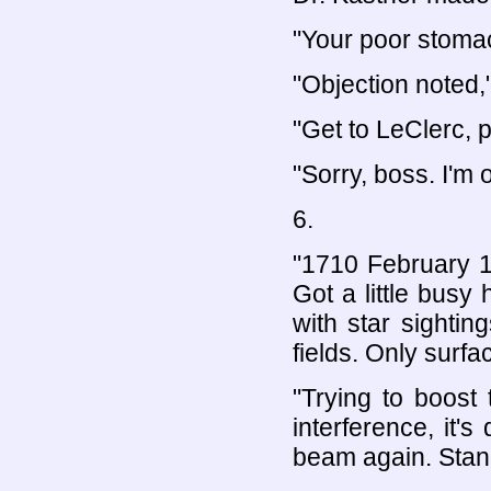
"Your poor stomac
"Objection noted,
"Get to LeClerc, 
"Sorry, boss. I'm o
6.
"1710 February 1
Got a little busy
with star sighti
fields. Only surfa
"Trying to boost 
interference, it's
beam again. Stan