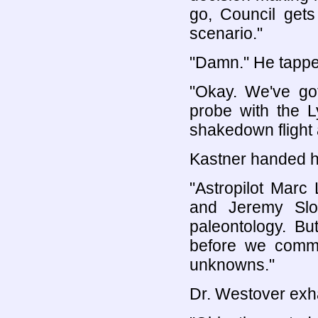
go, Council gets
scenario."
"Damn." He tappe
"Okay. We've g
probe with the L
shakedown flight a
Kastner handed h
"Astropilot Marc 
and Jeremy Slo
paleontology. B
before we commi
unknowns."
Dr. Westover exha