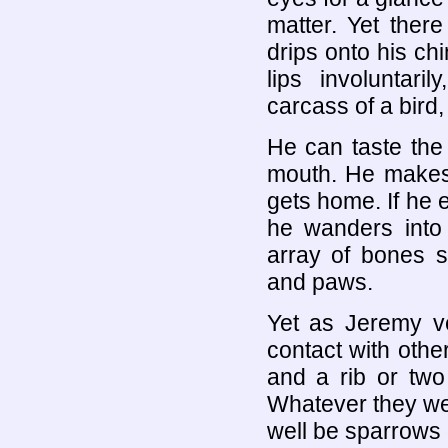
matter. Yet ther
drips onto his chi
lips involuntar
carcass of a bird,
He can taste the
mouth. He makes 
gets home. If he e
he wanders into
array of bones s
and paws.
Yet as Jeremy v
contact with other
and a rib or two
Whatever they wer
well be sparrows 