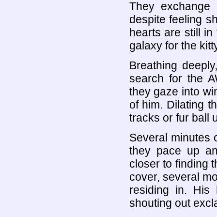
They exchange g
despite feeling sho
hearts are still i
galaxy for the ki
Breathing deeply
search for the A
they gaze into wi
of him. Dilating t
tracks or fur bal
Several minutes of
they pace up an
closer to finding 
cover, several mor
residing in. His
shouting out excl