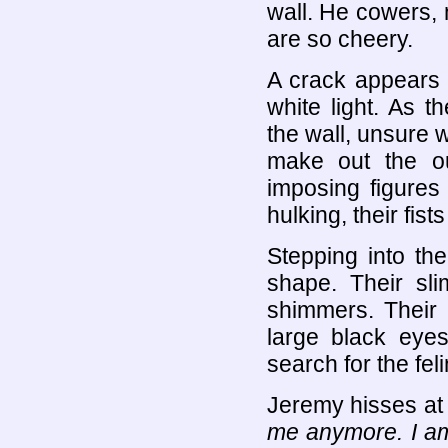
wall. He cowers, 
are so cheery.
A crack appears 
white light. As 
the wall, unsure w
make out the out
imposing figures
hulking, their fis
Stepping into th
shape. Their sli
shimmers. Their f
large black eyes
search for the feli
Jeremy hisses at
me anymore. I am 