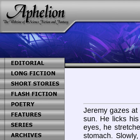
Jeremy gazes at h
sun. He licks his
eyes, he stretch
stomach. Slowly, 