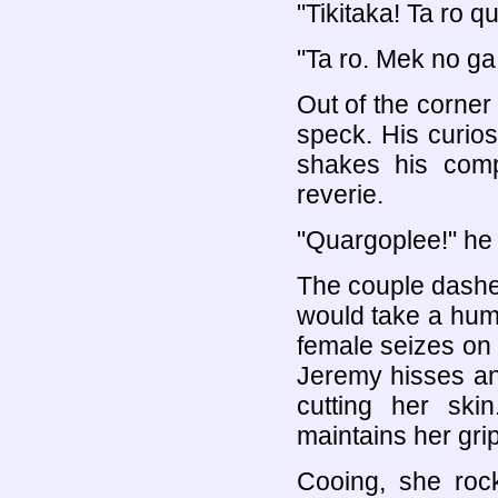
"Tikitaka! Ta ro q
"Ta ro. Mek no ga
Out of the corner
speck. His curios
shakes his comp
reverie.
"Quargoplee!" he s
The couple dashes 
would take a huma
female seizes on t
Jeremy hisses an
cutting her sk
maintains her gri
Cooing, she rock