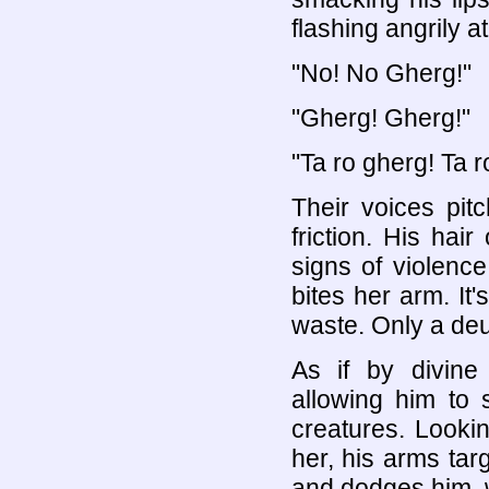
flashing angrily at
"No! No Gherg!"
"Gherg! Gherg!"
"Ta ro gherg! Ta r
Their voices pit
friction. His hai
signs of violence
bites her arm. It
waste. Only a de
As if by divine 
allowing him to 
creatures. Looki
her, his arms tar
and dodges him, w