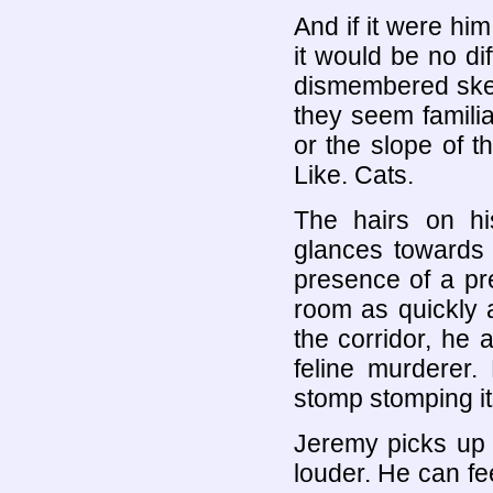
And if it were hi
it would be no di
dismembered skele
they seem familia
or the slope of t
Like. Cats.
The hairs on hi
glances towards 
presence of a pr
room as quickly 
the corridor, he
feline murderer
stomp stomping it
Jeremy picks up 
louder. He can fe