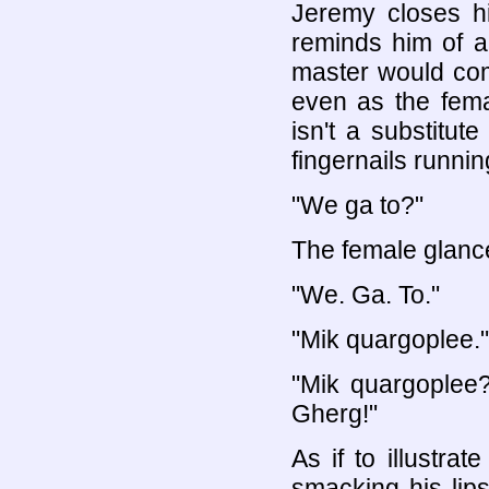
Jeremy closes hi
reminds him of a
master would com
even as the fema
isn't a substitut
fingernails runnin
"We ga to?"
The female glanc
"We. Ga. To."
"Mik quargoplee."
"Mik quargoplee
Gherg!"
As if to illustra
smacking his lip