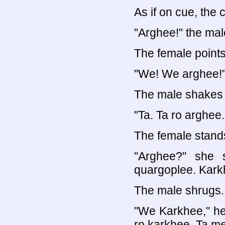
As if on cue, the 
"Arghee!" the mal
The female points
"We! We arghee!
The male shakes 
"Ta. Ta ro arghee
The female stands 
"Arghee?" she 
quargoplee. Kark
The male shrugs.
"We Karkhee," he
ro karkhee. Ta m