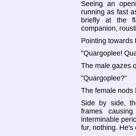
Seeing an openi
running as fast a
briefly at the 
companion, roustin
Pointing towards t
"Quargoplee! Qua
The male gazes qu
"Quargoplee?"
The female nods 
Side by side, th
frames causing
interminable perio
fur, nothing. He's