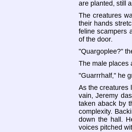
are planted, still
The creatures wal
their hands stretc
feline scampers a
of the door.
"Quargoplee?" th
The male places 
"Guarrrhalf," he g
As the creatures l
vain, Jeremy dash
taken aback by th
complexity. Backi
down the hall. H
voices pitched wi