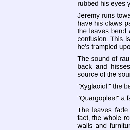
rubbed his eyes y
Jeremy runs towar
have his claws pa
the leaves bend 
confusion. This is
he's trampled upo
The sound of rauc
back and hisses
source of the soun
"Xyglaoiol!" the b
"Quargoplee!" a f
The leaves fade 
fact, the whole r
walls and furnitu