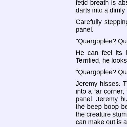
fetid breath is a
darts into a dimly 
Carefully steppi
panel.
"Quargoplee? Qu
He can feel its 
Terrified, he look
"Quargoplee? Qu
Jeremy hisses. T
into a far corner,
panel. Jeremy hud
the beep boop be
the creature stumb
can make out is a