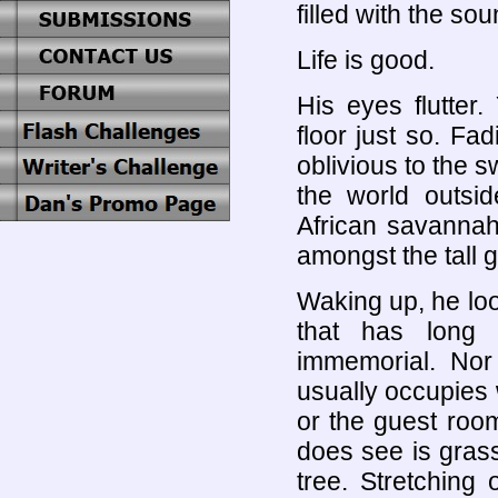
filled with the sou
Life is good.
His eyes flutter
floor just so. Fa
oblivious to the s
the world outsid
African savannah
amongst the tall 
Waking up, he lo
that has long 
immemorial. Nor
usually occupies 
or the guest room
does see is grass
tree. Stretching