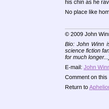
his chin as he rav
No place like home
© 2009 John Win
Bio: John Winn i
science fiction fa
for much longer...)
E-mail:
John Win
Comment on this s
Return to
Aphelio