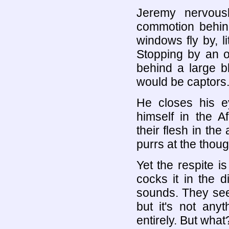
Jeremy nervous
commotion behi
windows fly by, li
Stopping by an o
behind a large bl
would be captors.
He closes his e
himself in the A
their flesh in the
purrs at the though
Yet the respite is
cocks it in the d
sounds. They seem
but it's not any
entirely. But what