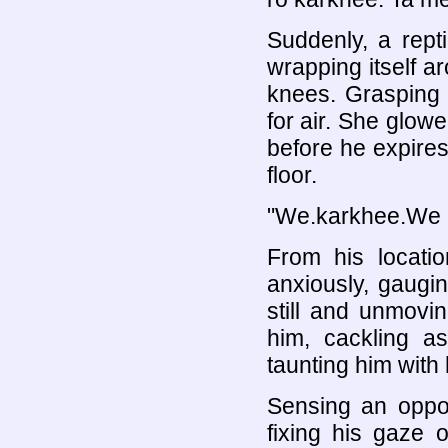
Suddenly, a rept
wrapping itself ar
knees. Grasping 
for air. She glowe
before he expires,
floor.
"We.karkhee.We 
From his locati
anxiously, gaugin
still and unmovi
him, cackling a
taunting him with 
Sensing an oppor
fixing his gaze o