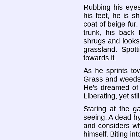
Rubbing his eyes
his feet, he is 
coat of beige fur
trunk, his back 
shrugs and looks
grassland. Spott
towards it.
As he sprints to
Grass and weeds 
He's dreamed of t
Liberating, yet stil
Staring at the g
seeing. A dead hy
and considers whe
himself. Biting in