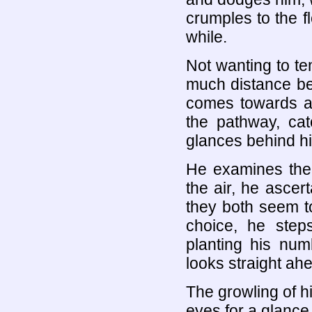
crumples to the fl
while.
Not wanting to te
much distance be
comes towards a 
the pathway, cat
glances behind hi
He examines the 
the air, he ascer
they both seem t
choice, he step
planting his num
looks straight ahe
The growling of h
eyes for a glance 