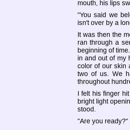
mouth, his lips sw
"You said we belo
isn't over by a lo
It was then the 
ran through a se
beginning of time
in and out of my 
color of our skin
two of us. We h
throughout hundred
I felt his finger
bright light openi
stood.
"Are you ready?"