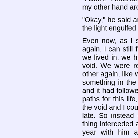
my other hand ar
"Okay," he said an
the light engulfed
Even now, as I s
again, I can still
we lived in, we 
void. We were re
other again, like 
something in the 
and it had follow
paths for this lif
the void and I co
late. So instead 
thing interceded 
year with him 