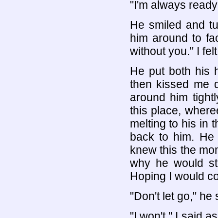
"I'm always ready 
He smiled and tu
him around to fa
without you." I fe
He put both his 
then kissed me 
around him tightl
this place, where
melting to his in
back to him. He 
knew this the mome
why he would st
Hoping I would co
"Don't let go," h
"I won't," I said