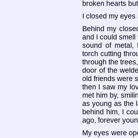
broken hearts but
I closed my eyes 
Behind my closed
and I could smell 
sound of metal, 
torch cutting thr
through the trees,
door of the weld
old friends were 
then I saw my lov
met him by, smili
as young as the l
behind him, I cou
ago, forever youn
My eyes were ope