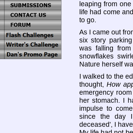
leaping from one 
life had come and
to go.
As I came out from
six story parkin
was falling from
snowflakes swirl
Nature herself wa
I walked to the ed
thought,
How appr
emergency room 
her stomach. I h
impulse to come
since the day I
deceased', I have
My life had not be