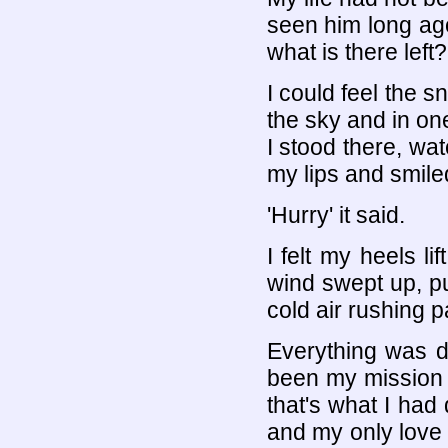
seen him long ago,
what is there left?
I could feel the s
the sky and in on
I stood there, wa
my lips and smiled
'Hurry' it said.
I felt my heels li
wind swept up, pul
cold air rushing p
Everything was d
been my mission 
that's what I had 
and my only love 