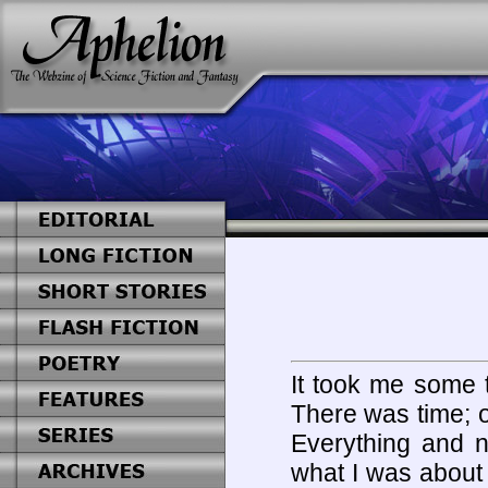
It took me some t
There was time; or
Everything and n
what I was about