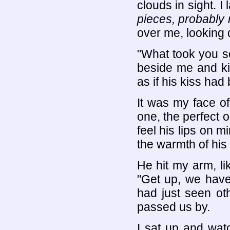
clouds in sight. I 
pieces, probably 
over me, looking
"What took you s
beside me and ki
as if his kiss had 
It was my face of
one, the perfect 
feel his lips on m
the warmth of his
He hit my arm, like
"Get up, we have 
had just seen ot
passed us by.
I sat up and wat