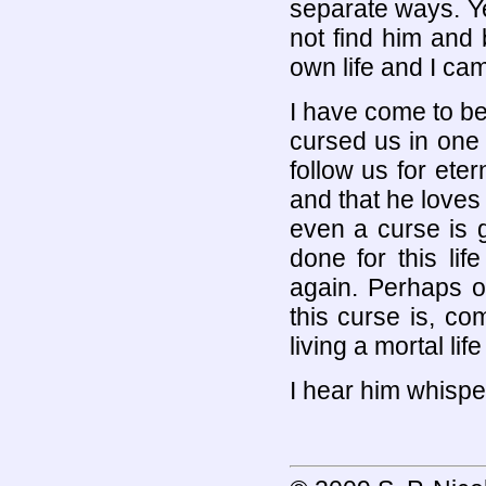
separate ways. Y
not find him and
own life and I cam
I have come to b
cursed us in one o
follow us for eter
and that he loves
even a curse is 
done for this li
again. Perhaps o
this curse is, co
living a mortal life
I hear him whisper