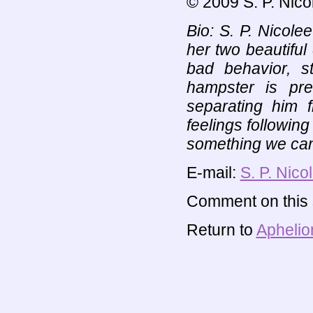
© 2009 S. P. Nico
Bio: S. P. Nicole
her two beautiful
bad behavior, s
hampster is pr
separating him f
feelings following
something we can
E-mail:
S. P. Nico
Comment on this s
Return to
Aphelio