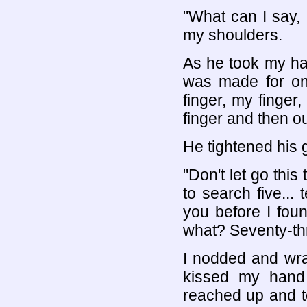
"What can I say, I
my shoulders.
As he took my hand
was made for onl
finger, my finger,
finger and then o
He tightened his 
"Don't let go this 
to search five... 
you before I foun
what? Seventy-th
I nodded and wr
kissed my hand 
reached up and 