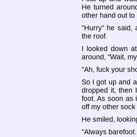
He turned around
other hand out to
"Hurry" he said,
the roof.
I looked down a
around, "Wait, my 
"Ah, fuck your sh
So I got up and a
dropped it, then
foot. As soon as i
off my other sock
He smiled, lookin
"Always barefoot..