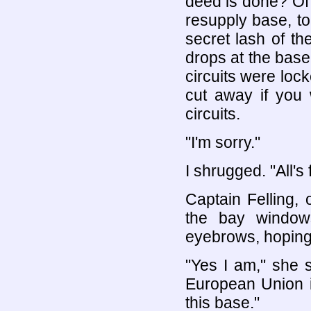
deed is done? Of
resupply base, to
secret lash of t
drops at the base
circuits were loc
cut away if you 
circuits.
"I'm sorry."
I shrugged. "All's
Captain Felling,
the bay window
eyebrows, hoping 
"Yes I am," she 
European Union is
this base."