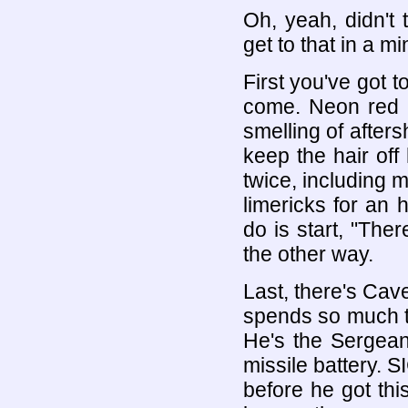
Oh, yeah, didn't t
get to that in a mi
First you've got 
come. Neon red 
smelling of after
keep the hair off
twice, including m
limericks for an h
do is start, "The
the other way.
Last, there's Cav
spends so much ti
He's the Sergean
missile battery. S
before he got thi