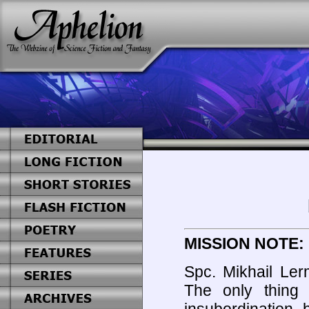
MISSION NOTE:
Spc. Mikhail Ler
The only thing 