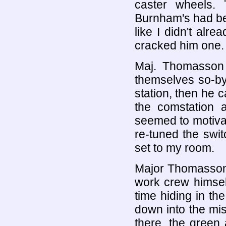
caster wheels.
Burnham's had been
like I didn't alr
cracked him one.
Maj. Thomasson 
themselves so-b
station, then he 
the comstation 
seemed to motivat
re-tuned the swi
set to my room.
Major Thomasson 
work crew himsel
time hiding in th
down into the mi
there, the green 