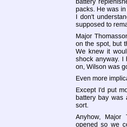
battery replenis
packs. He was in
I don't understa
supposed to rem
Major Thomasson 
on the spot, but 
We knew it woul
shock anyway. I h
on, Wilson was g
Even more implica
Except I'd put m
battery bay was 
sort.
Anyhow, Major 
opened so we cou