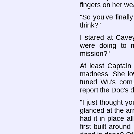
fingers on her w
"So you've finally
think?"
I stared at Cave
were doing to m
mission?"
At least Captain 
madness. She lo
tuned Wu's com.
report the Doc's d
"I just thought y
glanced at the a
had it in place a
first built aroun