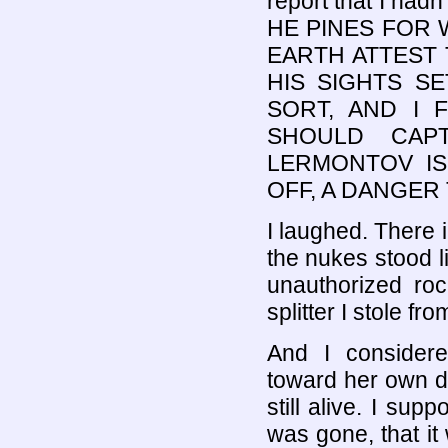
report that I h
HE PINES FOR 
EARTH ATTEST 
HIS SIGHTS SE
SORT, AND I
SHOULD CAPT
LERMONTOV IS
OFF, A DANGER
I laughed. There 
the nukes stood li
unauthorized roc
splitter I stole f
And I considere
toward her own d
still alive. I sup
was gone, that it