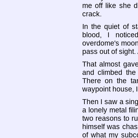
me off like she d
crack.
In the quiet of 
blood, I notice
overdome's moonw
pass out of sight. 
That almost gave
and climbed the 
There on the tar
waypoint house, 
Then I saw a singl
a lonely metal fi
two reasons to run
himself was chasi
of what my subc