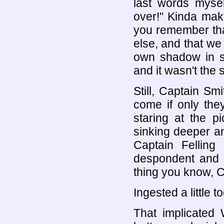
last words myse
over!" Kinda mak
you remember tha
else, and that w
own shadow in sp
and it wasn't the 
Still, Captain S
come if only the
staring at the pi
sinking deeper an
Captain Felling
despondent and a
thing you know, C
Ingested a little 
That implicated