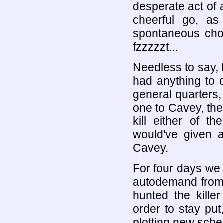
desperate act of
cheerful go, as
spontaneous cho
fzzzzzt...
Needless to say,
had anything to 
general quarters
one to Cavey, th
kill either of t
would've given 
Cavey.
For four days we
autodemand from 
hunted the kill
order to stay put
plotting new sch