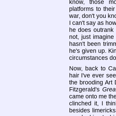
know, those mor
platforms to their
war, don't you kn
I can't say as ho
he does outrank 
not, just imagin
hasn't been trim
he's given up. Ki
circumstances don'
Now, back to Capt
hair I've ever s
the brooding Art
Fitzgerald's
Grea
came onto me the
clinched it, I t
besides limerick