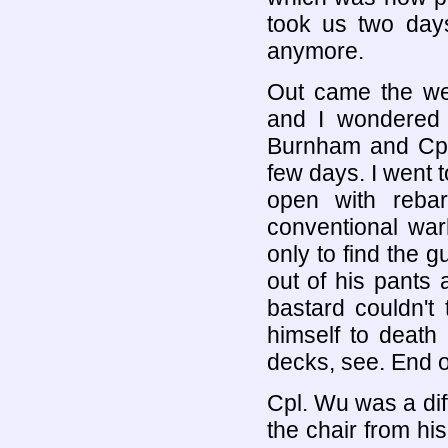
took us two days
anymore.
Out came the we
and I wondered 
Burnham and Cpl.
few days. I went 
open with reba
conventional war
only to find the 
out of his pants 
bastard couldn't 
himself to death
decks, see. End of
Cpl. Wu was a dif
the chair from his