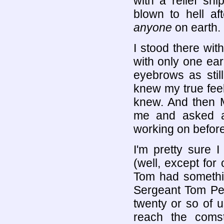
with a relief sh
blown to hell af
anyone
on earth.
I stood there wi
with only one ea
eyebrows as stil
knew my true feel
knew. And then M
me and asked a
working on before
I'm pretty sure I
(well, except fo
Tom had somethin
Sergeant Tom Per
twenty or so of u
reach the comsta