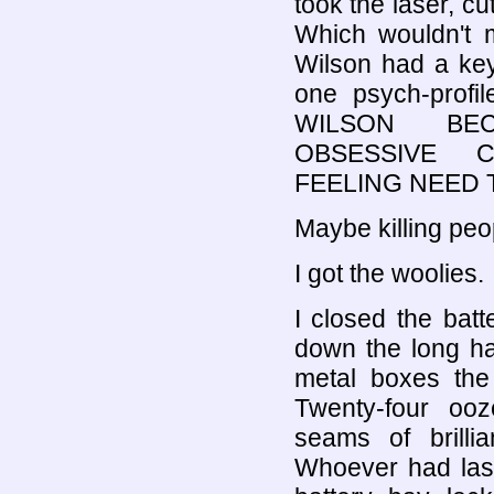
took the laser, cu
Which wouldn't m
Wilson had a key 
one psych-profi
WILSON BEC
OBSESSIVE C
FEELING NEED 
Maybe killing peo
I got the woolies.
I closed the bat
down the long ha
metal boxes the 
Twenty-four ooz
seams of brillia
Whoever had lase