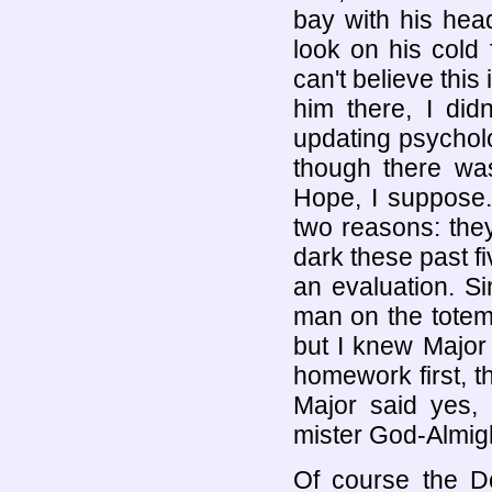
bay with his head
look on his cold 
can't believe this 
him there, I did
updating psychol
though there wa
Hope, I suppose.
two reasons: they
dark these past f
an evaluation. Si
man on the totem p
but I knew Major
homework first, t
Major said yes, 
mister God-Almighty
Of course the Do