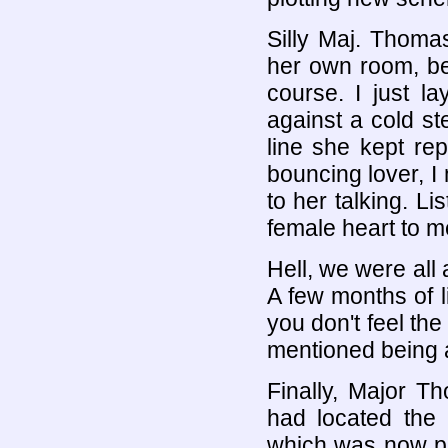
Silly Maj. Thoma
her own room, be
course. I just 
against a cold ste
line she kept rep
bouncing lover, I 
to her talking. Li
female heart to m
Hell, we were all 
A few months of li
you don't feel the
mentioned being a
Finally, Major 
had located the 
which was now per