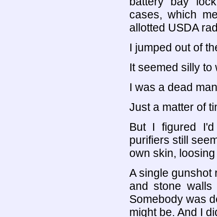
battery bay loc
cases, which me
allotted USDA rad
I jumped out of t
It seemed silly to
I was a dead man
Just a matter of t
But I figured I'
purifiers still se
own skin, loosing
A single gunshot r
and stone walls 
Somebody was dead,
might be. And I di