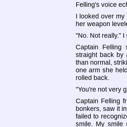
Felling's voice ec
I looked over my 
her weapon level
"No. Not really." 
Captain Felling
straight back by
than normal, strik
one arm she held t
rolled back.
"You're not very g
Captain Felling 
bonkers, saw it i
failed to recogni
smile. My smile 