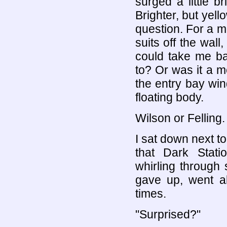
surged a little 
Brighter, but yell
question. For a m
suits off the wall
could take me ba
to? Or was it a m
the entry bay win
floating body.
Wilson or Felling.
I sat down next t
that Dark Stat
whirling through
gave up, went a
times.
"Surprised?"