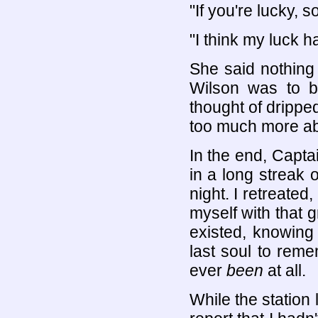
"If you're lucky, 
"I think my luck h
She said nothing
Wilson was to b
thought of dripped
too much more abo
In the end, Captai
in a long streak o
night. I retreated
myself with that g
existed, knowing
last soul to reme
ever
been
at all.
While the station 