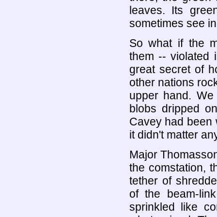
leaves. Its gre
sometimes see in 
So what if the m
them -- violated 
great secret of 
other nations roc
upper hand. We 
blobs dripped on
Cavey had been w
it didn't matter a
Major Thomasson 
the comstation, 
tether of shredd
of the beam-link
sprinkled like c