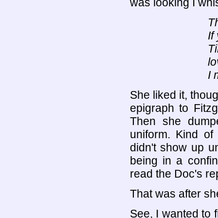
was looking I whi
Th
If
Ti
lo
I 
She liked it, thou
epigraph to Fitz
Then she dumpe
uniform. Kind of
didn't show up u
being in a confin
read the Doc's re
That was after she
See, I wanted to 