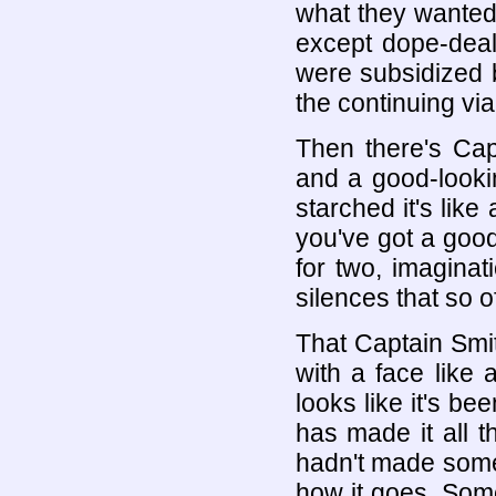
what they wanted.
except dope-deal
were subsidized b
the continuing vi
Then there's Cap
and a good-looki
starched it's lik
you've got a good
for two, imagina
silences that so 
That Captain Smit
with a face like 
looks like it's be
has made it all 
hadn't made some
how it goes. Some