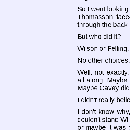
So I went looking
Thomasson face-
through the back 
But who did it?
Wilson or Felling.
No other choices.
Well, not exactl
all along. Maybe 
Maybe Cavey did 
I didn't really beli
I don't know why
couldn't stand Wi
or maybe it was b