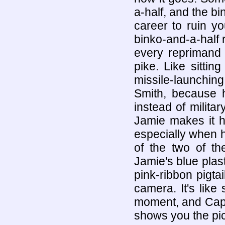
a-half, and the bi
career to ruin y
binko-and-a-half 
every reprimand 
pike. Like sittin
missile-launching
Smith, because h
instead of militar
Jamie makes it h
especially when h
of the two of th
Jamie's blue plast
pink-ribbon pigtai
camera. It's like
moment, and Capt
shows you the pic