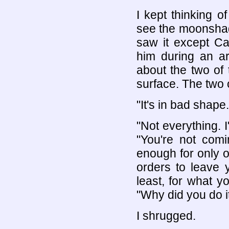
I kept thinking of
see the moonshado
saw it except Ca
him during an ar
about the two of
surface. The two 
"It's in bad shape.
"Not everything. I
"You're not com
enough for only on
orders to leave y
least, for what 
"Why did you do i
I shrugged.