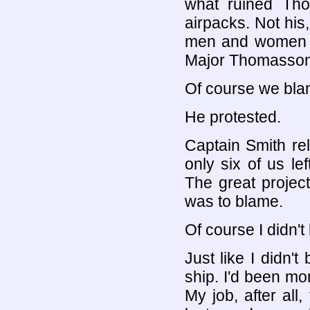
what ruined Th
airpacks. Not his
men and women c
Major Thomasson t
Of course we bla
He protested.
Captain Smith re
only six of us le
The great projec
was to blame.
Of course I didn't 
Just like I didn'
ship. I'd been mon
My job, after all