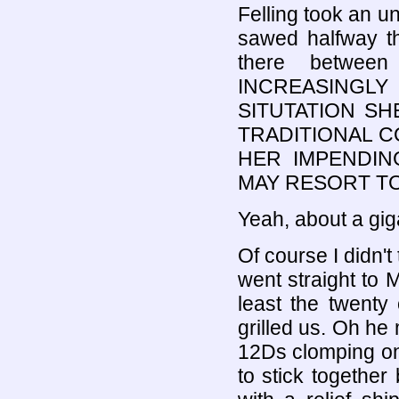
Felling took an un
sawed halfway th
there betwee
INCREASINGL
SITUTATION S
TRADITIONAL C
HER IMPENDI
MAY RESORT TO
Yeah, about a gi
Of course I didn'
went straight to
least the twenty
grilled us. Oh he
12Ds clomping on
to stick togethe