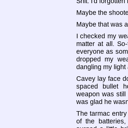
Shit. I'd forgott
Maybe the shooter
Maybe that was a
I checked my wea
matter at all. So-
everyone as some 
dropped my weap
dangling my light
Cavey lay face do
spaced bullet h
weapon was still i
was glad he wasn't
The tarmac entry b
of the batteries