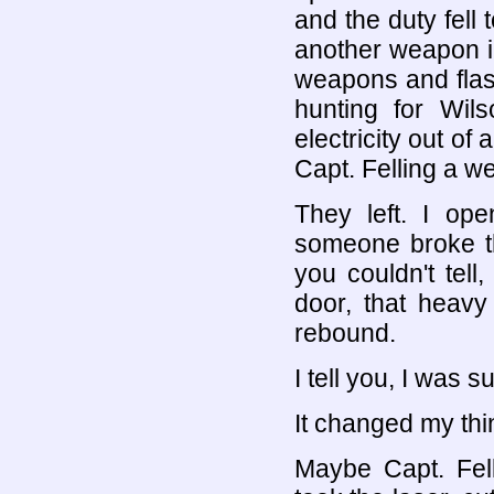
and the duty fel
another weapon i
weapons and flash
hunting for Wil
electricity out of 
Capt. Felling a we
They left. I op
someone broke th
you couldn't tel
door, that heav
rebound.
I tell you, I was s
It changed my thi
Maybe Capt. Fell