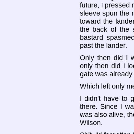
future, I pressed 
sleeve spun the 
toward the lande
the back of the s
bastard spasmed 
past the lander.
Only then did I 
only then did I lo
gate was already 
Which left only me
I didn't have to
there. Since I was
was also alive, 
Wilson.