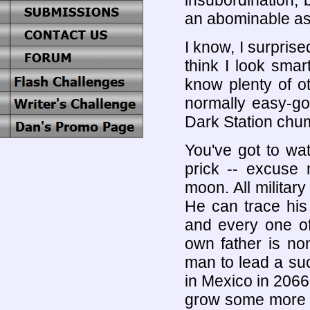
insubordination, 
an abominable ass
I know, I surprise
think I look smar
know plenty of o
normally easy-goi
Dark Station chu
You've got to wa
prick -- excuse 
moon. All militar
He can trace his 
and every one of
own father is no
man to lead a su
in Mexico in 2066
grow some more a