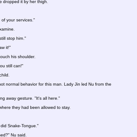
He dropped it by her thigh.
 of your services."
examine.
ill stop him."
w it!"
ouch his shoulder.
u still can!"
child.
not normal behavior for this man. Lady Jin led Nu from the
ng away gesture. "It's all here."
 where they had been allowed to stay.
o did Snake-Tongue."
ned?" Nu said.