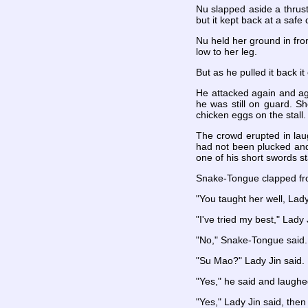
Nu slapped aside a thrus
but it kept back at a safe
Nu held her ground in fron
low to her leg.
But as he pulled it back i
He attacked again and ag
he was still on guard. S
chicken eggs on the stall.
The crowd erupted in laug
had not been plucked and
one of his short swords s
Snake-Tongue clapped fro
"You taught her well, Lady
"I've tried my best," Lad
"No," Snake-Tongue said. 
"Su Mao?" Lady Jin said.
"Yes," he said and laugh
"Yes," Lady Jin said, the