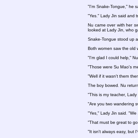
"I'm Snake-Tongue," he sai
"Yes." Lady Jin said and 
Nu came over with her sw
looked at Lady Jin, who g
Snake-Tongue stood up an
Both women saw the old 
"I'm glad I could help," Nu
"Those were Su Mao's men
"Well if it wasn't them t
The boy bowed. Nu retur
"This is my teacher, Lad
"Are you two wandering s
"Yes," Lady Jin said. "We
"That must be great to g
"It isn't always easy, but I