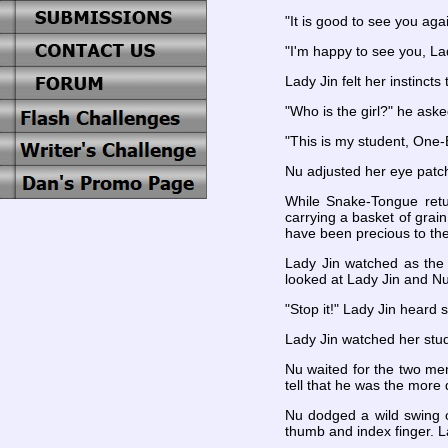
"It is good to see you ag
"I'm happy to see you, La
Lady Jin felt her instinct
"Who is the girl?" he aske
"This is my student, One-
Nu adjusted her eye patc
While Snake-Tongue retu
carrying a basket of grai
have been precious to the
Lady Jin watched as th
looked at Lady Jin and Nu
"Stop it!" Lady Jin hear
Lady Jin watched her stud
Nu waited for the two men
tell that he was the more
Nu dodged a wild swing o
thumb and index finger. L