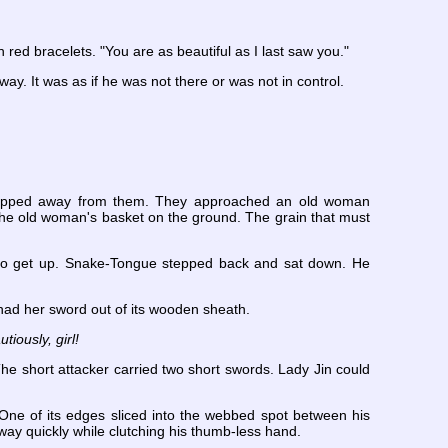
ed bracelets. "You are as beautiful as I last saw you."
way. It was as if he was not there or was not in control.
 slipped away from them. They approached an old woman
 the old woman's basket on the ground. The grain that must
to get up. Snake-Tongue stepped back and sat down. He
had her sword out of its wooden sheath.
tiously, girl!
he short attacker carried two short swords. Lady Jin could
One of its edges sliced into the webbed spot between his
ay quickly while clutching his thumb-less hand.