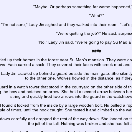
"Maybe. Or perhaps something far worse happened,"
"What?"
"I'm not sure," Lady Jin sighed and they walked into their room. "Let'
"We're quitting the job?" Nu said, surpris
"No," Lady Jin said. "We're going to pay Su Mao a vi
####
ied up their horses in the forest near Su Mao's mansion. They were dre
s. Each carried a sack. They covered their faces with creek mud and w
Lady Jin crawled up behind a guard outside the main gate. She silently
to the other one. Wolves howled in the distance, as if the
ard in a watch tower that stood in the courtyard on the other side of th
 the bow and notched an arrow. She held a second arrow between her left
string and quickly fired two arrows into the guard in the watcht
found it locked from the inside by a large wooden bolt. Nu pulled a rop
ple of times, until the hook caught. She tested it and climbed up the wal
down carefully and dropped the rest of the way down. She landed on the 
the jolt of the fall. Nothing was broken and she had felt 