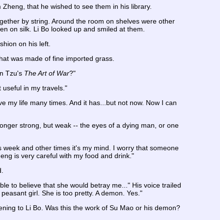
Zheng, that he wished to see them in his library.
gether by string. Around the room on shelves were other
en on silk. Li Bo looked up and smiled at them.
shion on his left.
that was made of fine imported grass.
un Tzu's
The Art of War
?"
t useful in my travels."
ve my life many times. And it has...but not now. Now I can
ger strong, but weak -- the eyes of a dying man, or one
ls week and other times it's my mind. I worry that someone
g is very careful with my food and drink."
d.
ble to believe that she would betray me..." His voice trailed
t peasant girl. She is too pretty. A demon. Yes."
ing to Li Bo. Was this the work of Su Mao or his demon?