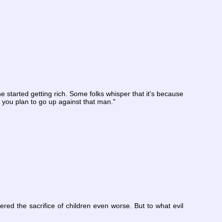
 started getting rich. Some folks whisper that it's because
f you plan to go up against that man."
red the sacrifice of children even worse. But to what evil