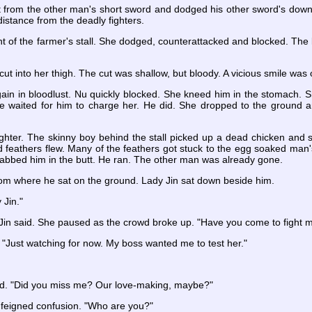
t from the other man's short sword and dodged his other sword's down
 distance from the deadly fighters.
t of the farmer's stall. She dodged, counterattacked and blocked. The la
t cut into her thigh. The cut was shallow, but bloody. A vicious smile was
ain in bloodlust. Nu quickly blocked. She kneed him in the stomach. 
he waited for him to charge her. He did. She dropped to the ground a
hter. The skinny boy behind the stall picked up a dead chicken and st
 feathers flew. Many of the feathers got stuck to the egg soaked man'
tabbed him in the butt. He ran. The other man was already gone.
m where he sat on the ground. Lady Jin sat down beside him.
 Jin."
y Jin said. She paused as the crowd broke up. "Have you come to fight 
"Just watching for now. My boss wanted me to test her."
ed. "Did you miss me? Our love-making, maybe?"
n feigned confusion. "Who are you?"