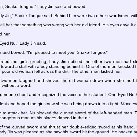
ain, Snake-Tongue," Lady Jin said and bowed.
dy Jin," Snake-Tongue said. Behind him were two other swordsmen with r
s tell her that something was wrong with her old friend. His eyes gave it a
d her.
Eyed Nu," Lady Jin said.
h and bowed. "I'm pleased to meet you, Snake-Tongue."
rned the girl's greeting, Lady Jin noticed the other two men had
n toward a stall with a boy standing behind it. One of the men knocked
 poor old woman fell across the dirt. The other man kicked her.
e two men laughed and shoved the old woman down when she tried 
 without a word.
d someone shout and recognized the voice of her student. One-Eyed Nu 
ent and hoped the girl knew she was being drawn into a fight.
Move cau
 to attack her. Nu blocked the curved sword of the left-handed man. T
 dangerous man as his blades danced in the air.
f the curved sword and thrust her double-edged sword at his hand. 
ady Jin was pleased as she saw his sword hit the ground. He backed aw