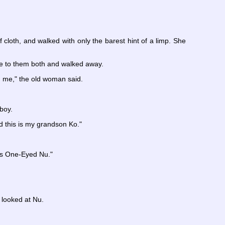
loth, and walked with only the barest hint of a limp. She
ye to them both and walked away.
 me," the old woman said.
boy.
d this is my grandson Ko."
is One-Eyed Nu."
 looked at Nu.