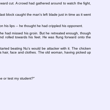
ward cut. A crowd had gathered around to watch the fight,
st block caught the man's left blade just in time as it went
 on his lips -- he thought he had crippled his opponent.
She had missed his groin. But he retreated enough, though
nd rolled towards his feet. He was flung forward onto the
arted beating Nu's would be attacker with it. The chicken
s hair, face and clothes. The old woman, having picked up
me or test my student?"