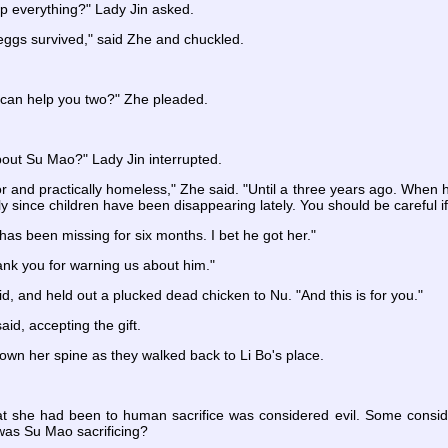
p everything?" Lady Jin asked.
eggs survived," said Zhe and chuckled.
 can help you two?" Zhe pleaded.
out Su Mao?" Lady Jin interrupted.
r and practically homeless," Zhe said. "Until a three years ago. When he
ly since children have been disappearing lately. You should be careful i
 has been missing for six months. I bet he got her."
hank you for warning us about him."
d, and held out a plucked dead chicken to Nu. "And this is for you."
id, accepting the gift.
down her spine as they walked back to Li Bo's place.
hat she had been to human sacrifice was considered evil. Some conside
as Su Mao sacrificing?