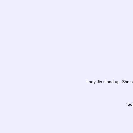
Lady Jin stood up. She s
"So