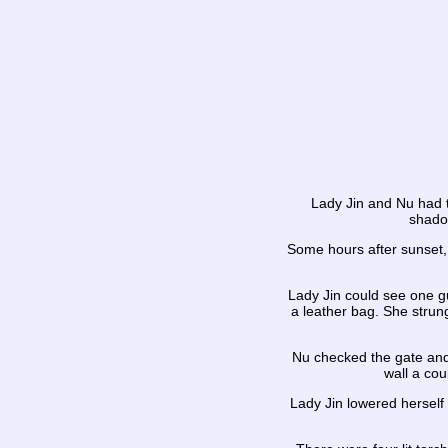
Lady Jin and Nu had t
shadow
Some hours after sunset, 
Lady Jin could see one gu
a leather bag. She strung
Nu checked the gate and 
wall a cou
Lady Jin lowered herself 