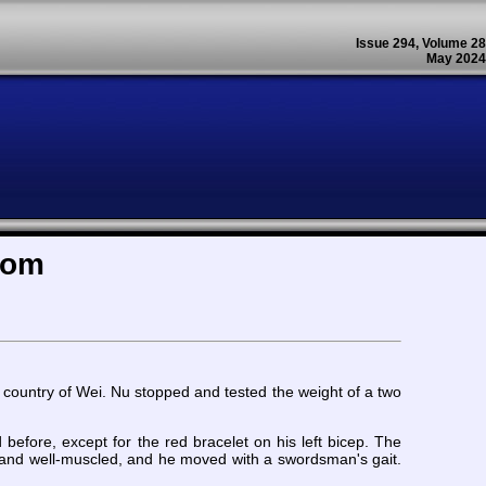
Issue 294, Volume 28
May 2024
oom
country of Wei. Nu stopped and tested the weight of a two
efore, except for the red bracelet on his left bicep. The
g and well-muscled, and he moved with a swordsman's gait.