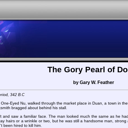
The Gory Pearl of D
by Gary W. Feather
eriod, 342 B.C
 One-Eyed Nu, walked through the market place in Duan, a town in the 
smith bragged about behind his stall.
eft and saw a familiar face. The man looked much the same as he had b
ay hairs or a wrinkle or two, but he was still a handsome man, stron
 been hired to kill him.