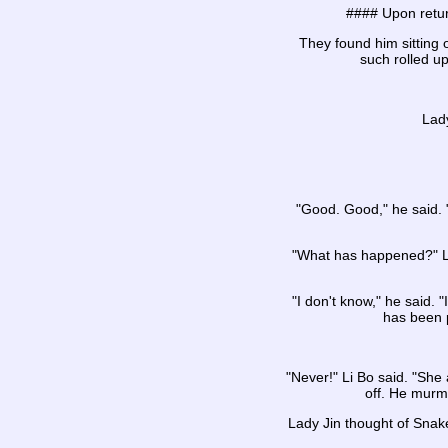
#### Upon retur
They found him sitting
such rolled u
Lady
"Good. Good," he said. "
"What has happened?" La
"I don't know," he said.
has been p
"Never!" Li Bo said. "She 
off. He murmu
Lady Jin thought of Sna