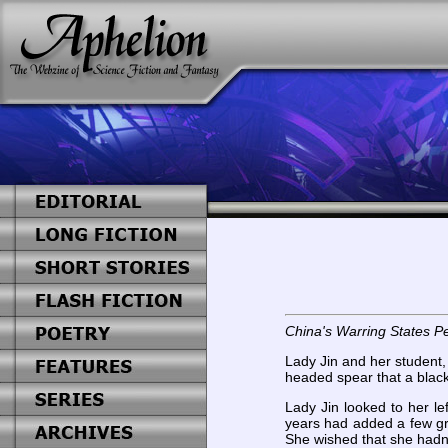
China's Warring States P
Lady Jin and her student,
headed spear that a black
Lady Jin looked to her l
years had added a few gr
She wished that she hadn't