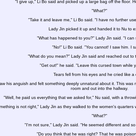
"I give up," Li Bo said and picked up a large bag off the floor. 
"What?"
"Take it and leave me," Li Bo said. "I have no further use
Lady Jin picked it up and handed it to Nu to 
"What has happened to you?" Lady Jin said. "I can st
"No!" Li Bo said. "You cannot! I saw him. I sa
"What do you mean?" Lady Jin said and reached out to t
"Get out!" he said. "Leave this cursed town while yo
Tears fell from his eyes and he cried like a 
aw his anguish and felt something deeply unnatural about it. This was 
room and out into the hallway.
"Well, he paid us everything that we asked for," Nu said, with a throwi
mething is not right," Lady Jin as they walked to the women's quarters
"What?"
"I'm not sure," Lady Jin said. "He seemed different and s
"Do you think that he was right? That he was poiso