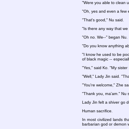
"Were you able to clean u
"Oh, yes and even a few 
"That's good," Nu said.
"Is there any way that we
"Oh no. We--" began Nu.
"Do you know anything ab
"I know he used to be poo
of black magic -- especial
"Yes," said Ko. "My sister
"Well," Lady Jin said. "T
"You're welcome," Zhe sai
"Thank you, ma'am." Nu sa
Lady Jin felt a shiver go 
Human sacrifice.
In most civilized lands t
barbarian god or demon w