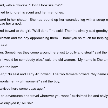
d, with a chuckle. "Don't I look like me?"
tried to ignore his scent and her memories.
ord in her sheath. She had bound up her wounded leg with a scrap of c
ave her a nod.
d bowed to the girl. "Well done." he said. Then he simply said goodb
woman and the boy approaching them. "Thank you so much for helping
 said.
. Sometimes they come around here just to bully and steal," said the 
hen it would be somebody else," said the old woman. "My name is Zhe an
ned the bow.
y Jin," Nu said and Lady Jin bowed. The two farmers bowed. "My name 
wordsmen -- uh, women?" said the boy.
 arrived here some days ago."
o on adventures and travel wherever you want," exclaimed Ko and shyly
've enjoyed it," Nu said.