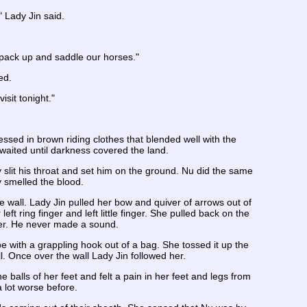
 Lady Jin said.
s pack up and saddle our horses."
ed.
sit tonight."
ssed in brown riding clothes that blended well with the
aited until darkness covered the land.
 slit his throat and set him on the ground. Nu did the same
y smelled the blood.
e wall. Lady Jin pulled her bow and quiver of arrows out of
 ring finger and left little finger. She pulled back on the
ower. He never made a sound.
e with a grappling hook out of a bag. She tossed it up the
l. Once over the wall Lady Jin followed her.
balls of her feet and felt a pain in her feet and legs from
a lot worse before.