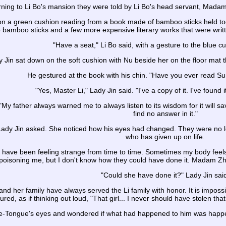
ning to Li Bo's mansion they were told by Li Bo's head servant, Madam 
 on a green cushion reading from a book made of bamboo sticks held to
p bamboo sticks and a few more expensive literary works that were writt
"Have a seat," Li Bo said, with a gesture to the blue cu
 Jin sat down on the soft cushion with Nu beside her on the floor mat 
He gestured at the book with his chin. "Have you ever read S
"Yes, Master Li," Lady Jin said. "I've a copy of it. I've found i
My father always warned me to always listen to its wisdom for it will sa
find no answer in it."
dy Jin asked. She noticed how his eyes had changed. They were no lon
who has given up on life.
 "I have been feeling strange from time to time. Sometimes my body fee
oisoning me, but I don't know how they could have done it. Madam Zhen
"Could she have done it?" Lady Jin sai
and her family have always served the Li family with honor. It is impossi
red, as if thinking out loud, "That girl... I never should have stolen tha
ke-Tongue's eyes and wondered if what had happened to him was happen