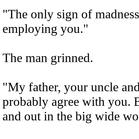
"The only sign of madness 
employing you."
The man grinned.
"My father, your uncle and
probably agree with you. 
and out in the big wide wor