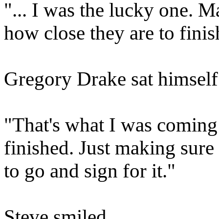
"... I was the lucky one. M
how close they are to finis
Gregory Drake sat himself i
"That's what I was coming t
finished. Just making sure
to go and sign for it."
Steve smiled.