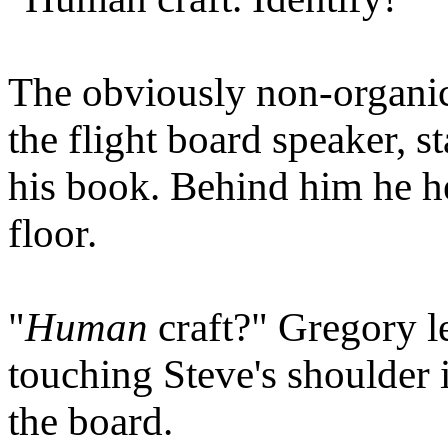
The obviously non-organic
the flight board speaker, s
his book. Behind him he he
floor.
"
Human
craft?" Gregory l
touching Steve's shoulder i
the board.