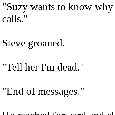
"Suzy wants to know why y
calls."
Steve groaned.
"Tell her I'm dead."
"End of messages."