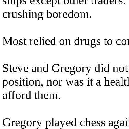
ships except other traders. 
crushing boredom.
Most relied on drugs to c
Steve and Gregory did not 
position, nor was it a heal
afford them.
Gregory played chess again