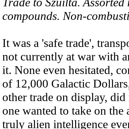
Trade to Szuilta. Assorted
compounds. Non-combustib
It was a 'safe trade', trans
not currently at war with 
it. None even hesitated, co
of 12,000 Galactic Dollars
other trade on display, di
one wanted to take on the 
truly alien intelligence ev