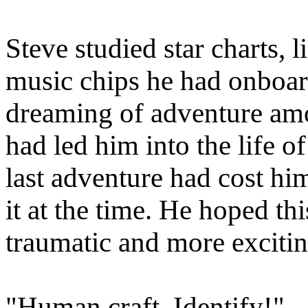
Steve studied star charts, l
music chips he had onboard
dreaming of adventure amon
had led him into the life of
last adventure had cost him
it at the time. He hoped th
traumatic and more excitin
"Human craft. Identify!"