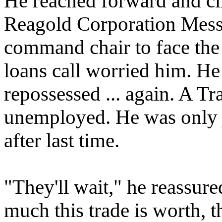
He reached forward and cli
Reagold Corporation Mess
command chair to face the 
loans call worried him. He 
repossessed ... again. A T
unemployed. He was only ju
after last time.
"They'll wait," he reassur
much this trade is worth, th