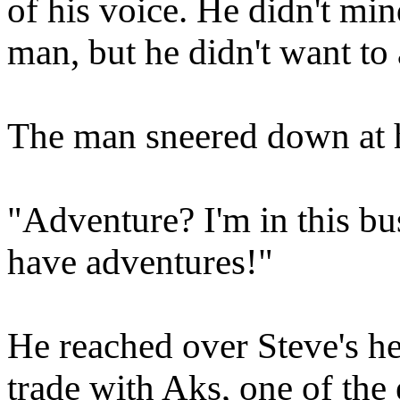
of his voice. He didn't min
man, but he didn't want to
The man sneered down at 
"Adventure? I'm in this bus
have adventures!"
He reached over Steve's he
trade with Aks, one of the 