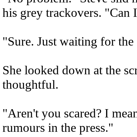
his grey trackovers. "Can
"Sure. Just waiting for the
She looked down at the scr
thoughtful.
"Aren't you scared? I mean,
rumours in the press."