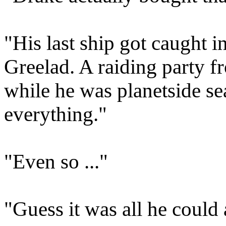
"His last ship got caught in
Greelad. A raiding party f
while he was planetside sea
everything."
"Even so ..."
"Guess it was all he could 