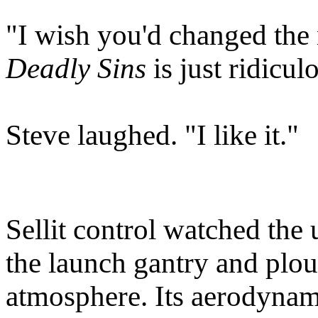
"I wish you'd changed the 
Deadly Sins
is just ridicul
Steve laughed. "I like it."
Sellit control watched the 
the launch gantry and plou
atmosphere. Its aerodynam