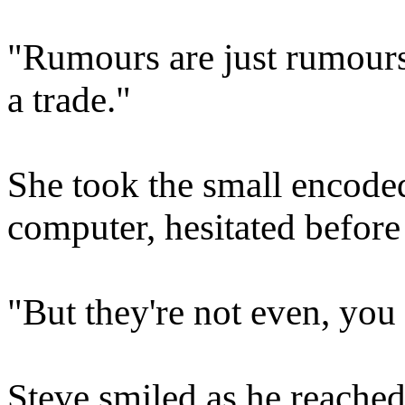
"Rumours are just rumours. I
a trade."
She took the small encode
computer, hesitated before
"But they're not even, you
Steve smiled as he reached