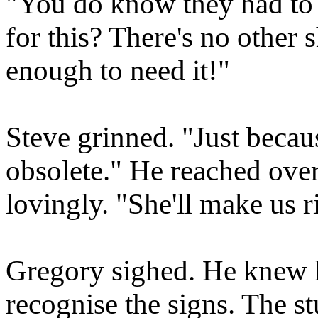
"You do know they had to b
for this? There's no other 
enough to need it!"
Steve grinned. "Just becau
obsolete." He reached over
lovingly. "She'll make us r
Gregory sighed. He knew h
recognise the signs. The s