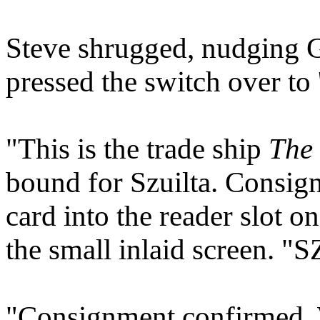
Steve shrugged, nudging G
pressed the switch over to '
"This is the trade ship
The 
bound for Szuilta. Consign
card into the reader slot o
the small inlaid screen. 
"Consignment confirmed. 