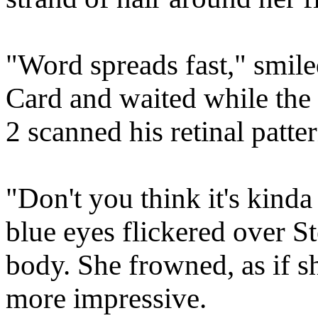
"Word spreads fast," smile
Card and waited while th
2 scanned his retinal patte
"Don't you think it's kinda
blue eyes flickered over S
body. She frowned, as if 
more impressive.