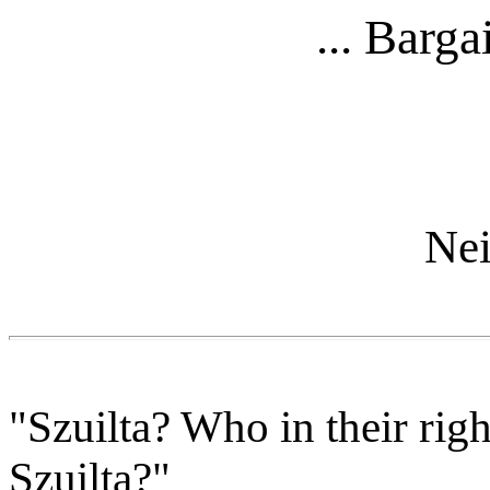
... Barga
Nei
"Szuilta? Who in their rig
Szuilta?"