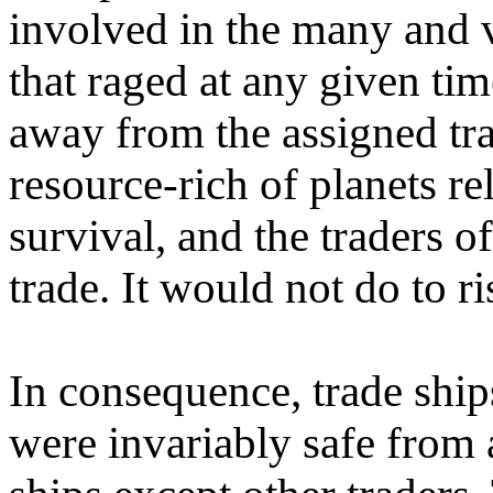
involved in the many and v
that raged at any given ti
away from the assigned tra
resource-rich of planets re
survival, and the traders o
trade. It would not do to ri
In consequence, trade ships
were invariably safe from