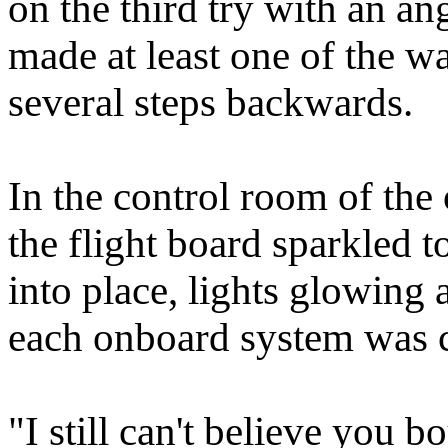
on the third try with an a
made at least one of the w
several steps backwards.
In the control room of the
the flight board sparkled t
into place, lights glowing
each onboard system was 
"I still can't believe you b