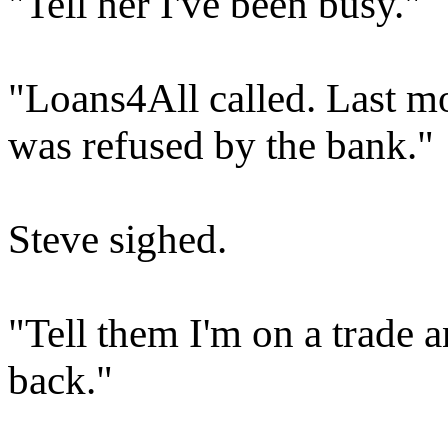
"Tell her I've been busy."
"Loans4All called. Last m
was refused by the bank."
Steve sighed.
"Tell them I'm on a trade a
back."