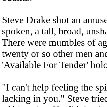
Steve Drake shot an amuse
spoken, a tall, broad, unsh
There were mumbles of ag
twenty or so other men a
'Available For Tender' hol
"I can't help feeling the s
lacking in you." Steve trie