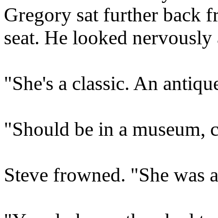
Gregory sat further back f
seat. He looked nervously 
"She's a classic. An antiqu
"Should be in a museum, ce
Steve frowned. "She was al