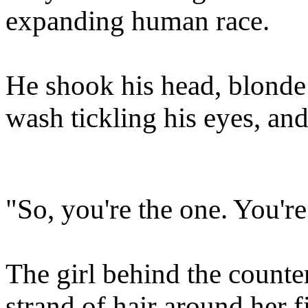
expanding human race.
He shook his head, blonde 
wash tickling his eyes, an
"So, you're the one. You're
The girl behind the count
strand of hair around her f