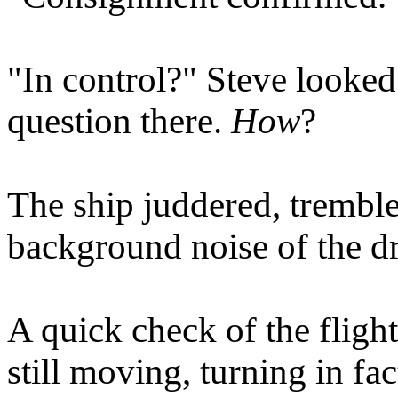
"In control?" Steve looke
question there.
How
?
The ship juddered, tremble
background noise of the dr
A quick check of the fligh
still moving, turning in fa