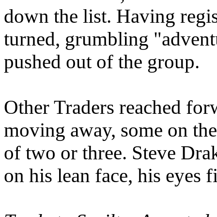
down the list. Having regis
turned, grumbling "adventu
pushed out of the group.
Other Traders reached forw
moving away, some on thei
of two or three. Steve Drak
on his lean face, his eyes f