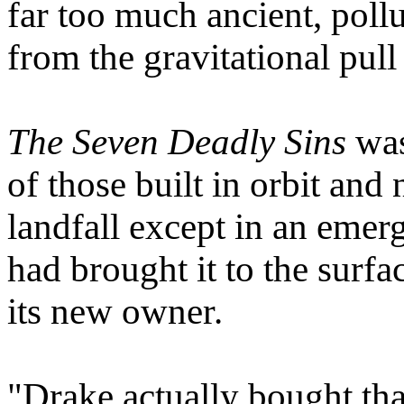
far too much ancient, pollu
from the gravitational pull 
The Seven Deadly Sins
was
of those built in orbit and
landfall except in an emer
had brought it to the surfac
its new owner.
"Drake actually bought tha