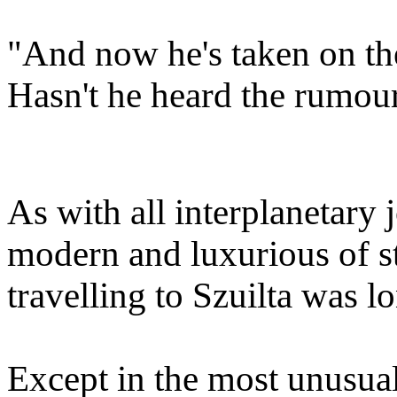
"And now he's taken on the
Hasn't he heard the rumou
As with all interplanetary
modern and luxurious of sta
travelling to Szuilta was l
Except in the most unusual