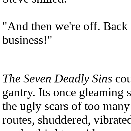
"And then we're off. Back
business!"
The Seven Deadly Sins
cou
gantry. Its once gleaming 
the ugly scars of too many
routes, shuddered, vibrate