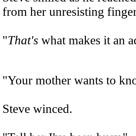
from her unresisting finger
"
That's
what makes it an a
"Your mother wants to kno
Steve winced.