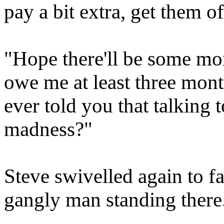
pay a bit extra, get them o
"Hope there'll be some mon
owe me at least three mont
ever told you that talking t
madness?"
Steve swivelled again to fa
gangly man standing there