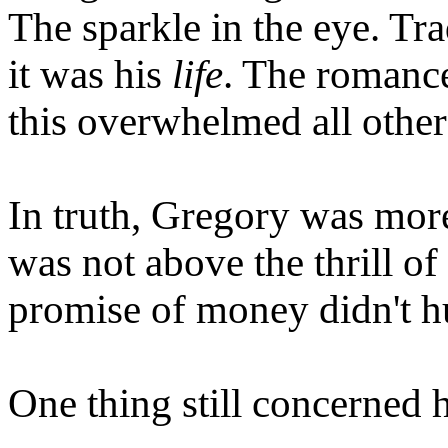
The sparkle in the eye. Tra
it was his
life
. The romance
this overwhelmed all other
In truth, Gregory was more
was not above the thrill o
promise of money didn't hu
One thing still concerned 