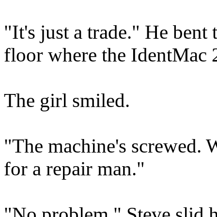
"It's just a trade." He bent
floor where the IdentMac 2
The girl smiled.
"The machine's screwed. 
for a repair man."
"No problem." Steve slid hi