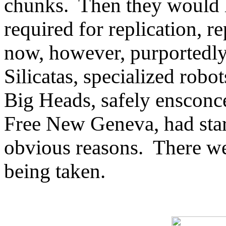
chunks. Then they would le
required for replication, 
now, however, purportedly
Silicatas, specialized robo
Big Heads, safely ensconc
Free New Geneva, had start
obvious reasons. There we
being taken.