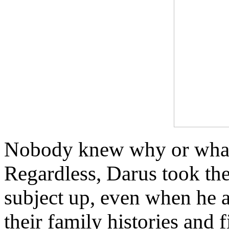
Nobody knew why or what
Regardless, Darus took the
subject up, even when he 
their family histories and f