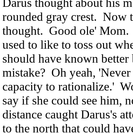
Darus thought about his mo
rounded gray crest. Now th
thought. Good ole' Mom. 
used to like to toss out 
should have known better 
mistake? Oh yeah, 'Never
capacity to rationalize.'
say if she could see him, 
distance caught Darus's at
to the north that could hav