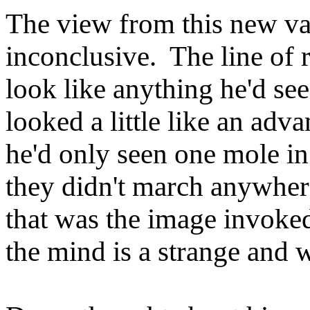
The view from this new v
inconclusive. The line of ro
look like anything he'd se
looked a little like an adv
he'd only seen one mole in 
they didn't march anywhere,
that was the image invoked
the mind is a strange and 