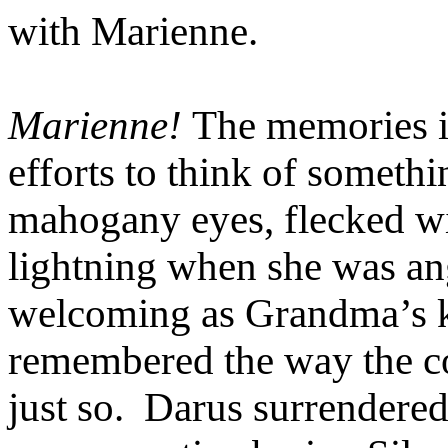
with Marienne.
Marienne!
The memories i
efforts to think of somethi
mahogany eyes, flecked wit
lightning when she was an
welcoming as Grandma’s k
remembered the way the co
just so. Darus surrendered