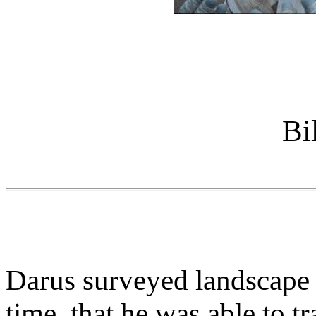
Bi
Darus surveyed landscape 
time, that he was able to t