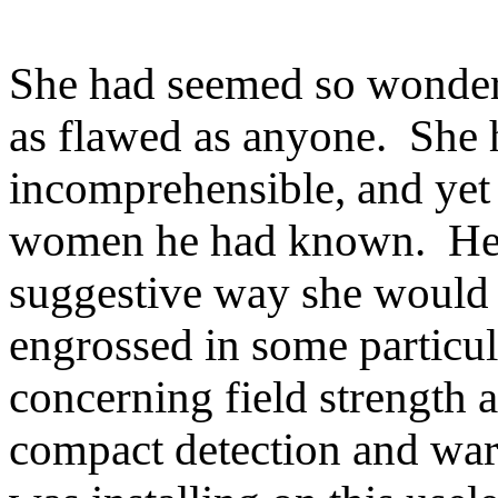
She had seemed so wonderfu
as flawed as anyone. She 
incomprehensible, and yet 
women he had known. He r
suggestive way she would 
engrossed in some particul
concerning field strength 
compact detection and war