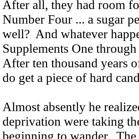
After all, they had room 
Number Four ... a sugar pe
well? And whatever happe
Supplements One through 
After ten thousand years of 
do get a piece of hard cand
Almost absently he realize
deprivation were taking th
beginning to wander. The