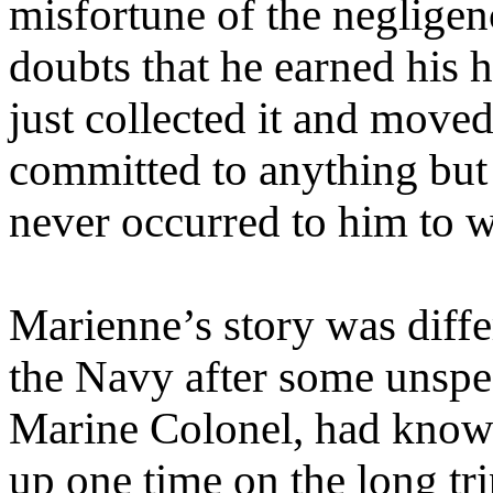
misfortune of the negligen
doubts that he earned his
just collected it and move
committed to anything but 
never occurred to him to 
Marienne’s story was diffe
the Navy after some unspec
Marine Colonel, had known
up one time on the long tr