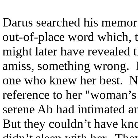
Darus searched his memorie
out-of-place word which, t
might later have revealed 
amiss, something wrong. 
one who knew her best. Ne
reference to her "woman’s i
serene Ab had intimated a
But they couldn’t have kn