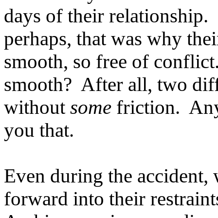
days of their relationship
perhaps, that was why thei
smooth, so free of conflict
smooth? After all, two dif
without
some
friction. Any
you that.
Even during the accident, 
forward into their restrai