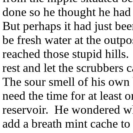
done so he thought he had 
But perhaps it had just be
be fresh water at the outpo
reached those stupid hills
rest and let the scrubbers 
The sour smell of his own
need the time for at least o
reservoir. He wondered w
add a breath mint cache to