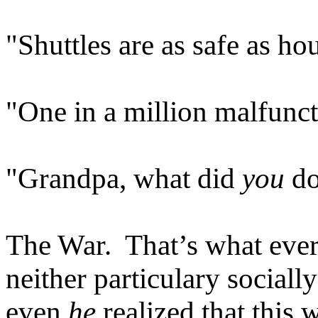
"Shuttles are as safe as ho
"One in a million malfunc
"Grandpa, what did
you
do
The War. That’s what ever
neither particulary sociall
even
he
realized that this 