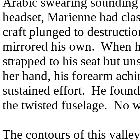
Arabic swearing sounding 
headset, Marienne had clas
craft plunged to destructio
mirrored his own. When he
strapped to his seat but un
her hand, his forearm ach
sustained effort. He found 
the twisted fuselage. No 
The contours of this valle