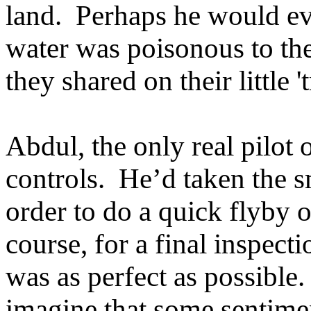
land. Perhaps he would ev
water was poisonous to the 
they shared on their little 
Abdul, the only real pilot 
controls. He’d taken the s
order to do a quick flyby o
course, for a final inspect
was as perfect as possible
imagine that some sentimen