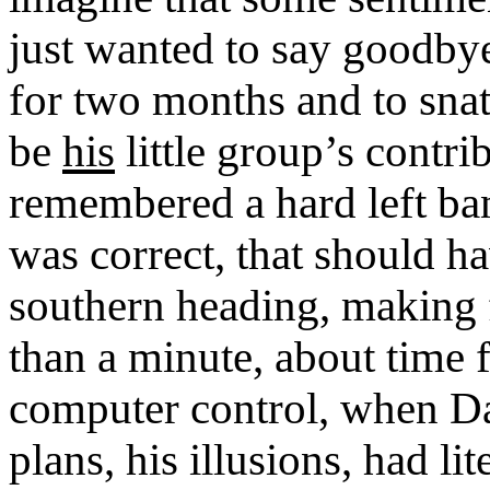
just wanted to say goodby
for two months and to snat
be
his
little group’s contri
remembered a hard left ban
was correct, that should h
southern heading, making f
than a minute, about time 
computer control, when Dar
plans, his illusions, had l