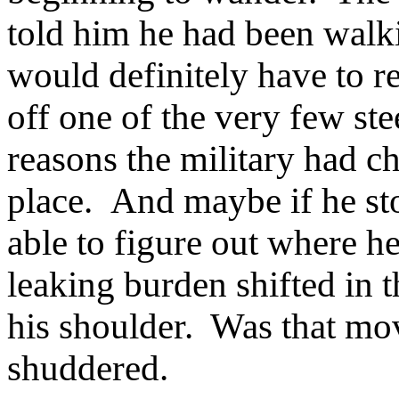
told him he had been walk
would definitely have to r
off one of the very few ste
reasons the military had cho
place. And maybe if he st
able to figure out where 
leaking burden shifted in 
his shoulder. Was that mo
shuddered.