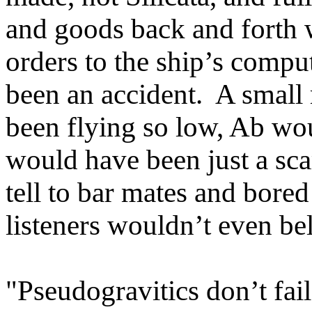
and goods back and forth 
orders to the ship’s comput
been an accident. A small 
been flying so low, Ab wou
would have been just a sca
tell to bar mates and bore
listeners wouldn’t even bel
"Pseudogravitics don’t fail