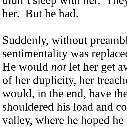
didn’t sleep with her. They
her. But he had.
Suddenly, without preambl
sentimentality was replaced
He would
not
let her get 
of her duplicity, her trea
would, in the end, have th
shouldered his load and c
valley, where he hoped he 