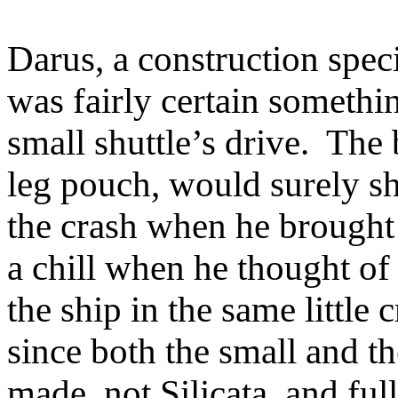
Darus, a construction speci
was fairly certain someth
small shuttle’s drive. The 
leg pouch, would surely sh
the crash when he brought 
a chill when he thought of
the ship in the same little
since both the small and t
made, not Silicata, and ful