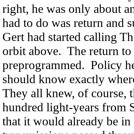
right, he was only about a
had to do was return and s
Gert had started calling Th
orbit above. The return t
preprogrammed. Policy he
should know exactly wher
They all knew, of course, t
hundred light-years from S
that it would already be in