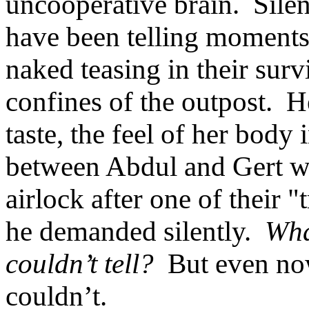
uncooperative brain. Silen
have been telling moments
naked teasing in their surv
confines of the outpost. 
taste, the feel of her bod
between Abdul and Gert w
airlock after one of their 
he demanded silently.
Wha
couldn’t tell?
But even now
couldn’t.