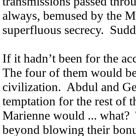
transmissions passed thro
always, bemused by the Mi
superfluous secrecy. Sudd
If it hadn’t been for the ac
The four of them would be
civilization. Abdul and Ge
temptation for the rest of
Marienne would ... what? 
beyond blowing their bonu