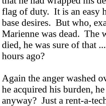
that he had wrapped his des
flag of duty. It is an easy
base desires. But who, exa
Marienne was dead. The 
died, he was sure of that 
hours ago?
Again the anger washed ove
he acquired his burden, he
anyway? Just a rent-a-tec