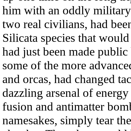
him with an oddly military
two real civilians, had bee
Silicata species that would
had just been made public 
some of the more advanced
and orcas, had changed tac
dazzling arsenal of energy
fusion and antimatter bomb
namesakes, simply tear th