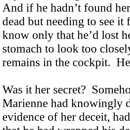
And if he hadn’t found he
dead but needing to see it
know only that he’d lost h
stomach to look too close
remains in the cockpit. Her
Was it her secret? Someh
Marienne had knowingly d
evidence of her deceit, ha