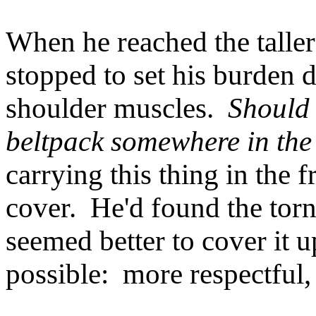
When he reached the taller 
stopped to set his burden d
shoulder muscles.
Should 
beltpack somewhere in the
carrying this thing in the 
cover. He'd found the torn 
seemed better to cover it 
possible: more respectful