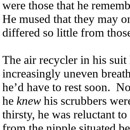
were those that he remembe
He mused that they may on
differed so little from tho
The air recycler in his su
increasingly uneven breath
he’d have to rest soon. No 
he
knew
his scrubbers wer
thirsty, he was reluctant to
from the nipple situated be