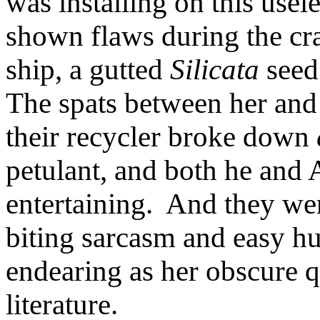
was installing on this use
shown flaws during the c
ship, a gutted
Silicata
seed 
The spats between her and
their recycler broke down
petulant, and both he and
entertaining. And they we
biting sarcasm and easy hu
endearing as her obscure 
literature.