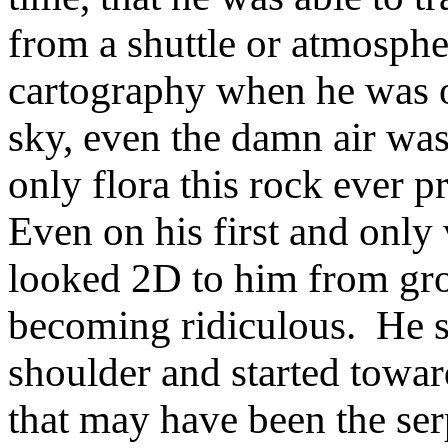
from a shuttle or atmospher
cartography when he was 
sky, even the damn air was
only flora this rock ever p
Even on his first and only 
looked 2D to him from gro
becoming ridiculous. He sh
shoulder and started toward 
that may have been the se