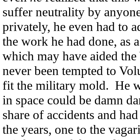
suffer neutrality by anyon
privately, he even had to a
the work he had done, as a 
which may have aided the 
never been tempted to Volu
fit the military mold. He 
in space could be damn da
share of accidents and had
the years, one to the vagar