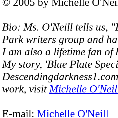
© 2005 by Michelle O'Nei
Bio: Ms. O'Neill tells us,
Park writers group and hav
I am also a lifetime fan of
My story, 'Blue Plate Spec
Descendingdarkness1.com i
work, visit
Michelle O'Neill
E-mail:
Michelle O'Neill