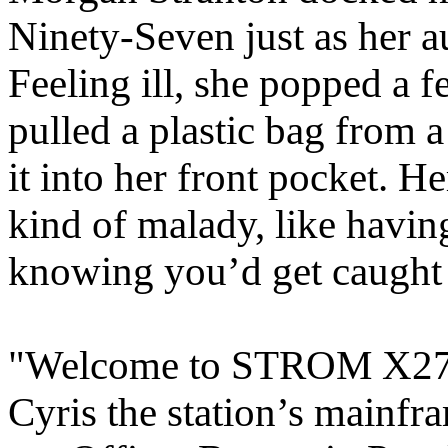
Ninety-Seven just as her au
Feeling ill, she popped a 
pulled a plastic bag from 
it into her front pocket. He
kind of malady, like havi
knowing you’d get caught f
"Welcome to STROM X27, C
Cyris the station’s mainfra