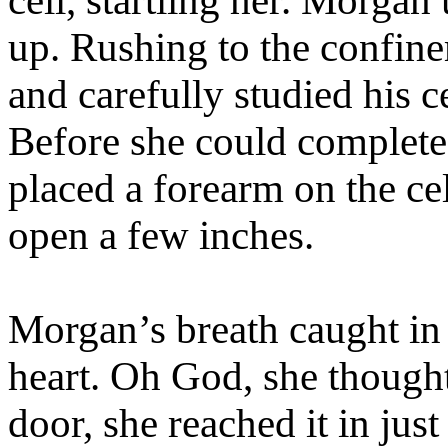
cell, startling her. Morgan
up. Rushing to the confinem
and carefully studied his c
Before she could complete
placed a forearm on the cel
open a few inches.
Morgan’s breath caught in h
heart. Oh God, she thought
door, she reached it in just