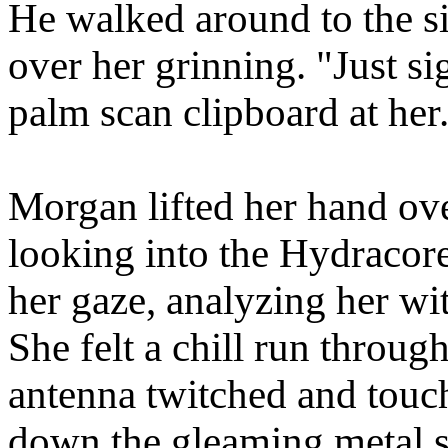
He walked around to the si
over her grinning. "Just si
palm scan clipboard at her
Morgan lifted her hand ove
looking into the Hydracore
her gaze, analyzing her wit
She felt a chill run throug
antenna twitched and touch
down the gleaming metal su