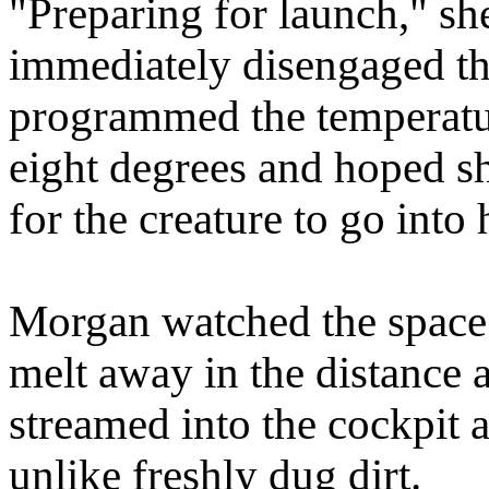
"Preparing for launch," sh
immediately disengaged th
programmed the temperatur
eight degrees and hoped sh
for the creature to go into 
Morgan watched the space 
melt away in the distance a
streamed into the cockpit a
unlike freshly dug dirt.