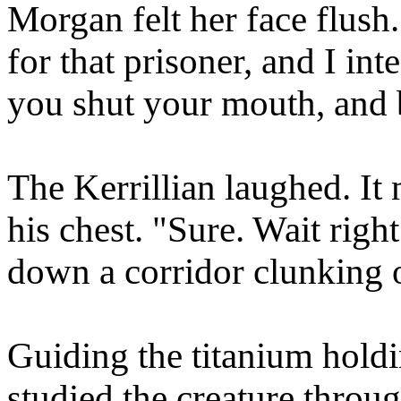
Morgan felt her face flush.
for that prisoner, and I in
you shut your mouth, and 
The Kerrillian laughed. It
his chest. "Sure. Wait righ
down a corridor clunking on
Guiding the titanium holdi
studied the creature throu