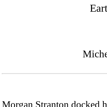
Ear
Miche
Morgan Stranton docked he