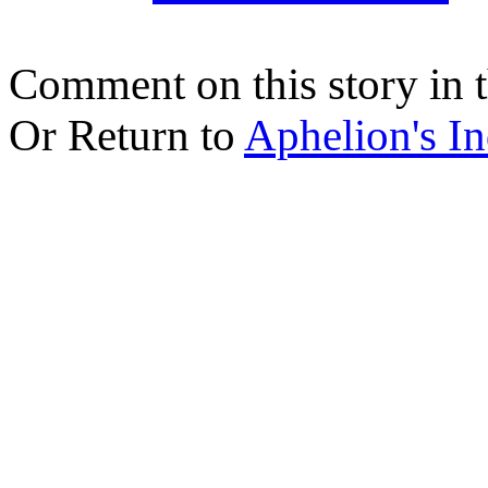
Comment on this story in 
Or Return to
Aphelion's I