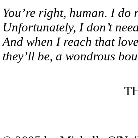
You’re right, human. I do 
Unfortunately, I don’t need 
And when I reach that lovel
they’ll be, a wondrous boun
T