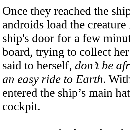
Once they reached the shi
androids load the creature 
ship's door for a few minut
board, trying to collect he
said to herself,
don’t be af
an easy ride to Earth
. Wit
entered the ship’s main hat
cockpit.