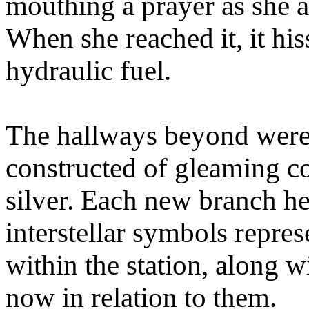
mouthing a prayer as she 
When she reached it, it his
hydraulic fuel.
The hallways beyond were be
constructed of gleaming 
silver. Each new branch h
interstellar symbols repre
within the station, along w
now in relation to them.