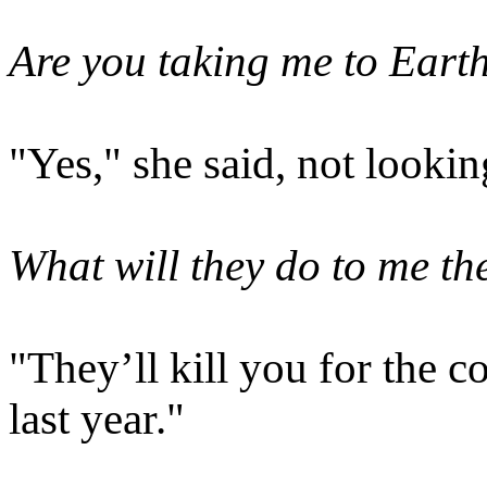
Are you taking me to Eart
"Yes," she said, not lookin
What will they do to me th
"They’ll kill you for the 
last year."