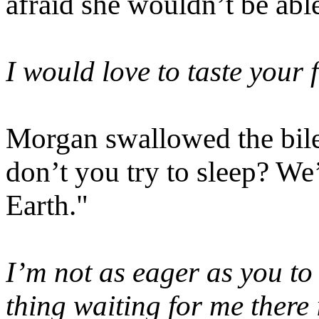
afraid she wouldn’t be able
I would love to taste your 
Morgan swallowed the bile 
don’t you try to sleep? We
Earth."
I’m not as eager as you to
thing waiting for me there 