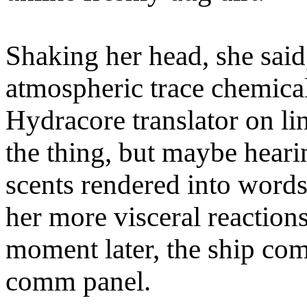
Shaking her head, she said
atmospheric trace chemica
Hydracore translator on li
the thing, but maybe heari
scents rendered into words
her more visceral reaction
moment later, the ship co
comm panel.