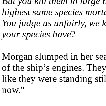
But you kill them in larg
highest same species mortal
You judge us unfairly, we k
your species have
?
Morgan slumped in her seat
of the ship’s engines. They 
like they were standing stil
now."