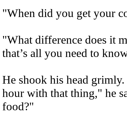
"When did you get your con
"What difference does it m
that’s all you need to know
He shook his head grimly. 
hour with that thing," he s
food?"