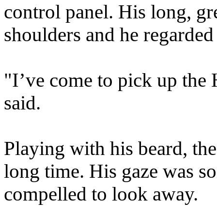
control panel. His long, g
shoulders and he regarded 
"I’ve come to pick up the
said.
Playing with his beard, the 
long time. His gaze was so
compelled to look away.