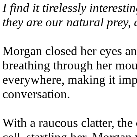
I find it tirelessly interes
they are our natural prey, 
Morgan closed her eyes and
breathing through her mo
everywhere, making it impo
conversation.
With a raucous clatter, the