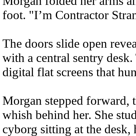
Morgan folded her arms and
foot. "I’m Contractor Stra
The doors slide open reve
with a central sentry desk
digital flat screens that h
Morgan stepped forward, th
whish behind her. She stud
cyborg sitting at the desk,