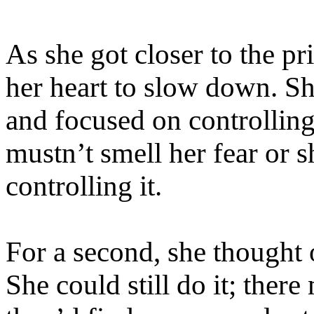
As she got closer to the p
her heart to slow down. S
and focused on controllin
mustn’t smell her fear or
controlling it.
For a second, she thought o
She could still do it; there