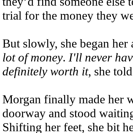
they’d find someone else t
trial for the money they we
But slowly, she began her
lot of money
.
I'll never ha
definitely worth it
, she told
Morgan finally made her w
doorway and stood waiting 
Shifting her feet, she bit 