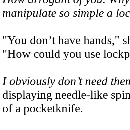
manipulate so simple a l
"You don’t have hands," sh
"How could you use lockpi
I obviously don’t need the
displaying needle-like spin
of a pocketknife.