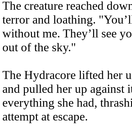
The creature reached down
terror and loathing. "You’
without me. They’ll see y
out of the sky."
The Hydracore lifted her up
and pulled her up against 
everything she had, thrash
attempt at escape.