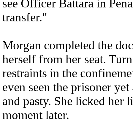
see Officer Battara in Pena
transfer."
Morgan completed the doc
herself from her seat. Tur
restraints in the confineme
even seen the prisoner yet
and pasty. She licked her l
moment later.