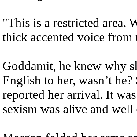
"This is a restricted area
thick accented voice from 
Goddamit, he knew why sh
English to her, wasn’t he
reported her arrival. It wa
sexism was alive and well 