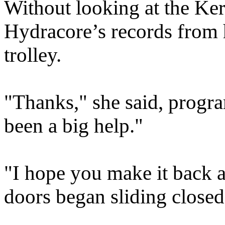
Without looking at the Kerr
Hydracore’s records from 
trolley.
"Thanks," she said, progr
been a big help."
"I hope you make it back al
doors began sliding closed 