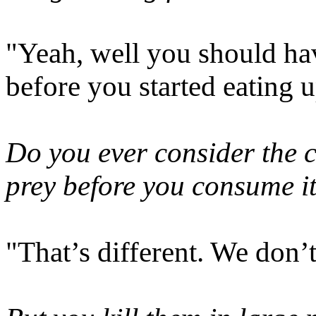
"Yeah, well you should ha
before you started eating u
Do you ever consider the 
prey before you consume i
"That’s different. We don’t