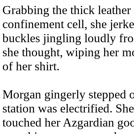
Grabbing the thick leather
confinement cell, she jerk
buckles jingling loudly fr
she thought, wiping her mo
of her shirt.
Morgan gingerly stepped off
station was electrified. Sh
touched her Azgardian goo