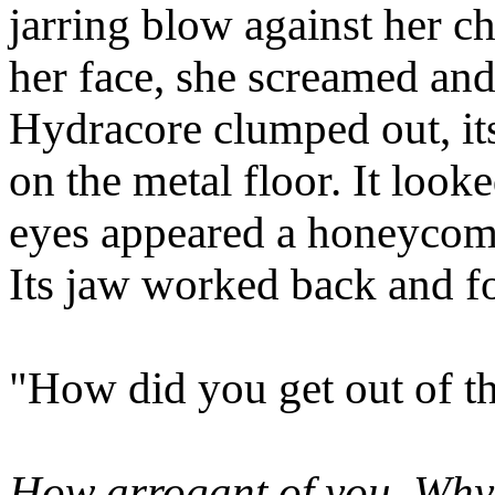
jarring blow against her c
her face, she screamed and
Hydracore clumped out, it
on the metal floor. It loo
eyes appeared a honeycom
Its jaw worked back and fo
"How did you get out of t
How arrogant of you. Why