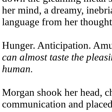
her mind, a dreamy, inebria
language from her thought
Hunger. Anticipation. Amu
can almost taste the pleas
human.
Morgan shook her head, ch
communication and placed 