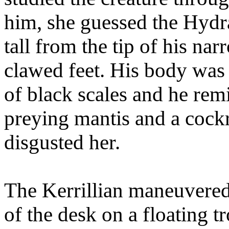
him, she guessed the Hydra
tall from the tip of his nar
clawed feet. His body was 
of black scales and he rem
preying mantis and a cock
disgusted her.
The Kerrillian maneuvered 
of the desk on a floating tr