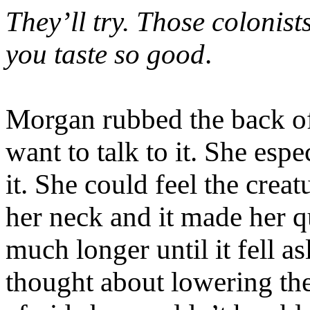
They’ll try. Those colonists
you taste so good
.
Morgan rubbed the back of 
want to talk to it. She espe
it. She could feel the creat
her neck and it made her
much longer until it fell a
thought about lowering th