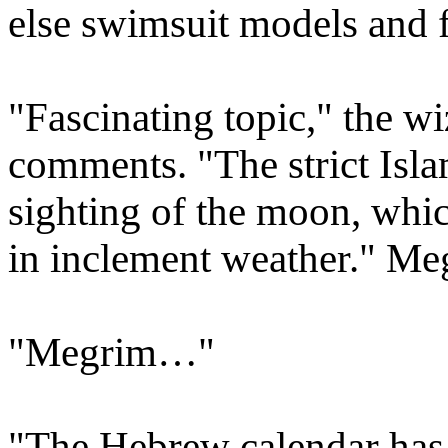
else swimsuit models and 
"Fascinating topic," the w
comments. "The strict Isla
sighting of the moon, whic
in inclement weather." Me
"Megrim…"
"The Hebrew calendar has 