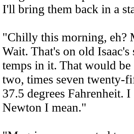
I'll bring them back in a st
"Chilly this morning, eh? 
Wait. That's on old Isaac's 
temps in it. That would be 
two, times seven twenty-fi
37.5 degrees Fahrenheit. I
Newton I mean."