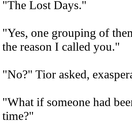
"The Lost Days."
"Yes, one grouping of them 
the reason I called you."
"No?" Tior asked, exasper
"What if someone had been
time?"