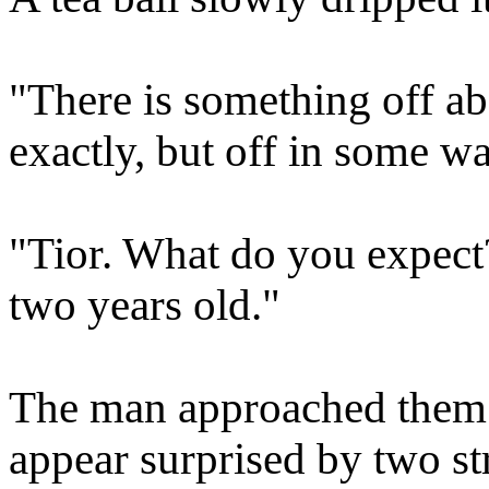
"There is something off abo
exactly, but off in some wa
"Tior. What do you expect?
two years old."
The man approached them. 
appear surprised by two st