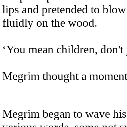
lips and pretended to blow 
fluidly on the wood.
‘You mean children, don't
Megrim thought a moment.
Megrim began to wave his 