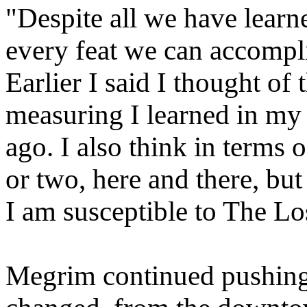
"Despite all we have learn
every feat we can accompli
Earlier I said I thought of 
measuring I learned in my 
ago. I also think in terms 
or two, here and there, but 
I am susceptible to The Los
Megrim continued pushing 