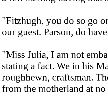
"Fitzhugh, you do so go on
our guest. Parson, do have
"Miss Julia, I am not emb
stating a fact. We in his M
roughhewn, craftsman. Th
from the motherland at no l