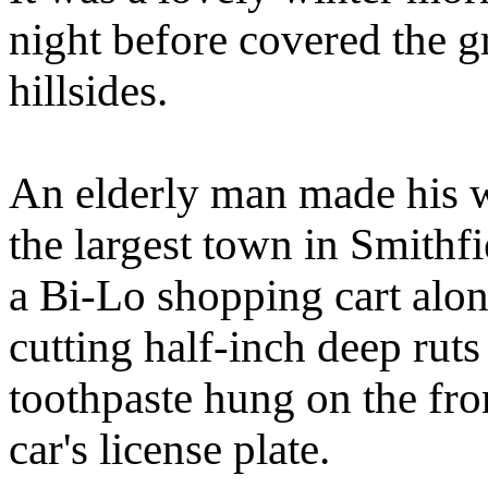
night before covered the gr
hillsides.
An elderly man made his 
the largest town in Smithf
a Bi-Lo shopping cart alo
cutting half-inch deep ruts
toothpaste hung on the front
car's license plate.