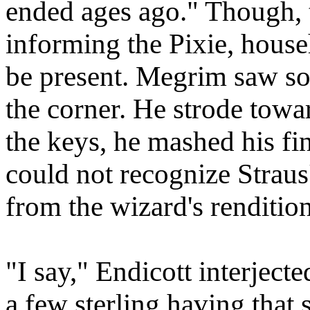
ended ages ago." Though,
informing the Pixie, house
be present. Megrim saw so
the corner. He strode towar
the keys, he mashed his fi
could not recognize Straus
from the wizard's rendition
"I say," Endicott interjecte
a few sterling having that