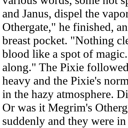
various words, some not s
and Janus, dispel the vapor
Othergate," he finished, an
breast pocket. "Nothing cle
blood like a spot of magic.
along." The Pixie followed
heavy and the Pixie's norma
in the hazy atmosphere. D
Or was it Megrim's Otherga
suddenly and they were in