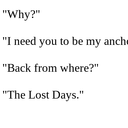
"Why?"
"I need you to be my ancho
"Back from where?"
"The Lost Days."