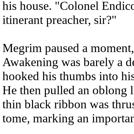
his house. "Colonel Endico
itinerant preacher, sir?"
Megrim paused a moment, r
Awakening was barely a de
hooked his thumbs into his 
He then pulled an oblong l
thin black ribbon was thru
tome, marking an importan