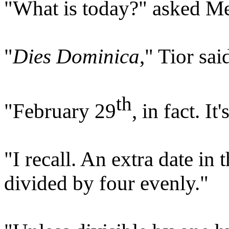
"What is today?" asked Me
"
Dies Dominica
," Tior sa
th
"February 29
, in fact. I
"I recall. An extra date in 
divided by four evenly."