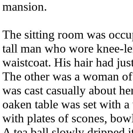
mansion.
The sitting room was occu
tall man who wore knee-le
waistcoat. His hair had jus
The other was a woman of
was cast casually about he
oaken table was set with a 
with plates of scones, bowl
A tea ball slowly dripped i