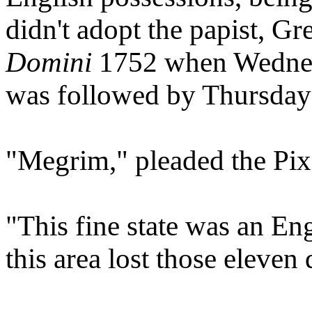
didn't adopt the papist, Gr
Domini
1752 when Wednesd
was followed by Thursday 
"Megrim," pleaded the Pixi
"This fine state was an Eng
this area lost those eleven 