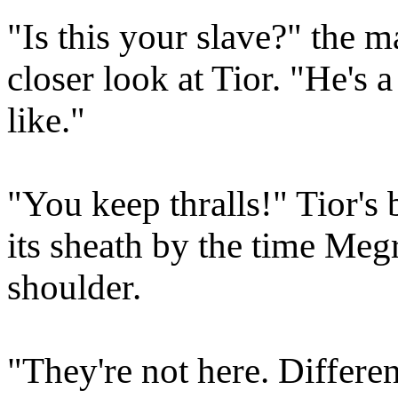
"Is this your slave?" the 
closer look at Tior. "He's a
like."
"You keep thralls!" Tior's
its sheath by the time Meg
shoulder.
"They're not here. Differe