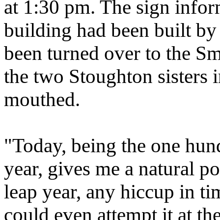
at 1:30 pm. The sign inform
building had been built by
been turned over to the Sm
the two Stoughton sisters
mouthed.
"Today, being the one hun
year, gives me a natural p
leap year, any hiccup in ti
could even attempt it at th