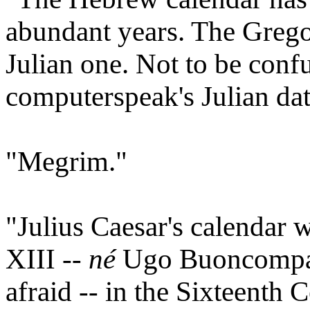
abundant years. The Grego
Julian one. Not to be conf
computerspeak's Julian d
"Megrim."
"Julius Caesar's calendar
XIII --
né
Ugo Buoncompagn
afraid -- in the Sixteenth 