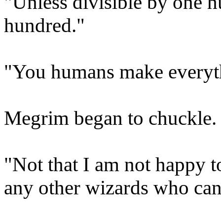
"Unless divisible by one h
hundred."
"You humans make everythi
Megrim began to chuckle.
"Not that I am not happy 
any other wizards who can