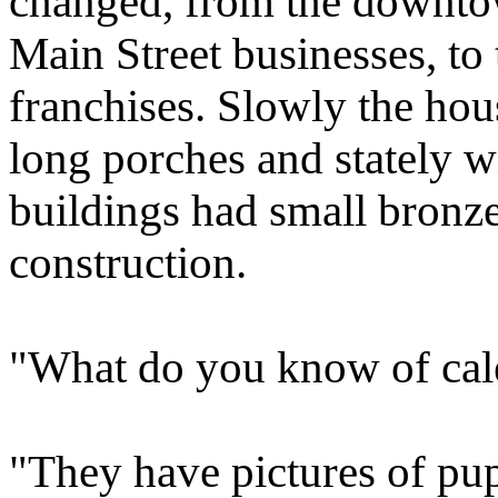
changed, from the downtow
Main Street businesses, to
franchises. Slowly the hou
long porches and stately w
buildings had small bronze 
construction.
"What do you know of cale
"They have pictures of pup