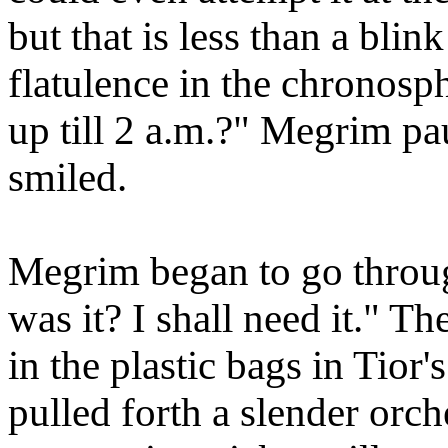
but that is less than a blin
flatulence in the chronosp
up till 2 a.m.?" Megrim pau
smiled.
Megrim began to go throu
was it? I shall need it." 
in the plastic bags in Tior'
pulled forth a slender orch