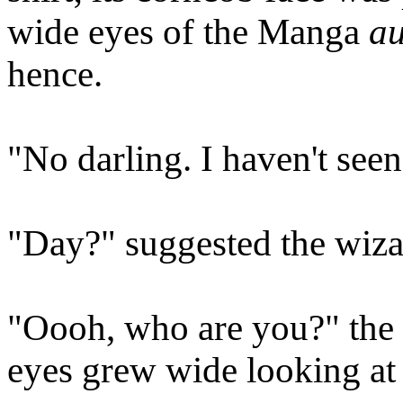
wide eyes of the Manga
au
hence.
"No darling. I haven't seen h
"Day?" suggested the wizar
"Oooh, who are you?" the 
eyes grew wide looking at 