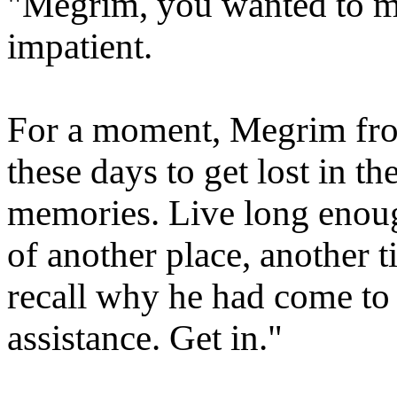
"Megrim, you wanted to m
impatient.
For a moment, Megrim frow
these days to get lost in 
memories. Live long enou
of another place, another 
recall why he had come to 
assistance. Get in."