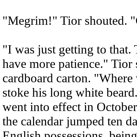
"Megrim!" Tior shouted. "G
"I was just getting to that
have more patience." Tior s
cardboard carton. "Where 
stoke his long white bear
went into effect in Octobe
the calendar jumped ten day
English possessions, being