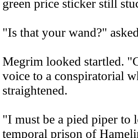
green price sticker still st
"Is that your wand?" asked
Megrim looked startled. "
voice to a conspiratorial wh
straightened.
"I must be a pied piper to l
temporal prison of Hamelin