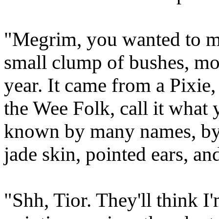
"Megrim, you wanted to me
small clump of bushes, mos
year. It came from a Pixie, 
the Wee Folk, call it what 
known by many names, by 
jade skin, pointed ears, an
"Shh, Tior. They'll think I'