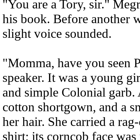
"You are a Tory, sir." Meg
his book. Before another w
slight voice sounded.
"Momma, have you seen Ph
speaker. It was a young gir
and simple Colonial garb.
cotton shortgown, and a s
her hair. She carried a rag
shirt; its corncob face was