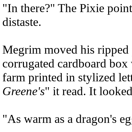
"In there?" The Pixie point
distaste.
Megrim moved his ripped pl
corrugated cardboard box 
farm printed in stylized let
Greene's
" it read. It looke
"As warm as a dragon's egg