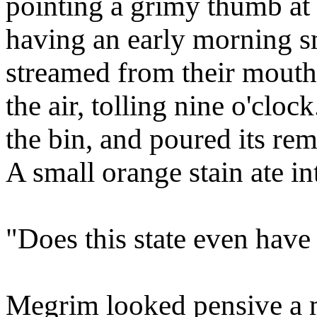
pointing a grimy thumb at
having an early morning s
streamed from their mouth
the air, tolling nine o'clo
the bin, and poured its re
A small orange stain ate in
"Does this state even have 
Megrim looked pensive a m