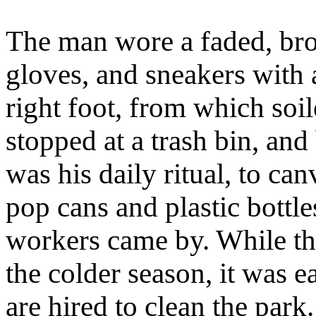
The man wore a faded, bro
gloves, and sneakers with a
right foot, from which soi
stopped at a trash bin, and
was his daily ritual, to ca
pop cans and plastic bottl
workers came by. While the
the colder season, it was e
are hired to clean the park.