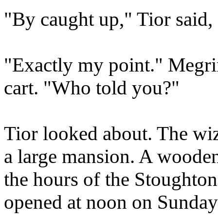
"By caught up," Tior said
"Exactly my point." Megri
cart. "Who told you?"
Tior looked about. The wiz
a large mansion. A wooden 
the hours of the Stoughto
opened at noon on Sundays