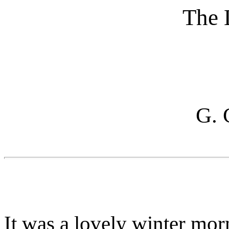
The 
G. 
It was a lovely winter mor