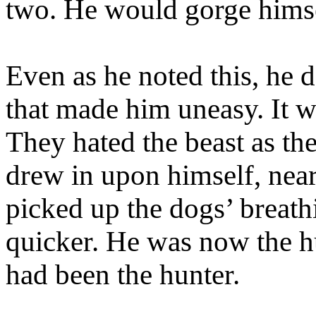
two. He would gorge himsel
Even as he noted this, he d
that made him uneasy. It w
They hated the beast as th
drew in upon himself, near
picked up the dogs’ breat
quicker. He was now the h
had been the hunter.