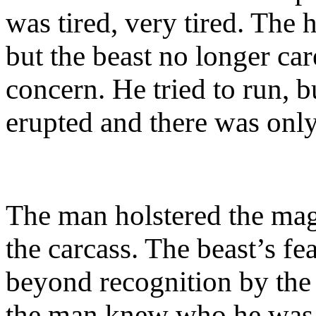
was tired, very tired. The
but the beast no longer ca
concern. He tried to run, b
erupted and there was only
The man holstered the ma
the carcass. The beast’s fe
beyond recognition by the
the man knew who he was.