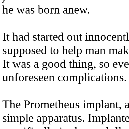
he was born anew.
It had started out innocen
supposed to help man make
It was a good thing, so ev
unforeseen complications.
The Prometheus implant, as
simple apparatus. Implante