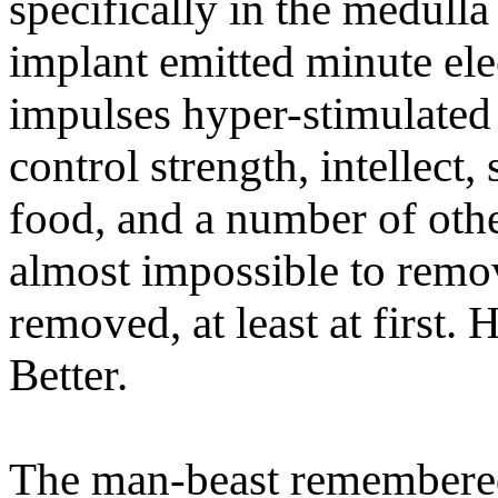
specifically in the medull
implant emitted minute ele
impulses hyper-stimulated t
control strength, intellect
food, and a number of othe
almost impossible to remov
removed, at least at first.
Better.
The man-beast remembered 