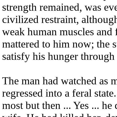
strength remained, was ev
civilized restraint, although
weak human muscles and fr
mattered to him now; the s
satisfy his hunger through 
The man had watched as m
regressed into a feral stat
most but then ... Yes ... he