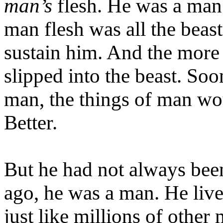
man’s
flesh. He was a man 
man flesh was all the beas
sustain him. And the more 
slipped into the beast. Soo
man, the things of man wo
Better.
But he had not always been
ago, he was a man. He live
just like millions of other