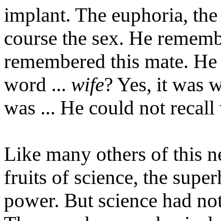
implant. The euphoria, the
course the sex. He remembe
remembered this mate. He 
word ...
wife
? Yes, it was 
was ... He could not recal
Like many others of this n
fruits of science, the super
power. But science had no