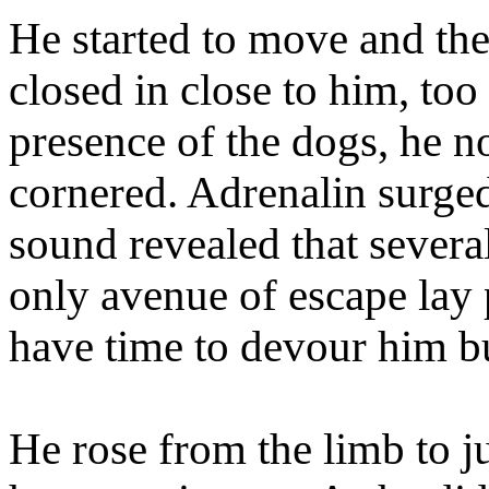
He started to move and the
closed in close to him, too
presence of the dogs, he n
cornered. Adrenalin surge
sound revealed that sever
only avenue of escape lay 
have time to devour him bu
He rose from the limb to ju