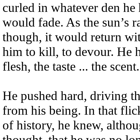
curled in whatever den he 
would fade. As the sun’s ra
though, it would return wi
him to kill, to devour. He
flesh, the taste ... the scent.
He pushed hard, driving t
from his being. In that fli
of history, he knew, altho
thought, that he was no lo