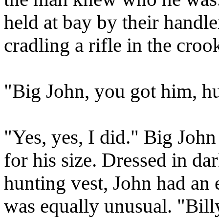
held at bay by their hand
cradling a rifle in the croo
"Big John, you got him, h
"Yes, yes, I did." Big Joh
for his size. Dressed in dar
hunting vest, John had an 
was equally unusual. "Bill