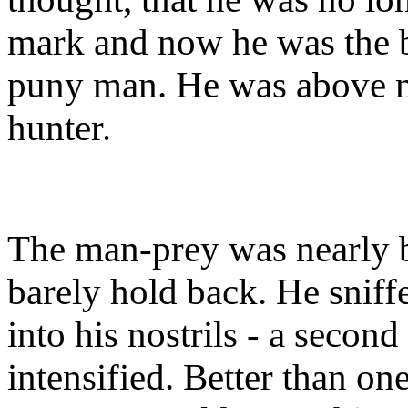
mark and now he was the be
puny man. He was above ma
hunter.
The man-prey was nearly 
barely hold back. He sniff
into his nostrils - a secon
intensified. Better than 