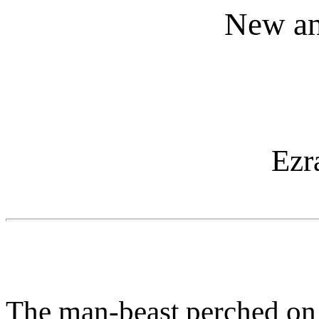
New an
Ezr
The man-beast perched on 