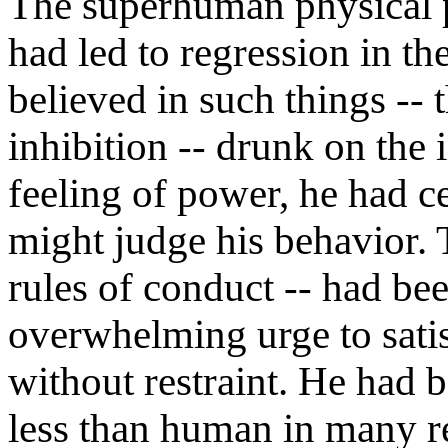
The superhuman physical 
had led to regression in t
believed in such things -- 
inhibition -- drunk on the i
feeling of power, he had c
might judge his behavior. 
rules of conduct -- had be
overwhelming urge to sati
without restraint. He had 
less than human in many res