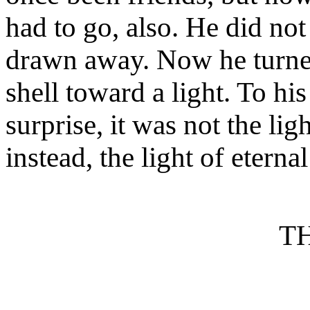
had to go, also. He did no
drawn away. Now he turned
shell toward a light. To hi
surprise, it was not the lig
instead, the light of etern
T