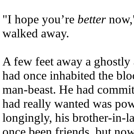
"I hope you’re
better
now,"
walked away.
A few feet away a ghostly
had once inhabited the bl
man-beast. He had committe
had really wanted was pow
longingly, his brother-in
once been friends, but now