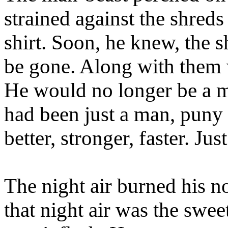
strained against the shreds
shirt. Soon, he knew, the s
be gone. Along with them 
He would no longer be a ma
had been just a man, puny
better, stronger, faster. Just
The night air burned his no
that night air was the swee