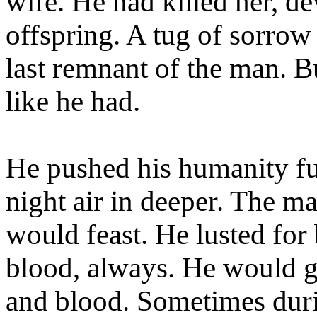
wife. He had killed her, dev
offspring. A tug of sorrow p
last remnant of the man. Bu
like he had.
He pushed his humanity fu
night air in deeper. The ma
would feast. He lusted for
blood, always. He would g
and blood. Sometimes duri