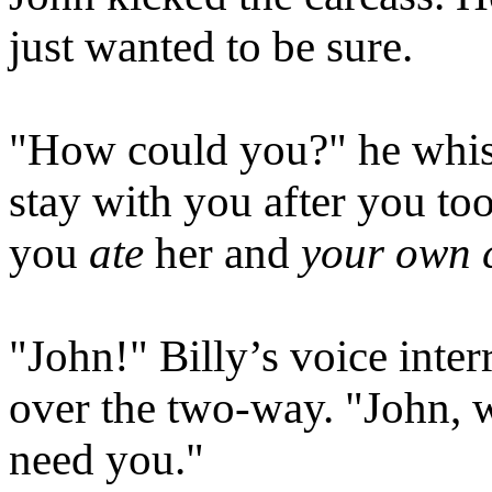
just wanted to be sure.
"How could you?" he whispe
stay with you after you to
you
ate
her and
your own 
"John!" Billy’s voice inte
over the two-way. "John,
need you."