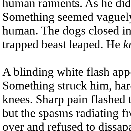
human raiments. As he did
Something seemed vaguely f
human. The dogs closed in.
trapped beast leaped. He
k
A blinding white flash appe
Something struck him, hard
knees. Sharp pain flashed 
but the spasms radiating 
over and refused to dissapa