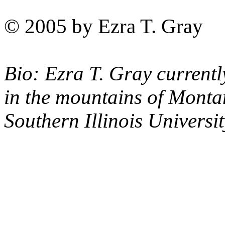
© 2005 by Ezra T. Gray
Bio: Ezra T. Gray currentl
in the mountains of Monta
Southern Illinois Universit