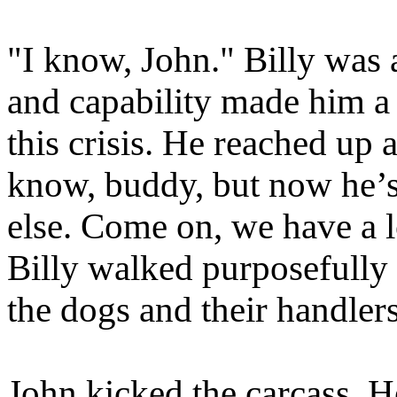
"I know, John." Billy was 
and capability made him a
this crisis. He reached up 
know, buddy, but now he’s
else. Come on, we have a l
Billy walked purposefully 
the dogs and their handlers
John kicked the carcass. 