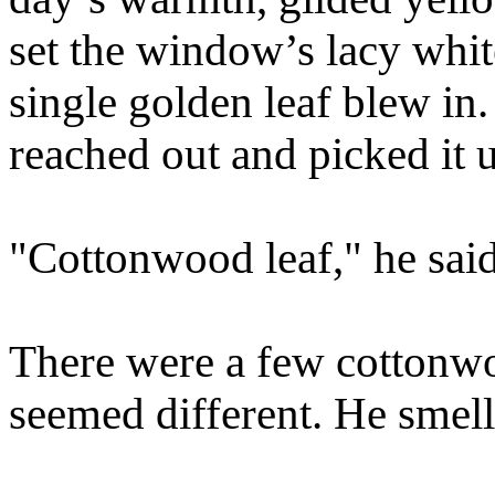
set the window’s lacy whit
single golden leaf blew in. 
reached out and picked it u
"Cottonwood leaf," he said
There were a few cottonwoo
seemed different. He smelle