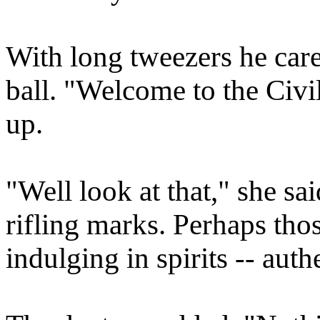
With long tweezers he care
ball. "Welcome to the Civil
up.
"Well look at that," she sa
rifling marks. Perhaps tho
indulging in spirits -- auth