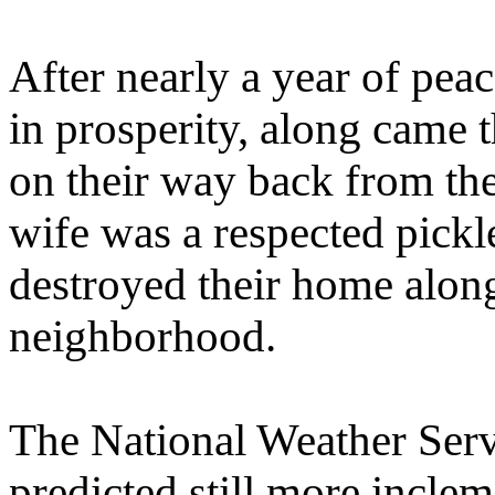
After nearly a year of pea
in prosperity, along came 
on their way back from the
wife was a respected pickl
destroyed their home alon
neighborhood.
The National Weather Serv
predicted still more incle