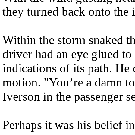
they turned back onto the i
Within the storm snaked th
driver had an eye glued to 
indications of its path. H
motion. "You’re a damn to
Iverson in the passenger se
Perhaps it was his belief i