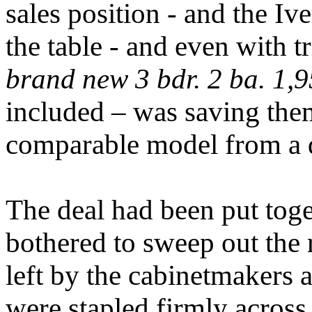
sales position - and the Iv
the table - and even with tr
brand new
3 bdr. 2 ba. 1,9
included – was saving the
comparable model from a d
The deal had been put toge
bothered to sweep out the 
left by the cabinetmakers a
were stapled firmly across