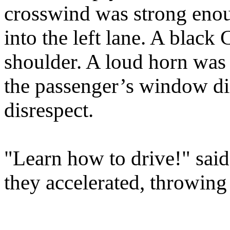
crosswind was strong enou
into the left lane. A blac
shoulder. A loud horn was
the passenger’s window d
disrespect.
"Learn how to drive!" sai
they accelerated, throwing 