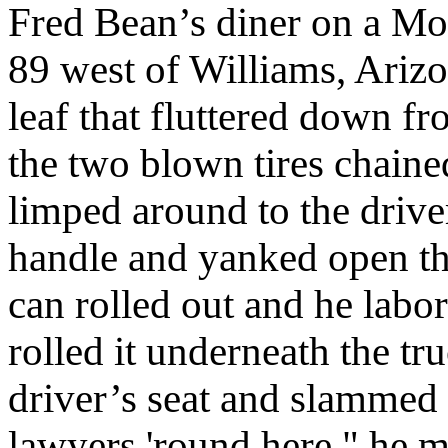
Fred Bean’s diner on a M
89 west of Williams, Arizo
leaf that fluttered down fr
the two blown tires chained
limped around to the driver
handle and yanked open th
can rolled out and he labo
rolled it underneath the tr
driver’s seat and slammed
lawyers 'round here," he m