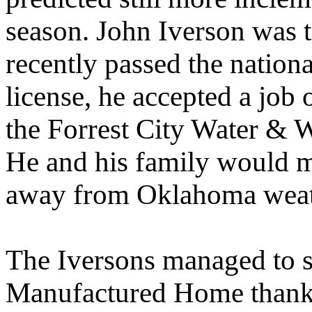
season. John Iverson was 
recently passed the national
license, he accepted a job 
the Forrest City Water & W
He and his family would m
away from Oklahoma weath
The Iversons managed to s
Manufactured Home thanks 