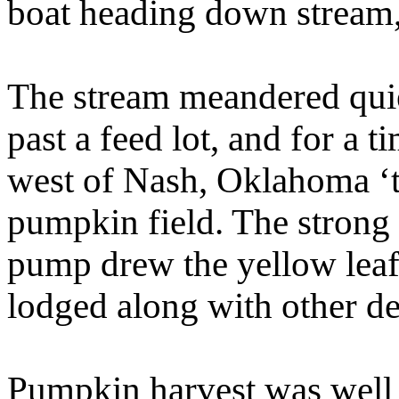
boat heading down stream, 
The stream meandered quiet
past a feed lot, and for a 
west of Nash, Oklahoma ‘t
pumpkin field. The strong 
pump drew the yellow leaf 
lodged along with other deb
Pumpkin harvest was well 