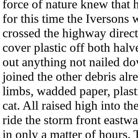
force of nature knew that
for this time the Iversons 
crossed the highway direct
cover plastic off both hal
out anything not nailed d
joined the other debris alr
limbs, wadded paper, plast
cat. All raised high into t
ride the storm front eastwa
in only a matter of hours.