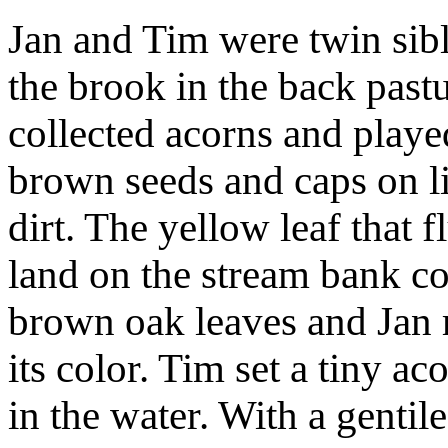
Jan and Tim were twin sibl
the brook in the back past
collected acorns and played
brown seeds and caps on li
dirt. The yellow leaf that 
land on the stream bank c
brown oak leaves and Jan r
its color. Tim set a tiny ac
in the water. With a gentile