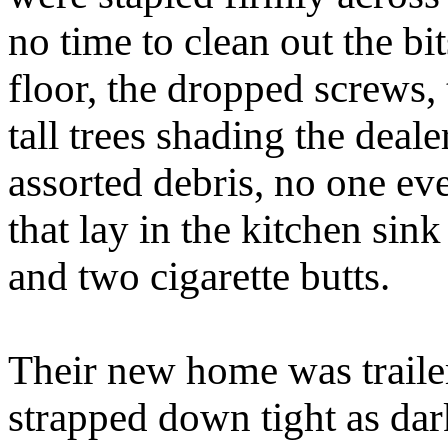
no time to clean out the bi
floor, the dropped screws,
tall trees shading the deale
assorted debris, no one eve
that lay in the kitchen si
and two cigarette butts.
Their new home was traile
strapped down tight as dar