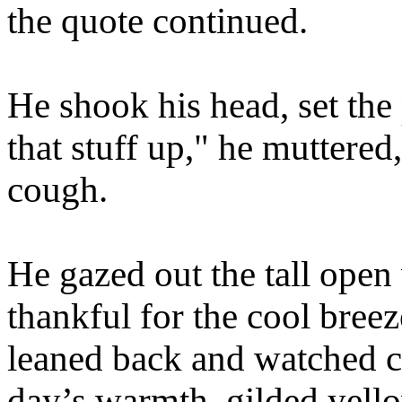
the quote continued.
He shook his head, set th
that stuff up," he muttered
cough.
He gazed out the tall ope
thankful for the cool bree
leaned back and watched co
day’s warmth, gilded yell