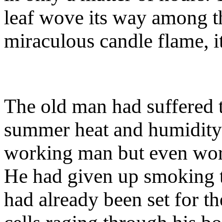
leaf wove its way among th
miraculous candle flame, it
The old man had suffered 
summer heat and humidity;
working man but even wors
He had given up smoking tw
had already been set for th