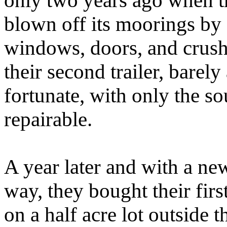
only two years ago when t
blown off its moorings by a
windows, doors, and crushe
their second trailer, barel
fortunate, with only the so
repairable.
A year later and with a ne
way, they bought their fir
on a half acre lot outside