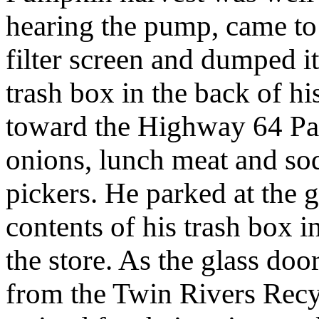
hearing the pump, came to 
filter screen and dumped i
trash box in the back of hi
toward the Highway 64 Pa
onions, lunch meat and so
pickers. He parked at the
contents of his trash box 
the store. As the glass doo
from the Twin Rivers Rec