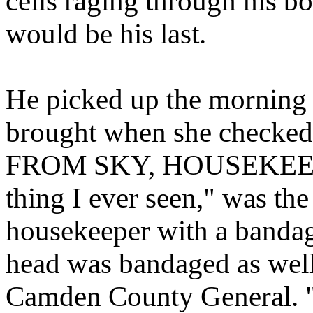
cells raging through his bo
would be his last.
He picked up the morning
brought when she checke
FROM SKY, HOUSEKEEP
thing I ever seen," was the
housekeeper with a bandag
head was bandaged as well
Camden County General. "