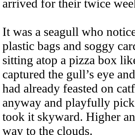
arrived for their twice wee
It was a seagull who notic
plastic bags and soggy car
sitting atop a pizza box li
captured the gull’s eye and
had already feasted on ca
anyway and playfully picke
took it skyward. Higher and
way to the clouds.