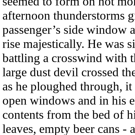
seemed to form on hot mor
afternoon thunderstorms g
passenger’s side window 
rise majestically. He was s
battling a crosswind with 
large dust devil crossed th
as he ploughed through, it 
open windows and in his ey
contents from the bed of h
leaves, empty beer cans - a