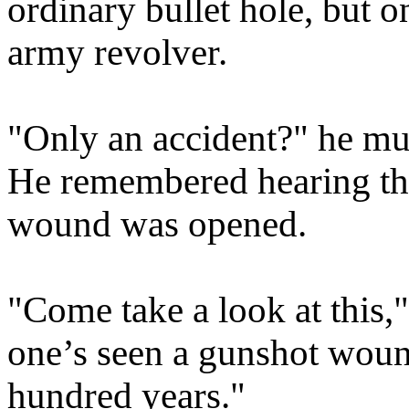
ordinary bullet hole, but o
army revolver.
"Only an accident?" he mu
He remembered hearing the 
wound was opened.
"Come take a look at this," 
one’s seen a gunshot wound
hundred years."