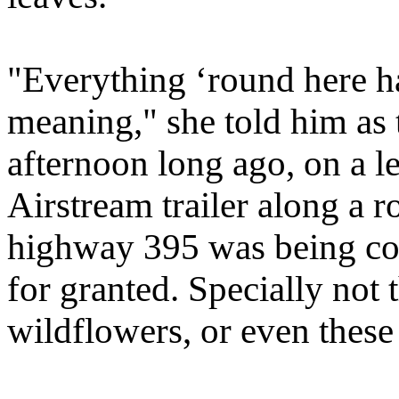
"Everything ‘round here ha
meaning," she told him as 
afternoon long ago, on a l
Airstream trailer along a 
highway 395 was being con
for granted. Specially not 
wildflowers, or even these