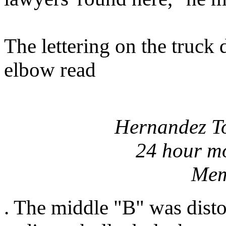
The lettering on the truck 
elbow read
Hernandez T
24 hour mo
Mem
. The middle "B" was disto