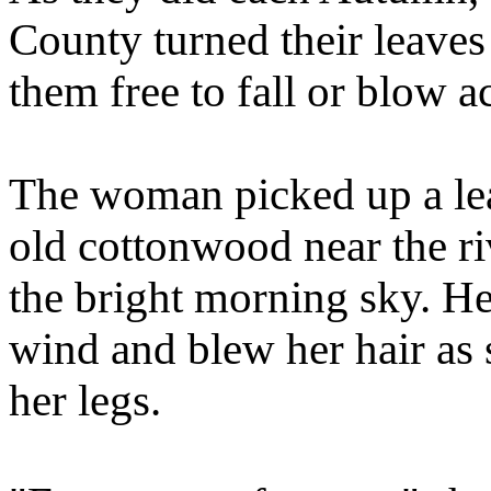
County turned their leaves 
them free to fall or blow a
The woman picked up a lea
old cottonwood near the ri
the bright morning sky. He
wind and blew her hair as 
her legs.