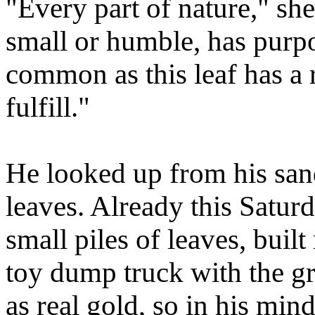
"Every part of nature," sh
small or humble, has purp
common as this leaf has a r
fulfill."
He looked up from his san
leaves. Already this Satu
small piles of leaves, built
toy dump truck with the gr
as real gold, so in his mi