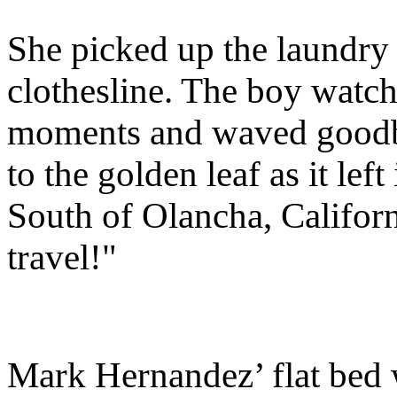
She picked up the laundry
clothesline. The boy watch
moments and waved goodbye
to the golden leaf as it le
South of Olancha, Californ
travel!"
Mark Hernandez’ flat bed w