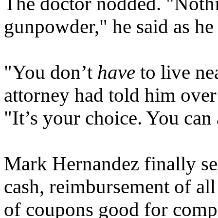
The doctor nodded. "Nothi
gunpowder," he said as he 
"You don’t
have
to live ne
attorney had told him over
"It’s your choice. You ca
Mark Hernandez finally set
cash, reimbursement of al
of coupons good for compl