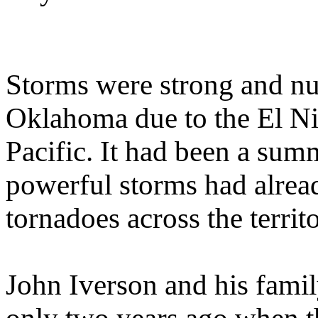
Storms were strong and nu
Oklahoma due to the El N
Pacific. It had been a sum
powerful storms had alrea
tornadoes across the territo
John Iverson and his famil