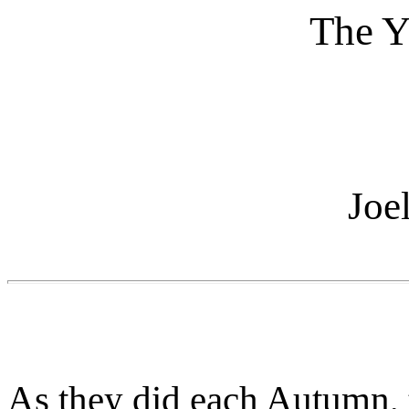
The Y
Joe
As they did each Autumn, 