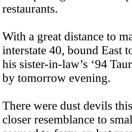
restaurants.
With a great distance to m
interstate 40, bound East 
his sister-in-law’s ‘94 Ta
by tomorrow evening.
There were dust devils this
closer resemblance to sma