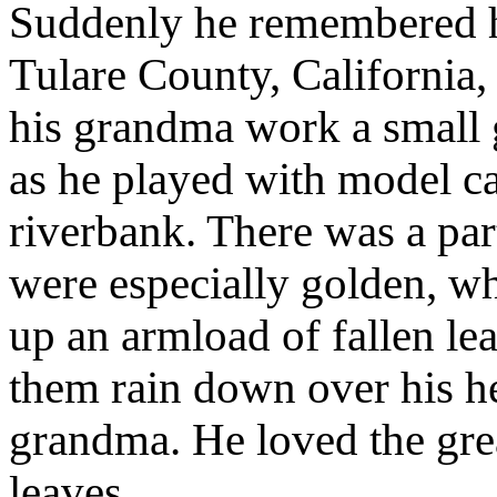
Suddenly he remembered h
Tulare County, California,
his grandma work a small 
as he played with model car
riverbank. There was a pa
were especially golden, w
up an armload of fallen le
them rain down over his he
grandma. He loved the grea
leaves.