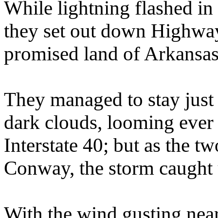
While lightning flashed in 
they set out down Highway
promised land of Arkansas 
They managed to stay just 
dark clouds, looming ever
Interstate 40; but as the tw
Conway, the storm caught 
With the wind gusting near