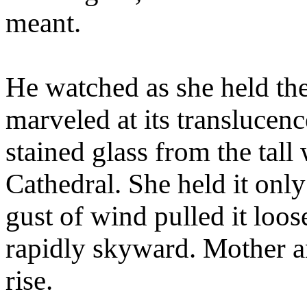
meant.
He watched as she held the
marveled at its translucenc
stained glass from the tall
Cathedral. She held it only
gust of wind pulled it loos
rapidly skyward. Mother an
rise.