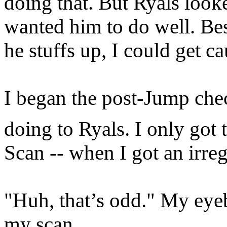
doing that. But Ryals loo
wanted him to do well. Besi
he stuffs up, I could get ca
I began the post-Jump chec
doing to Ryals. I only got 
Scan -- when I got an irreg
"Huh, that’s odd." My eye
my scan.