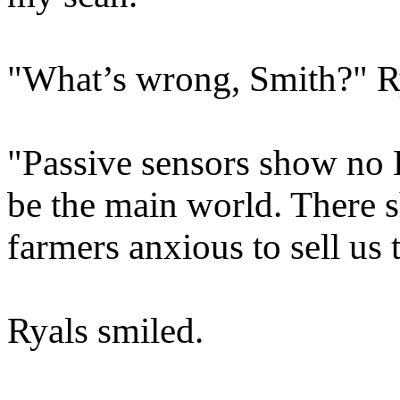
"What’s wrong, Smith?" Ry
"Passive sensors show no 
be the main world. There s
farmers anxious to sell us 
Ryals smiled.