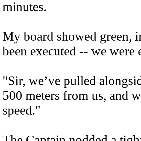
minutes.
My board showed green, in
been executed -- we were 
"Sir, we’ve pulled alongsi
500 meters from us, and w
speed."
The Captain nodded a tigh