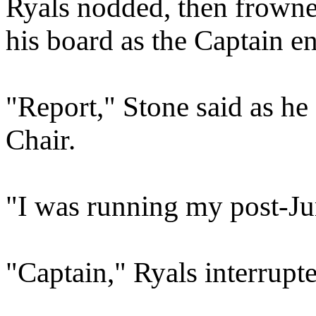
Ryals nodded, then frowne
his board as the Captain en
"Report," Stone said as h
Chair.
"I was running my post-J
"Captain," Ryals interrupt