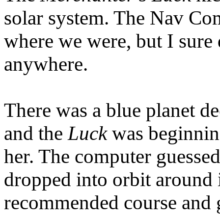
solar system. The Nav Co
where we were, but I sure d
anywhere.
There was a blue planet de
and the
Luck
was beginning
her. The computer guessed
dropped into orbit around 
recommended course and 