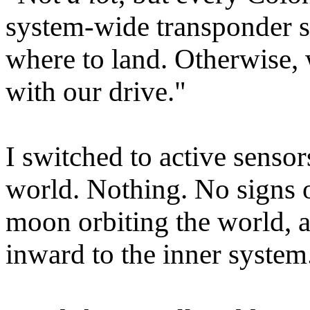
system-wide transponder s
where to land. Otherwise, 
with our drive."
I switched to active senso
world. Nothing. No signs 
moon orbiting the world, 
inward to the inner system