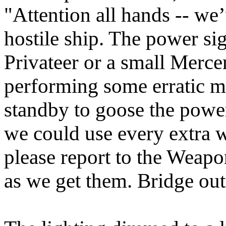
"Attention all hands -- we
hostile ship. The power sig
Privateer or a small Merc
performing some erratic m
standby to goose the power 
we could use every extra 
please report to the Weapo
as we get them. Bridge out