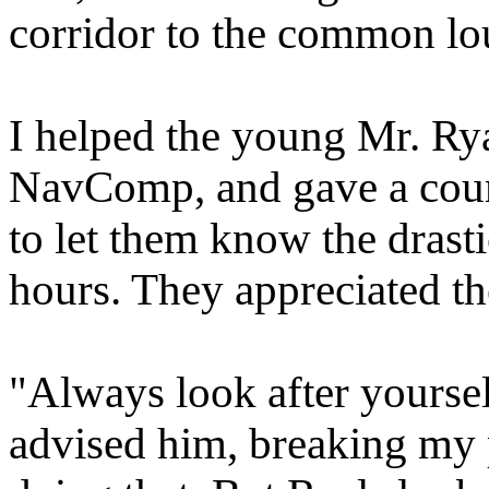
corridor to the common lo
I helped the young Mr. Rya
NavComp, and gave a cour
to let them know the drasti
hours. They appreciated th
"Always look after yourself
advised him, breaking my 