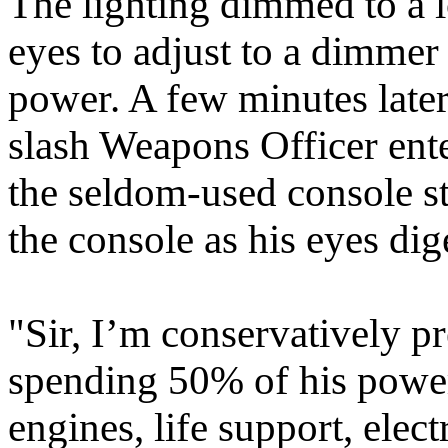
The lighting dimmed to a 
eyes to adjust to a dimmer 
power. A few minutes later,
slash Weapons Officer ent
the seldom-used console st
the console as his eyes dig
"Sir, I’m conservatively pr
spending 50% of his power 
engines, life support, elec