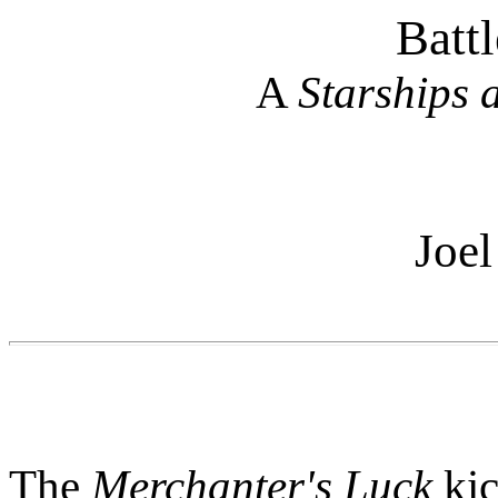
Battl
A
Starships
Joel
The
Merchanter's Luck
kic