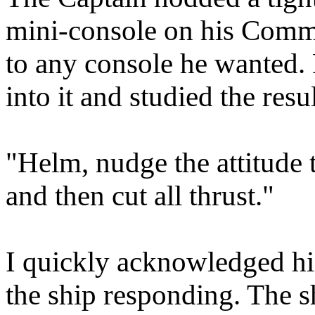
mini-console on his Comman
to any console he wanted. 
into it and studied the resul
"Helm, nudge the attitude 
and then cut all thrust."
I quickly acknowledged hi
the ship responding. The s