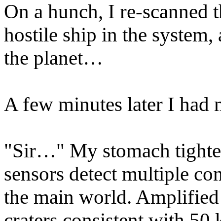
On a hunch, I re-scanned t
hostile ship in the system,
the planet…
A few minutes later I had
"Sir…" My stomach tightene
sensors detect multiple co
the main world. Amplified
craters consistent with 50