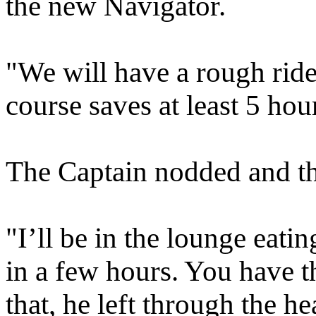
the new Navigator.
"We will have a rough ride
course saves at least 5 hou
The Captain nodded and th
"I’ll be in the lounge eat
in a few hours. You have t
that, he left through the 