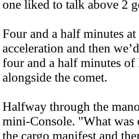
one liked to talk above 2 g
Four and a half minutes at 
acceleration and then we’d
four and a half minutes of
alongside the comet.
Halfway through the manoe
mini-Console. "What was o
the cargo manifest and the