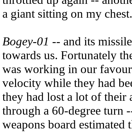
a giant sitting on my chest
Bogey-01
-- and its missil
towards us. Fortunately the
was working in our favour.
velocity while they had be
they had lost a lot of their
through a 60-degree turn -
weapons board estimated th