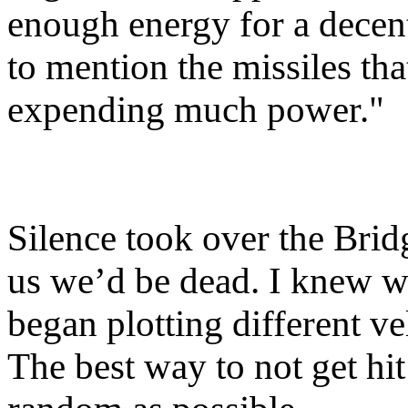
enough energy for a decent
to mention the missiles th
expending much power."
Silence took over the Bridge
us we’d be dead. I knew wh
began plotting different ve
The best way to not get hi