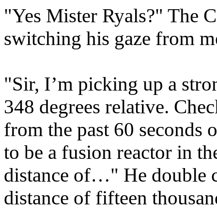
"Yes Mister Ryals?" The Cap
switching his gaze from m
"Sir, I’m picking up a stro
348 degrees relative. Chec
from the past 60 seconds o
to be a fusion reactor in t
distance of…" He double c
distance of fifteen thousan