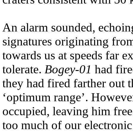
An alarm sounded, echoing
signatures originating fr
towards us at speeds far 
tolerate.
Bogey-01
had fire
they had fired farther out 
‘optimum range’. However,
occupied, leaving him free
too much of our electronic 