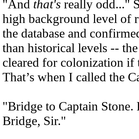
"And
that's
really odd..." 
high background level of r
the database and confirme
than historical levels -- 
cleared for colonization if
That’s when I called the C
"Bridge to Captain Stone.
Bridge, Sir."