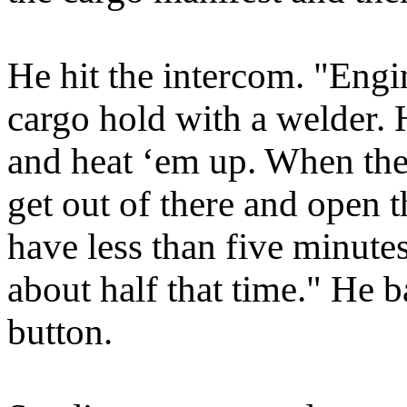
He hit the intercom. "Engi
cargo hold with a welder. 
and heat ‘em up. When the
get out of there and open t
have less than five minutes
about half that time." He 
button.