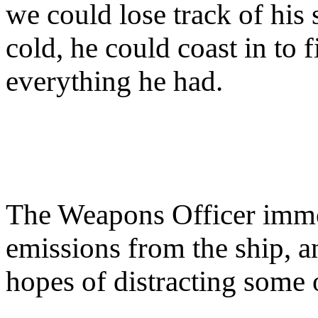
we could lose track of his 
cold, he could coast in to 
everything he had.
The Weapons Officer immed
emissions from the ship, a
hopes of distracting some 