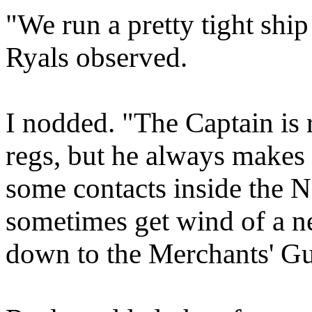
"We run a pretty tight ship
Ryals observed.
I nodded. "The Captain is r
regs, but he always makes a
some contacts inside the 
sometimes get wind of a new
down to the Merchants' Gu