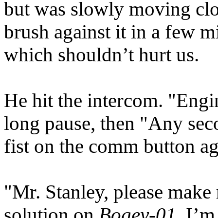
but was slowly moving close
brush against it in a few m
which shouldn’t hurt us.
He hit the intercom. "Engi
long pause, then "Any sec
fist on the comm button ag
"Mr. Stanley, please make r
solution on
Bogey-01
. I’m