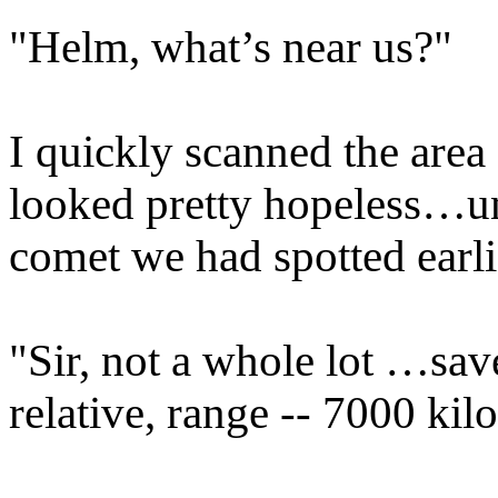
"Helm, what’s near us?"
I quickly scanned the area 
looked pretty hopeless…unt
comet we had spotted earli
"Sir, not a whole lot …sa
relative, range -- 7000 kil