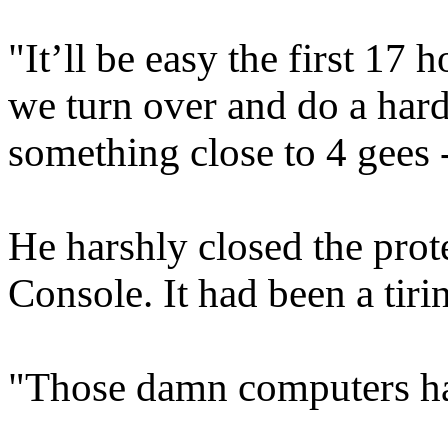
"It’ll be easy the first 17 
we turn over and do a hard 
something close to 4 gees --
He harshly closed the prot
Console. It had been a tir
"Those damn computers hav