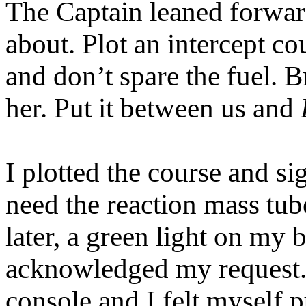
The Captain leaned forward
about. Plot an intercept co
and don’t spare the fuel. 
her. Put it between us and
I plotted the course and s
need the reaction mass tu
later, a green light on m
acknowledged my request. 
console and I felt myself 