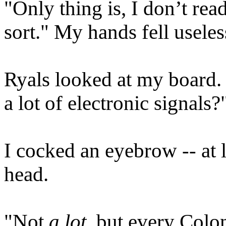
"Only thing is, I don’t rea
sort." My hands fell useles
Ryals looked at my board.
a lot of electronic signals?
I cocked an eyebrow -- at l
head.
"Not
a lot
, but every Colo