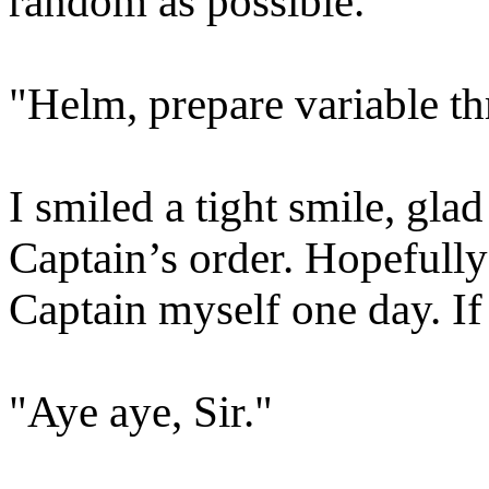
random as possible.
"Helm, prepare variable thr
I smiled a tight smile, glad
Captain’s order. Hopefully
Captain myself one day. I
"Aye aye, Sir."