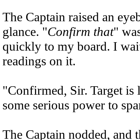
The Captain raised an eye
glance. "
Confirm that
" wa
quickly to my board. I wait
readings on it.
"Confirmed, Sir. Target is 
some serious power to spa
The Captain nodded, and th