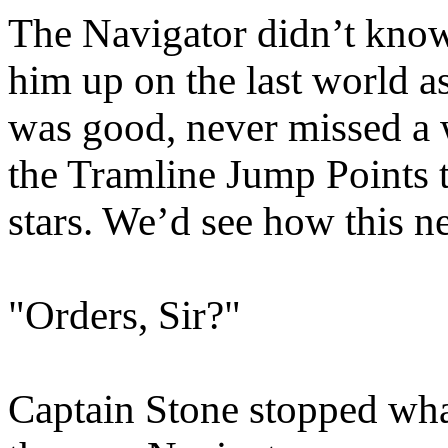
The Navigator didn’t know
him up on the last world a
was good, never missed a 
the Tramline Jump Points 
stars. We’d see how this 
"Orders, Sir?"
Captain Stone stopped wha