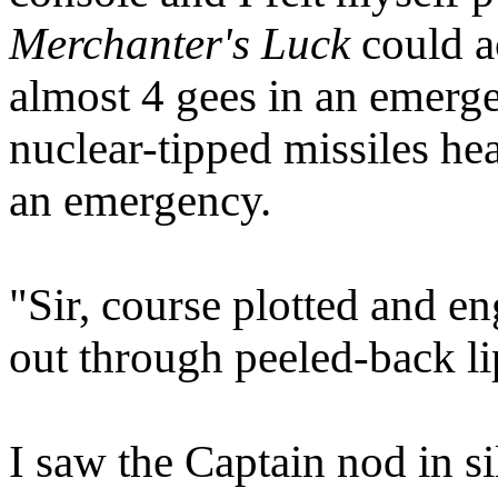
Merchanter's Luck
could a
almost 4 gees in an emerg
nuclear-tipped missiles he
an emergency.
"Sir, course plotted and e
out through peeled-back li
I saw the Captain nod in 