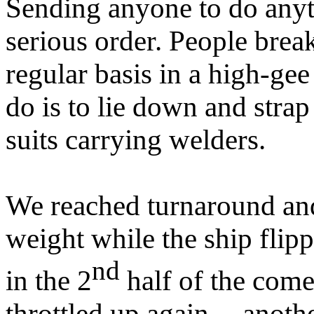
Sending anyone to do anyt
serious order. People brea
regular basis in a high-ge
do is to lie down and strap
suits carrying welders.
We reached turnaround an
weight while the ship flip
nd
in the 2
half of the come
throttled up again -- anoth