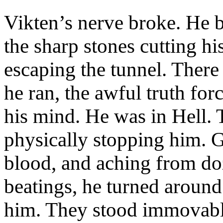
Vikten’s nerve broke. He b
the sharp stones cutting hi
escaping the tunnel. There
he ran, the awful truth for
his mind. He was in Hell. T
physically stopping him. G
blood, and aching from d
beatings, he turned aroun
him. They stood immovable