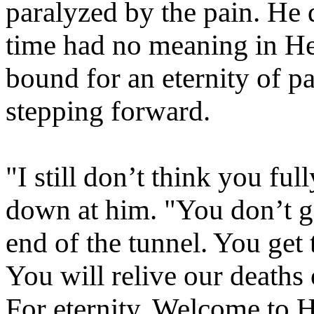
paralyzed by the pain. He 
time had no meaning in Hel
bound for an eternity of pai
stepping forward.
"I still don’t think you fu
down at him. "You don’t get
end of the tunnel. You get t
You will relive our deaths
For eternity. Welcome to H