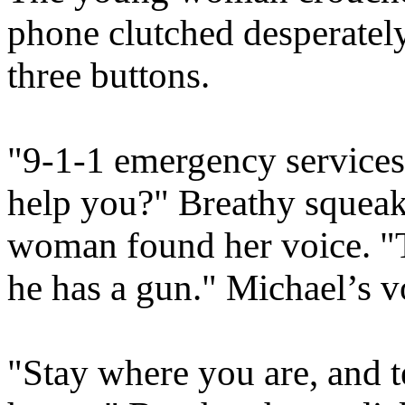
phone clutched desperately,
three buttons.
"9-1-1 emergency services,
help you?" Breathy squeaks
woman found her voice. "T
he has a gun." Michael’s vo
"Stay where you are, and te