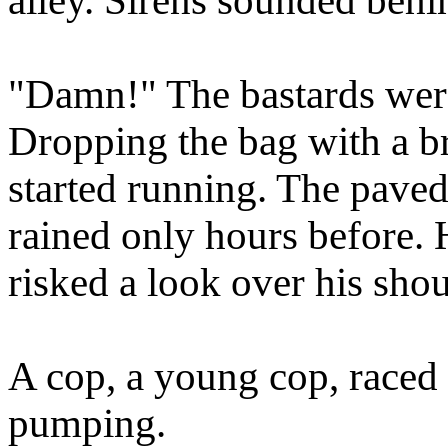
alley. Sirens sounded behi
"Damn!" The bastards were
Dropping the bag with a bri
started running. The paved 
rained only hours before.
risked a look over his shou
A cop, a young cop, raced
pumping.