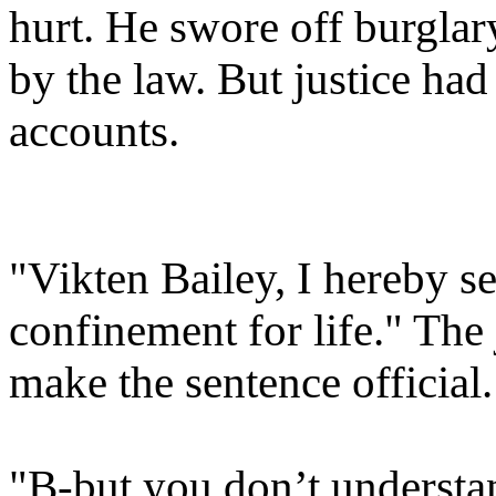
hurt.
He swore off burglary 
by the law.
But justice had
accounts.
"Vikten Bailey, I hereby se
confinement for life." The 
make the sentence official.
"B-but you don’t understan