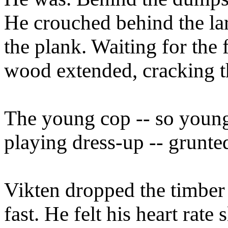
He crouched behind the lar
the plank. Waiting for the f
wood extended, cracking t
The young cop -- so young 
playing dress-up -- grunted
Vikten dropped the timber 
fast. He felt his heart rate