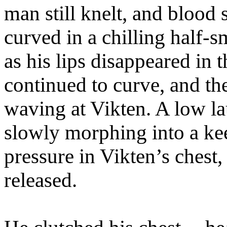
man still knelt, and blood 
curved in a chilling half-s
as his lips disappeared in t
continued to curve, and th
waving at Vikten. A low l
slowly morphing into a ke
pressure in Vikten’s chest
released.