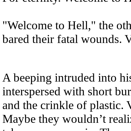
"Welcome to Hell," the oth
bared their fatal wounds. V
A beeping intruded into hi
interspersed with short bu
and the crinkle of plastic. 
Maybe they wouldn’t reali