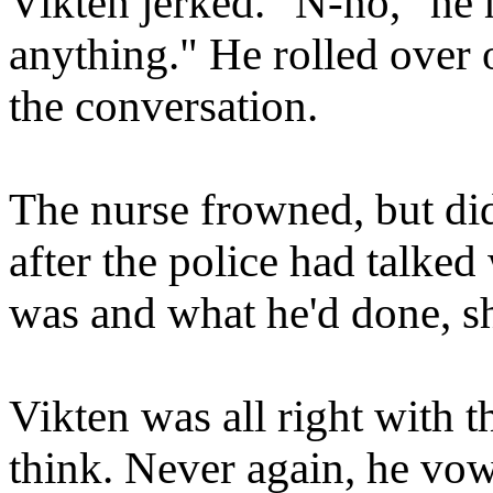
Vikten jerked. "N-no," he 
anything." He rolled over o
the conversation.
The nurse frowned, but did
after the police had talked
was and what he'd done, s
Vikten was all right with t
think. Never again, he vow