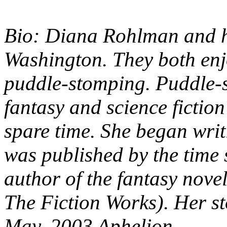
Bio: Diana Rohlman and h
Washington. They both enjo
puddle-stomping. Puddle-s
fantasy and science fiction
spare time. She began wri
was published by the time s
author of the fantasy nove
The Fiction Works). Her s
May, 2003 Aphelion.