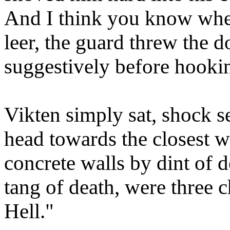
And I think you know wher
leer, the guard threw the d
suggestively before hookin
Vikten simply sat, shock se
head towards the closest wa
concrete walls by dint of 
tang of death, were three 
Hell."