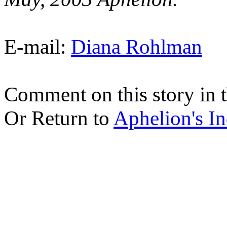
E-mail:
Diana Rohlman
Comment on this story in 
Or Return to
Aphelion's I