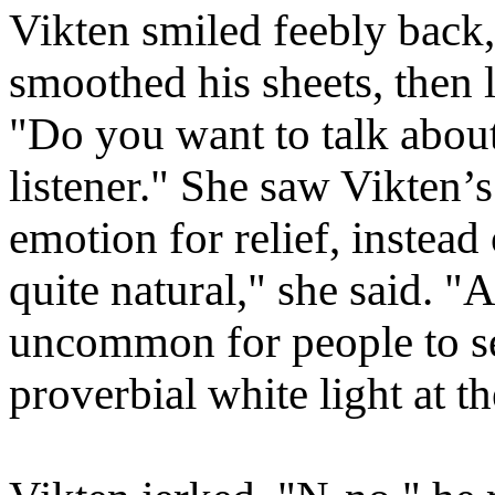
Vikten smiled feebly back, 
smoothed his sheets, then 
"Do you want to talk about
listener." She saw Vikten’
emotion for relief, instead o
quite natural," she said.
"Af
uncommon for people to se
proverbial white light at th