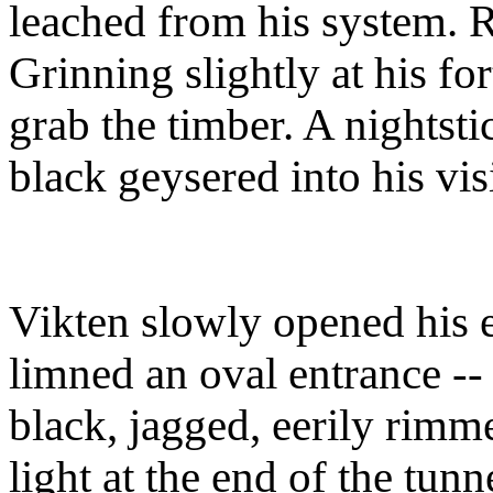
leached from his system. Re
Grinning slightly at his for
grab the timber. A nightst
black geysered into his vi
Vikten slowly opened his e
limned an oval entrance -- 
black, jagged, eerily rimm
light at the end of the tun