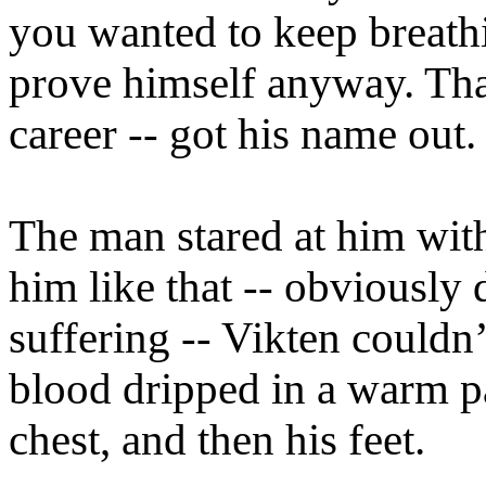
you wanted to keep breathi
prove himself anyway. That
career -- got his name out.
The man stared at him wit
him like that -- obviously
suffering -- Vikten couldn
blood dripped in a warm p
chest, and then his feet.