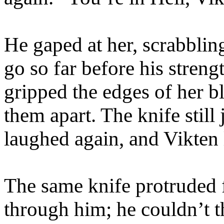
He gaped at her, scrabblin
go so far before his streng
gripped the edges of her b
them apart. The knife still
laughed again, and Vikten
The same knife protruded 
through him; he couldn’t 