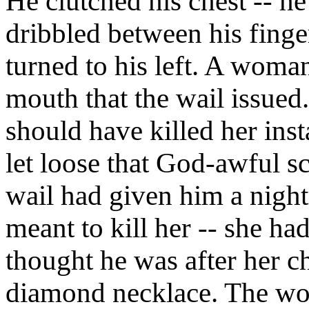
He clutched his chest -- h
dribbled between his finge
turned to his left. A woman
mouth that the wail issued. 
should have killed her inst
let loose that God-awful s
wail had given him a nigh
meant to kill her -- she ha
thought he was after her c
diamond necklace. The wo