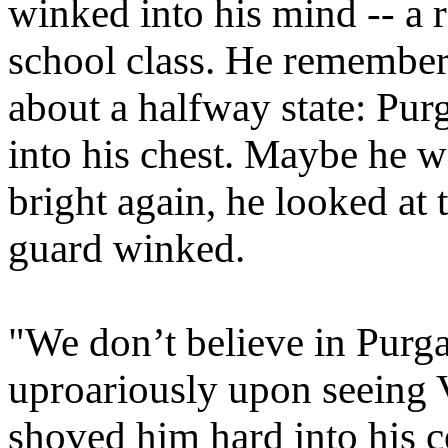
winked into his mind -- a
school class. He remember
about a halfway state: Pur
into his chest. Maybe he w
bright again, he looked at 
guard winked.
"We don’t believe in Purg
uproariously upon seeing 
shoved him hard into his c