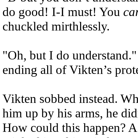
do good! I-I must! You
can
chuckled mirthlessly.
"Oh, but I do understand.
ending all of Vikten’s prot
Vikten sobbed instead. Wh
him up by his arms, he did
How could this happen? A