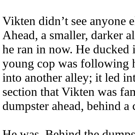
Vikten didn’t see anyone el
Ahead, a smaller, darker a
he ran in now. He ducked in
young cop was following h
into another alley; it led i
section that Vikten was fa
dumpster ahead, behind a c
He was. Behind the dumpst