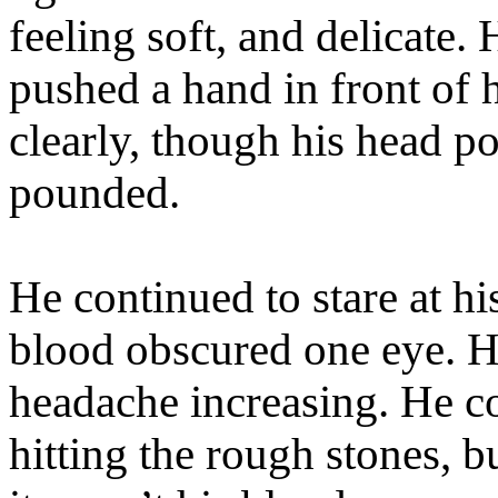
feeling soft, and delicate. 
pushed a hand in front of 
clearly, though his head p
pounded.
He continued to stare at hi
blood obscured one eye. H
headache increasing. He co
hitting the rough stones, bu