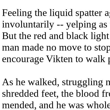
Feeling the liquid spatter 
involuntarily -- yelping as 
But the red and black ligh
man made no move to stop 
encourage Vikten to walk p
As he walked, struggling n
shredded feet, the blood fr
mended, and he was whole 