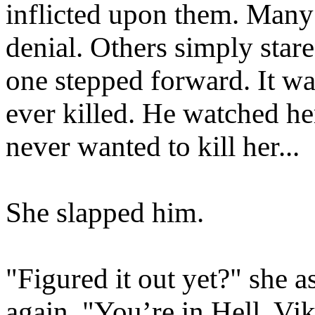
inflicted upon them. Many 
denial. Others simply star
one stepped forward. It wa
ever killed. He watched h
never wanted to kill her...
She slapped him.
"Figured it out yet?" she 
again. "You’re in Hell, Vik