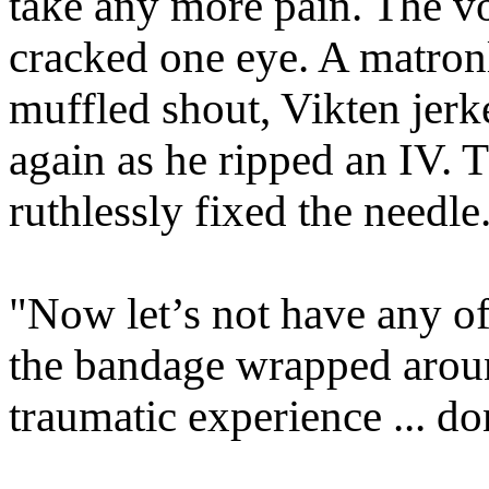
take any more pain. The v
cracked one eye. A matro
muffled shout, Vikten jer
again as he ripped an IV. 
ruthlessly fixed the needle
"Now let’s not have any of
the bandage wrapped aroun
traumatic experience ... d