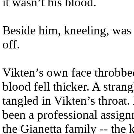
it wasn’t his blood.
Beside him, kneeling, was 
off.
Vikten’s own face throbbe
blood fell thicker. A stran
tangled in Vikten’s throat
been a professional assig
the Gianetta family -- the 