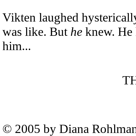
Vikten laughed hystericall
was like. But
he
knew. He 
him...
T
© 2005 by Diana Rohlma