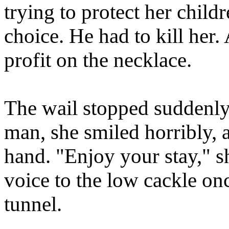
trying to protect her child
choice. He had to kill her
profit on the necklace.
The wail stopped suddenly
man, she smiled horribly, 
hand. "Enjoy your stay," sh
voice to the low cackle on
tunnel.