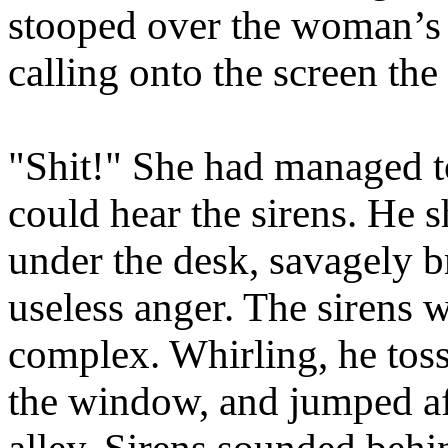
stooped over the woman’s 
calling onto the screen the
"Shit!" She had managed to
could hear the sirens. He s
under the desk, savagely br
useless anger. The sirens 
complex. Whirling, he toss
the window, and jumped afte