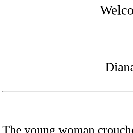
Welco
Dian
The young woman crouched 