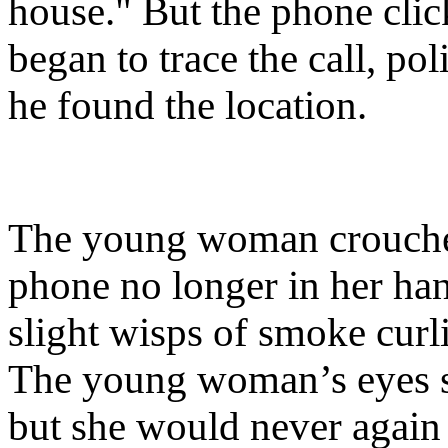
house." But the phone clic
began to trace the call, p
he found the location.
The young woman crouched 
phone no longer in her han
slight wisps of smoke curl
The young woman’s eyes sti
but she would never again 