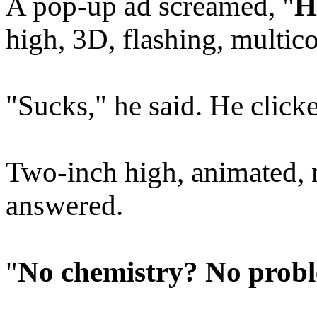
A pop-up ad screamed, "
H
high, 3D, flashing, multico
"Sucks," he said. He clicke
Two-inch high, animated, n
answered.
"
No chemistry? No probl