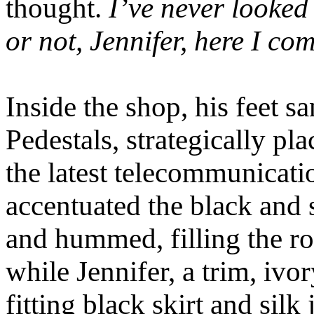
thought.
I’ve never looked 
or not, Jennifer, here I co
Inside the shop, his feet sa
Pedestals, strategically p
the latest telecommunicati
accentuated the black and 
and hummed, filling the r
while Jennifer, a trim, ivo
fitting black skirt and silk