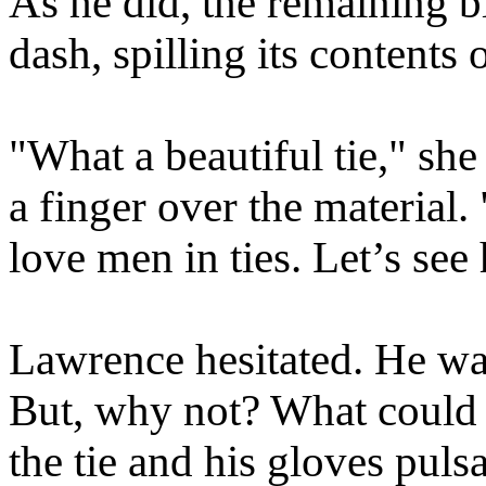
As he did, the remaining 
dash, spilling its contents 
"What a beautiful tie," she
a finger over the material
love men in ties. Let’s see
Lawrence hesitated. He was
But, why not? What could
the tie and his gloves puls