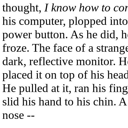
thought,
I know how to co
his computer, plopped into
power button. As he did, h
froze. The face of a strang
dark, reflective monitor. 
placed it on top of his hea
He pulled at it, ran his fin
slid his hand to his chin. A
nose --