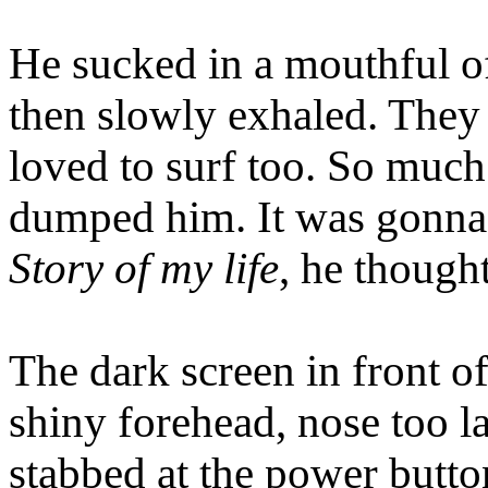
He sucked in a mouthful of 
then slowly exhaled. They 
loved to surf too. So much
dumped him. It was gonna
Story of my life
, he thought
The dark screen in front o
shiny forehead, nose too la
stabbed at the power butto