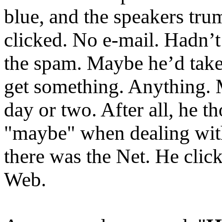
blue, and the speakers tru
clicked. No e-mail. Hadn’t
the spam. Maybe he’d take 
get something. Anything. 
day or two. After all, he t
"maybe" when dealing with
there was the Net. He clic
Web.