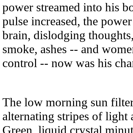
power streamed into his b
pulse increased, the power
brain, dislodging thoughts
smoke, ashes -- and wome
control -- now was his ch
The low morning sun filter
alternating stripes of light
Green, liquid crystal minu