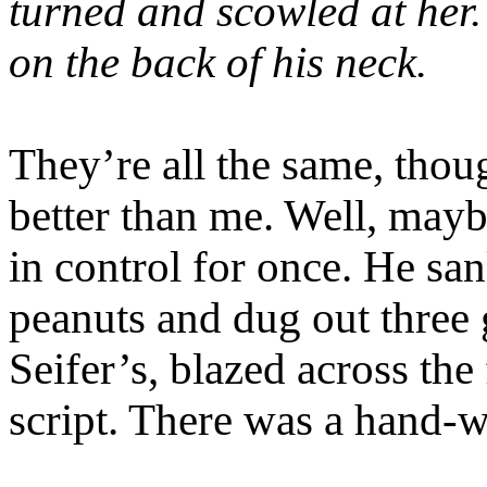
turned and scowled at her.
on the back of his neck.
They’re all the same, tho
better than me. Well, mayb
in control for once. He sa
peanuts and dug out three 
Seifer’s, blazed across the
script. There was a hand-w