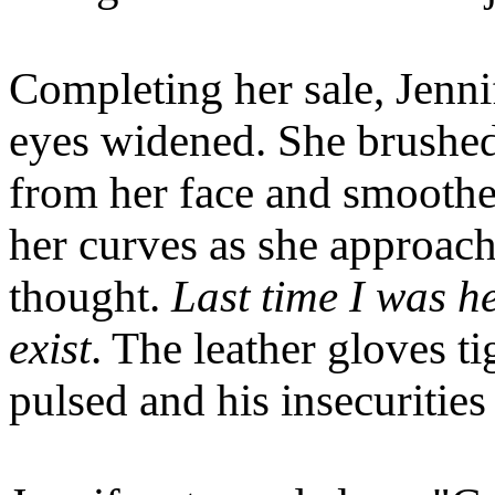
Completing her sale, Jenni
eyes widened. She brushed
from her face and smoothed
her curves as she approac
thought.
Last time I was he
exist
. The leather gloves t
pulsed and his insecurities