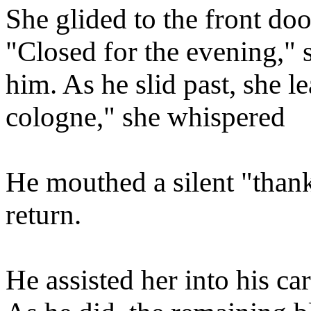
She glided to the front do
"Closed for the evening," s
him. As he slid past, she le
cologne," she whispered
He mouthed a silent "thank
return.
He assisted her into his c