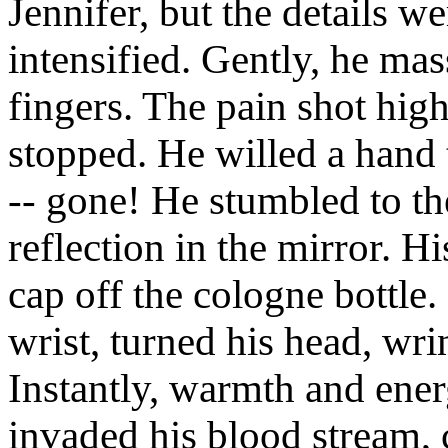
Jennifer, but the details w
intensified. Gently, he ma
fingers. The pain shot high
stopped. He willed a hand 
-- gone! He stumbled to t
reflection in the mirror. H
cap off the cologne bottle. 
wrist, turned his head, wri
Instantly, warmth and energ
invaded his blood stream,