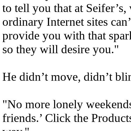
to tell you that at Seifer’s
ordinary Internet sites can
provide you with that spark
so they will desire you."
He didn’t move, didn’t blin
"No more lonely weekends
friends.’ Click the Product