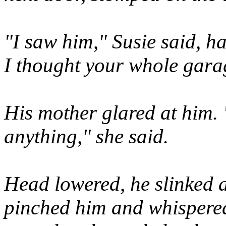
"I saw him," Susie said, ha
I thought your whole gara
His mother glared at him. 
anything," she said.
Head lowered, he slinked 
pinched him and whispered, 