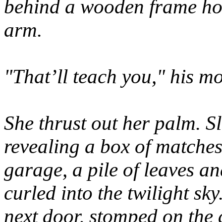
behind a wooden frame hou
arm.
"That’ll teach you," his m
She thrust out her palm. Sl
revealing a box of matches
garage, a pile of leaves 
curled into the twilight sk
next door, stomped on the 