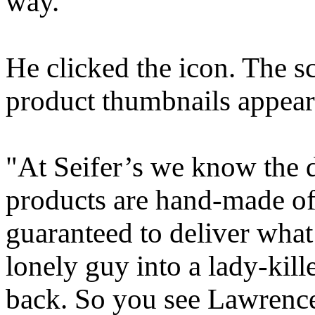
way."
He clicked the icon. The 
product thumbnails appear
"At Seifer’s we know the de
products are hand-made of 
guaranteed to deliver what
lonely guy into a lady-kil
back. So you see Lawrence