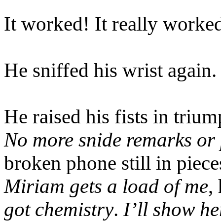
It worked! It really worke
He sniffed his wrist again.
He raised his fists in triu
No more snide remarks or p
broken phone still in piec
Miriam gets a load of me
,
got chemistry
.
I’ll show h