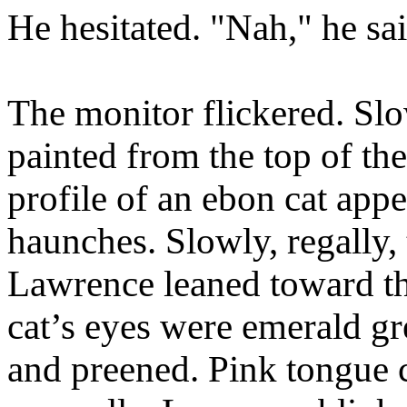
He hesitated. "Nah," he sai
The monitor flickered. Slo
painted from the top of the
profile of an ebon cat appe
haunches. Slowly, regally, 
Lawrence leaned toward th
cat’s eyes were emerald gr
and preened. Pink tongue c