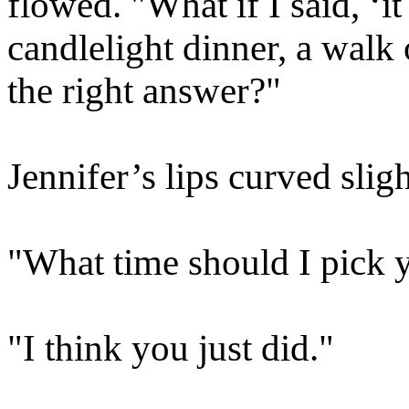
flowed. "What if I said, ‘i
candlelight dinner, a walk 
the right answer?"
Jennifer’s lips curved sligh
"What time should I pick 
"I think you just did."