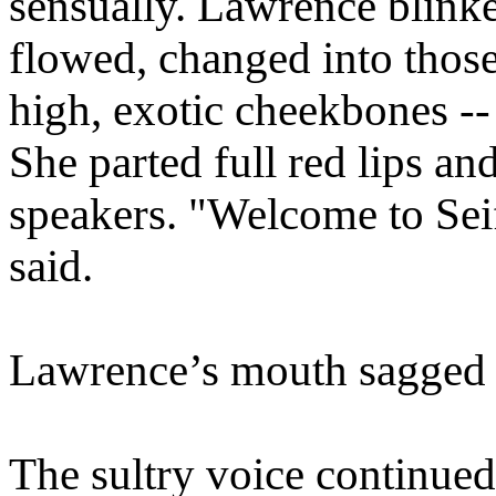
sensually. Lawrence blinke
flowed, changed into those
high, exotic cheekbones --
She parted full red lips an
speakers. "Welcome to Sei
said.
Lawrence’s mouth sagged
The sultry voice continue