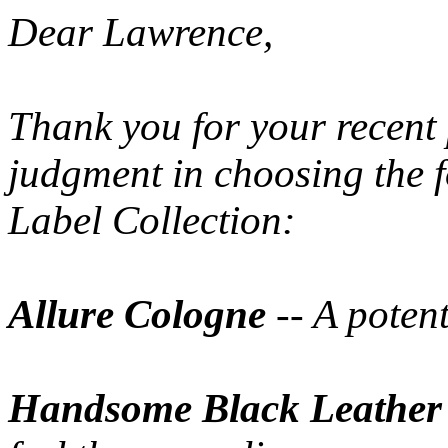
Dear Lawrence,
Thank you for your recent 
judgment in choosing the 
Label Collection:
Allure Cologne
-- A poten
Handsome Black Leather 