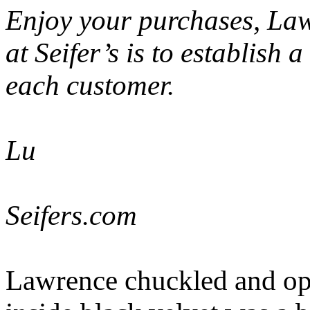
Enjoy your purchases, La
at Seifer’s is to establish 
each customer.
Lu
Seifers.com
Lawrence chuckled and ope