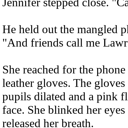
Jennifer stepped close. "Ca
He held out the mangled ph
"And friends call me Lawr
She reached for the phone 
leather gloves. The gloves
pupils dilated and a pink f
face. She blinked her eyes
released her breath.