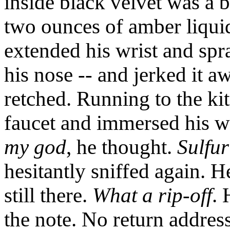
inside black velvet was a br
two ounces of amber liqui
extended his wrist and spr
his nose -- and jerked it 
retched. Running to the ki
faucet and immersed his wr
my god
, he thought.
Sulfur
hesitantly sniffed again. H
still there.
What a rip-off
. 
the note. No return addre