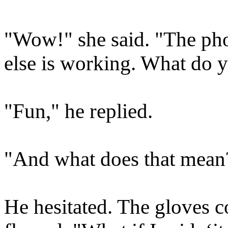
"Wow!" she said. "The pho
else is working. What do y
"Fun," he replied.
"And what does that mean
He hesitated. The gloves c