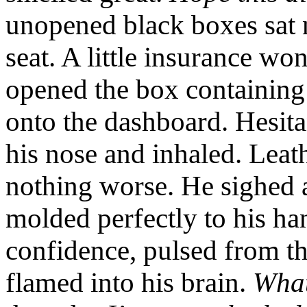
unopened black boxes sat 
seat. A little insurance won
opened the box containing 
onto the dashboard. Hesita
his nose and inhaled. Leat
nothing worse. He sighed 
molded perfectly to his ha
confidence, pulsed from th
flamed into his brain.
What