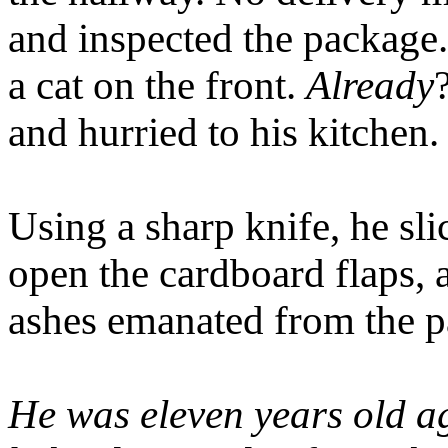
and inspected the package.
a cat on the front.
Already
and hurried to his kitchen.
Using a sharp knife, he sli
open the cardboard flaps,
ashes emanated from the p
He was eleven years old ag