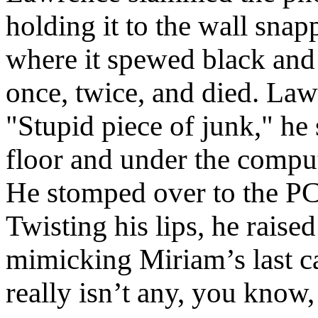
holding it to the wall snap
where it spewed black and 
once, twice, and died. Law
"Stupid piece of junk," he s
floor and under the compute
He stomped over to the PC 
Twisting his lips, he raise
mimicking Miriam’s last cal
really isn’t any, you know,