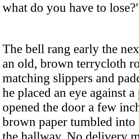
what do you have to lose?
The bell rang early the n
an old, brown terrycloth r
matching slippers and padd
he placed an eye against a
opened the door a few inc
brown paper tumbled into
the hallway. No delivery m