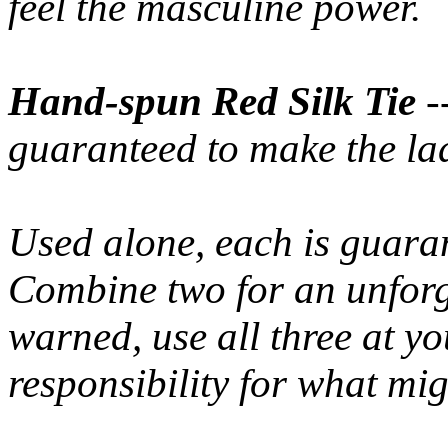
feel the masculine power.
Hand-spun Red Silk Tie
-
guaranteed to make the la
Used alone, each is guaran
Combine two for an unforg
warned, use all three at y
responsibility for what mi