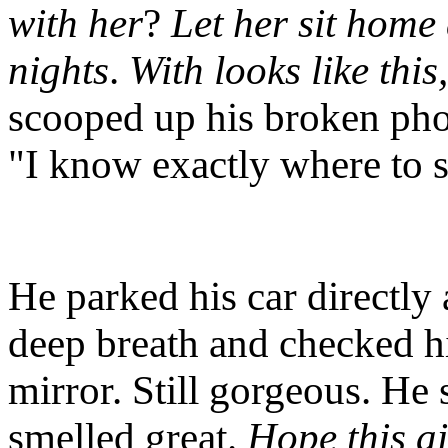
with her
?
Let her sit home 
nights
.
With looks like thi
scooped up his broken phon
"I know exactly where to s
He parked his car directly
deep breath and checked hi
mirror. Still gorgeous. He 
smelled great.
Hope this a