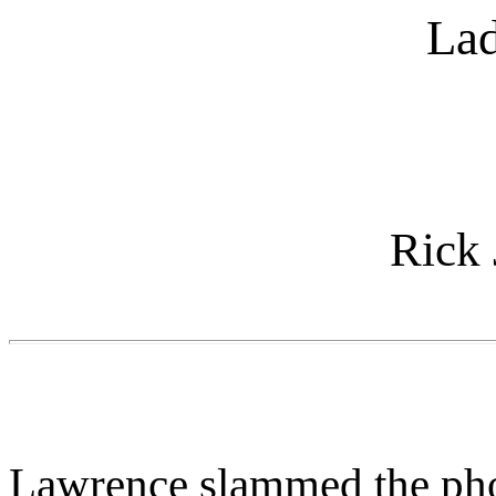
Lad
Rick
Lawrence slammed the phone