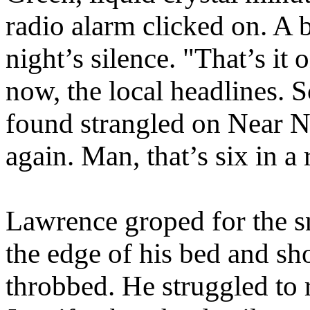
radio alarm clicked on. A 
night’s silence. "That’s it 
now, the local headlines. 
found strangled on Near No
again. Man, that’s six in 
Lawrence groped for the sn
the edge of his bed and sh
throbbed. He struggled to