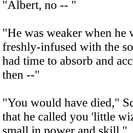
"Albert, no -- "
"He was weaker when he wa
freshly-infused with the so
had time to absorb and acc
then --"
"You would have died," Sc
that he called you 'little wi
small in power and skill."