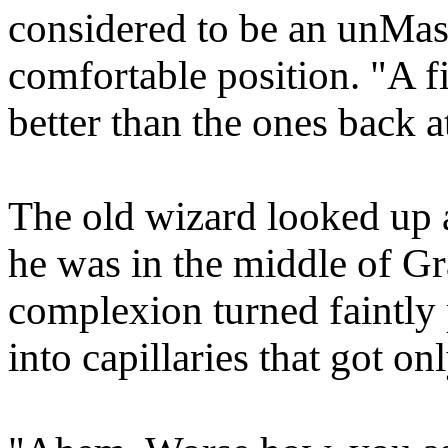
considered to be an unMast
comfortable position. "A f
better than the ones back a
The old wizard looked up
he was in the middle of Gr
complexion turned faintly 
into capillaries that got on