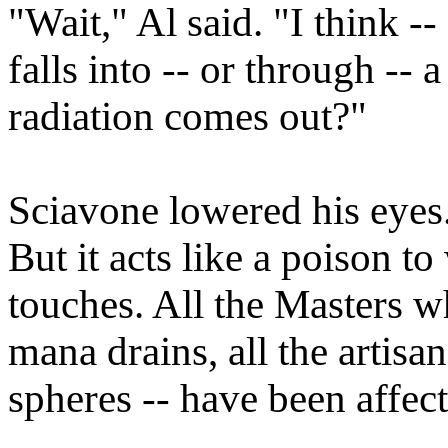
"Wait," Al said. "I think 
falls into -- or through --
radiation comes out?"
Sciavone lowered his eyes.
But it acts like a poison 
touches. All the Masters 
mana drains, all the artisa
spheres -- have been affec