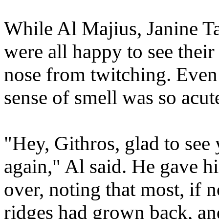
While Al Majius, Janine Ta
were all happy to see their
nose from twitching. Even
sense of smell was so acute
"Hey, Githros, glad to see 
again," Al said. He gave h
over, noting that most, if n
ridges had grown back, and