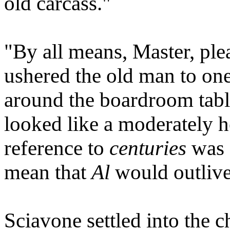
old carcass."
"By all means, Master, plea
ushered the old man to one 
around the boardroom table
looked like a moderately h
reference to
centuries
was a
mean that
Al
would outliv
Sciavone settled into the c