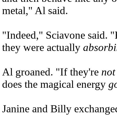
metal," Al said.
"Indeed," Sciavone said. "
they were actually
absorb
Al groaned. "If they're
not
does the magical energy
g
Janine and Billy exchange