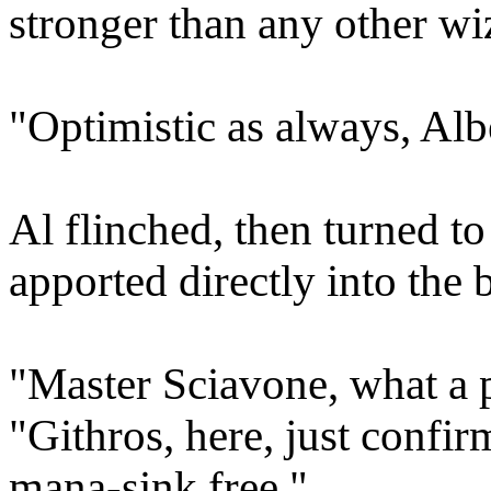
stronger than any other wi
"Optimistic as always, Alb
Al flinched, then turned t
apported directly into the
"Master Sciavone, what a p
"Githros, here, just confir
mana-sink free."