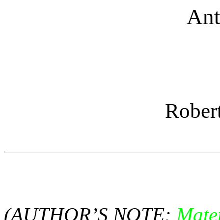
Ant
Rober
(AUTHOR’S NOTE:
Mate