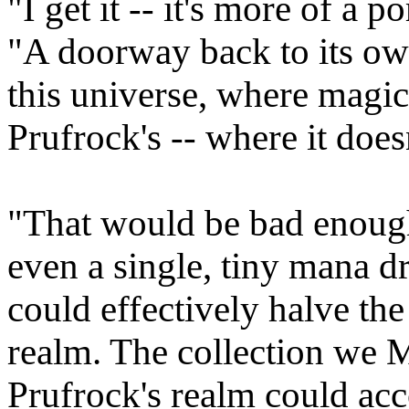
"I get it -- it's more of a p
"A doorway back to its ow
this universe, where magic
Prufrock's -- where it doesn
"That would be bad enough
even a single, tiny mana dr
could effectively halve the
realm. The collection we 
Prufrock's realm could acc