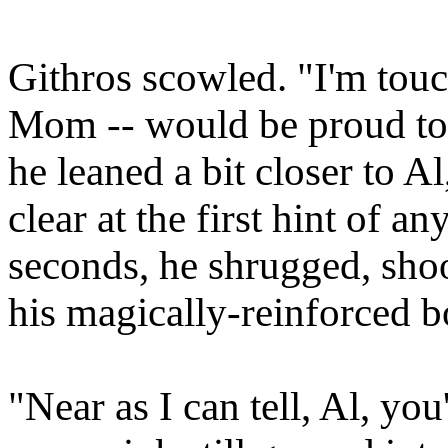
Githros scowled. "I'm tou
Mom -- would be proud to h
he leaned a bit closer to A
clear at the first hint of a
seconds, he shrugged, sho
his magically-reinforced 
"Near as I can tell, Al, you'