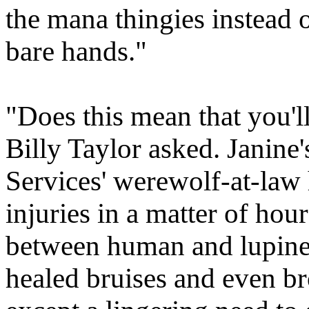
the mana thingies instead 
bare hands."
"Does this mean that you'll
Billy Taylor asked. Janine
Services' werewolf-at-law
injuries in a matter of ho
between human and lupine 
healed bruises and even br