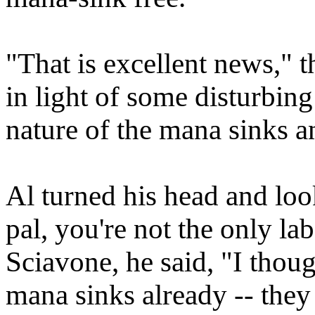
"That is excellent news," t
in light of some disturbing
nature of the mana sinks an
Al turned his head and loo
pal, you're not the only lab
Sciavone, he said, "I thou
mana sinks already -- the