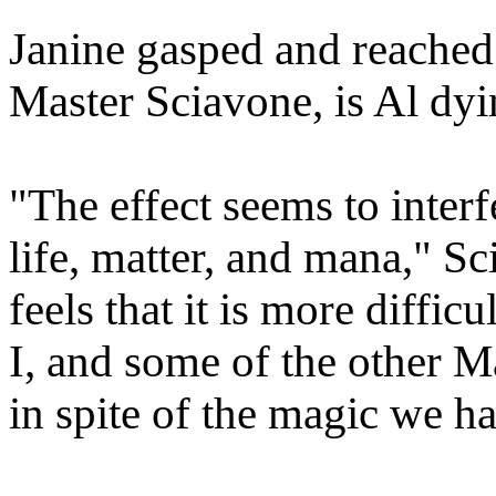
Janine gasped and reached
Master Sciavone, is Al dyi
"The effect seems to interf
life, matter, and mana," S
feels that it is more diffic
I, and some of the other M
in spite of the magic we ha