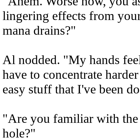
"Ahem. Worse how, you as
lingering effects from you
mana drains?"
Al nodded. "My hands feel 
have to concentrate harder
easy stuff that I've been do
"Are you familiar with the
hole?"