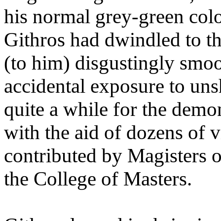
his normal grey-green colo
Githros had dwindled to th
(to him) disgustingly smoot
accidental exposure to uns
quite a while for the demon
with the aid of dozens of 
contributed by Magisters o
the College of Masters.