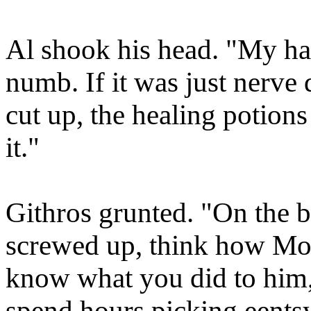
Al shook his head. "My hands
numb. If it was just nerv
cut up, the healing potion
it."
Githros grunted. "On the bri
screwed up, think how Mor
know what you did to him, 
spend hours picking eentsy