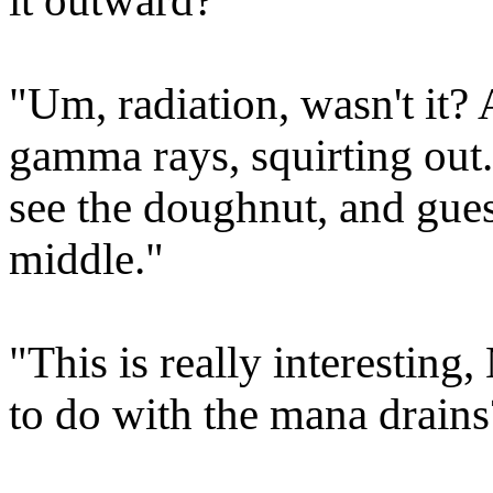
it outward?"
"Um, radiation, wasn't it? A
gamma rays, squirting out
see the doughnut, and gues
middle."
"This is really interesting
to do with the mana drains