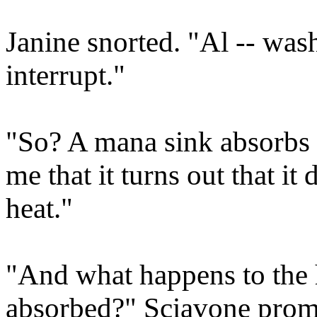
Janine snorted. "Al -- was
interrupt."
"So? A mana sink absorbs 
me that it turns out that it
heat."
"And what happens to the h
absorbed?" Sciavone prom