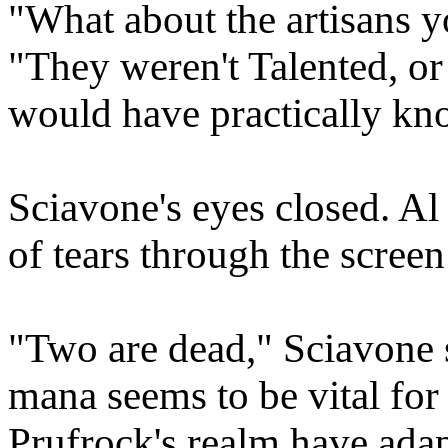
"What about the artisans 
"They weren't Talented, o
would have practically kn
Sciavone's eyes closed. Al
of tears through the screen 
"Two are dead," Sciavone s
mana seems to be vital for
Prufrock's realm have adapt