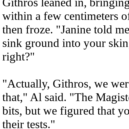
Githros leaned in, bringin
within a few centimeters o
then froze. "Janine told m
sink ground into your skin,
right?"
"Actually, Githros, we we
that," Al said. "The Magist
bits, but we figured that 
their tests."