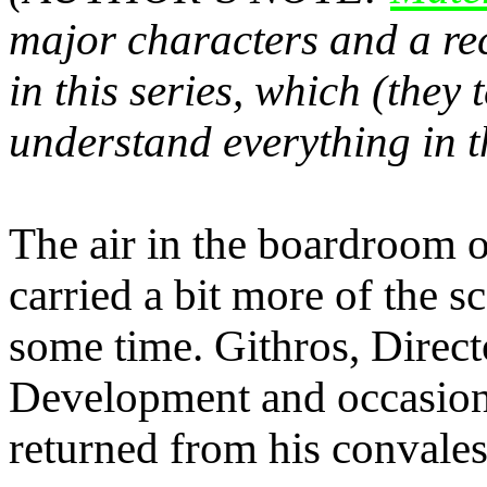
major characters and a re
in this series, which (they
understand everything in t
The air in the boardroom 
carried a bit more of the s
some time. Githros, Direc
Development and occasion
returned from his conval