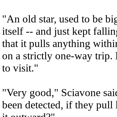
"An old star, used to be big
itself -- and just kept fall
that it pulls anything within
on a strictly one-way trip.
to visit."
"Very good," Sciavone sai
been detected, if they pull