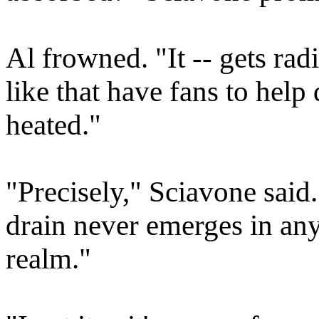
Al frowned. "It -- gets ra
like that have fans to help 
heated."
"Precisely," Sciavone said
drain never emerges in any 
realm."