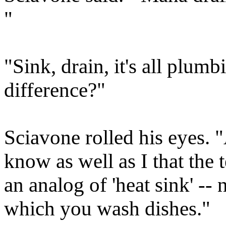
"
"Sink, drain, it's all plumb
difference?"
Sciavone rolled his eyes. "
know as well as I that the
an analog of 'heat sink' -- 
which you wash dishes."