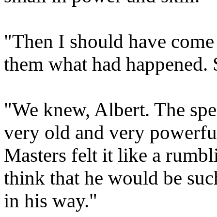
"Then I should have come t
them what had happened. S
"We knew, Albert. The sp
very old and very powerful
Masters felt it like a rumb
think that he would be suc
in his way."