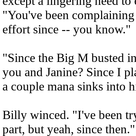
except a lingering need to e
"You've been complaining 
effort since -- you know."
"Since the Big M busted in
you and Janine? Since I p
a couple mana sinks into h
Billy winced. "I've been tr
part, but yeah, since then."