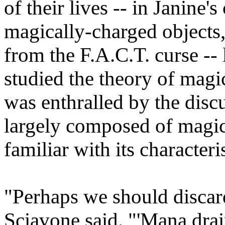
of their lives -- in Janine'
magically-charged objects, 
from the F.A.C.T. curse -- 
studied the theory of magic
was enthralled by the disc
largely composed of magic
familiar with its characteris
"Perhaps we should discard
Sciavone said. "'Mana drai