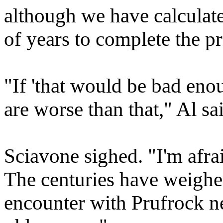
although we have calculate
of years to complete the p
"If 'that would be bad enou
are worse than that," Al s
Sciavone sighed. "I'm afrai
The centuries have weighe
encounter with Prufrock ne