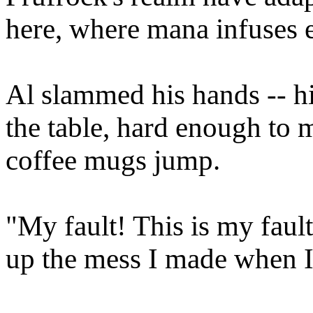
here, where mana infuses e
Al slammed his hands -- h
the table, hard enough to 
coffee mugs jump.
"My fault! This is my fault
up the mess I made when 