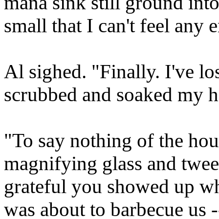
mana sink still ground into
small that I can't feel any
Al sighed. "Finally. I've l
scrubbed and soaked my h
"To say nothing of the hou
magnifying glass and tweez
grateful you showed up wh
was about to barbecue us -