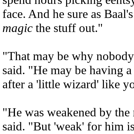
face. And he sure as Baal's
magic
the stuff out."
"That may be why nobody'
said. "He may be having a
after a 'little wizard' like
"He was weakened by the ma
said. "But 'weak' for him is