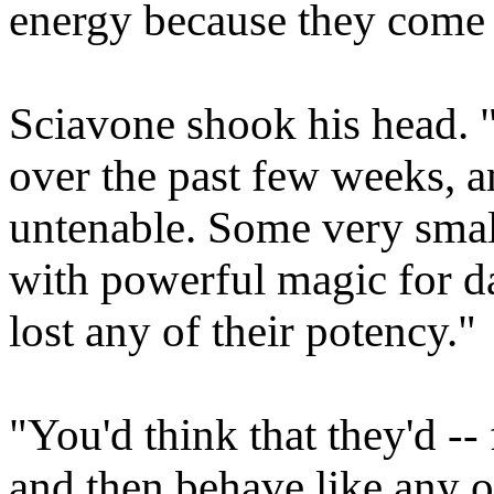
energy because they come 
Sciavone shook his head. 
over the past few weeks, 
untenable. Some very sma
with powerful magic for d
lost any of their potency."
"You'd think that they'd -- 
and then behave like any o