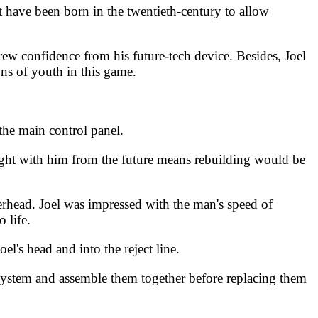
 have been born in the twentieth-century to allow
rew confidence from his future-tech device. Besides, Joel
ons of youth in this game.
the main control panel.
ught with him from the future means rebuilding would be
verhead. Joel was impressed with the man's speed of
 life.
l's head and into the reject line.
 system and assemble them together before replacing them