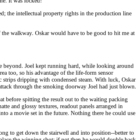
ne. It was locked!
; the intellectual property rights in the production line
ff the walkway. Oskar would have to be good to hit me at
ace beyond. Joel kept running hard, while looking around
rea too, so his advantage of the life-form sensor
c strips dripping with condensed steam. With luck, Oskar
o attack through the smoking doorway Joel had just blown.
before spitting the result out to the waiting packing
atte and glossy textures, readout panels arranged in
 into a movie set in the future. Nothing there he could use
ong to get down the stairwell and into position--better to
place the winning shot; if not then he would double back.