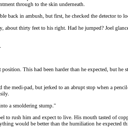
intment through to the skin underneath.
le back in ambush, but first, he checked the detector to lo
, about thirty feet to his right. Had he jumped? Joel glan
.
at position. This had been harder than he expected, but he s
 the medi-pad, but jerked to an abrupt stop when a pencil-
sily.
 into a smoldering stump."
Joel to rush him and expect to live. His mouth tasted of co
thing would be better than the humiliation he expected thi