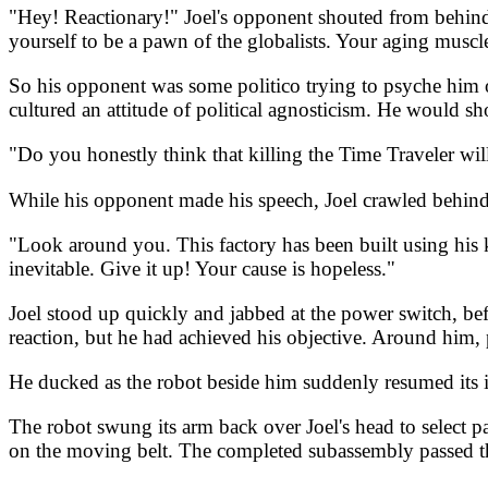
"Hey! Reactionary!" Joel's opponent shouted from behind 
yourself to be a pawn of the globalists. Your aging muscl
So his opponent was some politico trying to psyche him ou
cultured an attitude of political agnosticism. He would sh
"Do you honestly think that killing the Time Traveler wil
While his opponent made his speech, Joel crawled behind 
"Look around you. This factory has been built using his
inevitable. Give it up! Your cause is hopeless."
Joel stood up quickly and jabbed at the power switch, bef
reaction, but he had achieved his objective. Around him
He ducked as the robot beside him suddenly resumed its int
The robot swung its arm back over Joel's head to select 
on the moving belt. The completed subassembly passed th