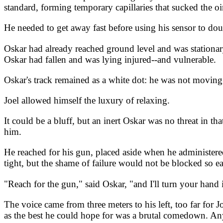
standard, forming temporary capillaries that sucked the o
He needed to get away fast before using his sensor to doub
Oskar had already reached ground level and was stationary
Oskar had fallen and was lying injured--and vulnerable.
Oskar's track remained as a white dot: he was not moving
Joel allowed himself the luxury of relaxing.
It could be a bluff, but an inert Oskar was no threat in th
him.
He reached for his gun, placed aside when he administered
tight, but the shame of failure would not be blocked so ea
"Reach for the gun," said Oskar, "and I'll turn your hand
The voice came from three meters to his left, too far for 
as the best he could hope for was a brutal comedown. Any