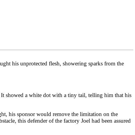
ought his unprotected flesh, showering sparks from the
 It showed a white dot with a tiny tail, telling him that his
ight, his sponsor would remove the limitation on the
obstacle, this defender of the factory Joel had been assured