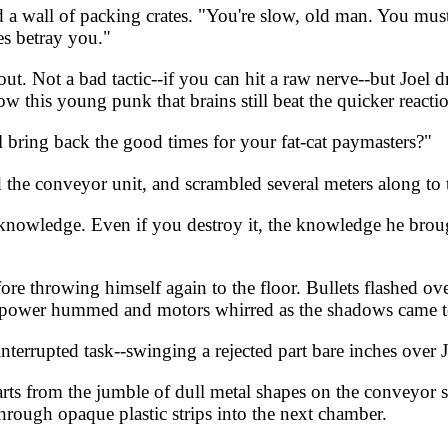
a wall of packing crates. "You're slow, old man. You must
es betray you."
t. Not a bad tactic--if you can hit a raw nerve--but Joel d
ow this young punk that brains still beat the quicker reacti
l bring back the good times for your fat-cat paymasters?"
the conveyor unit, and scrambled several meters along to 
 knowledge. Even if you destroy it, the knowledge he bro
ore throwing himself again to the floor. Bullets flashed o
, power hummed and motors whirred as the shadows came to
errupted task--swinging a rejected part bare inches over Joe
parts from the jumble of dull metal shapes on the conveyor
rough opaque plastic strips into the next chamber.