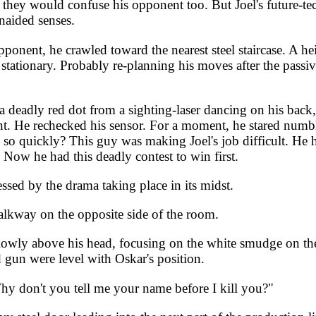
they would confuse his opponent too. But Joel's future-tech
naided senses.
ponent, he crawled toward the nearest steel staircase. A he
stationary. Probably re-planning his moves after the passiv
d a deadly red dot from a sighting-laser dancing on his ba
ent. He rechecked his sensor. For a moment, he stared numb
 so quickly? This guy was making Joel's job difficult. He 
Now he had this deadly contest to win first.
sed by the drama taking place in its midst.
lkway on the opposite side of the room.
lowly above his head, focusing on the white smudge on the d
 gun were level with Oskar's position.
Why don't you tell me your name before I kill you?"