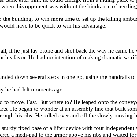
ere his opponent was without the hindrance of needing to
he building, to win more time to set up the killing ambush
 would have to be quick to win his advantage.
l; if he just lay prone and shot back the way he came he
 his favor. He had no intention of making dramatic sacrifice
unded down several steps in one go, using the handrails t
y he had left moments ago.
ded to move. Fast. But where to? He leaped onto the convey
rts. He began to wonder at an assembly line that built some
rough his ribs. He rolled over and off the slowly moving be
urdy fixed base of a lifter device with four independently r
ered a medi-pad to the armor above his ribs and waited for 