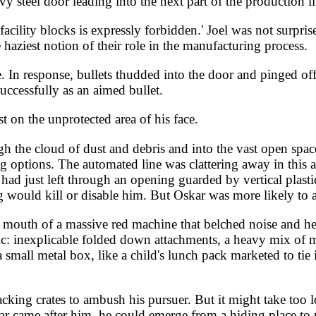
y steel door leading into the next part of the production li
cility blocks is expressly forbidden.' Joel was not surprised
haziest notion of their role in the manufacturing process.
. In response, bullets thudded into the door and pinged o
successfully as an aimed bullet.
t on the unprotected area of his face.
ugh the cloud of dust and debris and into the vast open sp
g options. The automated line was clattering away in this a
d just left through an opening guarded by vertical plasti
ing would kill or disable him. But Oskar was more likely t
outh of a massive red machine that belched noise and heat 
ic: inexplicable folded down attachments, a heavy mix of m
a small metal box, like a child's lunch pack marketed to tie
acking crates to ambush his pursuer. But it might take too l
kar came after him, he could emerge from a hiding place to 