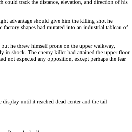
 could track the distance, elevation, and direction of his
ight advantage should give him the killing shot he
e factory shapes had mutated into an industrial tableau of
ck, but he threw himself prone on the upper walkway,
ly in shock. The enemy killer had attained the upper floor
had not expected any opposition, except perhaps the fear
isplay until it reached dead center and the tail