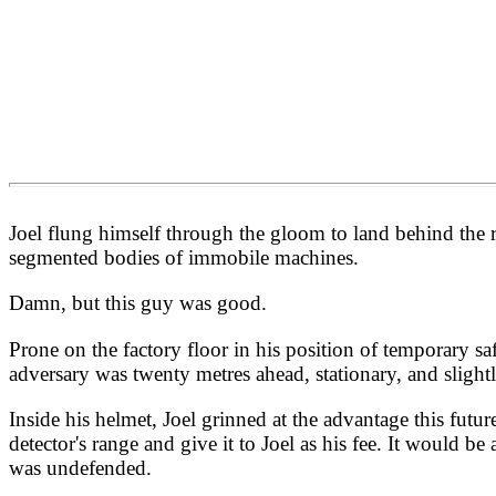
Joel flung himself through the gloom to land behind the r
segmented bodies of immobile machines.
Damn, but this guy was good.
Prone on the factory floor in his position of temporary safe
adversary was twenty metres ahead, stationary, and slightl
Inside his helmet, Joel grinned at the advantage this fut
detector's range and give it to Joel as his fee. It would b
was undefended.