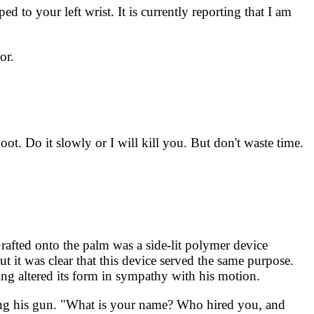
d to your left wrist. It is currently reporting that I am
or.
t. Do it slowly or I will kill you. But don't waste time.
Grafted onto the palm was a side-lit polymer device
t it was clear that this device served the same purpose.
ing altered its form in sympathy with his motion.
ring his gun. "What is your name? Who hired you, and