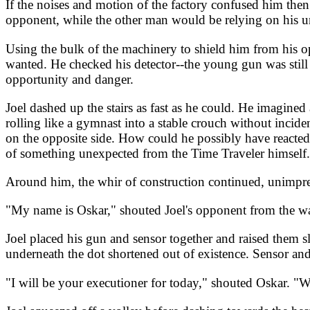
If the noises and motion of the factory confused him then 
opponent, while the other man would be relying on his u
Using the bulk of the machinery to shield him from his op
wanted. He checked his detector--the young gun was still 
opportunity and danger.
Joel dashed up the stairs as fast as he could. He imagine
rolling like a gymnast into a stable crouch without incid
on the opposite side. How could he possibly have reacted
of something unexpected from the Time Traveler himself. 
Around him, the whir of construction continued, unimpres
"My name is Oskar," shouted Joel's opponent from the wa
Joel placed his gun and sensor together and raised them s
underneath the dot shortened out of existence. Sensor and
"I will be your executioner for today," shouted Oskar. "