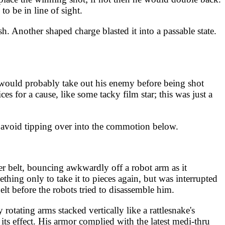
 be in line of sight.
. Another shaped charge blasted it into a passable state.
 would probably take out his enemy before being shot
s for a cause, like some tacky film star; this was just a
o avoid tipping over into the commotion below.
er belt, bouncing awkwardly off a robot arm as it
thing only to take it to pieces again, but was interrupted
lt before the robots tried to disassemble him.
otating arms stacked vertically like a rattlesnake's
its effect. His armor complied with the latest medi-thru