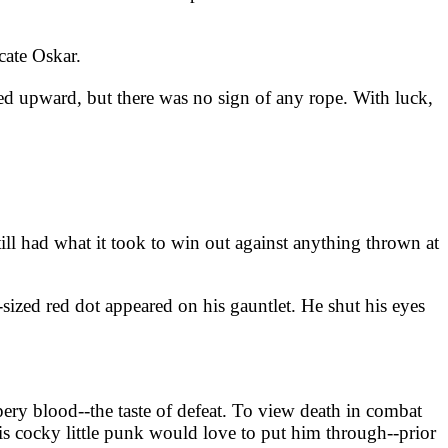
cate Oskar.
ced upward, but there was no sign of any rope. With luck,
till had what it took to win out against anything thrown at
sized red dot appeared on his gauntlet. He shut his eyes
ppery blood--the taste of defeat. To view death in combat
s cocky little punk would love to put him through--prior