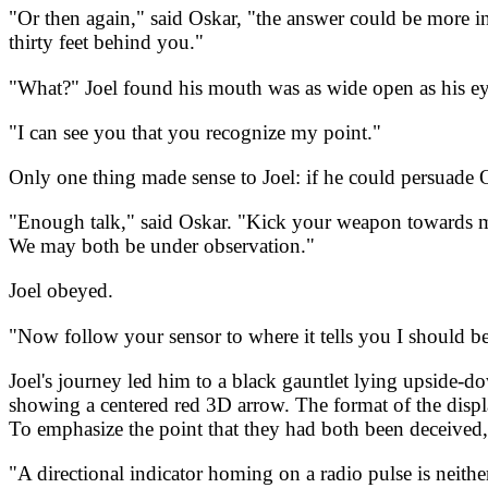
"Or then again," said Oskar, "the answer could be more intr
thirty feet behind you."
"What?" Joel found his mouth was as wide open as his eye
"I can see you that you recognize my point."
Only one thing made sense to Joel: if he could persuade O
"Enough talk," said Oskar. "Kick your weapon towards me, 
We may both be under observation."
Joel obeyed.
"Now follow your sensor to where it tells you I should be
Joel's journey led him to a black gauntlet lying upside-do
showing a centered red 3D arrow. The format of the display
To emphasize the point that they had both been deceived, 
"A directional indicator homing on a radio pulse is neit