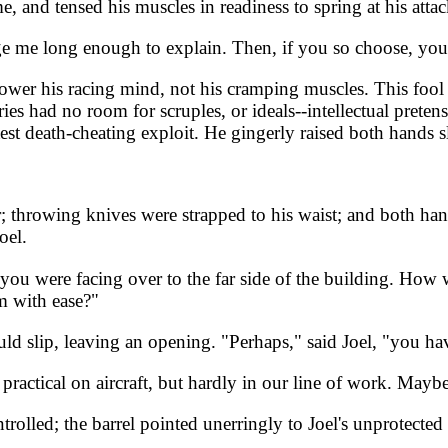
, and tensed his muscles in readiness to spring at his attac
 me long enough to explain. Then, if you so choose, you ca
power his racing mind, not his cramping muscles. This fool 
ries had no room for scruples, or ideals--intellectual pret
st death-cheating exploit. He gingerly raised both hands sl
 throwing knives were strapped to his waist; and both hand
oel.
ou were facing over to the far side of the building. How wa
im with ease?"
uld slip, leaving an opening. "Perhaps," said Joel, "you h
actical on aircraft, but hardly in our line of work. Maybe 
ntrolled; the barrel pointed unerringly to Joel's unprotect