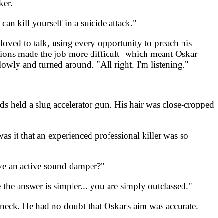
ker.
n kill yourself in a suicide attack."
loved to talk, using every opportunity to preach his
ensions made the job more difficult--which meant Oskar
owly and turned around. "All right. I'm listening."
s held a slug accelerator gun. His hair was close-cropped
s it that an experienced professional killer was so
ave an active sound damper?"
the answer is simpler... you are simply outclassed."
ed neck. He had no doubt that Oskar's aim was accurate.