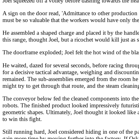
Joel squeezed off a volley before dashing towards the heav
A sign on the door read, 'Admittance to other production fa
must be so valuable that the workers would have only the 
He assembled a shaped charge and placed it by the handle
this range, thought Joel, but a ricochet would kill just as 
The doorframe exploded; Joel felt the hot wind of the blas
He waited, dazed for several seconds, before racing thro
for a decisive tactical advantage, weighing and discountin
remained. The sub-assemblies emerged from the room he ha
might try to get through that route, and the steam clean
The conveyor below fed the cleaned components into the m
robots. The finished product looked impressively futurist
geometric shapes. Ultimately, Joel thought it looked like 
to win this fight.
Still running hard, Joel considered hiding in one of the p
gain more time by moving further into the factory. If Os