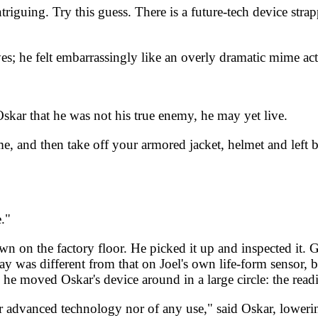
iguing. Try this guess. There is a future-tech device strappe
s; he felt embarrassingly like an overly dramatic mime act
skar that he was not his true enemy, he may yet live.
and then take off your armored jacket, helmet and left boo
."
wn on the factory floor. He picked it up and inspected it. 
 was different from that on Joel's own life-form sensor, bu
he moved Oskar's device around in a large circle: the read
her advanced technology nor of any use," said Oskar, lowe