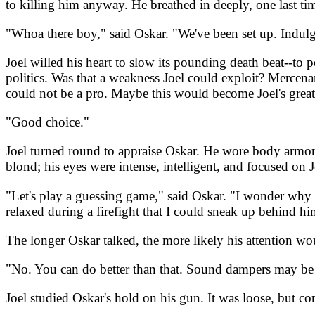
to killing him anyway. He breathed in deeply, one last time
"Whoa there boy," said Oskar. "We've been set up. Indulge
Joel willed his heart to slow its pounding death beat--to 
politics. Was that a weakness Joel could exploit? Mercena
could not be a pro. Maybe this would become Joel's greate
"Good choice."
Joel turned round to appraise Oskar. He wore body armor;
blond; his eyes were intense, intelligent, and focused on J
"Let's play a guessing game," said Oskar. "I wonder why y
relaxed during a firefight that I could sneak up behind h
The longer Oskar talked, the more likely his attention wo
"No. You can do better than that. Sound dampers may be pr
Joel studied Oskar's hold on his gun. It was loose, but co