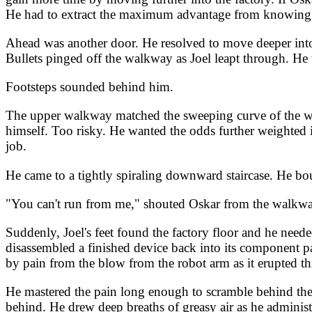
He had to extract the maximum advantage from knowing wh
Ahead was another door. He resolved to move deeper into t
Bullets pinged off the walkway as Joel leapt through. He
Footsteps sounded behind him.
The upper walkway matched the sweeping curve of the wal
himself. Too risky. He wanted the odds further weighted in
job.
He came to a tightly spiraling downward staircase. He bo
"You can't run from me," shouted Oskar from the walkwa
Suddenly, Joel's feet found the factory floor and he nee
disassembled a finished device back into its component pa
by pain from the blow from the robot arm as it erupted th
He mastered the pain long enough to scramble behind the st
behind. He drew deep breaths of greasy air as he administ