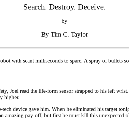
Search. Destroy. Deceive.
by
By Tim C. Taylor
obot with scant milliseconds to spare. A spray of bullets s
ty, Joel read the life-form sensor strapped to his left wrist.
y higher.
ure-tech device gave him. When he eliminated his target ton
e an amazing pay-off, but first he must kill this unexpected 