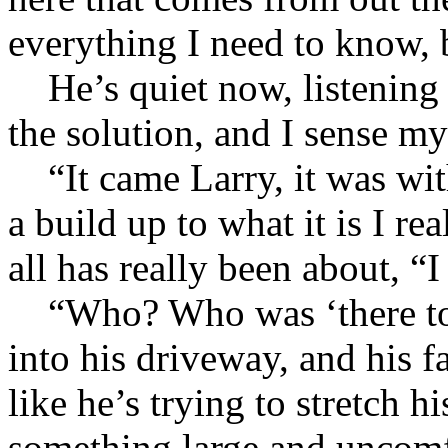
everything I need to know, 
He’s quiet now, listening I
the solution, and I sense m
“It came Larry, it was with 
a build up to what it is I re
all has really been about, “I
“Who? Who was ‘there too?
into his driveway, and his f
like he’s trying to stretch 
something large and uncomf