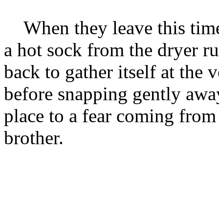
When they leave this time, 
a hot sock from the dryer 
back to gather itself at the 
before snapping gently away
place to a fear coming fro
brother.