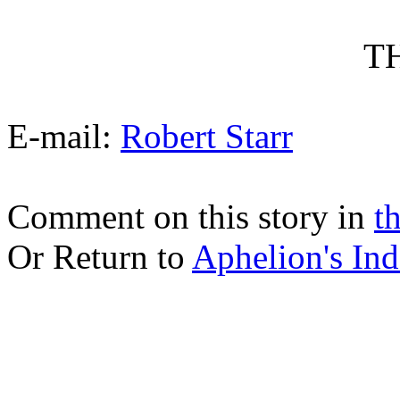
T
E-mail:
Robert Starr
Comment on this story in
t
Or Return to
Aphelion's Ind