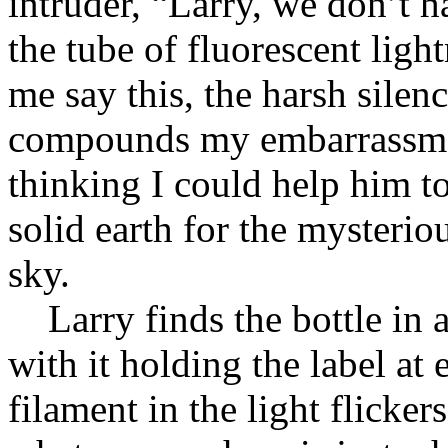
intruder, “Larry, we don’t ha
the tube of fluorescent ligh
me say this, the harsh silenc
compounds my embarrassmen
thinking I could help him to
solid earth for the mysterio
sky.
Larry finds the bottle in 
with it holding the label at 
filament in the light flicker