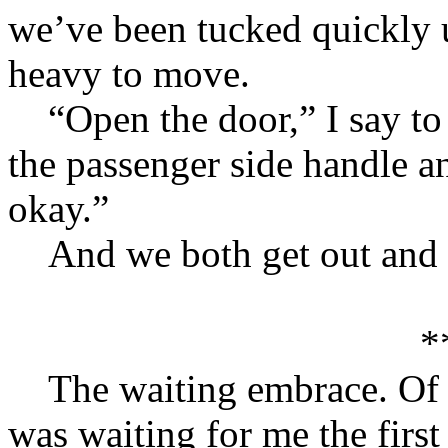
we’ve been tucked quickly 
heavy to move.
“Open the door,” I say to 
the passenger side handle an
okay.”
And we both get out and w
*
The waiting embrace. Of c
was waiting for me the first