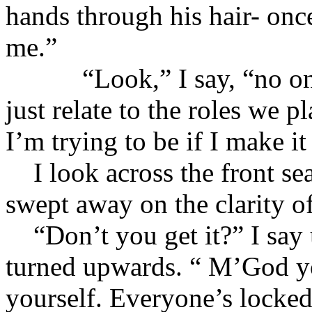
hands through his hair- onc
me.”
“Look,” I say, “no one 
just relate to the roles we 
I’m trying to be if I make i
I look across the front sea
swept away on the clarity of
“Don’t you get it?” I say 
turned upwards. “ M’God yo
yourself. Everyone’s locked 