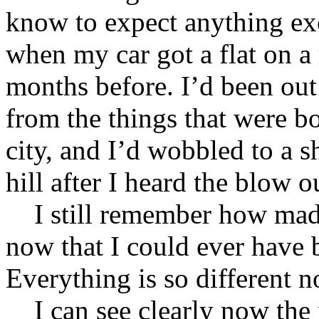
know to expect anything exc
when my car got a flat on a
months before. I’d been out
from the things that were b
city, and I’d wobbled to a sh
hill after I heard the blow o
I still remember how mad I
now that I could ever have b
Everything is so different 
I can see clearly now the r