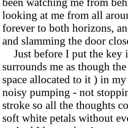
been watching me from behin
looking at me from all aroun
forever to both horizons, an
and slamming the door clos
Just before I put the key in
surrounds me as though the a
space allocated to it ) in m
noisy pumping - not stoppin
stroke so all the thoughts c
soft white petals without ev