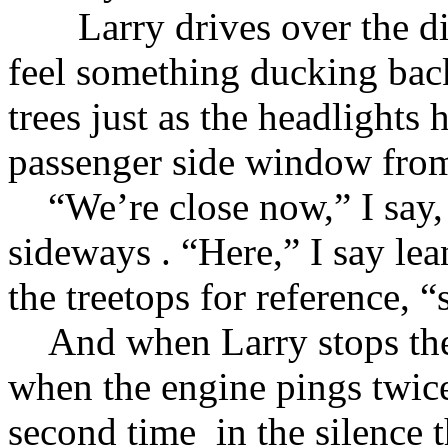
Larry drives over the dirt 
feel something ducking bac
trees just as the headlights h
passenger side window from
“We’re close now,” I say, 
sideways . “Here,” I say le
the treetops for reference, “
And when Larry stops the c
when the engine pings twice 
second time in the silence t