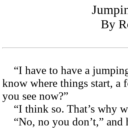
Jumpin
By Ro
“I have to have a jumping o
know where things start, a f
you see now?”
“I think so. That’s why we
“No, no you don’t,” and he