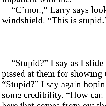
“C’mon,” Larry says looki
windshield. “This is stupid.
“Stupid?” I say as I slide
pissed at them for showing 
“Stupid?” I say again hopi
some credibility. “How can 
here that comes from out the