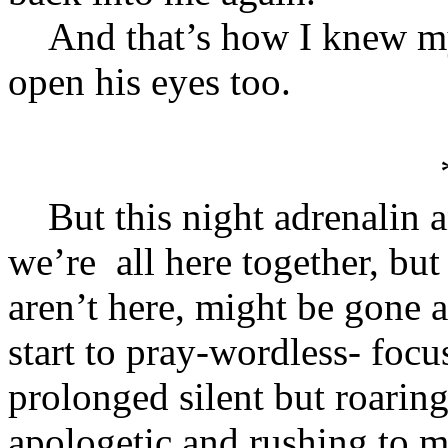
And that’s how I knew my 
open his eyes too.
But this night adrenalin a
we’re all here together, but
aren’t here, might be gone a
start to pray-wordless- focu
prolonged silent but roaring
apologetic and rushing to m