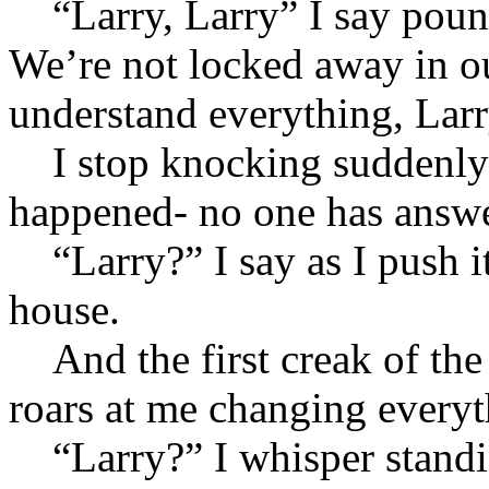
“Larry, Larry” I say pound
We’re not locked away in ou
understand everything, Larr
I stop knocking suddenly 
happened- no one has answe
“Larry?” I say as I push it
house.
And the first creak of the
roars at me changing everyt
“Larry?” I whisper standin