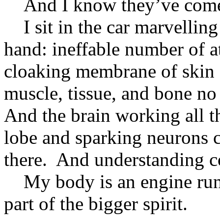
And I know they’ve come
I sit in the car marvelling
hand: ineffable number of 
cloaking membrane of skin a
muscle, tissue, and bone no
And the brain working all th
lobe and sparking neurons 
there. And understanding co
My body is an engine run b
part of the bigger spirit.