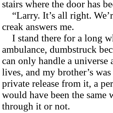
stairs where the door has be
“Larry. It’s all right. We’r
creak answers me.
I stand there for a long w
ambulance, dumbstruck beca
can only handle a universe 
lives, and my brother’s was
private release from it, a p
would have been the same w
through it or not.