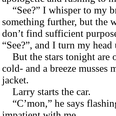
“See?” I whisper to my bro
something further, but the 
don’t find sufficient purpos
“See?”, and I turn my head
But the stars tonight are o
cold- and a breeze musses
jacket.
Larry starts the car.
“C’mon,” he says flashing t
impatient with me.