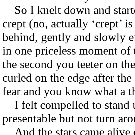
So I knelt down and starte
crept (no, actually ‘crept’ 
behind, gently and slowly 
in one priceless moment of 
the second you teeter on the
curled on the edge after the
fear and you know what a th
I felt compelled to stand u
presentable but not turn aro
And the stars came alive o