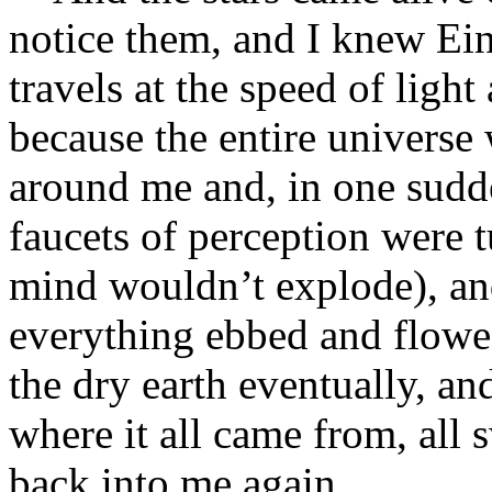
notice them, and I knew Eins
travels at the speed of light
because the entire universe
around me and, in one sudd
faucets of perception were 
mind wouldn’t explode), an
everything ebbed and flowe
the dry earth eventually, an
where it all came from, all s
back into me again.