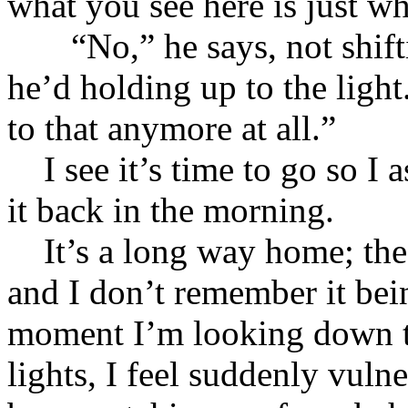
what you see here is just 
“No,” he says, not shiftin
he’d holding up to the light
to that anymore at all.”
I see it’s time to go so I as
it back in the morning.
It’s a long way home; the 
and I don’t remember it bei
moment I’m looking down t
lights, I feel suddenly vuln