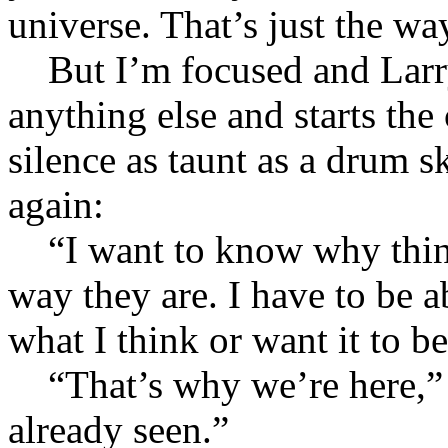
universe. That’s just the way
But I’m focused and Larry 
anything else and starts the 
silence as taunt as a drum s
again:
“I want to know why thing
way they are. I have to be abl
what I think or want it to be
“That’s why we’re here,” I
already seen.”