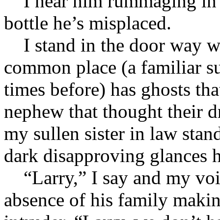
I hear him rummaging in th
bottle he’s misplaced.
I stand in the door way wa
common place (a familiar s
times before) has ghosts tha
nephew that thought their d
my sullen sister in law stan
dark disapproving glances h
“Larry,” I say and my voic
absence of his family maki