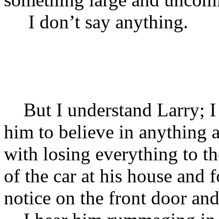
I don’t say anythi
But I understand Larry; I 
him to believe in anything a
with losing everything to the
of the car at his house and f
notice on the front door and