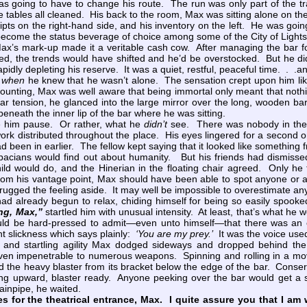
s going to have to change his route. The run was only part of the t
 tables all cleaned. His back to the room, Max was sitting alone on th
ceipts on the right-hand side, and his inventory on the left. He was go
 become the status beverage of choice among some of the City of Lights
 Max’s mark-up made it a veritable cash cow. After managing the bar f
ved, the trends would have shifted and he’d be overstocked. But he 
pidly depleting his reserve. It was a quiet, restful, peaceful time. . .a
y
when
he knew that he wasn’t alone. The sensation crept upon him like a
counting, Max was well aware that being immortal only meant that noth
lar tension, he glanced into the large mirror over the long, wooden b
neath the inner lip of the bar where he was sitting.
him pause. Or rather, what he
didn’t
see. There was nobody in the 
work distributed throughout the place. His eyes lingered for a second on
been in earlier. The fellow kept saying that it looked like something
ebacians would find out about humanity. But his friends had dismisse
ild would do, and the Hinerian in the floating chair agreed. Only he
rom his vantage point, Max should have been able to spot anyone or an
ugged the feeling aside. It may well be impossible to overestimate any
lready begun to relax, chiding himself for being so easily spooked 
ng, Max,”
startled him with unusual intensity. At least, that’s what he
d be hard-pressed to admit—even unto himself—that there was an eth
ant slickness which says plainly:
‘You are my prey.’
It was the voice used 
 startling agility Max dodged sideways and dropped behind the b
oven impenetrable to numerous weapons. Spinning and rolling in a mov
 the heavy blaster from its bracket below the edge of the bar. Conser
ing upward, blaster ready. Anyone peeking over the bar would get a s
drainpipe, he waited.
s for the theatrical entrance, Max. I quite assure you that I am