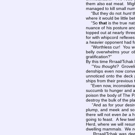
them also eat meat. Might
managed to kill small numb
“But they do not
hunt
t
where it would be little be
“So
that
is the true na
nuance of his posture and
topped out at nearly thre
for with whipcord reflexe
a heavier opponent had fo
“Worthless cur! You woul
belly overwhelms your ob
gratification?”
By this time Rrraal/Tchak 
“You
thought?
Groveli
denships even now conve
unnoticed onto the deck 
ships from their previous
“Even now, inconsiderat
succumb to hunger and at
poison the body of The Pa
destroy the bulk of the p
“And as for your desire 
plump, and meek and so v
there will not even
be
a hu
going to feast. A few twe
Herd, where we will resume
dwelling mammals. We
n
Rrraal/Tchak was deeply 