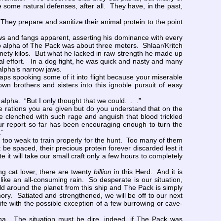
some natural defenses, after all. They have, in the past,
They prepare and sanitize their animal protein to the point
aws and fangs apparent, asserting his dominance with every
hip alpha of The Pack was about three meters. Shlaar/Kritch
ninety kilos. But what he lacked in raw strength he made up
mal effort. In a dog fight, he was quick and nasty and many
alpha’s narrow jaws.
s spooking some of it into flight because your miserable
n brothers and sisters into this ignoble pursuit of easy
alpha. “But I only thought that we could. . .”
e rations you are given but do you understand that on the
 clenched with such rage and anguish that blood trickled
Our report so far has been encouraging enough to turn the
.”
too weak to train properly for the hunt. Too many of them
 spaced, their precious protein forever discarded lest it
it will take our small craft only a few hours to completely
g cat lover, there are twenty
billion
in this Herd. And it is
ike an all-consuming rain. So desperate is our situation,
ld around the planet from this ship and The Pack is simply
mory. Satiated and strengthened, we will be off to our next
life with the possible exception of a few burrowing or cave-
ha. The situation must be dire, indeed, if The Pack was