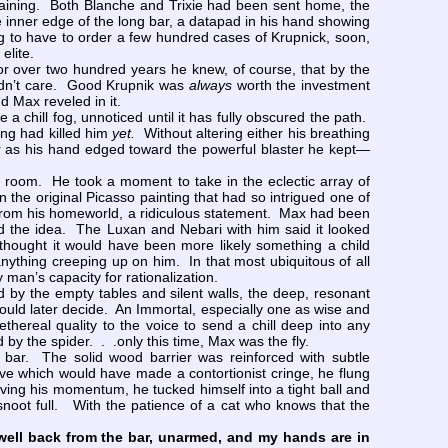
raining. Both Blanche and Trixie had been sent home, the
e inner edge of the long bar, a datapad in his hand showing
ing to have to order a few hundred cases of Krupnick, soon,
 elite.
or over two hundred years he knew, of course, that by the
didn’t care. Good Krupnik was
always
worth the investment
nd Max reveled in it.
 chill fog, unnoticed until it has fully obscured the path.
ing had killed him
yet.
Without altering either his breathing
ar as his hand edged toward the powerful blaster he kept—
room. He took a moment to take in the eclectic array of
 the original Picasso painting that had so intrigued one of
 from his homeworld, a ridiculous statement. Max had been
d the idea. The Luxan and Nebari with him said it looked
 thought it would have been more likely something a child
ything creeping up on him. In that most ubiquitous of all
 man’s capacity for rationalization.
by the empty tables and silent walls, the deep, resonant
 would later decide. An Immortal, especially one as wise and
ereal quality to the voice to send a chill deep into any
by the spider. . .only this time, Max was the fly.
ar. The solid wood barrier was reinforced with subtle
e which would have made a contortionist cringe, he flung
ving his momentum, he tucked himself into a tight ball and
noot full. With the patience of a cat who knows that the
 well back from the bar, unarmed, and my hands are in