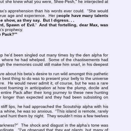
“But she knew what you were, Shee-Pesh,” he interjected at
Max’s apprehension than his words ever could. “She would
r true age and experience. Her p
eople have many talents
he show, as they say. But I digress. . .
rd, Spawn of Evil.’ And that fortelling, dear Max, was
n’s prophecy.
e Pack?'”
he’d been singled out many times by the den alpha for
orld where he had whelped. Some of the chastisements had
gh the memories could still make him snarl, in his deepest
e about his beta’s desire to run wild amongst this pathetic
e best thing to do was to present your belly to the universe
ature. He would never admit it, of course, but he was a rare
st foaming in anticipation at how the plump, docile and
ntire Pack after their long journey to these new hunting
ar longer than expected and they had been subsisting on
iff lips, he had approached the Scoutship alpha with his
a whine, he was so anxious. “This island is remote, rarely
 and hunt them by night. They wouldn’t miss a few twelves
arkness?” The shock and disgust in the alpha’s tone was
ordinate. “I’ve observed that they eat
plants
, but many of