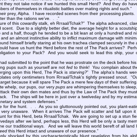
 they not take notice if we hunted this small Herd? And they do have 
ers of themselves in ritualistic battles over mating rights and such.”
heir prey, Alpha. I have recorded scenes from their processing plants. 
tter than the rations we’ve. . .”
ture of this cowardly stalk, eh Rrraal/Tchak?” The alpha advanced, cl
 scent. Due to a slightly better diet, the average height for a scouts
e and a half, though he tended to be a bit lean at only a hundred and 
s and an almost instinctive ability to inflict maximum damage with mini
und himself briefly staring at his own trachea clamped securely in the 
d have us hunt the Herd before the rest of The Pack arrives? Perhap
ligation to your Pack? And you would seek to lead this ship, your ow
had submitted to the point that he was prostrate on the deck before his 
ng pups such as yourself are not
fed
to think! You complain about th
rging upon this Herd, The Pack is
starving?
” The alpha’s hands were
plates only centimeters from Rrraal/Tchak’s tightly pressed snout. “
 target because it will spare The Pack a mere few
days
of their suffering
e whelp, our pups, our very
pups
are whimpering themselves to sleep, 
tack their own den mates and thus by the Law of The Pack they must be
ck. The ships will be here in just over a twelveday and by my estimate 
lanetary and system defenses.”
for the hunt. . . As you so gluttonously pointed out, you plant-eatin
ery unaware. When it arrives The Pack will scatter and fall upon it l
nt for this Herd, beta Rrraal/Tchak. We are going to set up a stun fie
lvedays after we land, perhaps less, this Herd will be only a tasty me
 our traditional ways. And we will leave this world bereft of all land 
eed
this Herd intact and unaware of our presence.”
shocked by this uncharacteristically blunt revelation from his alp