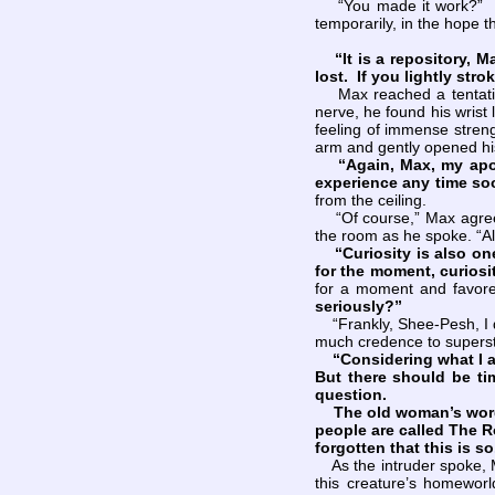
“You made it work?” Des
temporarily, in the hope t
“It is a repository, 
lost. If you lightly stro
Max reached a tentative 
nerve, he found his wrist
feeling of immense streng
arm and gently opened his
“Again, Max, my apo
experience any time soo
from the ceiling.
“Of course,” Max agreed.
the room as he spoke. “A
“Curiosity is also on
for the moment, curiosi
for a moment and favor
seriously?”
“Frankly, Shee-Pesh, I di
much credence to superst
“Considering what I
But there should be time
question.
The old woman’s words w
people are called The 
forgotten that this is s
As the intruder spoke, M
this creature’s homewor