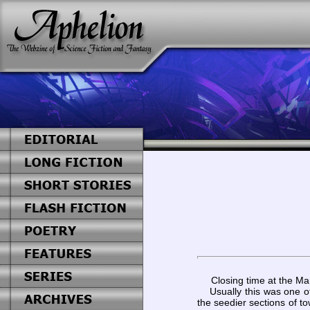
Closing time at the Ma
Usually this was one of 
the seedier sections of t