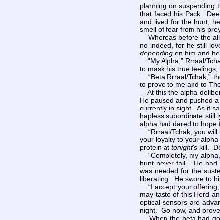
planning on suspending th
that faced his Pack. Deep
and lived for the hunt, h
smell of fear from his pr
Whereas before the allur
no indeed, for he still l
depending
on him and he 
“My Alpha,” Rrraal/Tchak 
to mask his true feelings,
“Beta Rrraal/Tchak,” the
to prove to me and to The
At this the alpha deliber
He paused and pushed a fe
currently in sight. As if s
hapless subordinate still
alpha had dared to hope f
“Rrraal/Tchak, you will l
your loyalty to your alpha
protein at
tonight’s
kill. D
“Completely, my alpha,” 
hunt never fail.” He had 
was needed for the suste
liberating. He swore to h
“I accept your offering, 
may taste of this Herd an
optical sensors are adva
night. Go now, and prove
When the beta had gone, 