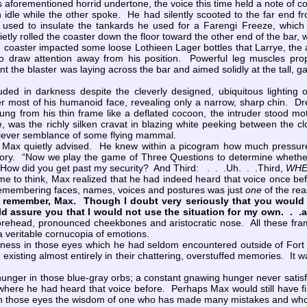
ts aforementioned horrid undertone, the voice this time held a note of c
e while the other spoke. He had silently scooted to the far end fr
 used to insulate the tankards he used for a Farengi Freeze, which
etly rolled the coaster down the floor toward the other end of the bar,
aster impacted some loose Lothieen Lager bottles that Larrye, the ass
h to draw attention away from his position. Powerful leg muscles p
stant the blaster was laying across the bar and aimed solidly at the ta
ded in darkness despite the cleverly designed, ubiquitous lighting
 most of his humanoid face, revealing only a narrow, sharp chin. Dre
ng from his thin frame like a deflated cocoon, the intruder stood mot
e, was the richly silken cravat in blazing white peeking between the cl
 clever semblance of some flying mammal.
x quietly advised. He knew within a picogram how much pressure th
tory. “Now we play the game of Three Questions to determine whether y
ow did you get past my security? And Third: . . .Uh. . .Third,
WHE
 to think, Max realized that he had indeed heard that voice once be
remembering faces, names, voices and postures was just
one
of the re
o remember, Max. Though I doubt very seriously that you would 
d assure you that I would not use the situation for my own. . .
orehead, pronounced cheekbones and aristocratic nose. All these framed
a veritable cornucopia of emotions.
ss in those eyes which he had seldom encountered outside of Fort M
 existing almost entirely in their chattering, overstuffed memories. It 
nger in those blue-gray orbs; a constant gnawing hunger never satisfi
here he had heard that voice before. Perhaps Max would still have 
n those eyes the wisdom of one who has made many mistakes and who 