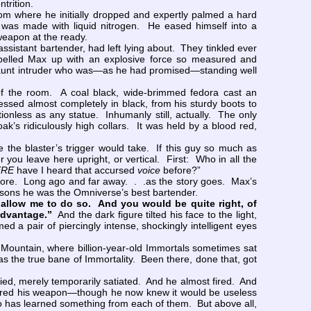
ontrition.
om where he initially dropped and expertly palmed a hard
 was made with liquid nitrogen. He eased himself into a
 weapon at the ready.
istant bartender, had left lying about. They tinkled ever
ropelled Max up with an explosive force so measured and
ll, gaunt intruder who was—as he had promised—standing well
 of the room. A coal black, wide-brimmed fedora cast an
ssed almost completely in black, from his sturdy boots to
ionless as any statue. Inhumanly still, actually. The only
oak’s ridiculously high collars. It was held by a blood red,
e blaster’s trigger would take. If this guy so much as
ou leave here upright, or vertical. First: Who in all the
RE
have I heard that accursed
voice
before?”
fore. Long ago and far away. . .as the story goes. Max’s
asons he was the Omniverse’s best bartender.
allow me to do so. And you would be quite right, of
advantage.”
And the dark figure tilted his face to the light,
 a pair of piercingly intense, shockingly intelligent eyes
ountain, where billion-year-old Immortals sometimes sat
was the true bane of Immortality. Been there, done that, got
ed, merely temporarily satiated. And he almost fired. And
fired his weapon—though he now knew it would be useless
has learned something from each of them. But above all,