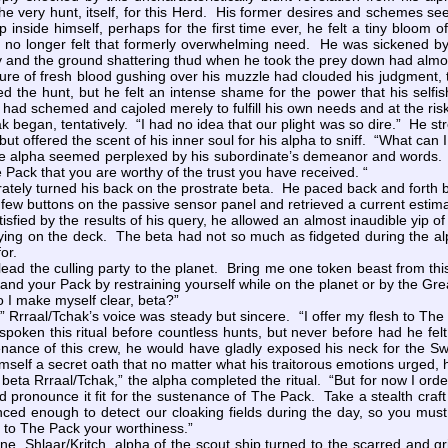
e very hunt, itself, for this Herd. His former desires and schemes se
 inside himself, perhaps for the first time ever, he felt a tiny bloom o
e no longer felt that formerly overwhelming need. He was sickened by 
ey and the ground shattering thud when he took the prey down had alm
e of fresh blood gushing over his muzzle had clouded his judgment,
oved the hunt, but he felt an intense shame for the power that his sel
had schemed and cajoled merely to fulfill his own needs and at the ris
began, tentatively. “I had no idea that our plight was so dire.” He st
 but offered the scent of his inner soul for his alpha to sniff. “What c
 alpha seemed perplexed by his subordinate’s demeanor and words. “Y
 Pack that you are worthy of the trust you have received. “
ately turned his back on the prostrate beta. He paced back and forth 
w buttons on the passive sensor panel and retrieved a current estimate o
atisfied by the results of his query, he allowed an almost inaudible yip o
 lying on the deck. The beta had not so much as fidgeted during the a
or.
ead the culling party to the planet. Bring me one token beast from th
 and your Pack by restraining yourself while on the planet or by the Great
o I make myself clear, beta?”
Rrraal/Tchak’s voice was steady but sincere. “I offer my flesh to The
spoken this ritual before countless hunts, but never before had he felt
nance of this crew, he would have gladly exposed his neck for the Swi
imself a secret oath that no matter what his traitorous emotions urged,
beta Rrraal/Tchak,” the alpha completed the ritual. “But for now I ord
d pronounce it fit for the sustenance of The Pack. Take a stealth craft
nced enough to detect our cloaking fields during the day, so you mus
 to The Pack your worthiness.”
Shlaar/Kritch, alpha of the scout ship turned to the scarred and gr