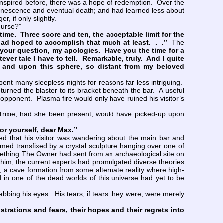
anspired before, there was a hope of redemption. Over the
enescence and eventual death; and had learned less about
, if only slightly.
curse?”
ime. Three score and ten, the acceptable limit for the
had hoped to accomplish that much at least. . .”
The
g your question, my apologies. Have you the time for a
er tale I have to tell. Remarkable, truly. And I quite
t and upon this sphere, so distant from my beloved
ent many sleepless nights for reasons far less intriguing.
turned the blaster to its bracket beneath the bar. A useful
pponent. Plasma fire would only have ruined his visitor’s
rixie, had she been present, would have picked-up upon
for yourself, dear Max.”
ced that his visitor was wandering about the main bar and
ed transfixed by a crystal sculpture hanging over one of
something The Owner had sent from an archaeological site on
d him, the current experts had promulgated diverse theories
em, a cave formation from some alternate reality where high-
in one of the dead worlds of this universe had yet to be
bing his eyes. His tears, if tears they were, were merely
ustrations and fears, their hopes and their regrets into