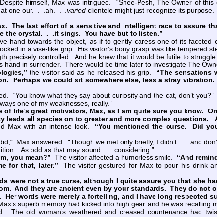
pite himself, Max was intrigued. “Shee-Pesh, The Owner of this est
hat one our. . .ah. . .
varied
clientele might just recognize its purpose. 
Max. The last effort of a sensitive and intelligent race to assure 
ke the crystal. . .it sings. You have but to listen.”
hand towards the object, as if to gently caress one of its faceted e
 locked in a vise-like grip. His visitor’s bony grasp was like tempered 
th precisely controlled. And he knew that it would be futile to struggl
 hand in surrender. There would be time later to investigate The Owne
logies,”
the visitor said as he released his grip.
“The sensations w
n. Perhaps we could sit somewhere else, less a stray vibration. 
 “You know what they say about curiosity and the cat, don’t you?” H
lways one of my weaknesses, really.”
e of life’s great motivators, Max, as I am quite sure you know. On
ty leads all species on to greater and more complex questions. An
ed Max with an intense look.
“You mentioned the curse. Did yo
d,“ Max answered. “Though we met only briefly, I didn’t. . .and don’t.
ition. As odd as that may sound. . .considering.”
 am, you mean?”
The visitor affected a humorless smile.
“And remind
 for that, later.”
The visitor gestured for Max to pour his drink a
ere not a true curse, although I quite assure you that she had i
Rom. And they are ancient even by your standards. They do not 
o. Her words were merely a fortelling, and I have long respected s
ax’s superb memory had kicked into high gear and he was recalling mo
ld. The old woman’s weathered and creased countenance had twiste