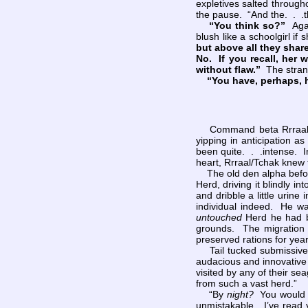
expletives salted through
the pause. “And the. . .th
“You think so?”
Aga
blush like a schoolgirl i
but above all they share 
No. If you recall, her 
without flaw.”
The strang
“You have, perhaps, h
Command beta Rrraal/Tch
yipping in anticipation 
been quite. . .intense. I
heart, Rrraal/Tchak knew 
The old den alpha before 
Herd, driving it blindly i
and dribble a little urine
individual indeed. He w
untouched
Herd he had be
grounds. The migration t
preserved rations for year
Tail tucked submissively
audacious and innovative
visited by any of their 
from such a vast herd.”
“By
night?
You would h
unmistakable. I’ve read 