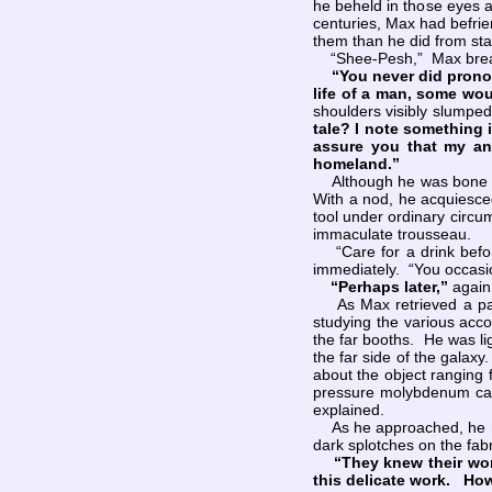
he beheld in those eyes a
centuries, Max had befri
them than he did from star
“Shee-Pesh,” Max breath
“You never did pronou
life of a man, some wou
shoulders visibly slumped
tale? I note something 
assure you that my an
homeland.”
Although he was bone tire
With a nod, he acquiesced
tool under ordinary circu
immaculate trousseau.
“Care for a drink befor
immediately. “You occasio
“Perhaps later,”
again
As Max retrieved a partia
studying the various acc
the far booths. He was li
the far side of the galax
about the object ranging f
pressure molybdenum carb
explained.
As he approached, he noti
dark splotches on the fabr
“They knew their wo
this delicate work. How