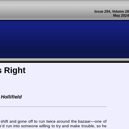
Issue 294, Volume 28
May 2024
 Right
Hollifield
 shift and gone off to run twice around the bazaar—one of
e’d run into someone willing to try and make trouble, so he