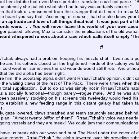
out her diatribe that even Max’s portable translator could not parse. 
e intensity she put into what she had to say was certainly sincere.”
in that look of amusement from the stranger that did more to relax 
f she heard you say that. Assuming, of course, that she also knew you
an aptitude and love of all things theatrical. It was just part of t
words were. . .’You will never leave this world of your own acco
er paused, allowing Max to consider the implications of the old woma
eard whispered rumors about a race which calls itself simply 'Th
#
ak always had a problem keeping his muzzle shut. Even as a pup 
as he and his cohorts closed on the frightened Herds of the colony w
n cold weather sometimes the old wounds would still throb. And althou
that the old alpha had been right.
him, the Scoutship alpha didn’t want Rrraal/Tchak’s opinion, didn’t car
nto the waiting claws of the rest of The Pack. There were times when th
 in total supplication. But to do so was simply not in Rrraal/Tchak’s n
as a socially functional—though barely—rogue male. And he was almo
en passively studying on his screens this twelveday would feed his e
o establish a new feeding range in this distant galaxy had taken f
s.
, gaze lowered, claws sheathed and teeth staunchly secured behind st
 plan. “Almost twenty
billion
of them!” Rrraal/Tchak's voice was nearly 
seagoing vessels and they are meek! We could jam their communications
ave us break with our ways and hunt The Herd under the cover of d
your reports, Rrraal/Tchak,” the alpha towered over his groveling sub