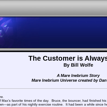
The Customer is Always
By Bill Wolfe
A Mare Inebrium Story
Mare Inebrium Universe created by Dan 
re.
Max’s favorite times of the day. Bruce, the bouncer, had finished his
own—as part of his nightly exercise routine. It had been a while since h