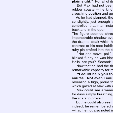
plain sight.”
For all of i
But Max had not been idl
rubber coaster—the kind
crouching position and qui
As he had planned, the co
so slightly, just enoug
controlled, that in an in
back and in the open.
The figure seemed shrou
impenetrable shadow over
the draped cloak which hu
contrast to his soot habil
ruby pin crafted into the
“Not one move, pal.” Ma
blinked funny he was his
Hells are you? Second: H
Now that he had the time
remarkable capacity for 
“I could help you t
course. Not even I coul
revealing a high, proud f
which gazed at Max with 
Max could see a wearine
for days simply breathing,
the scars to prove it.
But he could also see hu
indeed, he remembered w
—had he not also noted i