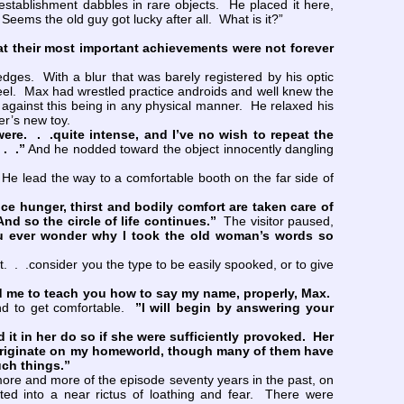
ablishment dabbles in rare objects. He placed it here,
Seems the old guy got lucky after all. What is it?”
that their most important achievements were not forever
dges. With a blur that was barely registered by his optic
steel. Max had wrestled practice androids and well knew the
e against this being in any physical manner. He relaxed his
r’s new toy.
ere. . .quite intense, and I’ve no wish to repeat the
. .”
And he nodded toward the object innocently dangling
e lead the way to a comfortable booth on the far side of
ce hunger, thirst and bodily comfort are taken care of
d so the circle of life continues.”
The visitor paused,
u ever wonder why I took the old woman’s words so
 . .consider you the type to be easily spooked, or to give
 me to teach you how to say my name, properly, Max.
nd to get comfortable.
”I will begin by answering your
t in her do so if she were sufficiently provoked. Her
originate on my homeworld, though many of them have
uch things.”
re and more of the episode seventy years in the past, on
d into a near rictus of loathing and fear. There were