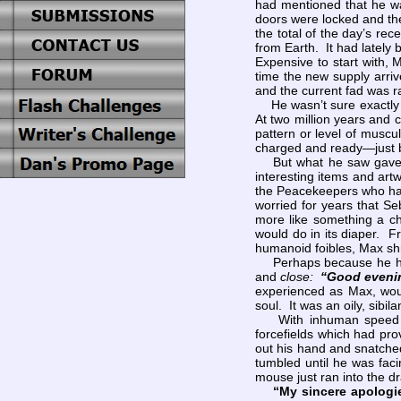
had mentioned that he wa
doors were locked and the
the total of the day’s re
from Earth. It had lately
Expensive to start with,
time the new supply arri
and the current fad was ra
He wasn’t sure exactl
At two million years and 
pattern or level of muscu
charged and ready—just be
But what he saw gave 
interesting items and art
the Peacekeepers who had 
worried for years that S
more like something a ch
would do in its diaper. F
humanoid foibles, Max shr
Perhaps because he had a
and
close:
“Good eveni
experienced as Max, woul
soul. It was an oily, sibil
With inhuman speed and
forcefields which had pr
out his hand and snatched
tumbled until he was fac
mouse just ran into the 
“My sincere apologie