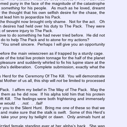
emed puny in the face of the magnitude of the catastrophe
f
something
for his people. As much as he loved, dreamt
the thought that his own selfish desire for the chase, the
ost lead him to jeopardize his Pack.
 the thought now brought only shame. Not for the act. Oh
fish desires had held over his duty to The Pack. They were
k of severe injury to The Pack.
rove to do something he had never tried before. He did not
an I do to help The Pack and to atone for my actions?
ou smell sincere. Perhaps I will give you an opportunity
before the main veiwscreen as if trapped by a sturdy cage.
f the total live protein tonnage for the half of the planet
f pleasure and suddenly whirled to fix his lupine stare at the
lpha’s deliberation. Complete submission, exactly what the
is Herd for the Ceremony Of The Kill. You will demonstrate
 Mother of us all, this ship will
not
be limited to processed
 Pack. I affirm my belief in The Way of The Pack. May the
 them as he did now. If his alpha told him that his protein
ft Kill. The feelings were both frightening and immensely
 he
would. . .not. . .fail!
er you to the Silent Hunt. Bring me one of these so that we
 and make sure that the stalk is swift. Some of this Herd’s
t take your prey by twilight or dawn. Only
animals
hunt at
izzled female standing ever at her alpha’s back. She was