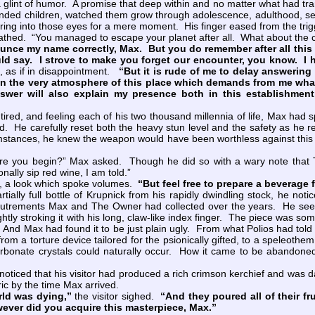
 glint of humor. A promise that deep within and no matter what had tr
ended children, watched them grow through adolescence, adulthood, s
ing into those eyes for a mere moment. His finger eased from the trigger
ed. “You managed to escape your planet after all. What about the 
nce my name correctly, Max. But you do remember after all this t
ld say. I strove to make you forget our encounter, you know. I 
, as if in disappointment.
“But it is rude of me to delay answerin
in the very atmosphere of this place which demands from me whatev
swer will also explain my presence both in this establishmen
d, and feeling each of his two thousand millennia of life, Max had sp
. He carefully reset both the heavy stun level and the safety as he re
mstances, he knew the weapon would have been worthless against this o
e you begin?” Max asked. Though he did so with a wary note that T
nally sip red wine, I am told.”
, a look which spoke volumes.
“But feel free to prepare a beverage 
lly full bottle of Krupnick from his rapidly dwindling stock, he noti
outrements Max and The Owner had collected over the years. He seem
ghtly stroking it with his long, claw-like index finger. The piece was 
y. And Max had found it to be just plain ugly. From what Polios had tol
rom a torture device tailored for the psionically gifted, to a speleoth
onate crystals could naturally occur. How it came to be abandoned 
ced that his visitor had produced a rich crimson kerchief and was dab
ic by the time Max arrived.
rld was dying,”
the visitor sighed.
“And they poured all of their fr
ever did you acquire this masterpiece, Max.”