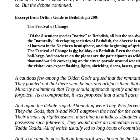
so. But the debate continued.
Excerpt from Orfin's Guide to Bethdish p.2209:
The Festival of Change
"Of the 8 sentient species "native" to Bethdish, all but the sea-
the "naturally" developing societies of Bethdish, the obverse is n
of harvest in the Northern hemisphere, and the beginning of spri
The Festival of Change is
the
holiday on Bethdish. Even the thre
ball/orgy. And nowhere on the planet are the participants as wildl
thousand worlds converging on the city to parade around wearing
the visitor can expect flashing lights, shrieking sirens, lasers, gr
A cautious few among the Olden Gods argued that the remnants o
They pointed out that there were beings and artifacts there that
Minority maintained that They should approach openly and mer
forgotten. As a compromise, it was proposed that a small party 
And again the debate raged. Abounding were They Who fervently
They-the Gods, that is-had NOT outgrown the need for the cont
Their armies of righteousness, marching to mindless slaughter 
possessed such followers, They would order an immediate Holy 
Yadda Yadda. All of which usually led to long bouts of commis
And so it came to pass that an Immortal was chosen by the Cast