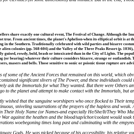
dwellers share exactly one cultural event, The Festival of Change. Although the I
ot true. From ancient times, the planet's Aphelion-when its elliptical orbit is at
ng in the Southern. Traditionally celebrated with wild parties and bizarre cost
e alien colonies (pp. 568-604) and the Valley of the Three Peaks Resort (p. 103
y guised, rowdy, bold, brash or intoxicated than in the City of Lights. The popula
 (or bearing) whatever their culture considers bizarre, strange or outlandish. 
asers, masers and bells. Those sensitive to sonic or psionic tissue rupture are advis
f some of the Ancient Forces that remained on this world, which obvio
 contained significant slivers of The Power, and these individuals coul
ely ask the Immortals for what They wanted. But there were Others a
go to the planet and attempt to make contact with the Immortals, but an
 wished that the sanguine worshipers who once flocked to Their temples
inuous, sniveling susurrations of the prayers of the hapless and weak
in Their Holy Name (or Names-and especially He/She/It/They Who Must N
War against the heathen and the blood/sap/ichor/coolant would soak th
erations woebegoning times long past and culminating with the empyrea
away Gods. He was picked because of his accessibility, his relative yo