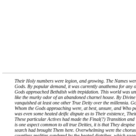
Their Holy numbers were legion, and growing. The Names wer
Gods. By popular demand, it was currently anathema for any o
Gods approached Bethdish with trepidation. This world was unli
like the murky odor of an abandoned charnel house. By Divine
vanquished at least one other True Deity over the millennia. G
Whom the Gods approaching were, at best, unsure, and Who perha
was even some heated deific dispute as to Their existence, The
These particular Actives had made the Final(?) Transition and we
is one aspect common to all true Deities, it is that They despi
search had brought Them here. Overwhelming were the choruses 
countless realities sundered by the heated diatribes, which ra