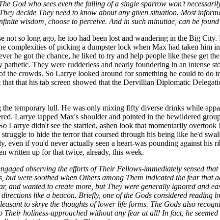
ll. The God who sees even the falling of a single sparrow won't necess
 They decide They need to know about any given situation. Most informa
nfinite wisdom, choose to perceive. And in such minutiae, can be found 
ause not so long ago, he too had been lost and wandering in the Big City.
the complexities of picking a dumpster lock when Max had taken him in
ver he got the chance, he liked to try and help people like these get th
 pathetic. They were rudderless and nearly foundering in an intense stor
 of the crowds. So Larrye looked around for something he could to do t
t that that his tab screen showed that the Dervillian Diplomatic Delegati
g the temporary lull. He was only mixing fifty diverse drinks while appa
tered. Larrye tapped Max's shoulder and pointed in the bewildered group'
 So Larrye didn't see the startled, ashen look that momentarily overto
 to struggle to hide the terror that coursed through his being like he'd s
sely, even if you'd never actually seen a heart-was pounding against his 
n written up for that twice, already, this week.
engaged observing the efforts of Their Fellows-immediately sensed tha
, but were soothed when Others among Them indicated the fear that a
ar, and wanted to create more, but They were generally ignored and eas
 directions like a beacon. Briefly, one of the Gods considered reading b
leasant to skrye the thoughts of lower life forms. The Gods also recog
 Their holiness-approached without any fear at all! In fact, he seemed