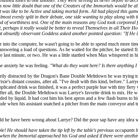
t hushed tones to one another. They were striving as never before to dec
now little doubt that one of the Creators of the Immortals would be able
t was like to be Active and taking mortal form. All had played this game
t evenly split in their debate, one side wanting to play along with th
ind of worthiness test. One of the main reasons any God took corporeal
, perhaps it really would be better to reveal Themselves in all Their Ho
t absurdly observant Goddess asked another pointed question: "If He is
into the computer, he wasn't going to be able to spend much more time w
ering a load of questions. As he waited for the pitcher, he started fil
e last minute, or two. He was a little startled when Max whispered in hi
he anxiety he was feeling.
"What do they want here? Is there anything I
arily distracted by the Dragon's Bane Double Meltdown he was trying 
xie's distant cousins, after all. "I've dealt with this kind, before." Lar
plicated drink was finished, it was a perfect purple hue with tiny fier
er all, the Double Meltdown was Larrye's favorite drink to mix. He was
d by liquid. It had cost him his best apron and a few flash burns to h
tude when his assistant snatched a pitcher from the main conveyor and t
uld he have been wrong about Larrye? Did the poor sap have any idea 
e! He should have taken the tip left by the table's previous occupants 
 when the Immortal approached his God and asked if there were anythin