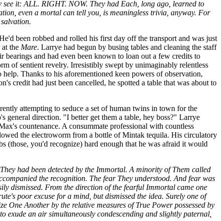
arily see it: ALL. RIGHT. NOW. They had Each, long ago, learned to
tion, even a mortal can tell you, is meaningless trivia, anyway. For
salvation.
 He'd been robbed and rolled his first day off the transport and was just
 at the
Mare
. Larrye had begun by busing tables and cleaning the staff
eir bearings and had even been known to loan out a few credits to
m of sentient revelry. Irresistibly swept by unimaginably relentless
o help. Thanks to his aforementioned keen powers of observation,
on's credit had just been cancelled, he spotted a table that was about to
rently attempting to seduce a set of human twins in town for the
s general direction. "I better get them a table, hey boss?" Larrye
ok Max's countenance. A consummate professional with countless
wallowed the electroworm from a bottle of Mintak tequila. His circulatory
ribs (those, you'd recognize) hard enough that he was afraid it would
t They had been detected by the Immortal. A minority of Them called
ccompanied the recognition. The fear They understood. And fear was
ily dismissed. From the direction of the fearful Immortal came one
rute's poor excuse for a mind, but dismissed the idea. Surely one of
nize One Another by the relative measures of True Power possessed by
 to exude an air simultaneously condescending and slightly paternal,