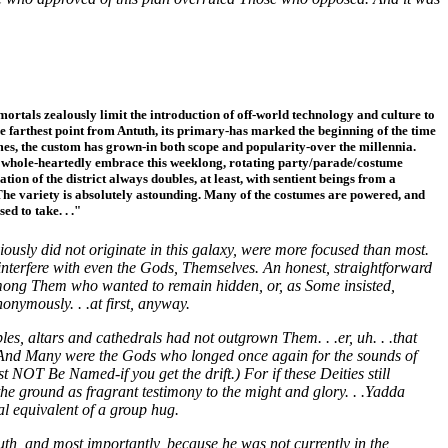
mmortals zealously limit the introduction of off-world technology and culture to
 the farthest point from Antuth, its primary-has marked the beginning of the time
umes, the custom has grown-in both scope and popularity-over the millennia.
6), whole-heartedly embrace this weeklong, rotating party/parade/costume
tion of the district always doubles, at least, with sentient beings from a
The variety is absolutely astounding. Many of the costumes are powered, and
ed to take. . ."
usly did not originate in this galaxy, were more focused than most.
d interfere with even the Gods, Themselves. An honest, straightforward
mong Them who wanted to remain hidden, or, as Some insisted,
onymously. . .at first, anyway.
, altars and cathedrals had not outgrown Them. . .er, uh. . .that
. And Many were the Gods who longed once again for the sounds of
OT Be Named-if you get the drift.) For if these Deities still
e ground as fragrant testimony to the might and glory. . .Yadda
l equivalent of a group hug.
uth, and most importantly, because he was not currently in the