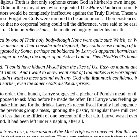
eligious Truth is that only sophonts create God in his/her/its own image.
n, Odin or the many others who frequented The
Mare's
Pantheon room. But
ators would be completely ineffective against the Truly Divine. These 
hese Forgotten Gods were rumored to be autonomous; Their existences n
 that no corporeal being could tell the difference, were said to be easi
 do. "Odin on
roller-skates,
" he muttered angrily under his breath.
ed by one of Their holy body-though None were quite sure Which, or Wh
ve means at Their considerable disposal, they could sense nothing of th
 suggested by Some, perhaps emboldened by Larrye's apparent harmless
er in risking the anger of an Active God on Their/His/Her/It's home 
. "I could have hidden Myself from the likes of Us. Easy as manna and 
Old Timer. "And I want to know what kind of God makes His worshippers
ouldn't want to mess around with any God with
that
much confidence in 
earlier, even the saner Gods dislike surprises.
 order. On a hunch, Larrye suggested a pitcher of Pernish mead, on the h
supposed to ask Max before he made the offer. But Larrye was feeling ge
ake him pay for the drinks. Larrye's recent fiscal fortuity had engende
e previous group's mess, ignoring the plastic, triangular three-millicre
t to less than one fiftieth of one percent of the bar tab. Larrye wasn't 
d. It had been left under a napkin, after all.
their own use, a concursion of the Most High was convened. But this was