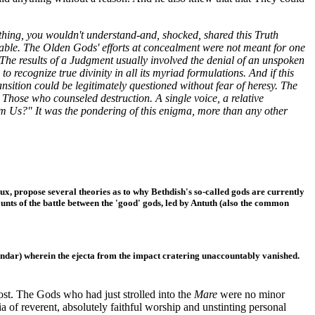
thing, you wouldn't understand-and, shocked, shared this Truth
ble. The Olden Gods' efforts at concealment were not meant for one
 The results of a Judgment usually involved the denial of an unspoken
o recognize true divinity in all its myriad formulations. And if this
ition could be legitimately questioned without fear of heresy. The
 Those who counseled destruction. A single voice, a relative
m Us?" It was the pondering of this enigma, more than any other
Lux, propose several theories as to why Bethdish's so-called gods are currently
counts of the battle between the 'good' gods, led by Antuth (also the common
alendar) wherein the ejecta from the impact cratering unaccountably vanished.
t. The Gods who had just strolled into the
Mare
were no minor
a of reverent, absolutely faithful worship and unstinting personal