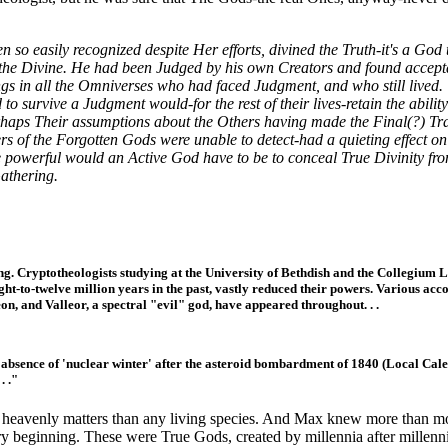
o easily recognized despite Her efforts, divined the Truth-it's a God 
he Divine. He had been Judged by his own Creators and found accepta
ings in all the Omniverses who had faced Judgment, and who still lived.
survive a Judgment would-for the rest of their lives-retain the ability t
haps Their assumptions about the Others having made the Final(?) Trans
rs of the Forgotten Gods were unable to detect-had a quieting effect on
powerful would an Active God have to be to conceal True Divinity fro
Gathering.
lling. Cryptotheologists studying at the University of Bethdish and the Collegium 
eight-to-twelve million years in the past, vastly reduced their powers. Various ac
on, and Valleor, a spectral "evil" god, have appeared throughout. . .
lous absence of 'nuclear winter' after the asteroid bombardment of 1840 (Local C
. ."
heavenly matters than any living species. And Max knew more than mos
ry beginning. These were True Gods, created by millennia after millenni