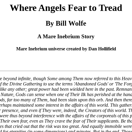
Where Angels Fear to Tread
By Bill Wolfe
A Mare Inebrium Story
Mare Inebrium universe created by Dan Hollifield
e beyond infinite, though Some among Them now referred to this Hea
f the Divine Gathering to use the terms 'Abandoned Gods' or 'The Forg
ke any other; great power had been wielded here in the past. Remnants 
 Nature, Gods can sense when one of Their Ilk has perished at the han
ods, far too many of Them, had been slain upon this orb. And then ther
ps maintained some interest in the affairs of this world. This gatheri
ir presence, and even if They were, indeed, the Creators of this world
re thus beyond interference with the affairs of the corporeals of this p
se Their own fear, even as They crave the fear of Their supplicants. Be
that cried out that the risk was too great. And equally immobile were
ged for eternities (in some dimensions) and minutes. But in the end, T