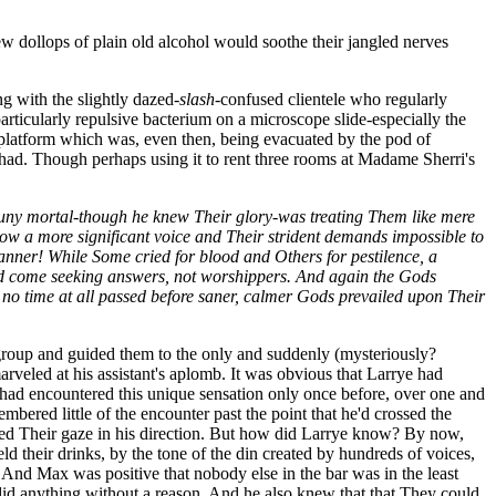
ew dollops of plain old alcohol would soothe their jangled nerves
g with the slightly dazed
-slash-
confused clientele who regularly
rticularly repulsive bacterium on a microscope slide-especially the
g platform which was, even then, being evacuated by the pod of
t had. Though perhaps using it to rent three rooms at Madame Sherri's
 puny mortal-though he knew Their glory-was treating Them like mere
 now a more significant voice and Their strident demands impossible to
anner! While Some cried for blood and Others for pestilence, a
had come seeking answers, not worshippers. And again the Gods
, no time at all passed before saner, calmer Gods prevailed upon Their
he group and guided them to the only and suddenly (mysteriously?
rveled at his assistant's aplomb. It was obvious that Larrye had
had encountered this unique sensation only once before, over one and
red little of the encounter past the point that he'd crossed the
ned Their gaze in his direction. But how did Larrye know? By now,
their drinks, by the tone of the din created by hundreds of voices,
. And Max was positive that nobody else in the bar was in the least
id anything without a reason. And he also knew that that They could