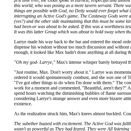
first time ever, the Gods spoke in earnest, respectful and almos
this world, who was posing as a mere tavern servant. There was 
things are possible with God, no Deity would ever forget what i
interrupting an Active God's game. The Castaway Gods were almos
(ves?) and the other side maintaining that this must be some k
had been-or was about to be asked. If this was a worthiness test
It was this latter Group which was about to hold sway when tha
Larrye made his way back to the bar and entered the mead order 
dispense his wisdom without too much discussion and without answ
enough, it looked like Max hadn't done anything at all during th
"Oh my god- Larrye,"
Max's intense whisper barely betrayed t
"Just routine, Max. Don't worry about it." Larrye was moment
ordered it would spontaneously combust, and she
was
one of Tri
"I've got other things to do when I'm done with them." The com
work for a moment and commented, "Beautiful, aren't they?" Aft
spend hours watching the diminishing bubbles of flame surrounde
considering Larrye's strange answer and even more bizarre atti
existence.
As the realization struck him, Max's knees almost buckled. Co
The subether buzzed with excitement. The Active God was fallibl
wasn't as powerful as They had feared. They were All listening