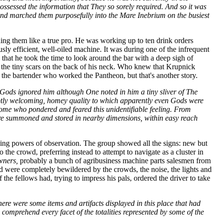
ossessed the information that They so sorely required. And so it was
 and marched them purposefully into the Mare Inebrium on the busiest
ding them like a true pro. He was working up to ten drink orders
ously efficient, well-oiled machine. It was during one of the infrequent
that he took the time to look around the bar with a deep sigh of
t the tiny scars on the back of his neck. Who knew that Krupnick
f the bartender who worked the Pantheon, but that's another story.
 Gods ignored him although One noted in him a tiny sliver of The
a subtly welcoming, homey quality to which apparently even Gods were
me who pondered and feared this unidentifiable feeling. From
ere summoned and stored in nearby dimensions, within easy reach
ning powers of observation. The group showed all the signs: new but
 the crowd, preferring instead to attempt to navigate as a cluster in
wners,
probably a bunch of agribusiness machine parts salesmen from
nd were completely bewildered by the crowds, the noise, the lights and
the fellows had, trying to impress his pals, ordered the driver to take
e were some items and artifacts displayed in this place that had
 comprehend every facet of the totalities represented by some of the