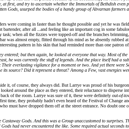
at first, and try to ascertain whether the Immortals of Bethdish even p
rgotten Gods, usurped the bodies of a handy group of Abvarnan farmers
ders were coming in faster than he thought possible and yet he was fiel
nt bartender, after all ...and feeling like an important cog in some fabul
 task; when all the fizzies were topped-off and the branches brimming, 
bar was almost empty, flitted through his mind as he absently rubbed a
interesting pattern in his skin that had reminded more than one patron o
y entered; but then again, he looked at everyone that way. Most of the
least, he was currently the stuff of legends. And the place itself had 
heir everlasting vigilance for a moment or two. And yet there were So
 its source? Did it represent a threat? Among a Few, vast energies w
ide it, of course, they always did. But Larrye was proud of his burgeo
ooked around the place as they entered, their reluctance to disperse into
e back of the room. Larrye was sure of it, these were definitely
out-of-to
irst time, they probably hadn't even heard of the Festival of Change a
r who must have dropped them off at the street entrance. No doubt one of 
he Castaway Gods. And this was a Group unaccustomed to surprises. Ther
ed Gods had never encountered the like. Some required actual seconds to