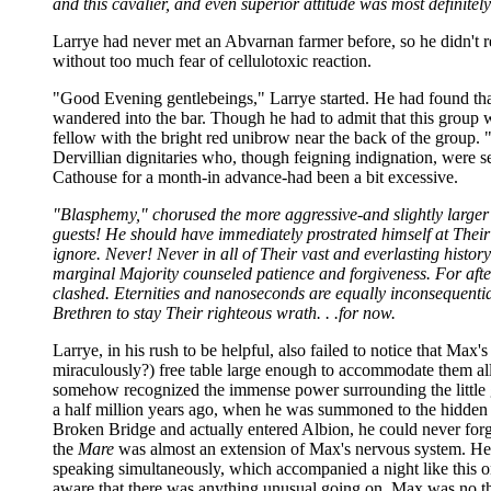
and this cavalier, and even superior attitude was most definitel
Larrye had never met an Abvarnan farmer before, so he didn't re
without too much fear of cellulotoxic reaction.
"Good Evening gentlebeings," Larrye started. He had found tha
wandered into the bar. Though he had to admit that this group w
fellow with the bright red unibrow near the back of the group. 
Dervillian dignitaries who, though feigning indignation, were se
Cathouse for a month-in advance-had been a bit excessive.
"Blasphemy," chorused the more aggressive-and slightly larger
guests! He should have immediately prostrated himself at Their 
ignore. Never! Never in all of Their vast and everlasting hist
marginal Majority counseled patience and forgiveness. For aft
clashed. Eternities and nanoseconds are equally inconsequential
Brethren to stay Their righteous wrath. . .for now.
Larrye, in his rush to be helpful, also failed to notice that Ma
miraculously?) free table large enough to accommodate them all.
somehow recognized the immense power surrounding the little g
a half million years ago, when he was summoned to the hidden c
Broken Bridge and actually entered Albion, he could never for
the
Mare
was almost an extension of Max's nervous system. He 
speaking simultaneously, which accompanied a night like this one
aware that there was anything unusual going on. Max was no th