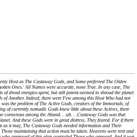
venly Host as The Castaway Gods, and Some preferred The Olden
otten Ones.' All Names were accurate, none True. In any case, The
of dread energies-spent, but still potent-seemed to shroud the planet
ds of Another. Indeed, there were Few among this Host Who had not
e was the problem of The Active Gods, creators of the Immortals, of
ng of currently nomadic Gods knew little about these Actives, there
. The consensus among the Aband. . .uh. . .Castaway Gods was that
lanet. And these Gods were in great distress. They feared. For if there
 that as it may, The Castaway Gods needed information and Their
 Those maintaining that action must be taken. Heavens were rent and
hose who approved of this plan overruled Those who opposed. And it was