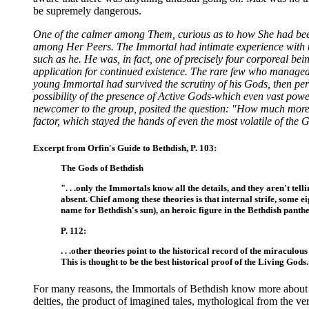
be supremely dangerous.
One of the calmer among Them, curious as to how She had been s
among Her Peers. The Immortal had intimate experience with t
such as he. He was, in fact, one of precisely four corporeal be
application for continued existence. The rare few who managed to 
young Immortal had survived the scrutiny of his Gods, then per
possibility of the presence of Active Gods-which even vast powe
newcomer to the group, posited the question: "How much more 
factor, which stayed the hands of even the most volatile of the 
Excerpt from Orfin's Guide to Bethdish, P. 103:
The Gods of Bethdish
". . .only the Immortals know all the details, and they aren't te
absent. Chief among these theories is that internal strife, some 
name for Bethdish's sun), an heroic figure in the Bethdish panthe
P. 112:
. . .other theories point to the historical record of the miracu
This is thought to be the best historical proof of the Living Gods. 
For many reasons, the Immortals of Bethdish know more about 
deities, the product of imagined tales, mythological from the ve