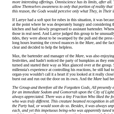
more interesting offerings. Omniscience has its limits, after a
allow Themselves awareness to only that portion of reality that
this reason, the Gods would perceive only what They, in Their i
If Larrye had a soft spot for rubes in this situation, it was bec
at the point where he was desperately hungry and considering 
kitchen and had slowly progressed to assistant bartender. Whene
those in real need. And Larrye judged this group to be unusually
tides, they were about to be swamped by the pull and the press
long hours learning the crowd nuances in the
Mare
, and the fac
clear and decided to help the helpless.
Max, the bartender and manager of the
Mare
, was also enjoyin
festivities, and hadn't noticed the party of bumpkins as they en
turned and started their way as Max glanced over at the group.
millennia's experience at controlling his reactions, he still had
organ-you wouldn't call it a heart if you looked at it really clo
burst out and run out the door on its own. And the
Mare
had bee
The Group-and therefore all the Forgotten Gods, All presently 
for an immediate Sodom and Gomorrah upon the City of Lights
always appreciated. There was a tiny Fraction Who liked the fe
who was truly different. This creature beamed recognition in all
the Party had, or would soon do so. Besides, it was always unp
each, and yet this impetuous being-who was apparently tuned to