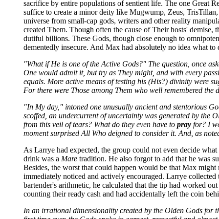
sacrifice by entire populations of sentient life. The one Great R
suffice to create a minor deity like Mugwump, Zeus, TrisTilla
universe from small-cap gods, writers and other reality manipul
created Them. Though often the cause of Their hosts' demise, t
dutiful billions. These Gods, though close enough to omnipotence
dementedly insecure. And Max had absolutely no idea what to
"What if He is one of the Active Gods?" The question, once ask
One would admit it, but try as They might, and with every passi
equals. More active means of testing his (His?) divinity were
For there were Those among Them who well remembered the dang
"In My day," intoned one unusually ancient and stentorious God
scoffed, an undercurrent of uncertainty was generated by the 
from this veil of tears? What do they even have to
pray
for? I w
moment surprised All Who deigned to consider it. And, as noted 
As Larrye had expected, the group could not even decide what to
drink was a
Mare
tradition. He also forgot to add that he was 
Besides, the worst that could happen would be that Max might m
immediately noticed and actively encouraged. Larrye collected th
bartender's arithmetic, he calculated that the tip had worked ou
counting their ready cash and had accidentally left the coin behin
In an irrational dimensionality created by the Olden Gods for 