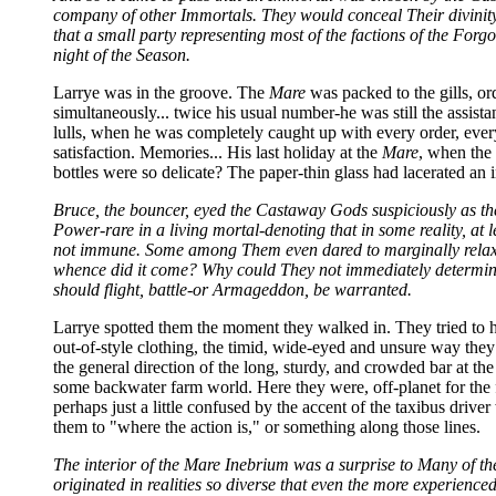
company of other Immortals. They would conceal Their divinity, 
that a small party representing most of the factions of the Fo
night of the Season.
Larrye was in the groove. The
Mare
was packed to the gills, or
simultaneously... twice his usual number-he was still the assista
lulls, when he was completely caught up with every order, every
satisfaction. Memories... His last holiday at the
Mare
, when the 
bottles were so delicate? The paper-thin glass had lacerated an 
Bruce, the bouncer, eyed the Castaway Gods suspiciously as the
Power-rare in a living mortal-denoting that in some reality, at 
not immune. Some among Them even dared to marginally relax T
whence did it come? Why could They not immediately determine
should flight, battle-or Armageddon, be warranted.
Larrye spotted them the moment they walked in. They tried to h
out-of-style clothing, the timid, wide-eyed and unsure way they l
the general direction of the long, sturdy, and crowded bar at th
some backwater farm world. Here they were, off-planet for the f
perhaps just a little confused by the accent of the taxibus drive
them to "where the action is," or something along those lines.
The interior of the Mare Inebrium was a surprise to Many of t
originated in realities so diverse that even the more experienc