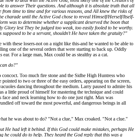
ide how to deal with the Active God, most likely one of the Creators of
 to answer Their questions. And although it is absolute truth that all
 from time to time and for various reasons, and All knew the risks of
e charade until the Active God chose to reveal Himself/Herself/Itself-
 form was to determine whether a supplicant deserved the boon that
ly Glory lest They be judged too weak, too easily fooled to be worthy.
 supposed to be a servant, shouldn't He have taken the gratuity?"
ith these losers-not on a night like this-and he wanted to be able to
ling one of the several orders that were starting to back up. Oddly
s ear. For a large man, Max could be as stealthy as a cat.
 can do?"
to concoct. Too much fire stone and the Sidhe High Huntress who
rye pointed to two or three of the easy orders, appearing on the screen,
y vacuoles dancing throughout the medium. Larry paused to admire his
 a little proud of himself for mastering the technique and could
is face and neck learning how to do one just right. Max was
rundled off toward the most powerful, and dangerous beings in all
what he was about to do? "Not a clue," Max croaked. "Not a clue."
but He had left it behind. If this God could make mistakes, perhaps He
g he could do to help. They heard the God reply that this was a