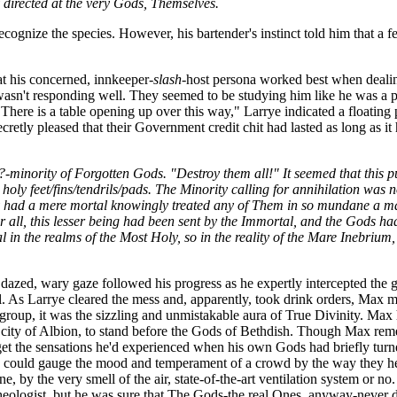
y directed at the very Gods, Themselves.
cognize the species. However, his bartender's instinct told him that a f
t his concerned, innkeeper
-slash-
host persona worked best when dealin
asn't responding well. They seemed to be studying him like he was a pa
"There is a table opening up over this way," Larrye indicated a floatin
cretly pleased that their Government credit chit had lasted as long as i
?-minority of Forgotten Gods. "Destroy them all!" It seemed that this
holy feet/fins/tendrils/pads. The Minority calling for annihilation was
ory had a mere mortal knowingly treated any of Them in so mundane a m
er all, this lesser being had been sent by the Immortal, and the Gods 
 in the realms of the Most Holy, so in the reality of the Mare Inebrium
x's dazed, wary gaze followed his progress as he expertly intercepted t
 As Larrye cleared the mess and, apparently, took drink orders, Max ma
roup, it was the sizzling and unmistakable aura of True Divinity. Max 
ity of Albion, to stand before the Gods of Bethdish. Though Max remembe
get the sensations he'd experienced when his own Gods had briefly tur
could gauge the mood and temperament of a crowd by the way they held 
, by the very smell of the air, state-of-the-art ventilation system or no
eologist, but he was sure that The Gods-the real Ones, anyway-never d