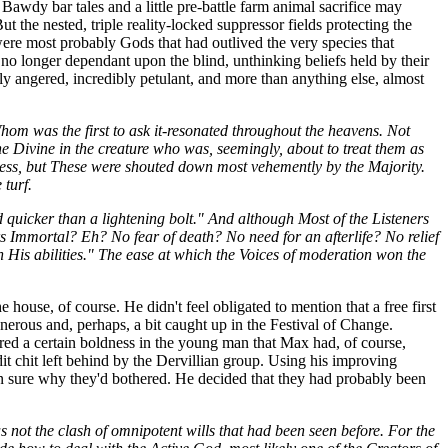
 Bawdy bar tales and a little pre-battle farm animal sacrifice may
 the nested, triple reality-locked suppressor fields protecting the
were most probably Gods that had outlived the very species that
o longer dependant upon the blind, unthinking beliefs held by their
ly angered, incredibly petulant, and more than anything else, almost
om was the first to ask it-resonated throughout the heavens. Not
e Divine in the creature who was, seemingly, about to treat them as
ness, but These were shouted down most vehemently by the Majority.
turf.
quicker than a lightening bolt." And although Most of the Listeners
 Immortal? Eh? No fear of death? No need for an afterlife? No relief
His abilities." The ease at which the Voices of moderation won the
ouse, of course. He didn't feel obligated to mention that a free first
nerous and, perhaps, a bit caught up in the Festival of Change.
red a certain boldness in the young man that Max had, of course,
dit chit left behind by the Dervillian group. Using his improving
even sure why they'd bothered. He decided that they had probably been
 not the clash of omnipotent wills that had been seen before. For the