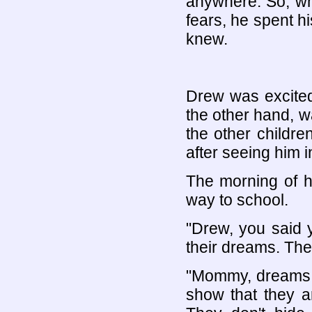
anywhere. So, whe
fears, he spent hi
knew.
Drew was excited
the other hand, 
the other childr
after seeing him i
The morning of hi
way to school.
"Drew, you said y
their dreams. Th
"Mommy, dreams s
show that they 