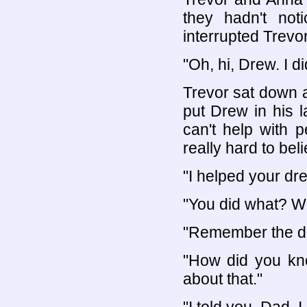
they hadn't not
interrupted Trevo
"Oh, hi, Drew. I d
Trevor sat down 
put Drew in his 
can't help with p
really hard to believ
"I helped your dr
"You did what? 
"Remember the dr
"How did you kno
about that."