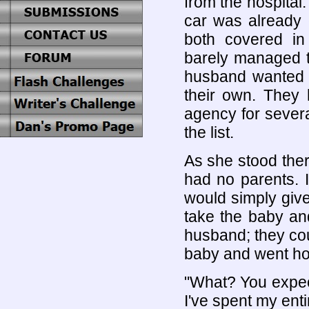
from the hospital
car was already 
both covered i
barely managed t
husband wanted c
their own. They 
agency for severa
the list.
As she stood there
had no parents. I
would simply give
take the baby a
husband; they cou
baby and went ho
"What? You expect
I've spent my entir