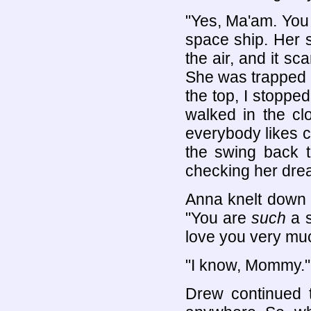
"Yes, Ma'am. You k
space ship. Her s
the air, and it s
She was trapped on
the top, I stopped
walked in the cl
everybody likes c
the swing back 
checking her drea
Anna knelt down 
"You are
such
a s
love you very mu
"I know, Mommy."
Drew continued t