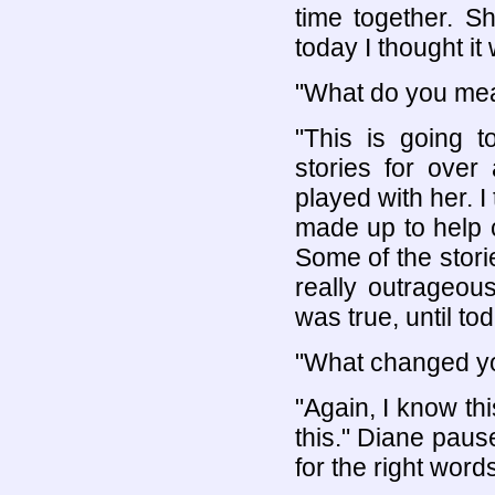
time together. 
today I thought it
"What do you me
"This is going t
stories for ove
played with her. 
made up to help 
Some of the stori
really outrageou
was true, until tod
"What changed y
"Again, I know th
this." Diane pau
for the right words