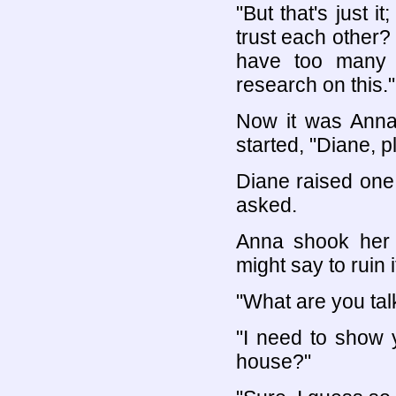
"But that's just
trust each other?
have too many 
research on this."
Now it was Anna'
started, "Diane, p
Diane raised one
asked.
Anna shook her 
might say to ruin it
"What are you tal
"I need to show 
house?"