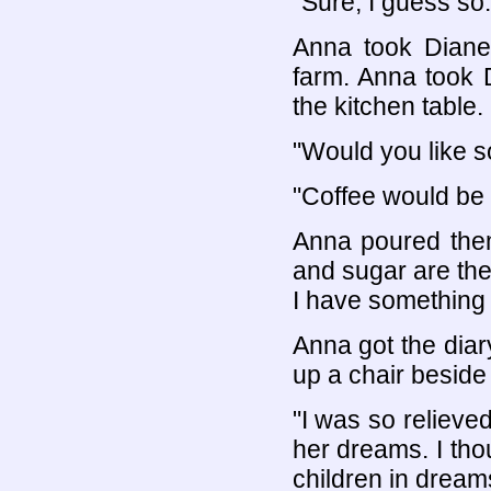
"Sure, I guess so.
Anna took Diane 
farm. Anna took 
the kitchen table.
"Would you like 
"Coffee would be 
Anna poured them
and sugar are ther
I have something 
Anna got the diar
up a chair beside
"I was so relieve
her dreams. I tho
children in dream