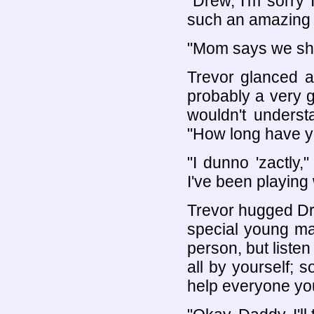
"Drew, I'm sorry I 
such an amazing 
"Mom says we shou
Trevor glanced at
probably a very g
wouldn't underst
"How long have yo
"I dunno 'zactly
I've been playing
Trevor hugged Dre
special young ma
person, but listen
all by yourself; so
help everyone yo