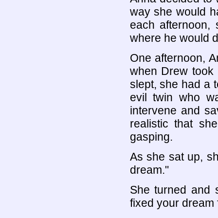
way she would ha
each afternoon, 
where he would dic
One afternoon, An
when Drew took h
slept, she had a
evil twin who w
intervene and sa
realistic that s
gasping.
As she sat up, sh
dream."
She turned and s
fixed your dream