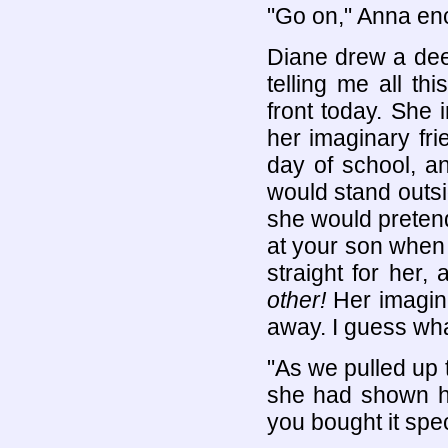
"Go on," Anna en
Diane drew a dee
telling me all t
front today. She 
her imaginary frie
day of school, a
would stand outsid
she would preten
at your son when 
straight for her
other!
Her imagin
away. I guess wha
"As we pulled up 
she had shown h
you bought it spec