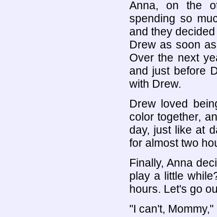
Anna, on the o
spending so much
and they decided
Drew as soon as t
Over the next y
and just before D
with Drew.
Drew loved bein
color together, 
day, just like at
for almost two ho
Finally, Anna de
play a little whil
hours. Let's go o
"I can't, Mommy,"