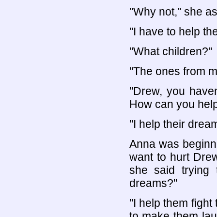
"Why not," she a
"I have to help the
"What children?"
"The ones from m
"Drew, you haven
How can you help
"I help their dre
Anna was beginnin
want to hurt Drew
she said trying
dreams?"
"I help them figh
to make them lau