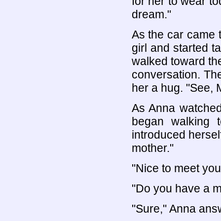
for her to wear to
dream."
As the car came t
girl and started t
walked toward the
conversation. Th
her a hug. "See, 
As Anna watched 
began walking 
introduced herself
mother."
"Nice to meet you
"Do you have a mi
"Sure," Anna answ