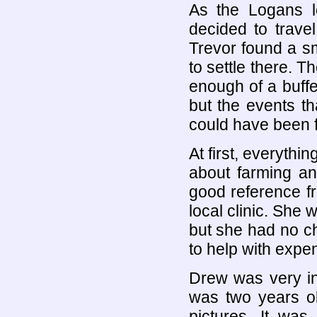
As the Logans l
decided to trave
Trevor found a sm
to settle there. 
enough of a buffe
but the events t
could have been 
At first, everyth
about farming an
good reference fr
local clinic. She 
but she had no c
to help with expe
Drew was very int
was two years ol
pictures. It was