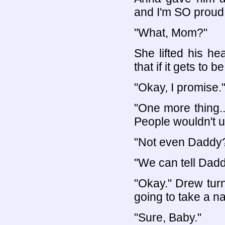
and I'm SO proud
"What, Mom?"
She lifted his h
that if it gets to b
"Okay, I promise.
"One more thing..
People wouldn't 
"Not even Daddy
"We can tell Daddy
"Okay." Drew tur
going to take a 
"Sure, Baby."