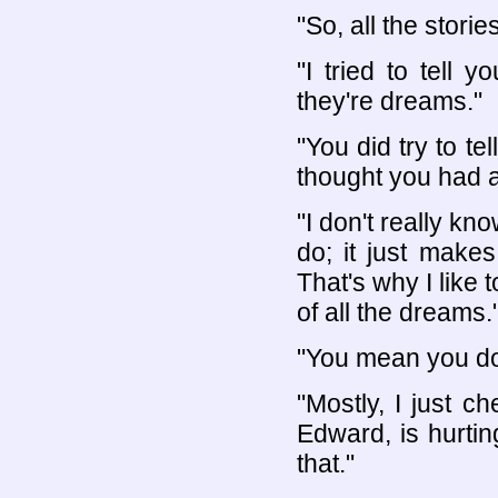
"So, all the stori
"I tried to tell y
they're dreams."
"You did try to tel
thought you had a
"I don't really kn
do; it just make
That's why I like 
of all the dreams.
"You mean you do 
"Mostly, I just 
Edward, is hurti
that."