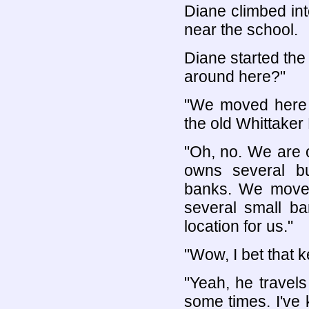
Diane climbed int
near the school.
Diane started the
around here?"
"We moved here 
the old Whittaker
"Oh, no. We are o
owns several bu
banks. We move
several small ba
location for us."
"Wow, I bet that 
"Yeah, he travels 
some times. I've 