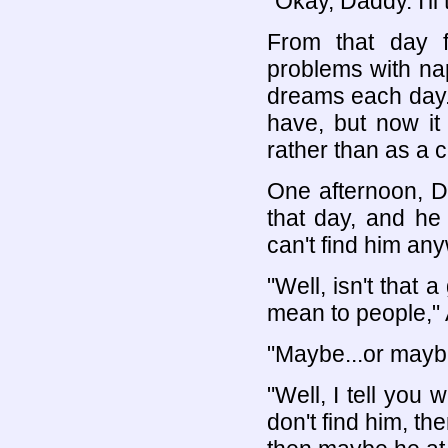
"Okay, Daddy. I'll t
From that day 
problems with nap
dreams each day. 
have, but now it
rather than as a co
One afternoon, Dr
that day, and he
can't find him an
"Well, isn't that
mean to people,"
"Maybe...or maybe 
"Well, I tell you 
don't find him, th