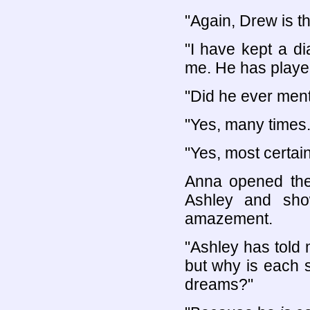
"Again, Drew is t
"I have kept a di
me. He has played
"Did he ever men
"Yes, many times.
"Yes, most certain
Anna opened the
Ashley and sho
amazement.
"Ashley has told
but why is each s
dreams?"