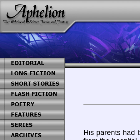
His parents had 