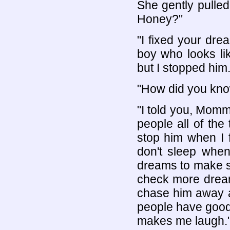
She gently pulle
Honey?"
"I fixed your dre
boy who looks li
but I stopped him.
"How did you kno
"I told you, Mommy
people all of th
stop him when I f
don't sleep when
dreams to make sur
check more dreams
chase him away a
people have good
makes me laugh.