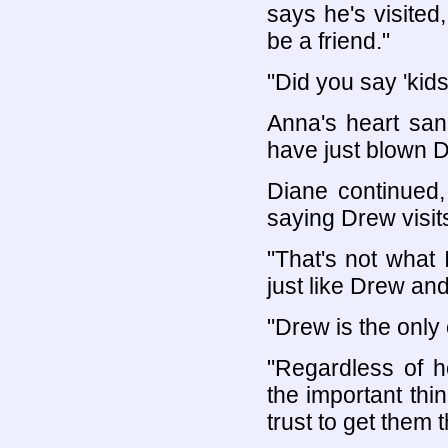
says he's visited
be a friend."
"Did you say 'kids
Anna's heart san
have just blown D
Diane continued,
saying Drew visit
"That's not what I
just like Drew and
"Drew is the only
"Regardless of 
the important thi
trust to get them 