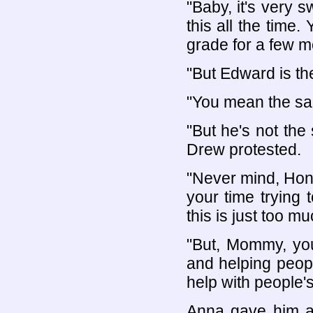
"Baby, it's very s
this all the time.
grade for a few m
"But Edward is t
"You mean the sam
"But he's not th
Drew protested.
"Never mind, Hone
your time trying 
this is just too mu
"But, Mommy, you
and helping people
help with people'
Anna gave him a 