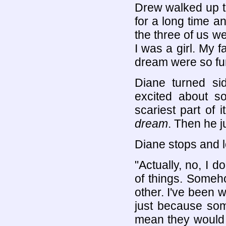
Drew walked up t
for a long time a
the three of us we
I was a girl. My 
dream were so funn
Diane turned s
excited about so
scariest part of 
dream
. Then he ju
Diane stops and l
"Actually, no, I 
of things. Someh
other. I've been w
just because som
mean they would be