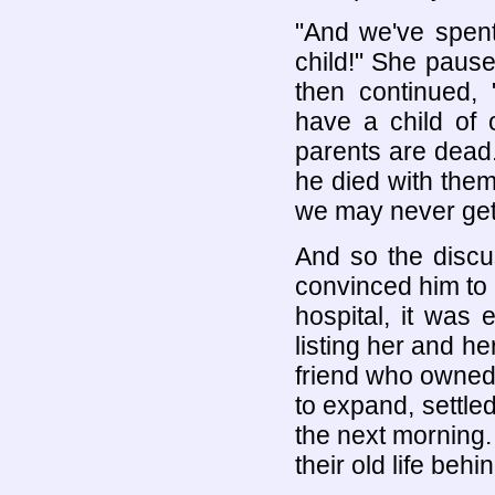
"And we've spe
child!" She paus
then continued,
have a child of
parents are dead
he died with them 
we may never get 
And so the discus
convinced him to 
hospital, it was e
listing her and he
friend who owned
to expand, settle
the next morning.
their old life behin