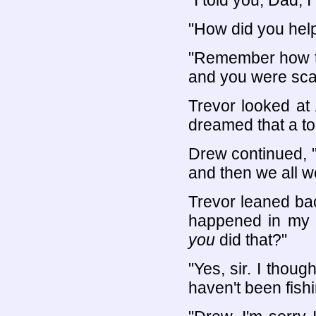
"I told you, Dad, 
"How did you hel
"Remember how th
and you were sca
Trevor looked at
dreamed that a to
Drew continued, 
and then we all we
Trevor leaned back
happened in my 
you
did that?"
"Yes, sir. I thoug
haven't been fishin