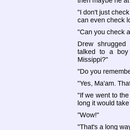
then maybe he at 
"I don't just chec
can even check lo
"Can you check a
Drew shrugged h
talked to a boy
Missippi?"
"Do you remember 
"Yes, Ma'am. That
"If we went to th
long it would take
"Wow!"
"That's a long way,