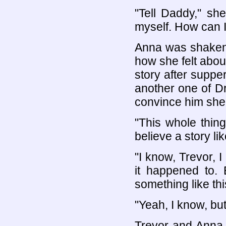
"Tell Daddy," she
myself. How can 
Anna was shaken 
how she felt about
story after supper
another one of Dr
convince him she
"This whole thin
believe a story lik
"I know, Trevor, I
it happened to.
something like thi
"Yeah, I know, but
Trevor and Anna 