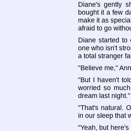
Diane's gently s
bought it a few da
make it as special
afraid to go witho
Diane started to
one who isn't stro
a total stranger fa
"Believe me," Ann
"But I haven't tol
worried so much 
dream last night."
"That's natural.
in our sleep that
"Yeah, but here's