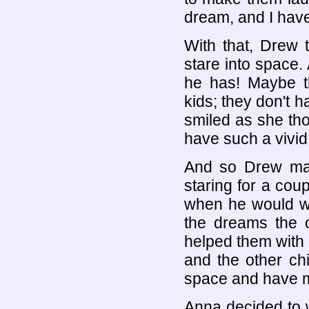
dream, and I have
With that, Drew 
stare into space.
he has! Maybe t
kids; they don't 
smiled as she th
have such a vivid
And so Drew main
staring for a cou
when he would wa
the dreams the 
helped them with 
and the other chi
space and have m
Anna decided to w