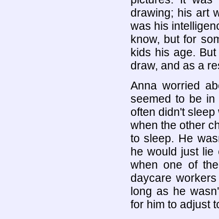
drawing; his art
was his intelligenc
know, but for som
kids his age. But 
draw, and as a res
Anna worried ab
seemed to be in
often didn't sleep
when the other c
to sleep. He wasn
he would just li
when one of the 
daycare workers 
long as he wasn'
for him to adjust