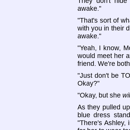
They don't hide
awake."
"That's sort of wh
with you in their
awake."
"Yeah, I know, M
would meet her a
friend. We're bot
"Just don't be T
Okay?"
"Okay, but she
wil
As they pulled up 
blue dress stand
"There's Ashley,