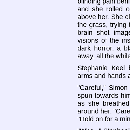
blinding pain beh
and she rolled o
above her. She cl
the grass, trying
brain shot imag
visions of the i
dark horror, a b
away, all the whil
Stephanie Keel b
arms and hands at
"Careful," Simon
spun towards him
as she breathed 
around her. "Care
"Hold on for a minu