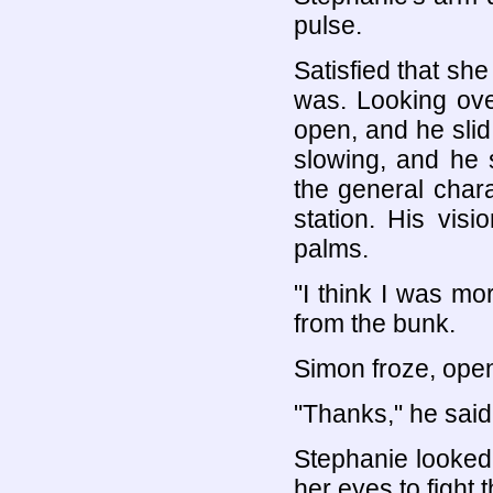
pulse.
Satisfied that she
was. Looking ove
open, and he slid 
slowing, and he 
the general chara
station. His vis
palms.
"I think I was mo
from the bunk.
Simon froze, open
"Thanks," he said 
Stephanie looked
her eyes to fight 