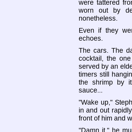
were tattered fr
worn out by de
nonetheless.
Even if they we
echoes.
The cars. The d
cocktail, the one
served by an elde
timers still hangi
the shrimp by its
sauce...
"Wake up," Steph
in and out rapidl
front of him and 
"Damn it," he mu