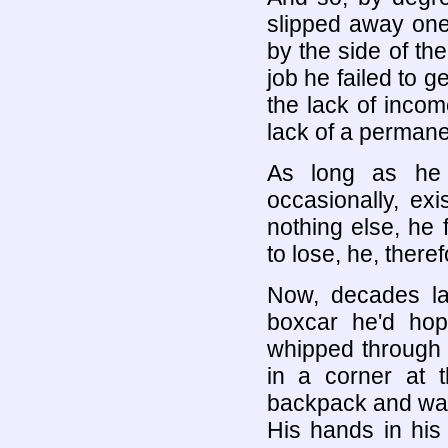
slipped away one
by the side of the
job he failed to g
the lack of inco
lack of a perman
As long as he 
occasionally, exi
nothing else, he 
to lose, he, there
Now, decades la
boxcar he'd hop
whipped through 
in a corner at 
backpack and was
His hands in his