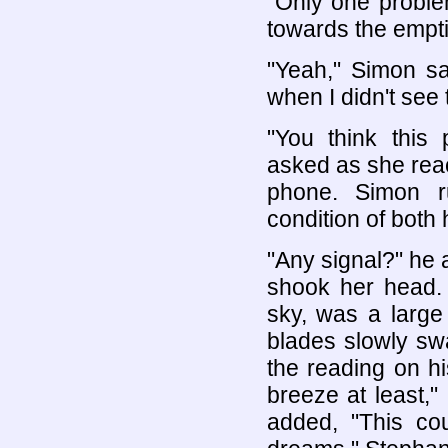
"Only one proble
towards the empt
"Yeah," Simon sai
when I didn't see 
"You think this
asked as she reac
phone. Simon r
condition of both 
"Any signal?" he 
shook her head. 
sky, was a large
blades slowly swa
the reading on h
breeze at least," 
added, "This co