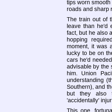
tips worn smooth 
roads and sharp ra
The train out of
leave than he'd e
fact, but he also
hopping require
moment, it was a
lucky to be on the
cars he'd needed
advisable by the 
him. Union Paci
understanding (t
Southern), and the
but they also 
'accidentally' inj
This one, fortuna