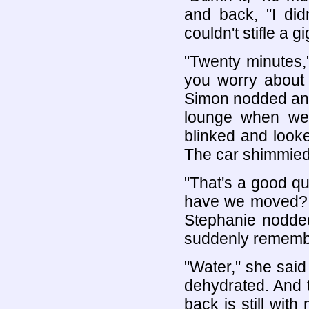
and back, "I did
couldn't stifle a 
"Twenty minutes,
you worry about i
Simon nodded and 
lounge when we
blinked and look
The car shimmied 
"That's a good qu
have we moved? In
Stephanie nodde
suddenly remembe
"Water," she said
dehydrated. And 
back is still wi