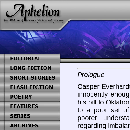
Prologue
Casper Everhardt 
innocently enoug
his bill to Oklah
to a poor set o
poorer understa
regarding imbala