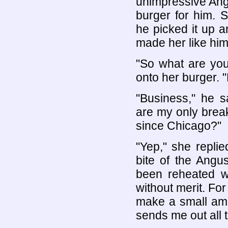
unimpressive Ang
burger for him. 
he picked it up an
made her like him
"So what are yo
onto her burger. 
"Business," he s
are my only brea
since Chicago?"
"Yep," she repli
bite of the Angus
been reheated wi
without merit. Fo
make a small amo
sends me out all t