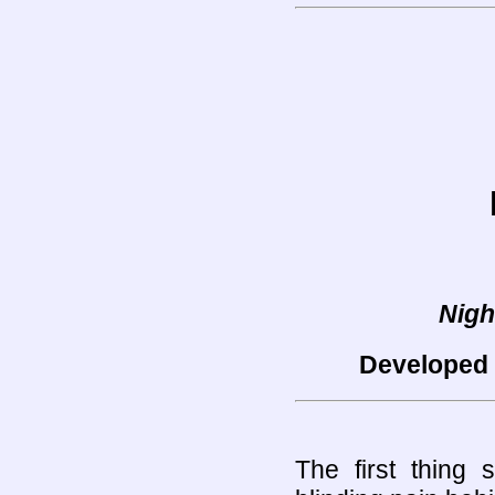
Nigh
Developed 
The first thing