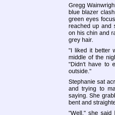
Gregg Wainwright 
blue blazer clashi
green eyes focus
reached up and s
on his chin and 
grey hair.
"I liked it bette
middle of the nigh
"Didn't have to 
outside."
Stephanie sat acr
and trying to ma
saying. She grabb
bent and straighte
"Well," she said h