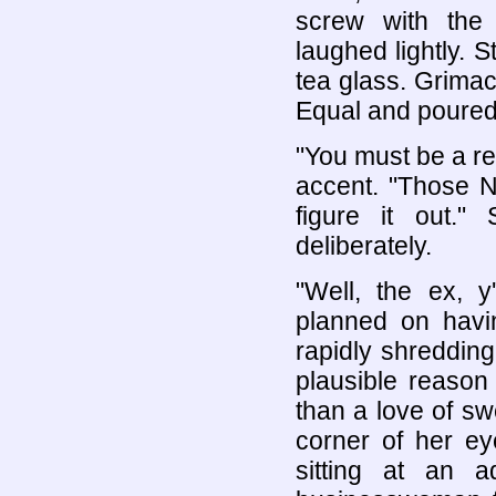
screw with the 
laughed lightly.
tea glass. Grimac
Equal and poured i
"You must be a r
accent. "Those No
figure it out."
deliberately.
"Well, the ex, 
planned on havi
rapidly shredding
plausible reason
than a love of sw
corner of her ey
sitting at an a