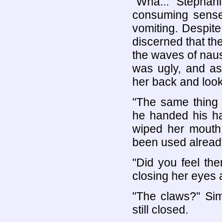
"Wha..." Stephanie
consuming sense
vomiting. Despite
discerned that the
the waves of naus
was ugly, and as
her back and look
"The same thing
he handed his ha
wiped her mouth,
been used alread
"Did you feel th
closing her eyes 
"The claws?" Sim
still closed.