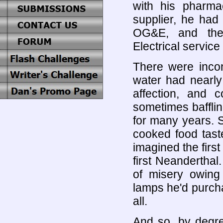
with his pharmac
supplier, he had 
OG&E, and the 
Electrical service
There were incon
water had nearly
affection, and 
sometimes baffli
for many years. S
cooked food taste
imagined the first
first Neandertha
of misery owing
lamps he'd purchas
all.
And so, by degre