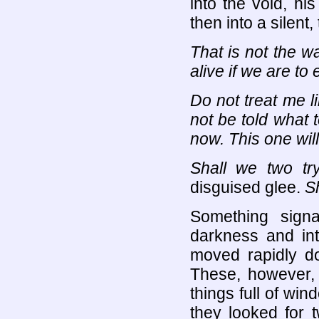
into the void, hi
then into a silent,
That is not the w
alive if we are to
Do not treat me li
not be told what 
now. This one wil
Shall we two tr
disguised glee.
Sh
Something sign
darkness and into
moved rapidly do
These, however, 
things full of win
they looked for 