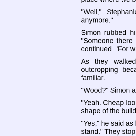
"Well," Stephan
anymore."
Simon rubbed his
"Someone there s
continued. "For w
As they walked
outcropping bec
familiar.
"Wood?" Simon a
"Yeah. Cheap loo
shape of the build
"Yes," he said as 
stand." They stop