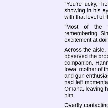
"You're lucky," h
showing in his e
with that level of fl
"Most of the t
remembering Sim
excitement at doi
Across the aisle,
observed the proc
companion, Hann
Iowa, mother of th
and gun enthusias
had left momentar
Omaha, leaving him
him.
Overtly contactin