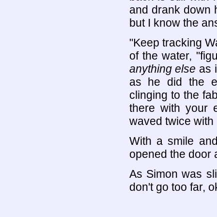
and drank down ha
but I know the an
"Keep tracking Wa
of the water, "fig
anything else
as i
as he did the e
clinging to the fab
there with your e
waved twice with 
With a smile and 
opened the door a
As Simon was sli
don't go too far, 