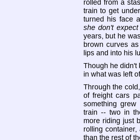
rolled from a sta
train to get und
turned his face
she don't expect
years, but he was
brown curves as 
lips and into his l
Though he didn't 
in what was left of 
Through the cold,
of freight cars 
something grew c
train -- two in t
more riding just
rolling container
than the rest of t