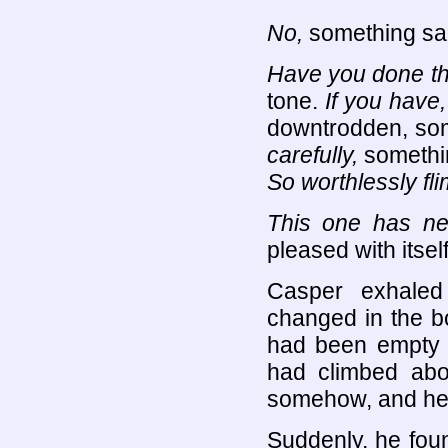
No,
something sa
Have you done th
tone.
If you have
downtrodden, som
carefully,
somethi
So worthlessly fl
This one has nev
pleased with itsel
Casper exhaled
changed in the b
had been empty w
had climbed abo
somehow, and he w
Suddenly, he fou