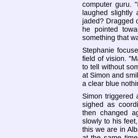
computer guru. "
laughed slightly
jaded? Dragged of
he pointed towa
something that w
Stephanie focuse
field of vision. 
to tell without s
at Simon and smil
a clear blue noth
Simon triggered 
sighed as coord
then changed ag
slowly to his feet
this we are in Alb
at the same time