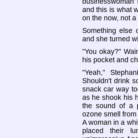
businesswoman f
and this is what
on the now, not a
Something else c
and she turned wi
"You okay?" Wain
his pocket and ch
"Yeah," Stephan
Shouldn't drink s
snack car way to
as he shook his h
the sound of a p
ozone smell from 
A woman in a whi
placed their l