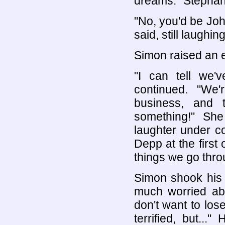
dreams." Stephani
"No, you'd be Jo
said, still laughing
Simon raised an 
"I can tell we'
continued. "We
business, and
something!" Sh
laughter under co
Depp at the first 
things we go thr
Simon shook his 
much worried abo
don't want to los
terrified, but...