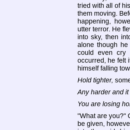
tried with all of 
them moving. Bef
happening, howe
utter terror. He fl
into sky, then int
alone though he
could even cry
occurred, he felt i
himself falling t
Hold tighter,
somet
Any harder and it
You are losing hol
"What are you?" C
be given, however