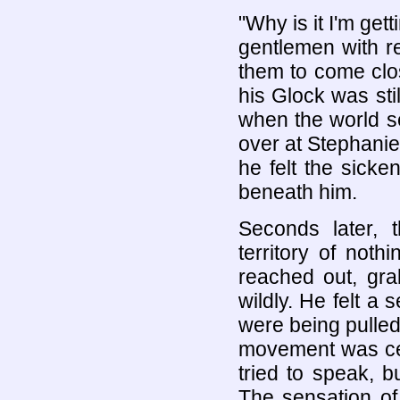
"Why is it I'm get
gentlemen with r
them to come clos
his Glock was stil
when the world s
over at Stephanie
he felt the sicke
beneath him.
Seconds later, 
territory of not
reached out, gra
wildly. He felt a 
were being pulle
movement was cer
tried to speak, 
The sensation o