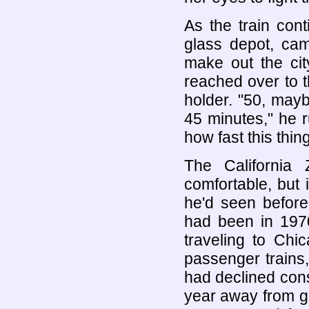
As the train cont
glass depot, cam
make out the cit
reached over to t
holder. "50, may
45 minutes," he 
how fast this thin
The Californi
comfortable, but 
he'd seen before.
had been in 197
traveling to Chi
passenger trains,
had declined cons
year away from gi