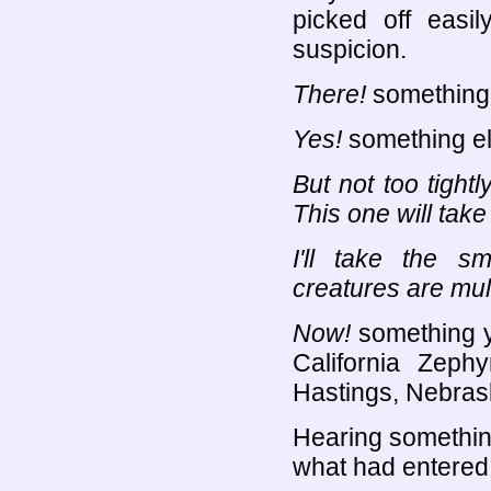
picked off easil
suspicion.
There!
something
Yes!
something e
But not too tightly
This one will take
I'll take the sm
creatures are mul
Now!
something y
California Zephy
Hastings, Nebras
Hearing something
what had entered 