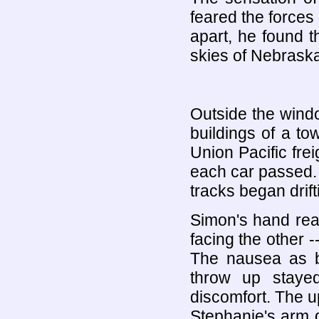
feared the forces
apart, he found t
skies of Nebraska
Outside the wind
buildings of a to
Union Pacific fre
each car passed.
tracks began drift
Simon's hand rea
facing the other 
The nausea as be
throw up staye
discomfort. The 
Stephanie's arm 