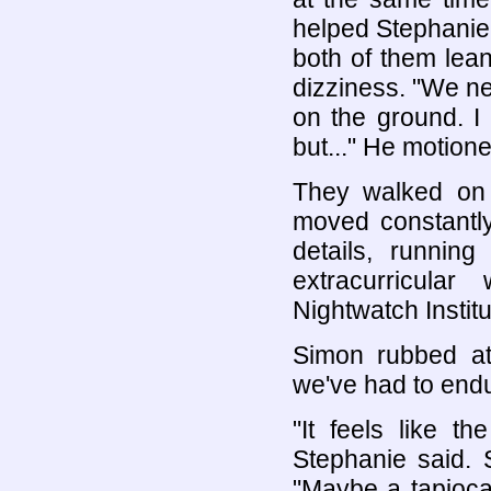
helped Stephanie 
both of them lean
dizziness. "We nee
on the ground. I 
but..." He motione
They walked on s
moved constantly
details, runni
extracurricula
Nightwatch Instit
Simon rubbed at
we've had to endur
"It feels like t
Stephanie said.
"Maybe a tapioca