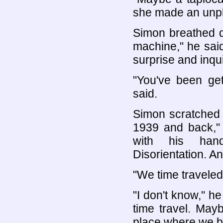
she made an unpl
Simon breathed d
machine," he sai
surprise and inqu
"You've been get
said.
Simon scratched h
1939 and back,"
with his hand
Disorientation. An
"We time travele
"I don't know," he
time travel. Mayb
place where we b