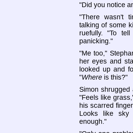
"Did you notice a
"There wasn't t
talking of some k
ruefully. "To te
panicking."
"Me too," Stepha
her eyes and sta
looked up and for
"
Where
is this?"
Simon shrugged a
"Feels like grass
his scarred finger
Looks like sky
enough."