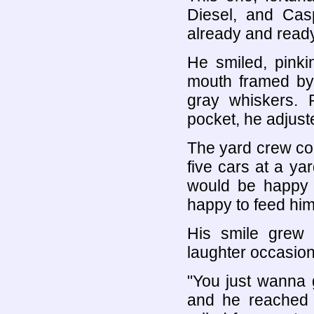
Diesel, and Cas
already and ready
He smiled, pinki
mouth framed by
gray whiskers. P
pocket, he adjust
The yard crew con
five cars at a y
would be happy 
happy to feed him
His smile grew
laughter occasion
"You just wanna 
and he reached 