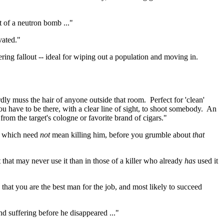
 of a neutron bomb ..."
vated."
ring fallout -- ideal for wiping out a population and moving in.
rdly muss the hair of anyone outside that room.
Perfect for 'clean'
you have to be there, with a clear line of sight, to shoot somebody.
An
from the target's cologne or favorite brand of cigars."
-- which need
not
mean killing him, before you grumble about
that
hat may never use it than in those of a killer who already
has
used it
e that you are the best man for the job, and most likely to succeed
nd suffering before he disappeared ..."