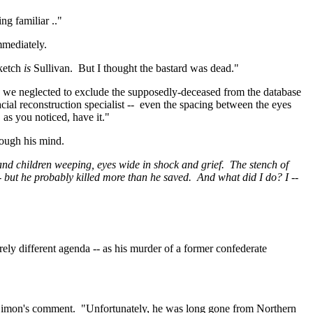
ng familiar .."
mmediately.
ketch
is
Sullivan.
But I thought the bastard was dead."
 we neglected to exclude the supposedly-deceased from the database
cial reconstruction specialist
--
even
the spacing between the eyes
 as you noticed, have it."
ough his mind.
d children weeping, eyes wide in shock and grief.
The stench of
-- but he probably killed more than he saved.
And what did I do? I --
ely different agenda -- as his murder of a former confederate
g Simon's comment.
"Unfortunately, he was long gone from
Northern