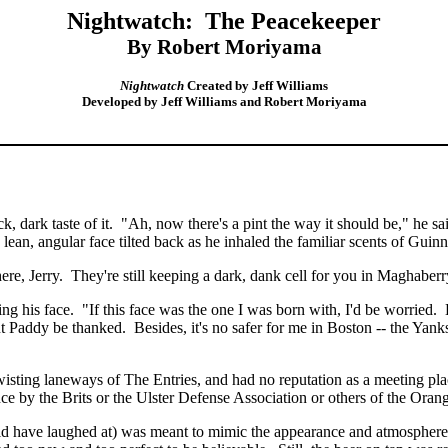
Nightwatch:
The Peacekeeper
By Robert Moriyama
Nightwatch
Created by Jeff Williams
Developed by Jeff Williams and Robert Moriyama
, dark taste of it.
"Ah, now there's a pint the way it should be," he sa
 lean, angular face tilted back as he inhaled the familiar scents of Guin
ere, Jerry.
They're still keeping a dark, dank cell for you in
Maghaberr
ng his face.
"If this face was the one I was born with, I'd be worried.
nt Paddy be thanked.
Besides, it's no safer for me in
Boston
-- the Yank
ting laneways of The Entries, and had no reputation as a meeting place
nce by the Brits or the Ulster Defense Association or others of the
Oran
ave laughed at) was meant to mimic the appearance and atmosphere of a