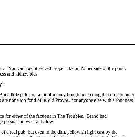
id.
"You can't get it served proper-like on
t'other
side of the pond.
ness and kidney pies.
y
.
"
But a little pain and a lot of money bought me a mug that no computer
s are none too fond of us old
Provos
, nor anyone else with a fondness
 for either of the factions in The Troubles.
Brand had
ge
persuasion was fairly low.
 real pub, but even in the dim, yellowish light cast by the