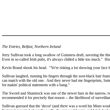
The Entries,
Belfast
,
Northern Ireland
Jerry Sullivan took a long swallow of Guinness draft, savoring the thick
Even in so-called Irish pubs, it's always chilled a little too much."
His
Kevin Brand shook his head.
"
Ye're
risking a lot showing your face h
Sullivan laughed, running his fingers through the soot-black hair frami
can match with the old one.
And they never had me fingerprints, Sai
for
makin
' political statements with a bang."
The Sword and Shamrock was one of the newer bars in the narrow, twis
recommended it for precisely that reason -- the likelihood of surveilla
Sullivan guessed that the 'decor' (and
there
was a word his Mum would h