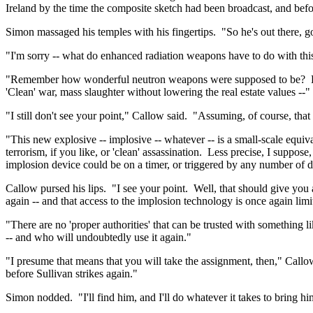
Ireland
by the time the composite sketch had been broadcast, and before
Simon massaged his temples with his fingertips.
"So he's out there, 
"I'm sorry -- what do enhanced radiation weapons have to do with thi
"Remember how wonderful neutron weapons were supposed to be?
'Clean' war, mass slaughter without lowering the real estate values --"
"I still don't see your point," Callow said.
"Assuming, of course, that
"This new explosive -- implosive -- whatever -- is a small-scale equiva
terrorism, if you like, or 'clean' assassination.
Less precise, I suppose, 
implosion device could be on a timer, or triggered by any number of di
Callow pursed his lips.
"I see your point.
Well, that should give you 
again -- and that access to the implosion technology is once again limit
"There are no 'proper authorities' that can be trusted with something l
-- and who will undoubtedly use it again."
"I presume that means that you will take the assignment, then," Callo
before Sullivan strikes again."
Simon nodded.
"I'll find him, and I'll do whatever it takes to bring 