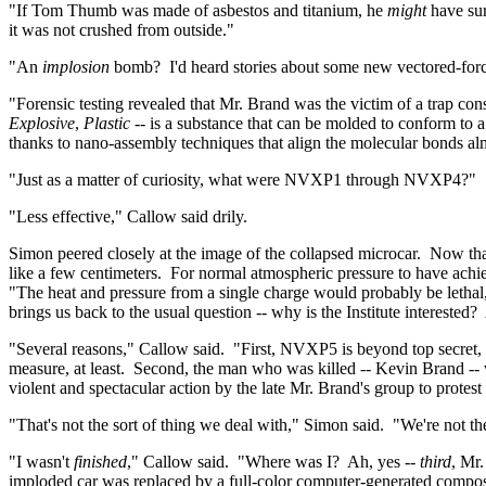
"If Tom Thumb was made of asbestos and titanium, he
might
have sur
it was not crushed from outside."
"An
implosion
bomb?
I'd heard stories about some new vectored-forc
"Forensic testing revealed that Mr. Brand was the victim of a trap co
Explosive
,
Plastic
-- is a substance that can be molded to conform to a
thanks to
nano
-assembly techniques that align the molecular bonds alm
"Just as a matter of curiosity, what were NVXP1 through NVXP4?"
"Less effective," Callow said
drily
.
Simon peered closely at the image of the collapsed
microcar
.
Now tha
like a few centimeters.
For normal atmospheric pressure to have achi
"The heat and pressure from a single charge would probably be lethal,
brings us back to the usual question -- why is the Institute interested?
"Several reasons," Callow said.
"First, NVXP5 is beyond top secret, 
measure, at least.
Second, the man who was killed -- Kevin Brand -- 
violent and spectacular action by the late Mr. Brand's group to protes
"That's not the sort of thing we deal with," Simon said.
"We're not th
"I wasn't
finished
," Callow said.
"Where was I?
Ah, yes --
third
, Mr
imploded car was replaced by a full-color computer-generated composi