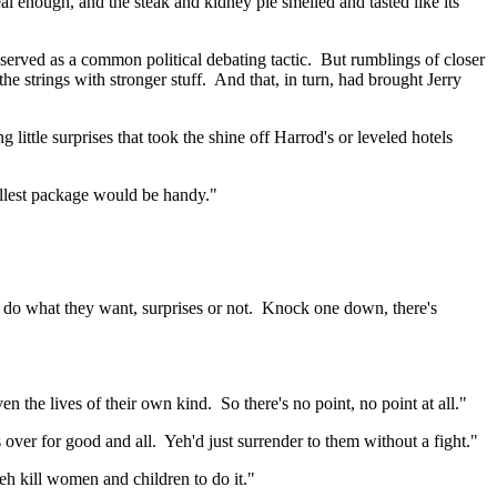
real enough, and the steak and kidney pie smelled and tasted like its
erved as a common political debating tactic.
But rumblings of closer
he strings with stronger stuff.
And that, in turn, had brought Jerry
 little surprises that took the shine off
Harrod's
or leveled hotels
mallest package would be handy."
do what they want, surprises or not.
Knock one down, there's
en the lives of their own kind.
So there's no point, no point at all."
s over for good and all.
Yeh'd
just surrender to them without a fight."
eh kill women and children to do it."