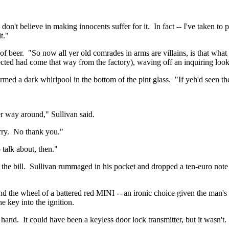
don't believe in making innocents suffer for it.
In fact -- I've taken to 
t."
of beer.
"So now all yer old comrades in arms are villains, is that what
ected had come that way from the factory), waving off an inquiring loo
rmed a dark whirlpool in the bottom of the pint glass.
"If
yeh'd
seen the
er
way around," Sullivan said.
ry.
No thank you."
talk about, then."
he bill.
Sullivan rummaged in his pocket and dropped a ten-euro note 
nd the wheel of a battered red MINI -- an ironic choice given the man's 
he key into the ignition.
 hand.
It could have been a keyless door lock transmitter, but it wasn't.