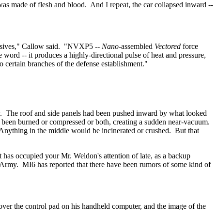
was made of flesh and blood.
And I repeat, the car collapsed inward --
sives," Callow said.
"NVXP5 --
Nano
-assembled
Vectored
force
e word -- it produces a highly-directional pulse of heat and pressure,
to certain branches of the defense establishment."
.
The roof and side panels had been pushed inward by what looked
e been burned or compressed or both, creating a sudden near-vacuum.
Anything in the middle would be incinerated or crushed.
But that
hat has occupied your Mr. Weldon's attention of late, as a backup
 Army.
MI6 has reported that there have been rumors of some kind of
s over the control pad on his handheld computer, and the image of the