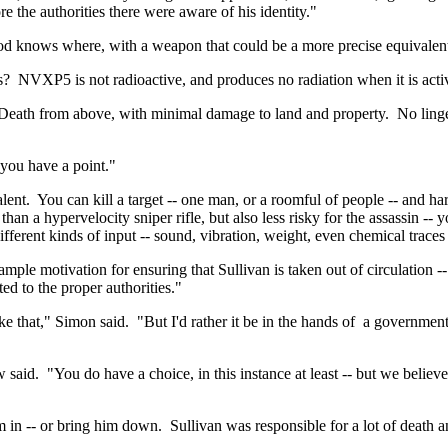
 the authorities there were aware of his identity."
god knows where, with a weapon that could be a more precise equivalent
s?
NVXP5 is not radioactive, and produces no radiation when it is acti
Death from above, with minimal damage to land and property.
No linge
 you have a point."
lent.
You can kill a target -- one man, or a roomful of people -- and ha
than a hypervelocity sniper rifle, but also less risky for the assassin -- 
fferent kinds of input -- sound, vibration,
weight
, even chemical traces 
ample motivation for ensuring that Sullivan is taken out of circulation 
ed to the proper authorities."
ike that," Simon said.
"But I'd rather it be in the hands
of
a
government t
w said.
"You do have a choice, in this instance at least -- but we believ
him in -- or bring him down.
Sullivan was responsible for a lot of death a