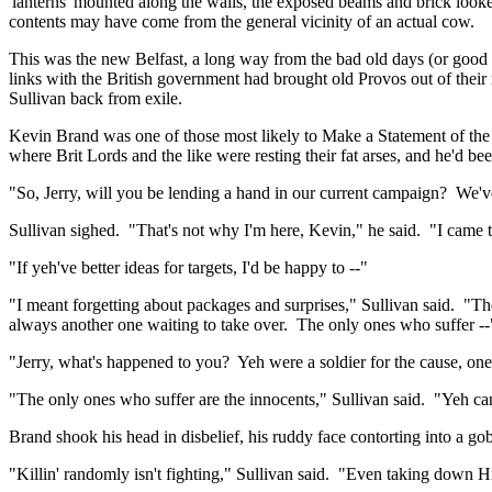
'lanterns' mounted along the walls, the exposed beams and brick loo
contents may have come from the general vicinity of an actual cow.
This was the new
Belfast
, a long way from the bad old days (or good
links with the British government had brought old
Provos
out of their
Sullivan back from exile.
Kevin Brand was one of those most likely to
Make
a Statement of the
where Brit Lords and the like were resting their fat
arses
, and he'd be
"So, Jerry, will you be lending a hand in our current campaign?
We've
Sullivan sighed.
"That's not why I'm here, Kevin," he said.
"I came t
"If
yeh've
better ideas for targets, I'd be happy to --"
"I meant forgetting about packages and surprises," Sullivan said.
"Th
always another one waiting to take over.
The only ones who suffer --
"Jerry, what's happened to you?
Yeh were a soldier for the cause, one
"The only ones who suffer are the innocents," Sullivan said.
"Yeh can
Brand shook his head in disbelief, his ruddy face contorting into a go
"
Killin
' randomly isn't fighting," Sullivan said.
"Even taking down H