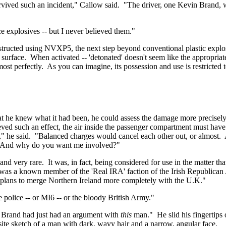
vived such an incident," Callow said.
"The driver, one Kevin Brand, 
e explosives -- but I never believed them."
nstructed using NVXP5, the next step beyond conventional plastic explo
 surface.
When activated -- 'detonated' doesn't seem like the appropriat
ost perfectly.
As you can imagine, its possession and use is restricted 
t he knew what it had been, he could assess the damage more precisely
eved such an effect, the air inside the passenger compartment must hav
" he said.
"Balanced charges would cancel each other out, or almost.
And why do you want me involved?"
and very rare.
It was, in fact, being considered for use in the matter t
was a known member of the 'Real IRA' faction of the Irish Republican
t plans to merge
Northern Ireland
more completely with the
U.K.
"
e police -- or MI6 -- or the bloody British Army."
. Brand had just had an argument with
this
man."
He slid his fingertip
te sketch of a man with dark, wavy hair and a narrow, angular face.