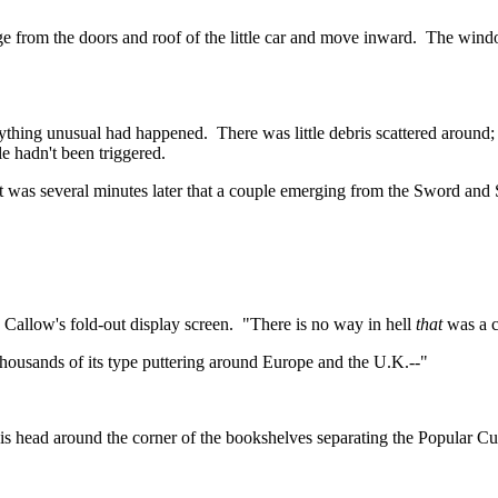
e from the doors and roof of the little car and move inward.
The window
nything unusual had happened.
There was little debris scattered aroun
e hadn't been triggered.
It was several minutes later that a couple emerging from the Sword and
 Callow's fold-out display screen.
"There is no way in hell
that
was a c
ousands of its type puttering around Europe and the
U.K.--
"
head around the corner of the bookshelves separating the Popular Cultu