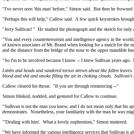
"I've never seen 'this man' before," Simon said.
But then he frowned 
"Perhaps this will help," Callow said.
A few quick keystrokes brought
"Jerry Sullivan
! "
He studied the photograph and the sketch for only 
"You and every counterterrorism and intelligence agency in the world
of known associates of Mr. Brand when looking for a match for the 
and the distance from the bridge of the nose to the upper mandible h
"So I'm to be involved because I know -- I
knew
Sullivan years ago.
Limbs and heads and sundered torsos strewn about like fallen leaves.
blood and shit and smoke filling the air in choking clouds.
Sullivan's
Callow cleared his throat.
"If you are through reminiscing --"
Simon blinked, nodded, and gestured for Callow to continue.
"Sullivan is not the man you knew, and I do not mean only that his a
demonstrates.
Nonetheless, your familiarity with the man he
was
migh
"'Dealing with him'.
What a lovely euphemism," Simon muttered.
"We have informed the various intelligence services that Sullivan is 