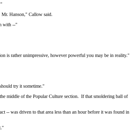
."
, Mr. Hanson," Callow said.
n with --"
tion is rather unimpressive, however powerful you may be in reality."
should try it sometime."
he middle of the Popular Culture section.
If that smoldering ball of
act -- was driven to that area less than an hour before it was found in
."