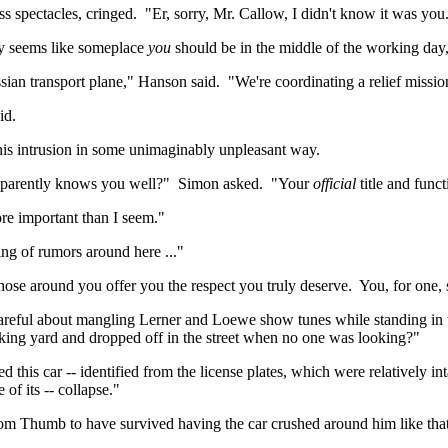
s spectacles, cringed.
"
Er
, sorry, Mr. Callow, I didn't know it was you
dly seems like someplace
you
should be in the middle of the working day
ssian transport plane," Hanson said.
"We're coordinating a relief missio
id.
 his intrusion in some unimaginably unpleasant way.
pparently knows you well?"
Simon asked.
"Your
official
title and func
re important than I seem."
ng of rumors around here ..."
hose around you offer you the respect you truly deserve.
You, for one, 
areful about mangling Lerner and
Loewe
show tunes while standing in t
king yard and dropped off in the street when no one was looking?"
 this car -- identified from the license plates, which were relatively int
 of its -- collapse."
om Thumb to have survived having the car crushed around him like that