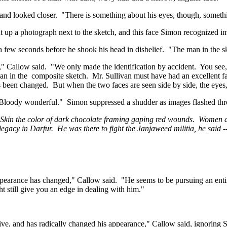
and looked closer.
"There is something about his eyes, though, somethi
 up a photograph next to the sketch, and this face Simon recognized i
a few seconds before he shook his head in disbelief.
"The man in the s
," Callow said.
"We only made the identification by accident.
You see,
man in
the
composite
sketch.
Mr. Sullivan must have had an excellent fa
as been changed.
But when the two faces are seen side by side, the eyes,
Bloody wonderful."
Simon suppressed a shudder as images flashed thr
 Skin the color of dark chocolate framing gaping red wounds.
Women an
 legacy in
Darfur
.
He was there to fight the Janjaweed militia, he said 
ppearance has changed," Callow said.
"He seems to be pursuing an entir
t still give you an edge in dealing with him."
alive, and has radically changed his appearance," Callow said, ignorin