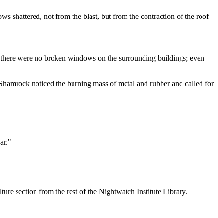
s shattered, not from the blast, but from the contraction of the roof
d; there were no broken windows on the surrounding buildings; even
 Shamrock noticed the burning mass of metal and rubber and called for
ar."
re section from the rest of the Nightwatch Institute Library.