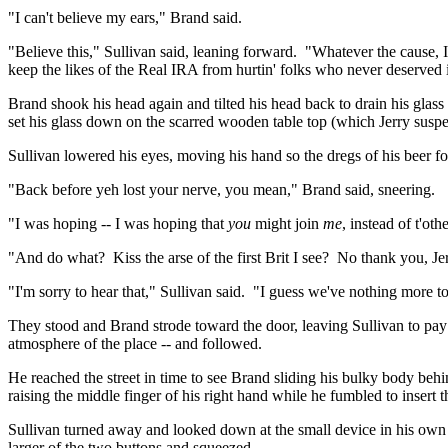
"I can't believe my ears," Brand said.
"Believe this," Sullivan said, leaning forward.
"Whatever the cause, I 
keep the likes of the Real IRA from
hurtin
' folks who never deserved i
Brand shook his head again and tilted his head back to drain his glass 
set his glass down on the scarred wooden table top (which Jerry susp
Sullivan lowered his eyes, moving his hand so the dregs of his beer fo
"Back before yeh lost your nerve, you mean," Brand said, sneering.
"I was hoping -- I was hoping that
you
might join
me
, instead of
t'oth
"And do what?
Kiss the arse of the first Brit I see?
No thank you, Jer
"I'm sorry to hear that," Sullivan said.
"I guess we've nothing more to 
They stood and Brand strode toward the door, leaving Sullivan to pay t
atmosphere of the place -- and followed.
He reached the street in time to see Brand sliding his bulky body behi
raising the middle finger of his right hand while he fumbled to insert t
Sullivan turned away and looked down at the small device in his own
larger of the two buttons and squeezed.