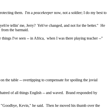
protecting them.
I'm a
peacekeeper
now, not a soldier; I do my best to
yeh're
tellin
' me, Jerry?
Yeh've
changed, and not for the better."
He
k from the barmaid.
 things I've seen -- in
Africa
,
when
I was there playing teacher --"
on the table --
overtipping
to compensate for spoiling the jovial
hatred of all things English -- and waved.
Brand responded by
"Goodbye, Kevin," he said.
Then he moved his thumb over the