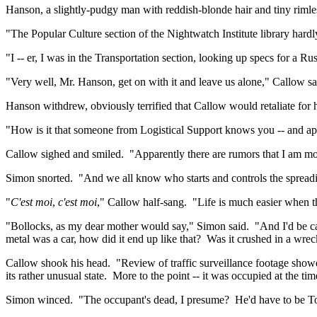
Hanson, a slightly-pudgy man with reddish-blonde hair and tiny rimles
"The Popular Culture section of the Nightwatch Institute library har
"I --
er
, I was in the Transportation section, looking up specs for a Ru
"Very well, Mr. Hanson, get on with it and leave us alone," Callow sa
Hanson
withdrew,
obviously terrified that Callow would retaliate for
"How is it that someone from Logistical Support knows you -- and a
Callow sighed and smiled.
"Apparently there are rumors that I am mo
Simon snorted.
"And we all know who starts and controls the spreadi
"
C'est
moi
,
c'est
moi
," Callow half-sang.
"Life is much easier when t
"Bollocks, as my dear mother would say," Simon said.
"And I'd be c
metal was a car, how did it end up like that?
Was it crushed in a wrec
Callow shook his head.
"Review of traffic surveillance footage showed
its rather unusual state.
More to the point -- it was occupied at the time
Simon winced.
"The occupant's dead, I presume?
He'd have to be T