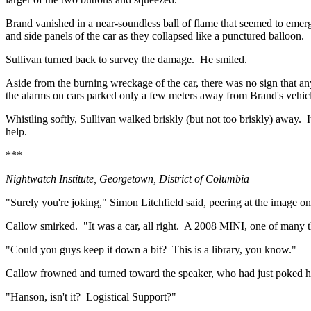
Brand vanished in a near-soundless ball of flame that seemed to emerg
and side panels of the car as they collapsed like a punctured balloon.
Sullivan turned back to survey the damage.
He smiled.
Aside from the burning wreckage of the car, there was no sign that a
the alarms on cars parked only a few meters away from Brand's vehicl
Whistling softly, Sullivan walked briskly (but not too briskly) away.
help.
***
Nightwatch Institute,
Georgetown
,
District of Columbia
"Surely you're joking," Simon Litchfield said, peering at the image on
Callow smirked.
"It was a car, all right.
A 2008 MINI, one of many th
"Could you guys keep it down a bit?
This is a library, you know."
Callow frowned and turned toward the speaker, who had just poked his 
"Hanson, isn't it?
Logistical Support?"