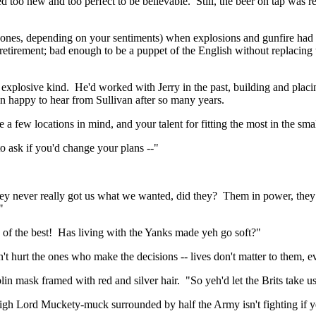
ked too new
and
too perfect to be believable.
Still, the beer on tap was 
 ones, depending on your sentiments) when explosions and gunfire had s
 retirement; bad enough to be a puppet of the English without replacing t
 explosive kind.
He'd worked with Jerry in the past, building and placing
en happy to hear from Sullivan after so many years.
 a few locations in mind, and your talent for fitting the most in the s
o ask if you'd change your plans --"
ey never really got us what we wanted, did they?
Them in power, they 
"
 of the best!
Has living with the Yanks made yeh go soft?"
't hurt the ones who make the decisions -- lives don't matter to them, ev
blin mask framed with red and silver hair.
"So
yeh'd
let the Brits take u
igh Lord
Muckety
-muck surrounded by half the Army isn't fighting if y