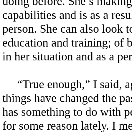
doing before. She’s making 
capabilities and is as a res
person. She can also look t
education and training; of 
in her situation and as a pe
“True enough,” I said, 
things have changed the pas
has something to do with p
for some reason lately. I me