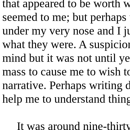
that appeared to be worth w
seemed to me; but perhaps
under my very nose and I ju
what they were. A suspicio
mind but it was not until ye
mass to cause me to wish to
narrative. Perhaps writin
help me to understand thing
It was around nine-thir