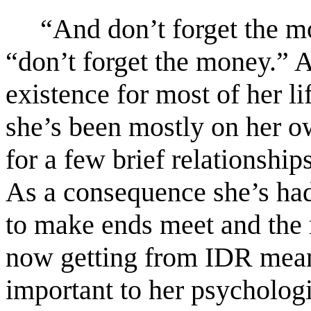
“And don’t forget the mo
“don’t forget the money.” A
existence for most of her 
she’s been mostly on her o
for a few brief relationshi
As a consequence she’s had t
to make ends meet and the
now getting from IDR means 
important to her psychologic