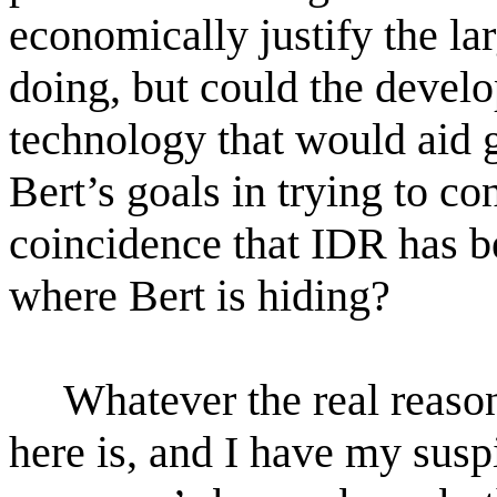
economically justify the lar
doing, but could the deve
technology that would aid g
Bert’s goals in trying to con
coincidence that IDR has be
where Bert is hiding?
Whatever the real reas
here is, and I have my susp