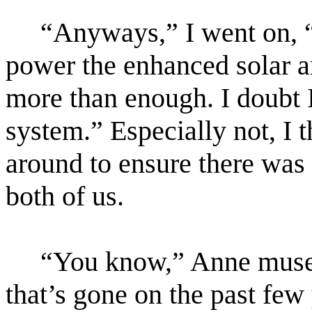
“Anyways,” I went on, “
power the enhanced solar 
more than enough. I doubt I
system.” Especially not, I 
around to ensure there was
both of us.
“You know,” Anne mused,
that’s gone on the past few 