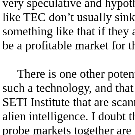
very speculative and hypot
like TEC don’t usually sink
something like that if they 
be a profitable market for 
There is one other poten
such a technology, and that
SETI Institute that are sca
alien intelligence. I doub
probe markets together are