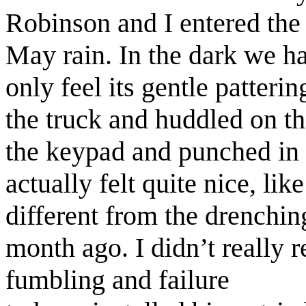
Robinson and I entered the t
May rain. In the dark we ha
only feel its gentle patter
the truck and huddled on t
the keypad and punched in 
actually felt quite nice, lik
different from the drenching
month ago. I didn’t really 
fumbling and failure