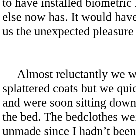
to have installed biometric
else now has. It would have
us the unexpected pleasure 
Almost reluctantly we w
splattered coats but we qu
and were soon sitting down 
the bed. The bedclothes w
unmade since I hadn’t bee