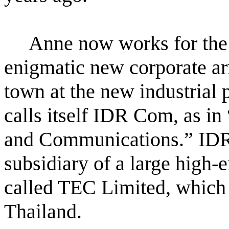
Anne now works for the 
enigmatic new corporate arri
town at the new industrial p
calls itself IDR Com, as i
and Communications.” IDR
subsidiary of a large high-
called TEC Limited, which i
Thailand.