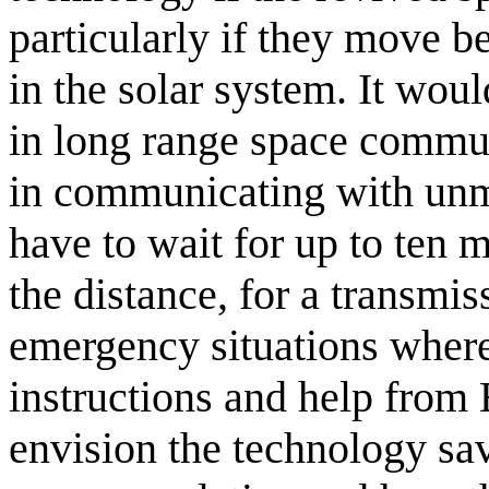
particularly if they move b
in the solar system. It wou
in long range space commu
in communicating with unm
have to wait for up to ten 
the distance, for a transmiss
emergency situations wher
instructions and help from E
envision the technology savi