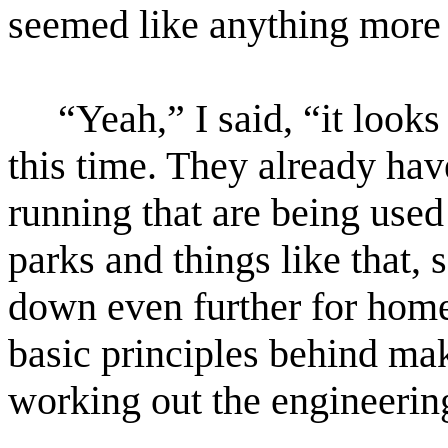
seemed like anything more t
“Yeah,” I said, “it looks
this time. They already hav
running that are being used
parks and things like that, s
down even further for hom
basic principles behind mak
working out the engineerin