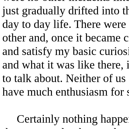
just gradually drifted into
day to day life. There were
other and, once it became c
and satisfy my basic curio
and what it was like there, 
to talk about. Neither of us
have much enthusiasm for s
Certainly nothing happe