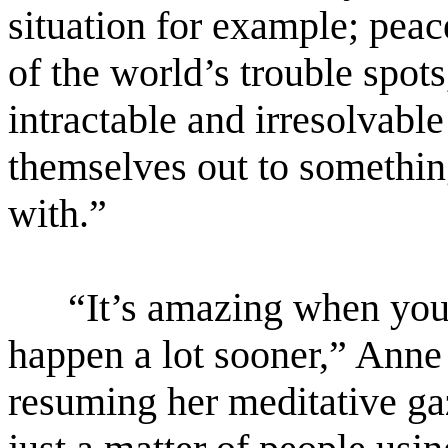
situation for example; peace
of the world’s trouble spot
intractable and irresolvable
themselves out to somethin
with.”
“It’s amazing when you t
happen a lot sooner,” Anne 
resuming her meditative gaze