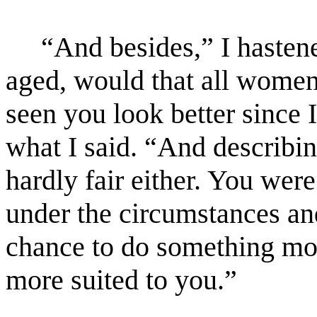
“And besides,” I hastene
aged, would that all women
seen you look better since
what I said. “And describin
hardly fair either. You wer
under the circumstances an
chance to do something mor
more suited to you.”