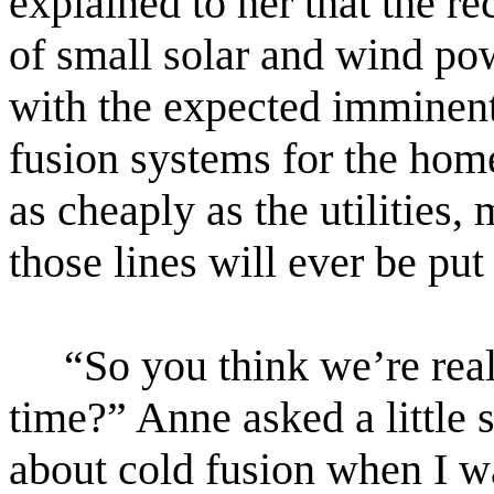
explained to her that the re
of small solar and wind po
with the expected imminent
fusion systems for the hom
as cheaply as the utilities,
those lines will ever be put 
“So you think we’re real
time?” Anne asked a little 
about cold fusion when I wa