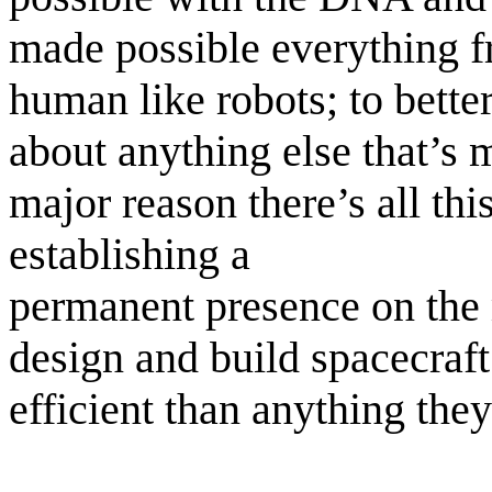
made possible everything f
human like robots; to better
about anything else that’s
major reason there’s all thi
establishing a
permanent presence on the 
design and build spacecraft
efficient than anything the