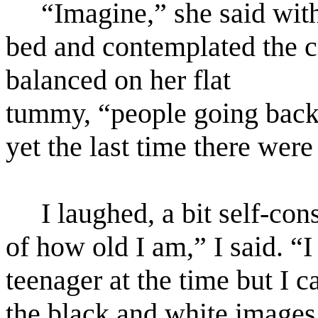
“Imagine,” she said with
bed and contemplated the ce
balanced on her flat
tummy, “people going back 
yet the last time there wer
I laughed, a bit self-co
of how old I am,” I said. “I 
teenager at the time but I
the black and white images