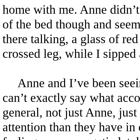
home with me. Anne didn’t
of the bed though and seeme
there talking, a glass of re
crossed leg, while I sipped 
Anne and I’ve been seeing
can’t exactly say what acc
general, not just Anne, ju
attention than they have in