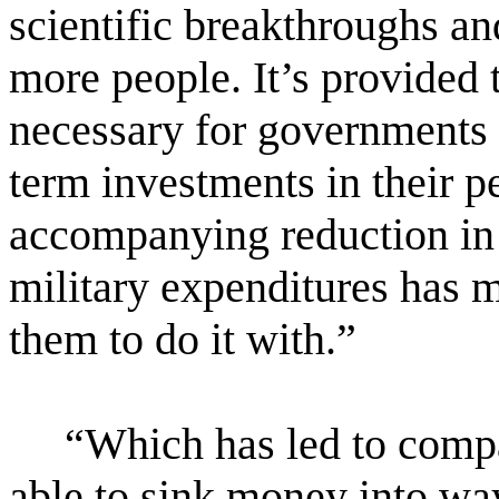
scientific breakthroughs an
more people. It’s provided 
necessary for governments
term investments in their 
accompanying reduction in
military expenditures has 
them to do it with.”
“Which has led to comp
able to sink money into way