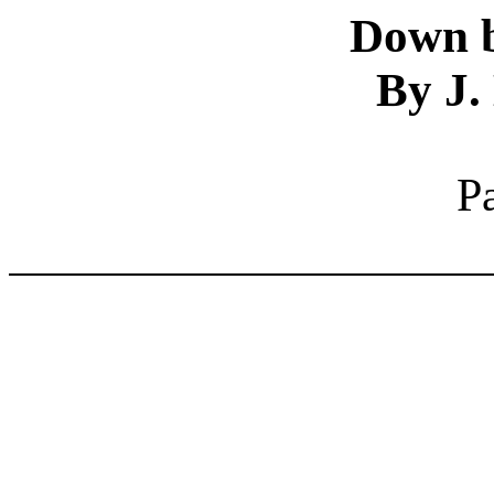
Down b
By J.
P