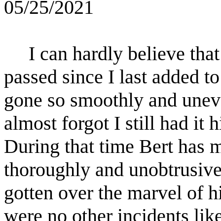
05/25/2021
I can hardly believe tha
passed since I last added to 
gone so smoothly and uneven
almost forgot I still had it 
During that time Bert has m
thoroughly and unobtrusivel
gotten over the marvel of hi
were no other incidents lik