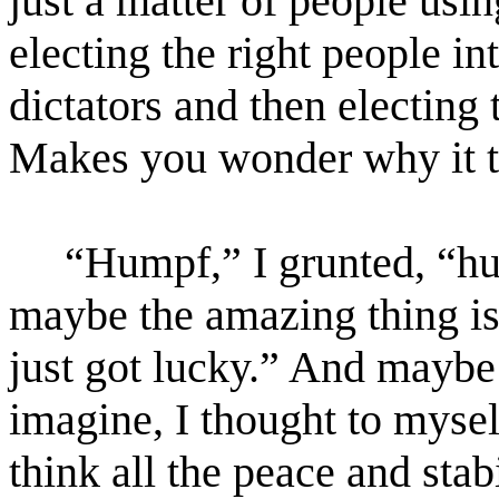
just a matter of people us
electing the right people i
dictators and then electing 
Makes you wonder why it 
“Humpf,” I grunted, “hu
maybe the amazing thing is
just got lucky.” And mayb
imagine, I thought to myse
think all the peace and stab