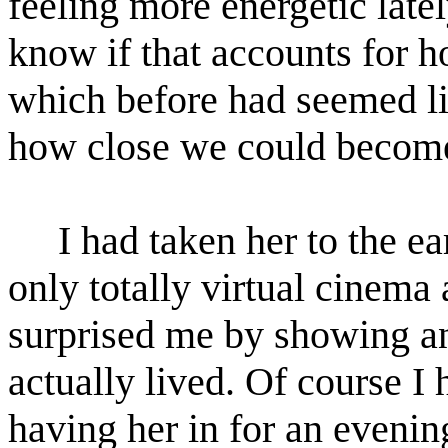
feeling more energetic latel
know if that accounts for h
which before had seemed lik
how close we could become,
I had taken her to the e
only totally virtual cinem
surprised me by showing an 
actually lived. Of course I 
having her in for an evenin