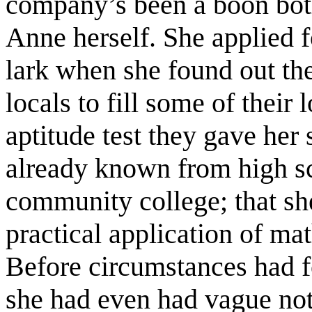
company’s been a boon both
Anne herself. She applied f
lark when she found out th
locals to fill some of their
aptitude test they gave he
already known from high sc
community college; that she
practical application of ma
Before circumstances had fo
she had even had vague not