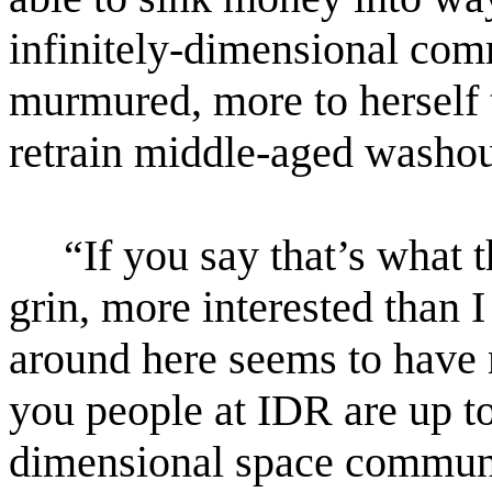
infinitely-dimensional co
murmured, more to herself 
retrain middle-aged washout
“If you say that’s what t
grin, more interested than 
around here seems to have 
you people at IDR are up to.
dimensional space communi