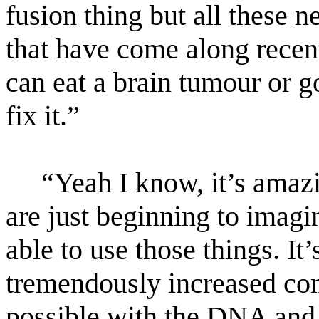
fusion thing but all these 
that have come along recent
can eat a brain tumour or g
fix it.”
“Yeah I know, it’s amazi
are just beginning to imagi
able to use those things. It
tremendously increased co
possible with the DNA and 