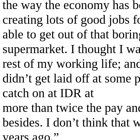
the way the economy has bo
creating lots of good jobs 
able to get out of that bori
supermarket. I thought I wa
rest of my working life; an
didn’t get laid off at some 
catch on at IDR at
more than twice the pay and
besides. I don’t think that
years ago.”