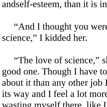
andself-esteem, than it is i
“And I thought you were 
science,” I kidded her.
“The love of science,” sh
good one. Though I have to 
about it than any other job I
its way and I feel a lot mor
wasting myself there, like 