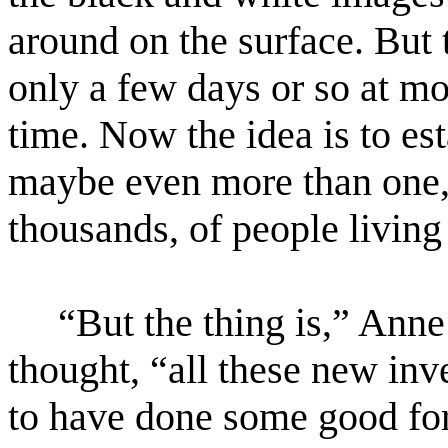
around on the surface. But 
only a few days or so at mo
time. Now the idea is to es
maybe even more than one,
thousands, of people living
“But the thing is,” Anne 
thought, “all these new inv
to have done some good for 