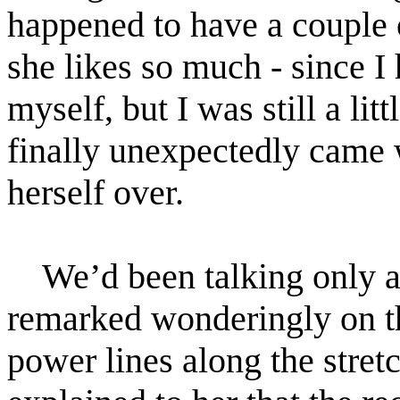
happened to have a couple 
she likes so much - since I 
myself, but I was still a li
finally unexpectedly came w
herself over.
We’d been talking only 
remarked wonderingly on the
power lines along the stretc