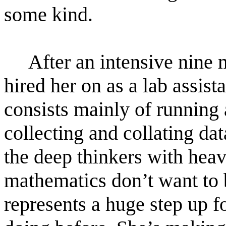
some kind.
After an intensive nine
hired her on as a lab assista
consists mainly of running
collecting and collating dat
the deep thinkers with heav
mathematics don’t want to b
represents a huge step up f