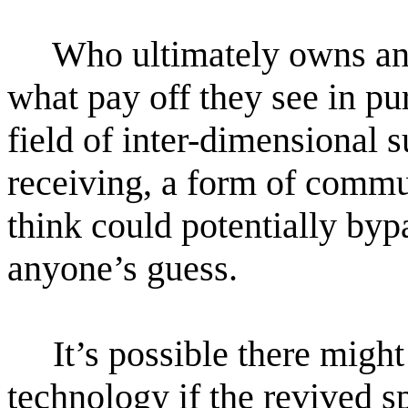
Who ultimately owns and
what pay off they see in pu
field of inter-dimensional 
receiving, a form of commu
think could potentially bypa
anyone’s guess.
It’s possible there might
technology if the revived s