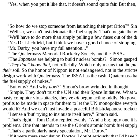
"Yes, when you put it like that, it doesn't sound quite fair. But then
"So how do we stop someone from launching their pet Orion?" Simon 
"Well sir, we can't just detonate the fuel supply. That'd negate the who
"We'll have to do more than simply pulling a few fuses out of the dash
"Yes Dr. Litchfield, but I think we have a good chance of stopping
"Mr. Darby, you have my full attention..."
"The Quatermass Memorial Rocketry Society and the JSSA-"
"The
Japanese
are helping to build nuclear bombs?" Simon gasped
"They don't know that,
not officially. Which only means that the
pu
their
soil. So the honor of Nippon is not endangered, not in the stric
design work with Quatermass. The JSSA has the cash, Quatermass has 
the fuel supply of nukes."
"But why? And why
now
?" Simon's brow wrinkled in thought.
"Simple. They don't trust the UN and their Space Initiative. What wi
nasty computer virus attacks, they've
all
begun acting oddly. No govern
profits to be made in space for them to let the UN monopolize everythi
would it? And we can't just invade a peaceful British/Japanese rocketr
"I sense a 'but' trying to insinuate itself here," Simon said.
"That's right," Tom Darby replied evenly. "And a big, ugly one it is
problems. One that intends to use the Orion's atomic bomb fuel supply 
"That's a particularly nasty speculation, Mr. Darby."
"If it were mere speculation Doctor, I doubt seriously that I'd have b