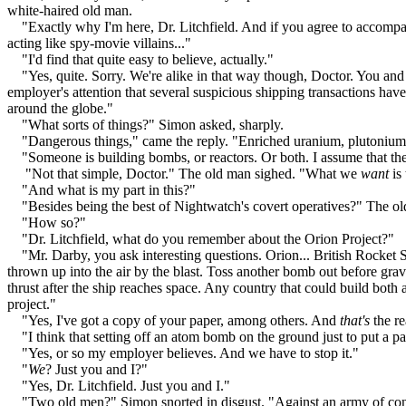
white-haired old man.
"Exactly why I'm here, Dr. Litchfield. And if you agree to accompany m
acting like spy-movie villains..."
"I'd find that quite easy to believe, actually."
"Yes, quite. Sorry. We're alike in that way though, Doctor. You and I, 
employer's attention that several suspicious shipping transactions hav
around the globe."
"What sorts of things?" Simon asked, sharply.
"Dangerous things," came the reply. "Enriched uranium, plutonium, tr
"Someone is building bombs, or reactors. Or both. I assume that there
"Not that simple, Doctor." The old man sighed. "What we
want
is
"And what is my part in this?"
"Besides being the best of Nightwatch's covert operatives?" The old 
"How so?"
"Dr. Litchfield, what do you remember about the Orion Project?"
"Mr. Darby, you ask interesting questions. Orion... British Rocket S
thrown up into the air by the blast. Toss another bomb out before gravi
thrust after the ship reaches space. Any country that could build both
project."
"Yes, I've got a copy of your paper, among others. And
that's
the r
"I think that setting off an atom bomb on the ground just to put a pa
"Yes, or so my employer believes. And we have to stop it."
"
We
? Just you and I?"
"Yes, Dr. Litchfield. Just you and I."
"Two old men?" Simon snorted in disgust. "Against an army of const