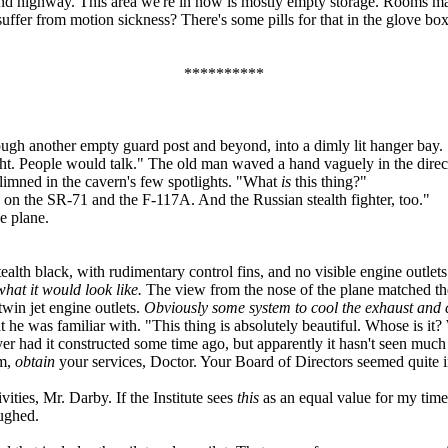
und highway. This area we're in now is mostly empty storage. Rooms mark
u suffer from motion sickness? There's some pills for that in the glove 
**********
ugh another empty guard post and beyond, into a dimly lit hanger bay.
t. People would talk." The old man waved a hand vaguely in the directio
imned in the cavern's few spotlights. "What
is
this thing?"
on the SR-71 and the F-117A. And the Russian stealth fighter, too."
e plane.
ealth black, with rudimentary control fins, and no visible engine outlet
hat it would look like.
The view from the nose of the plane matched the
twin jet engine outlets.
Obviously some system to cool the exhaust and c
at he was familiar with. "This thing is absolutely beautiful. Whose is i
yer had it constructed some time ago, but apparently it hasn't seen much
um,
obtain
your services, Doctor. Your Board of Directors seemed quite int
ties, Mr. Darby. If the Institute sees
this
as an equal value for my time
ughed.