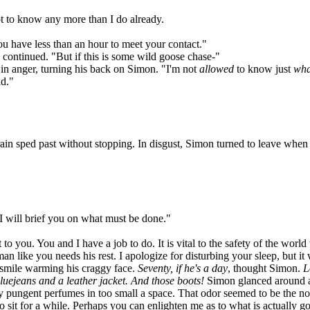
ot to know any more than I do already.
u have less than an hour to meet your contact."
 continued. "But if this is some wild goose chase-"
in anger, turning his back on Simon. "I'm not
allowed
to know just
wha
ld."
n sped past without stopping. In disgust, Simon turned to leave when 
I will brief you on what must be done."
u. You and I have a job to do. It is vital to the safety of the world 
n like you needs his rest. I apologize for disturbing your sleep, but i
smile warming his craggy face.
Seventy, if he's a day
, thought Simon.
L
 bluejeans and a leather jacket. And those boots!
Simon glanced around at
ny pungent perfumes in too small a space. That odor seemed to be the no
to sit for a while. Perhaps you can enlighten me as to what is actually 