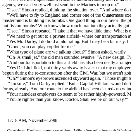
agency, we can't very well just send in the Marines to mop up."
"I see," Simon replied, thinking the situation over. "And where do 
"We'll have to fly to England and corner one of the Quatermass execut
mastermind is building his bombs. One good thing in our favor- the 
but fission bombs? Who knows how much uranium they actually got b
"I see," Simon repeated. "I take it that we have little time. What is
"We need to get out to a private airfield- where our transportation a
"Yes Mr. Darby, I do hold a pilot rating. But I may be a bit rusty. It
"Good, you can play copilot for me."
"What type of plane are we talking about?" Simon asked, warily.
"Oh- A small jet," the old man sounded evasive. "A new design. Twin
"And our transportation to this airfield has also been neatly arrange
"Yes Dr. Litchfield, not thirty yards away is a car that my employer
begun during the re-construction after the Civil War, but we aren't g
"Oh?" Simon's eyebrows ascended skyward again. "Those might be r
"I'm sure," Tom Darby replied. "But a Capitol Hill tour would defi
for us, already. And our route to the airfield has been cleared- no witn
"Your nameless employers do seem to be rather highly-powered, M
"You're righter than you know, Doctor. Shall we be on our way?"
12:18 AM, November 29th
Corridors. Endless empty corridors. Mile after mile beneath Washin