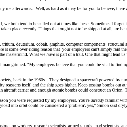
e afterwards... Well, as hard as it may be for you to believe, there ar
we both tend to be called out at times like these. Sometimes I forget th
e taken place recently. Things that ought not to be shipped at all, are 
itium, deuterium, cobalt, graphite, computer components, structural st
 is some over-riding reason that your employers can't simply raid thes
 the mastermind. What we
have
is part of a trail. One that might lead us
man grinned. "My employers believe that you could be vital to finding
ociety, back in the 1960s... They designed a spacecraft powered by nuc
ty reasserts itself, and the ship goes higher. Keep tossing bombs out at
 an aircraft carrier and enough atomic bombs could construct an Orion. 
eason you were requested by my employers. You're
already
familiar with
yload into orbit could be considered a 'problem', yes," Simon said dry
ruction workers, research scientists, armed guards, mad scientists, 