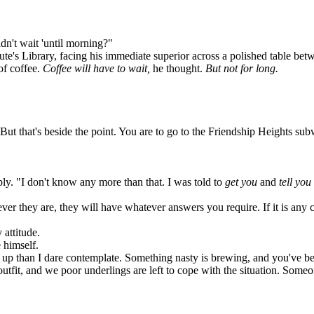
dn't wait 'until morning?"
e's Library, facing his immediate superior across a polished table betw
of coffee.
Coffee will have to wait,
he thought.
But not for long.
 that's beside the point. You are to go to the Friendship Heights subw
ly. "I don't know any more than that. I was told to
get you
and
tell you
r they are, they will have whatever answers you require. If it is any c
attitude.
 himself.
 than I dare contemplate. Something nasty is brewing, and you've bee
tfit, and we poor underlings are left to cope with the situation. Som