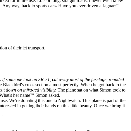
ed for future use. Lots of long, straight roads. I never even knew
box. Any way, back to sports cars- Have you ever driven a Jaguar?"
n of their jet transport.
s.
If someone took an SR-71, cut away most of the fuselage, rounded
 Blackbird's cross section almost perfectly. When he got back to the
ut down on infra-red visibility.
The plane sat on what Simon took to
t? What's her name?" Simon asked.
 use. We're donating this one to Nightwatch. This plane is part of the
erested in getting their hands on this little beauty. Once we bring it
-"