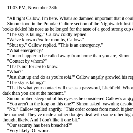
11:03 PM, November 28th
"All right Callow, I'm here. What's so damned important that it coul
Simon stood in the Popular Culture section of the Nightwatch Institut
books tickled his nose as he longed for the taste of a good strong cup 
"The sky is falling," Callow coldly replied.
"We've known
that
for months, Callow-"
"Shut up," Callow replied. "This is an emergency."
"What emergency?
"I'm no happier to be called away from home than you are, Simon. But
"Contact by whom?"
"That's not for
me
to know."
"What?"
"Just shut up and do as you're
told!"
Callow angrily growled his rep
"The sky is falling?"
"That is what your contact will use as a password, Litchfield. Whoeve
dark than you are at the moment."
Simon rubbed sleep out of his eyes as he considered Callow's angry 
"You aren't in the loop on this one?" Simon asked, yawning despite
"No," Callow replied angrily. "This order comes from much higher up
the moment. They've made another dodgey deal with some other big ou
thought likely. And I don't like it one bit."
"Our security has been breached?"
"Very likely. Or worse."