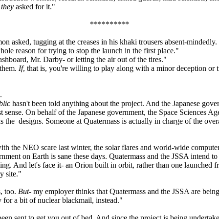
,
they
asked for it."
**********
asked, tugging at the creases in his khaki trousers absent-mindedly.
le reason for trying to stop the launch in the first place."
board, Mr. Darby- or letting the air out of the tires."
 them.
If
, that is, you're willing to play along with a minor deception or
.
blic
hasn't been told anything about the project. And the Japanese gover
test sense. On behalf of the Japanese government, the Space Sciences A
the designs. Someone at Quatermass is actually in charge of the overa
th the NEO scare last winter, the solar flares and world-wide computer
ment on Earth is sane these days. Quatermass and the JSSA intend to go 
ng. And let's face it- an Orion built in orbit, rather than one launched
y site."
, too.
But
- my employer thinks that Quatermass and the JSSA are being us
for a bit of nuclear blackmail, instead."
een sent to get you out of bed. And since the project is being undertak