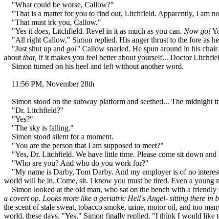
"What could be worse, Callow?"
"That is a matter for you to find out, Litchfield. Apparently, I am n
"That must irk you, Callow."
"Yes it
does
, Litchfield. Revel in it as much as you can.
Now go!
Yo
"All right Callow," Simon replied. His anger thrust to the fore as he
"Just shut up and
go!"
Callow snarled. He spun around in his chair 
about
that,
if it makes you feel better about yourself... Doctor Litchfie
Simon turned on his heel and left without another word.
11:56 PM, November 28th
Simon stood on the subway platform and seethed... The midnight trai
"Dr. Litchfield?"
"Yes?"
"The sky is falling."
Simon stood silent for a moment.
"You are the person that I am supposed to meet?"
"Yes, Dr. Litchfield. We have little time. Please come sit down and 
"Who are you? And who do you work for?"
"My name is Darby, Tom Darby. And my employer is of no interest to yo
world will be in. Come, sit. I know you must be tired. Even a young ma
Simon looked at the old man, who sat on the bench with a friendly 
a covert op. Looks more like a geriatric Hell's Angel- sitting there in
the scent of stale sweat, tobacco smoke, urine, motor oil, and too ma
world, these days. "Yes," Simon finally replied. "I think I would like 