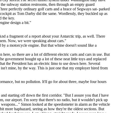
n the subway station restrooms, then through an empty guard
hree perfectly ordinary golf carts and a brace of Segways sat- parked
n cockpit as Tom Darby did the same. Wordlessly, they buckled up as
d the key.
ngine design a bit."
And a fragment of a report about your Antarctic trip, as well. There
of them. Now, we were speaking about cars."
d by a motorcycle engine. But that whine doesn't sound like a
ere, so there are a lot of different electric carts and cars in use. But
 The government bought up a lot of these neat little toys and replaced
that the President has an electric limo to use down here. Several
s isn't mine, by the way. This is just one that my employer hired from
ance, but no pollution. It'll go for about three, maybe four hours
nd starting off down the first corridor. "But I assure you that
I
have
our airport. I'm sorry that there's no radio, but it wouldn't pick up
e weapons..." Simon looked at the speedometer in alarm as the vehicle
 bit more haphazard, seeing as how they're the oldest sections. But