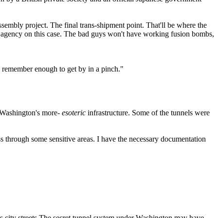
sembly project. The final trans-shipment point. That'll be where the
r agency on this case. The bad guys won't have working fusion bombs,
an remember enough to get by in a pinch."
f Washington's more-
esoteric
infrastructure. Some of the tunnels were
s through some sensitive areas. I have the necessary documentation
 city streets.The secret tunnel system under Washington may have