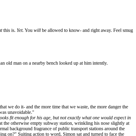
t
this is.
Yet.
You
will
be allowed to know- and right away. Feel smug
an old man on a nearby bench looked up at him intently.
that we do it- and the more time that we waste, the more danger the
t was unavoidable."
ooks fit enough for his age, but not exactly what one would expect in
 the otherwise empty subway station, wrinkling his nose slightly at
rmal background fragrance of public transport stations around the
going on?" Suiting action to word, Simon sat and turned to face the