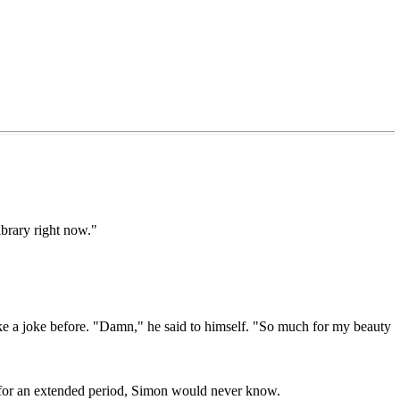
ibrary right now."
make a joke before. "Damn," he said to himself. "So much for my beauty
t for an extended period, Simon would never know.