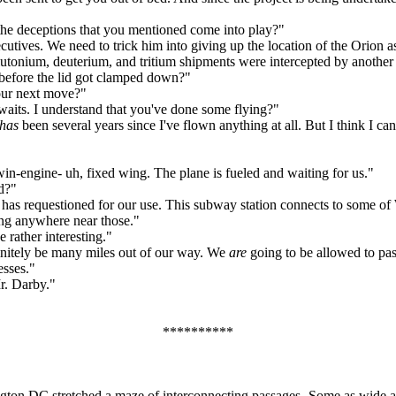
the deceptions that you mentioned come into play?"
ives. We need to trick him into giving up the location of the Orion as
plutonium, deuterium, and tritium shipments were intercepted by anothe
efore the lid got clamped down?"
 our next move?"
waits. I understand that you've done some flying?"
has
been several years since I've flown anything at all. But I think I c
-engine- uh, fixed wing. The plane is fueled and waiting for us."
d?"
 has requestioned for our use. This subway station connects to some o
oing anywhere near those."
ather interesting."
nitely be many miles out of our way. We
are
going to be allowed to pas
esses."
r. Darby."
**********
gton DC stretched a maze of interconnecting passages- Some as wide as