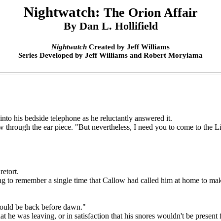
Nightwatch:
The Orion Affair
By Dan L. Hollifield
Nightwatch
Created by Jeff Williams
Series Developed by Jeff Williams and Robert Moryiama
o his bedside telephone as he reluctantly answered it.
w through the ear piece. "But nevertheless, I need you to come to the L
etort.
ailing to remember a single time that Callow had called him at home to 
ould be back before dawn."
he was leaving, or in satisfaction that his snores wouldn't be presen