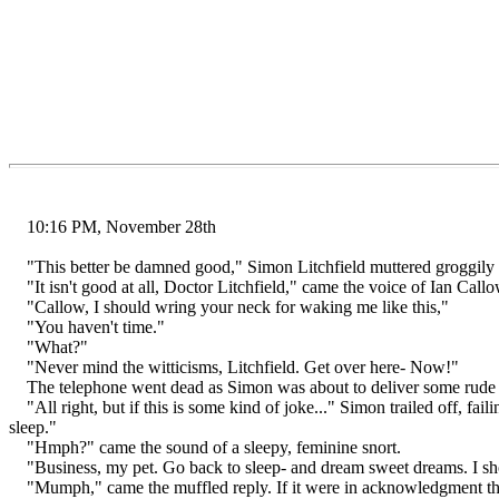
10:16 PM, November 28th
"This better be damned good," Simon Litchfield muttered groggily int
"It isn't good at all, Doctor Litchfield," came the voice of Ian Callo
"Callow, I should wring your neck for waking me like this,"
"You haven't time."
"What?"
"Never mind the witticisms, Litchfield. Get over here- Now!"
The telephone went dead as Simon was about to deliver some rude r
"All right, but if this is some kind of joke..." Simon trailed off, f
sleep."
"Hmph?" came the sound of a sleepy, feminine snort.
"Business, my pet. Go back to sleep- and dream sweet dreams. I sh
"Mumph," came the muffled reply. If it were in acknowledgment that 