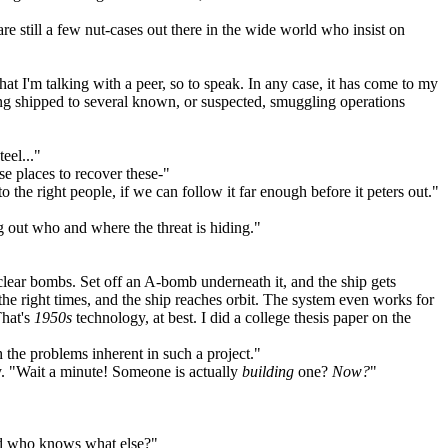
e still a few nut-cases out there in the wide world who insist on
at I'm talking with a peer, so to speak. In any case, it has come to my
being shipped to several known, or suspected, smuggling operations
eel..."
e places to recover these-"
 to the right people, if we can follow it far enough before it peters out."
 out who and where the threat is hiding."
lear bombs. Set off an A-bomb underneath it, and the ship gets
 the right times, and the ship reaches orbit. The system even works for
That's
1950s
technology, at best. I did a college thesis paper on the
 the problems inherent in such a project."
ly. "Wait a minute! Someone is actually
building
one?
Now?
"
and who knows what else?"