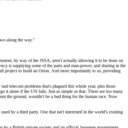
 two along the way."
nment, by way of the JSSA, aren't actually allowing it to be done on
gency is supplying some of the parts and man-power, and sharing in the
ll project to
build
an Orion. And more importantly to us, providing
 and telecom problems that's plagued this whole year, plus those
it alone if the UN fails. Just as simple as that. There are too many
 from the ground, wouldn't be a
bad
thing for the human race. Now
ed by a third party. One that isn't interested in the world's existing
en by a British private society and an official Japanese government