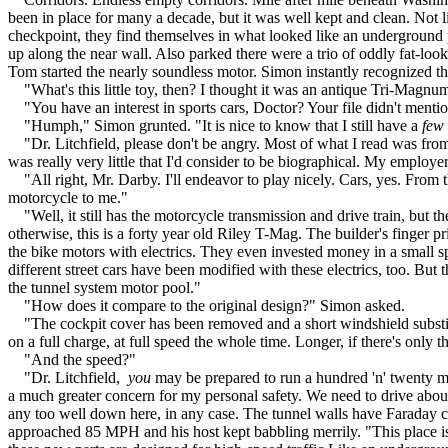
been in place for many a decade, but it was well kept and clean. Not
checkpoint, they find themselves in what looked like an underground p
up along the near wall. Also parked there were a trio of oddly fat-l
Tom started the nearly soundless motor. Simon instantly recognized th
"What's this little toy, then? I thought it was an antique Tri-Magnum 
"You have an interest in sports cars, Doctor? Your file didn't mention
"Humph," Simon grunted. "It is nice to know that I still have a
few
"Dr. Litchfield, please don't be angry. Most of what I read was from a
was really very little that I'd consider to be biographical. My employ
"All right, Mr. Darby. I'll endeavor to play nicely. Cars, yes. From 
motorcycle to me."
"Well, it still has the motorcycle transmission and drive train, but the
otherwise, this is a forty year old Riley T-Mag. The builder's finger pr
the bike motors with electrics. They even invested money in a small spe
different street cars have been modified with these electrics, too. But
the tunnel system motor pool."
"How does it compare to the original design?" Simon asked.
"The cockpit cover has been removed and a short windshield substitu
on a full charge, at full speed the whole time. Longer, if there's only th
"And the speed?"
"Dr. Litchfield,
you
may be prepared to run a hundred 'n' twenty mil
a much greater concern for my personal safety. We need to drive about 
any too well down here, in any case. The tunnel walls have Faraday ca
approached 85 MPH and his host kept babbling merrily. "This place is la