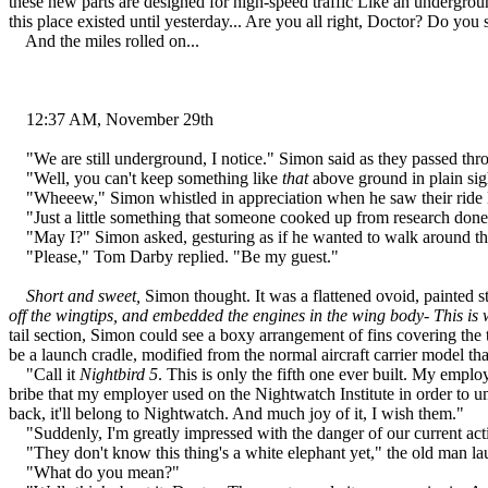
these new parts are designed for high-speed traffic Like an undergro
this place existed until yesterday... Are you all right, Doctor? Do yo
And the miles rolled on...
12:37 AM, November 29th
"We are still underground, I notice." Simon said as they passed thro
"Well, you can't keep something like
that
above ground in plain sigh
"Wheeew," Simon whistled in appreciation when he saw their ride l
"Just a little something that someone cooked up from research done 
"May I?" Simon asked, gesturing as if he wanted to walk around th
"Please," Tom Darby replied. "Be my guest."
Short and sweet,
Simon thought. It was a flattened ovoid, painted st
off the wingtips, and embedded the engines in the wing body- This is w
tail section, Simon could see a boxy arrangement of fins covering the 
be a launch cradle, modified from the normal aircraft carrier model th
"Call it
Nightbird 5
. This is only the fifth one ever built. My emplo
bribe that my employer used on the Nightwatch Institute in order to 
back, it'll belong to Nightwatch. And much joy of it, I wish them."
"Suddenly, I'm greatly impressed with the danger of our current activi
"They don't know this thing's a white elephant yet," the old man la
"What do you mean?"