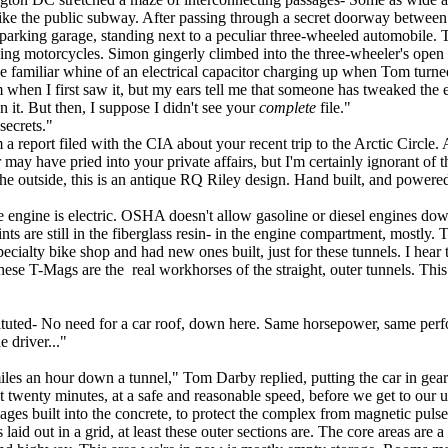
 like the public subway. After passing through a secret doorway betwee
arking garage, standing next to a peculiar three-wheeled automobile. T
ooking motorcycles. Simon gingerly climbed into the three-wheeler's ope
e familiar whine of an electrical capacitor charging up when Tom turne
when I first saw it, but my ears tell me that someone has tweaked the e
 it. But then, I suppose I didn't see your
complete
file."
secrets."
 report filed with the CIA about your recent trip to the Arctic Circle. 
er may have pried into your private affairs, but I'm certainly ignorant 
the outside, this is an antique RQ Riley design. Hand built, and powere
 engine is electric. OSHA doesn't allow gasoline or diesel engines down h
ints are still in the fiberglass resin- in the engine compartment, mostly.
cialty bike shop and had new ones built, just for these tunnels. I hear 
 these T-Mags are the real workhorses of the straight, outer tunnels. Thi
ted- No need for a car roof, down here. Same horsepower, same perform
e driver..."
es an hour down a tunnel," Tom Darby replied, putting the car in gear a
twenty minutes, at a safe and reasonable speed, before we get to our um, 
ges built into the concrete, to protect the complex from magnetic puls
id out in a grid, at least these outer sections are. The core areas are a