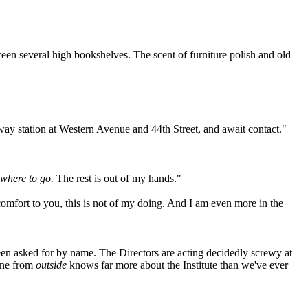
een several high bookshelves. The scent of furniture polish and old
ay station at Western Avenue and 44th Street, and await contact."
 where to go.
The rest is out of my hands."
omfort to you, this is not of my doing. And I am even more in the
n asked for by name. The Directors are acting decidedly screwy at
eone from
outside
knows far more about the Institute than we've ever