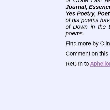
or ÒOne Last Be
Journal, Essence
Yes Poetry, Poet
of his poems hav
of Down in the 
poems.
Find more by Clin
Comment on this s
Return to
Aphelio