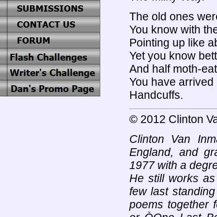
The old ones wer
You know with the
Pointing up like
Yet you know bett
And half moth-ea
You have arrived 
Handcuffs.
© 2012 Clinton V
Clinton Van In
England, and gr
1977 with a degre
He still works a
few last standing 
poems together f