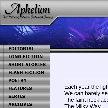
Each year the ligh
We can barely see
The faint necklac
The Milky Way.